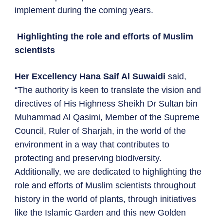
implement during the coming years.
Highlighting the role and efforts of Muslim
scientists
Her Excellency Hana Saif Al Suwaidi
said,
“The authority is keen to translate the vision and
directives of His Highness Sheikh Dr Sultan bin
Muhammad Al Qasimi, Member of the Supreme
Council, Ruler of Sharjah, in the world of the
environment in a way that contributes to
protecting and preserving biodiversity.
Additionally, we are dedicated to highlighting the
role and efforts of Muslim scientists throughout
history in the world of plants, through initiatives
like the Islamic Garden and this new Golden