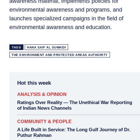
awareness material, implements policies for
environmental awareness and programs, and
launches specialized campaigns in the field of
environmental awareness and education.
TAGS
HANA SAIF AL SUWAIDI
THE ENVIRONMENT AND PROTECTED AREAS AUTHORITY
Hot this week
ANALYSIS & OPINION
Ratings Over Reality — The Unethical War Reporting
of Indian News Channels
COMMUNITY & PEOPLE
A Life Built in Service: The Long Gulf Journey of Dr.
Puthur Rahman