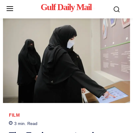
Gulf Daily Mail
Mo
FILM
3
min.
Read