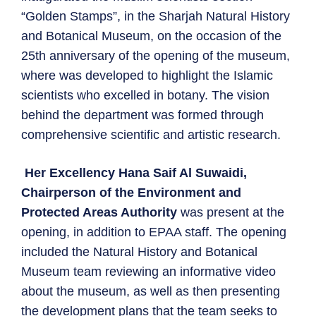
“Golden Stamps”, in the Sharjah Natural History
and Botanical Museum, on the occasion of the
25th anniversary of the opening of the museum,
where was developed to highlight the Islamic
scientists who excelled in botany. The vision
behind the department was formed through
comprehensive scientific and artistic research.
Her Excellency Hana Saif Al Suwaidi,
Chairperson of the Environment and
Protected Areas Authority
was present at the
opening, in addition to EPAA staff. The opening
included the Natural History and Botanical
Museum team reviewing an informative video
about the museum, as well as then presenting
the development plans that the team seeks to