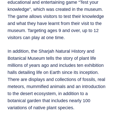
educational and entertaining game “Test your
knowledge”, which was created in the museum.
The game allows visitors to test their knowledge
and what they have learnt from their visit to the
museum. Targeting ages 9 and over, up to 12
visitors can play at one time.
In addition, the Sharjah Natural History and
Botanical Museum tells the story of plant life
millions of years ago and includes ten exhibition
halls detailing life on Earth since its inception.
There are displays and collections of fossils, real
meteors, mummified animals and an introduction
to the desert ecosystem, in addition to a
botanical garden that includes nearly 100
variations of native plant species.