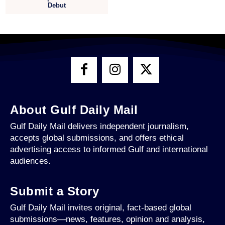
Debut
About Gulf Daily Mail
Gulf Daily Mail delivers independent journalism,
accepts global submissions, and offers ethical
advertising access to informed Gulf and international
audiences.
Submit a Story
Gulf Daily Mail invites original, fact-based global
submissions—news, features, opinion and analysis,