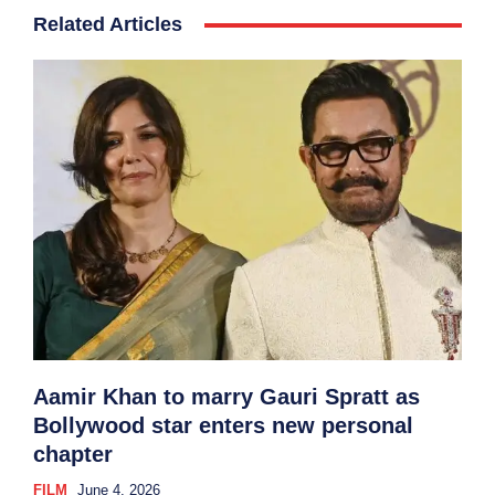
Related Articles
Aamir Khan to marry Gauri Spratt as
Bollywood star enters new personal
chapter
FILM
June 4, 2026