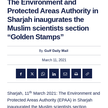
The Environment and
Protected Areas Authority in
Sharjah inaugurates the
Muslim scientists section
“Golden Stamps”
By
Gulf Daily Mail
March 11, 2021
th
Sharjah, 11
March 2021: The Environment and
Protected Areas Authority (EPAA) in Sharjah
inaugurated the Muslim scientists section