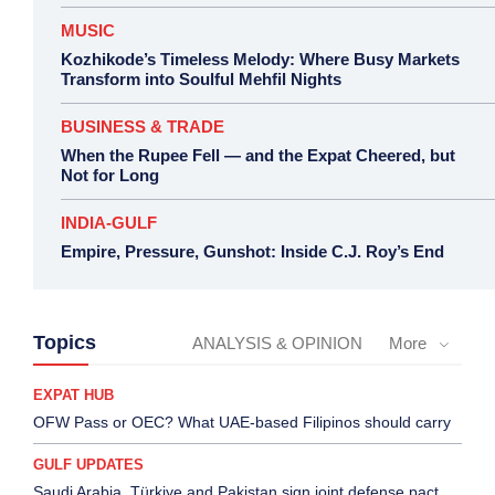
MUSIC
Kozhikode’s Timeless Melody: Where Busy Markets
Transform into Soulful Mehfil Nights
BUSINESS & TRADE
When the Rupee Fell — and the Expat Cheered, but
Not for Long
INDIA-GULF
Empire, Pressure, Gunshot: Inside C.J. Roy’s End
Topics
ANALYSIS & OPINION
More
EXPAT HUB
OFW Pass or OEC? What UAE-based Filipinos should carry
GULF UPDATES
Saudi Arabia, Türkiye and Pakistan sign joint defense pact