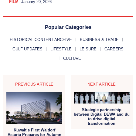
FILM
January 20, 2026
Popular Categories
HISTORICAL CONTENT ARCHIVE
BUSINESS & TRADE
GULF UPDATES
LIFESTYLE
LEISURE
CAREERS
CULTURE
PREVIOUS ARTICLE
NEXT ARTICLE
Strategic partnership
between Digital DEWA and du
to drive digital
transformation
Kuwait’s First Waldorf
Astoria Prepares for Autumn