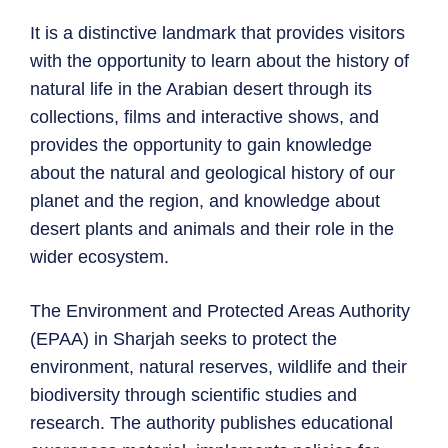
It is a distinctive landmark that provides visitors
with the opportunity to learn about the history of
natural life in the Arabian desert through its
collections, films and interactive shows, and
provides the opportunity to gain knowledge
about the natural and geological history of our
planet and the region, and knowledge about
desert plants and animals and their role in the
wider ecosystem.
The Environment and Protected Areas Authority
(EPAA) in Sharjah seeks to protect the
environment, natural reserves, wildlife and their
biodiversity through scientific studies and
research. The authority publishes educational