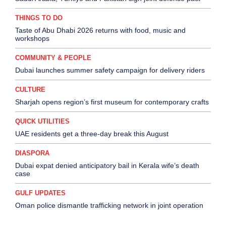
THINGS TO DO
Taste of Abu Dhabi 2026 returns with food, music and
workshops
COMMUNITY & PEOPLE
Dubai launches summer safety campaign for delivery riders
CULTURE
Sharjah opens region’s first museum for contemporary crafts
QUICK UTILITIES
UAE residents get a three-day break this August
DIASPORA
Dubai expat denied anticipatory bail in Kerala wife’s death
case
GULF UPDATES
Oman police dismantle trafficking network in joint operation