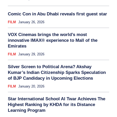
Comic Con in Abu Dhabi reveals first guest star
FILM
January 26, 2026
VOX Cinemas brings the world’s most
innovative IMAX® experience to Mall of the
Emirates
FILM
January 29, 2026
Silver Screen to Political Arena? Akshay
Kumar’s Indian Citizenship Sparks Speculation
of BJP Candidacy in Upcoming Elections
FILM
January 20, 2026
Star International School Al Twar Achieves The
Highest Ranking by KHDA for its Distance
Learning Program