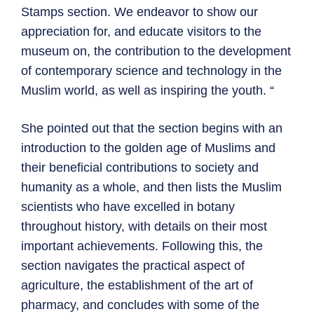
Stamps section. We endeavor to show our
appreciation for, and educate visitors to the
museum on, the contribution to the development
of contemporary science and technology in the
Muslim world, as well as inspiring the youth. “
She pointed out that the section begins with an
introduction to the golden age of Muslims and
their beneficial contributions to society and
humanity as a whole, and then lists the Muslim
scientists who have excelled in botany
throughout history, with details on their most
important achievements. Following this, the
section navigates the practical aspect of
agriculture, the establishment of the art of
pharmacy, and concludes with some of the