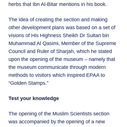
herbs that Ibn Al-Bitar mentions in his book.
The idea of ​​creating the section and making
other development plans was based on a set of
visions of His Highness Sheikh Dr Sultan bin
Muhammad Al Qasimi, Member of the Supreme
Council and Ruler of Sharjah, which he stated
upon the opening of the museum – namely that
the museum communicate through modern
methods to visitors which inspired EPAA to
“Golden Stamps.”
Test your knowledge
The opening of the Muslim Scientists section
was accompanied by the opening of a new