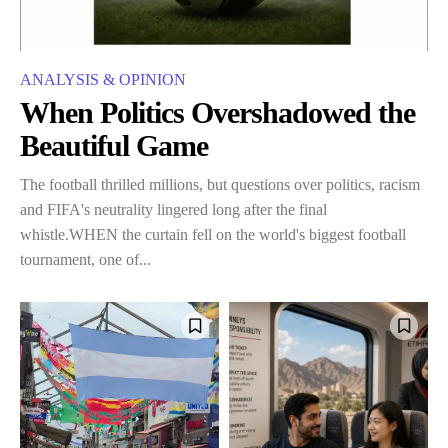
ANALYSIS & OPINION
When Politics Overshadowed the
Beautiful Game
The football thrilled millions, but questions over politics, racism
and FIFA's neutrality lingered long after the final
whistle.WHEN the curtain fell on the world's biggest football
tournament, one of...