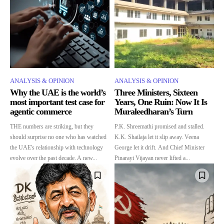
ANALYSIS & OPINION
ANALYSIS & OPINION
Why the UAE is the world’s
Three Ministers, Sixteen
most important test case for
Years, One Ruin: Now It Is
agentic commerce
Muraleedharan’s Turn
THE numbers are striking, but they
P.K. Shreemathi promised and stalled.
should surprise no one who has watched
K.K. Shailaja let it slip away. Veena
the UAE's relationship with technology
George let it drift. And Chief Minister
evolve over the past decade. A new...
Pinarayi Vijayan never lifted a...