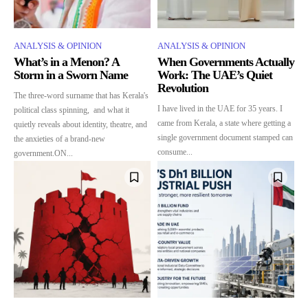
ANALYSIS & OPINION
ANALYSIS & OPINION
What’s in a Menon? A
When Governments Actually
Storm in a Sworn Name
Work: The UAE’s Quiet
Revolution
The three-word surname that has Kerala's
I have lived in the UAE for 35 years. I
political class spinning, and what it
came from Kerala, a state where getting a
quietly reveals about identity, theatre, and
single government document stamped can
the anxieties of a brand-new
consume...
government.ON...