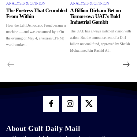
ANALYSIS & OPINION
ANALYSIS & OPINION
The Fortress That Crumbled
A Billion-Dirham Bet on
From Within
Tomorrow: UAE’s Bold
Industrial Gambit
How the Left Democratic Front became a
The UAE has always matched vision with
machine — and was consumed by it On
action. But the announcement of a Dh1
the evening of May 4, a veteran CPI(M)
billion national fund, approved by Sheikh
ward worker...
Mohammed bin Rashid Al...
About Gulf Daily Mail