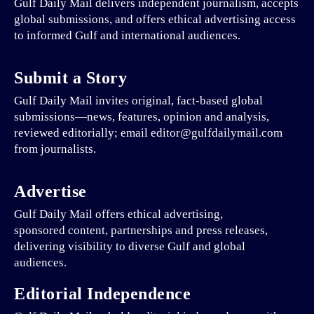
Gulf Daily Mail delivers independent journalism, accepts
global submissions, and offers ethical advertising access
to informed Gulf and international audiences.
Submit a Story
Gulf Daily Mail invites original, fact-based global
submissions—news, features, opinion and analysis,
reviewed editorially; email editor@gulfdailymail.com
from journalists.
Advertise
Gulf Daily Mail offers ethical advertising,
sponsored content, partnerships and press releases,
delivering visibility to diverse Gulf and global
audiences.
Editorial Independence