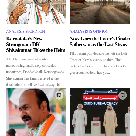
ANALYSIS & OPINION
ANALYSIS & OPINION
Karnataka’s New
Now Goes the Loser’s Finale:
Strongman: DK
Satheesan as the Last Straw
Shivakumar Takes the Helm
THE recent poll debacle has left the Left
AFTER three years of waiting,
Front of Kerala visibly shaken. The
maneuvering, and barely concealed
party's leadership, from top echelons to
impatience, Doddaalahalli Kempegowda
grassroots leaders, has yet...
Shivakumar has finally arrived at the
destination he believed was always his....