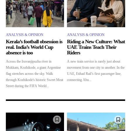
ANALYSIS & OPINION
ANALYSIS & OPINION
Kerala’s football obsession is
Riding a New Culture: What
real. India’s World Cup
UAE Trains Teach Their
absence is too
Riders
Across the Iruvanjipuzha river in
A new train service is rarely just about
Mukkam, Kozhikode, a giant Argentine
movement from one city to another. In the
flag stretches across the sky. Walk
UAE, Etihad Rail’s first passenger line,
through Kozhikode's historic Sweet Meat
connecting Abu...
Street during the FIFA World...