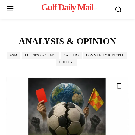
Gulf Daily Mail
Mo
ANALYSIS & OPINION
ASIA
BUSINESS & TRADE
CAREERS
COMMUNITY & PEOPLE
CULTURE