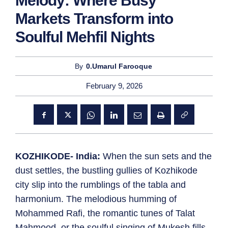
Melody: Where Busy
Markets Transform into
Soulful Mehfil Nights
By
0.Umarul Farooque
February 9, 2026
KOZHIKODE- India:
When the sun sets and the
dust settles, the bustling gullies of Kozhikode
city slip into the rumblings of the tabla and
harmonium. The melodious humming of
Mohammed Rafi, the romantic tunes of Talat
Mahmood, or the soulful singing of Mukesh fills