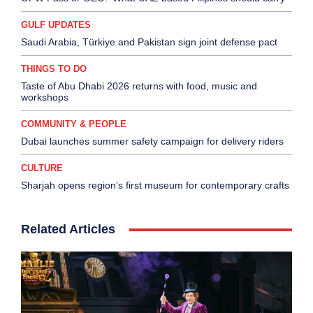
GULF UPDATES
Saudi Arabia, Türkiye and Pakistan sign joint defense pact
THINGS TO DO
Taste of Abu Dhabi 2026 returns with food, music and
workshops
COMMUNITY & PEOPLE
Dubai launches summer safety campaign for delivery riders
CULTURE
Sharjah opens region’s first museum for contemporary crafts
Related Articles