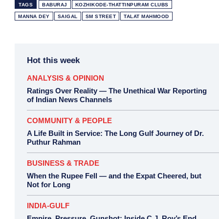
TAGS
BABURAJ
KOZHIKODE-THATTINPURAM CLUBS
MANNA DEY
SAIGAL
SM STREET
TALAT MAHMOOD
Hot this week
ANALYSIS & OPINION
Ratings Over Reality — The Unethical War Reporting
of Indian News Channels
COMMUNITY & PEOPLE
A Life Built in Service: The Long Gulf Journey of Dr.
Puthur Rahman
BUSINESS & TRADE
When the Rupee Fell — and the Expat Cheered, but
Not for Long
INDIA-GULF
Empire, Pressure, Gunshot: Inside C.J. Roy’s End