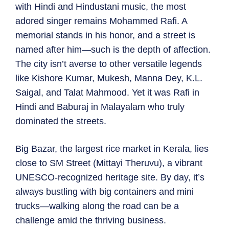
with Hindi and Hindustani music, the most
adored singer remains Mohammed Rafi. A
memorial stands in his honor, and a street is
named after him—such is the depth of affection.
The city isn’t averse to other versatile legends
like Kishore Kumar, Mukesh, Manna Dey, K.L.
Saigal, and Talat Mahmood. Yet it was Rafi in
Hindi and Baburaj in Malayalam who truly
dominated the streets.
Big Bazar, the largest rice market in Kerala, lies
close to SM Street (Mittayi Theruvu), a vibrant
UNESCO-recognized heritage site. By day, it’s
always bustling with big containers and mini
trucks—walking along the road can be a
challenge amid the thriving business.