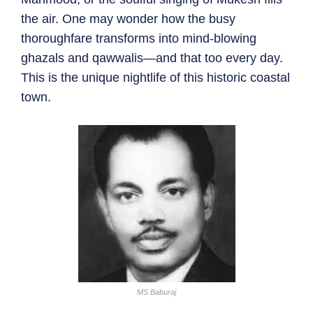
the air. One may wonder how the busy
thoroughfare transforms into mind-blowing
ghazals and qawwalis—and that too every day.
This is the unique nightlife of this historic coastal
town.
MS Baburaj