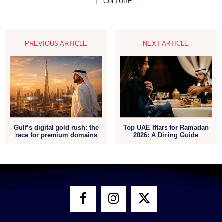
CULTURE
PREVIOUS ARTICLE
NEXT ARTICLE
Gulf’s digital gold rush: the
Top UAE Iftars for Ramadan
race for premium domains
2026: A Dining Guide