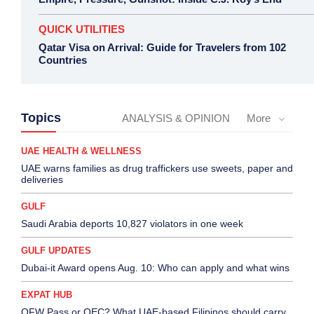
QUICK UTILITIES
Qatar Visa on Arrival: Guide for Travelers from 102
Countries
Topics
ANALYSIS & OPINION
More
UAE HEALTH & WELLNESS
UAE warns families as drug traffickers use sweets, paper and
deliveries
GULF
Saudi Arabia deports 10,827 violators in one week
GULF UPDATES
Dubai-it Award opens Aug. 10: Who can apply and what wins
EXPAT HUB
OFW Pass or OEC? What UAE-based Filipinos should carry