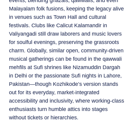
events, blending ghazals, qawwalis, and even
Malayalam folk fusions, keeping the legacy alive
in venues such as Town Hall and cultural
festivals. Clubs like Calicut Kalamandir in
Valiyangadi still draw laborers and music lovers
for soulful evenings, preserving the grassroots
charm. Globally, similar open, community-driven
musical gatherings can be found in the qawwali
mehfils at Sufi shrines like Nizamuddin Dargah
in Delhi or the passionate Sufi nights in Lahore,
Pakistan—though Kozhikode’s version stands
out for its everyday, market-integrated
accessibility and inclusivity, where working-class
enthusiasts turn humble attics into stages
without tickets or hierarchies.