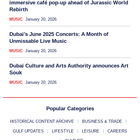
immersive café pop-up ahead of Jurassic World
Rebirth
MUSIC
January 20, 2026
Dubai’s June 2025 Concerts: A Month of
Unmissable Live Music
MUSIC
January 20, 2026
Dubai Culture and Arts Authority announces Art
Souk
MUSIC
January 20, 2026
Popular Categories
HISTORICAL CONTENT ARCHIVE
BUSINESS & TRADE
GULF UPDATES
LIFESTYLE
LEISURE
CAREERS