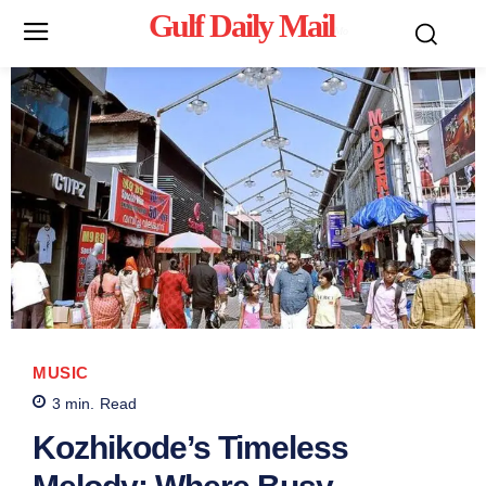
Gulf Daily Mail
Mo
MUSIC
3
min.
Read
Kozhikode’s Timeless