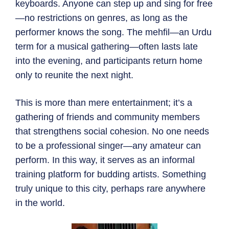
keyboards. Anyone can step up and sing for free
—no restrictions on genres, as long as the
performer knows the song. The mehfil—an Urdu
term for a musical gathering—often lasts late
into the evening, and participants return home
only to reunite the next night.
This is more than mere entertainment; it’s a
gathering of friends and community members
that strengthens social cohesion. No one needs
to be a professional singer—any amateur can
perform. In this way, it serves as an informal
training platform for budding artists. Something
truly unique to this city, perhaps rare anywhere
in the world.