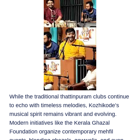
While the traditional thattinpuram clubs continue
to echo with timeless melodies, Kozhikode’s
musical spirit remains vibrant and evolving.
Modern initiatives like the Kerala Ghazal
Foundation organize contemporary mehfil