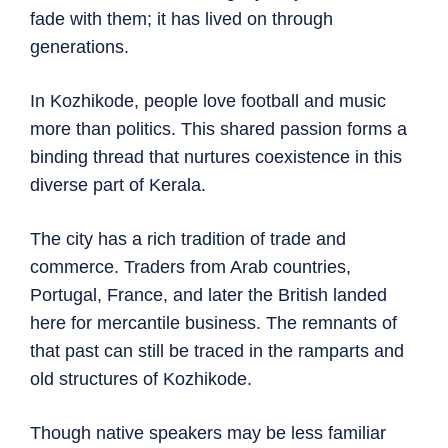
fade with them; it has lived on through
generations.
In Kozhikode, people love football and music
more than politics. This shared passion forms a
binding thread that nurtures coexistence in this
diverse part of Kerala.
The city has a rich tradition of trade and
commerce. Traders from Arab countries,
Portugal, France, and later the British landed
here for mercantile business. The remnants of
that past can still be traced in the ramparts and
old structures of Kozhikode.
Though native speakers may be less familiar