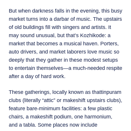
But when darkness falls in the evening, this busy
market turns into a darbar of music. The upstairs
of old buildings fill with singers and artists. It
may sound unusual, but that’s Kozhikode: a
market that becomes a musical haven. Porters,
auto drivers, and market laborers love music so
deeply that they gather in these modest setups
to entertain themselves—a much-needed respite
after a day of hard work.
These gatherings, locally known as thattinpuram
clubs (literally “attic” or makeshift upstairs clubs),
feature bare-minimum facilities: a few plastic
chairs, a makeshift podium, one harmonium,
and a tabla. Some places now include