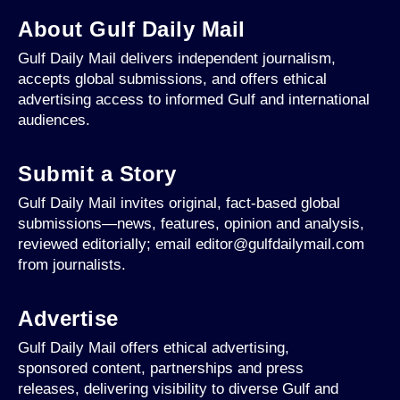
About Gulf Daily Mail
Gulf Daily Mail delivers independent journalism,
accepts global submissions, and offers ethical
advertising access to informed Gulf and international
audiences.
Submit a Story
Gulf Daily Mail invites original, fact-based global
submissions—news, features, opinion and analysis,
reviewed editorially; email editor@gulfdailymail.com
from journalists.
Advertise
Gulf Daily Mail offers ethical advertising,
sponsored content, partnerships and press
releases, delivering visibility to diverse Gulf and