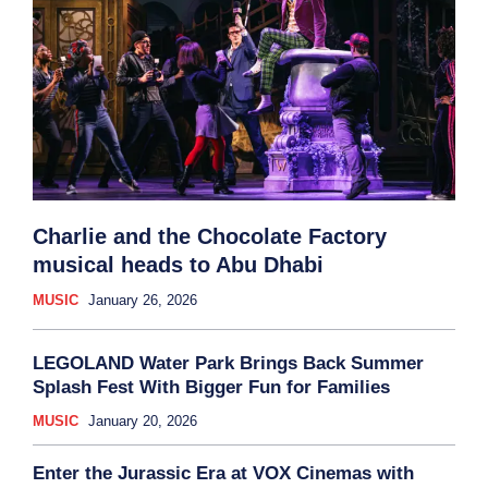
Charlie and the Chocolate Factory
musical heads to Abu Dhabi
MUSIC
January 26, 2026
LEGOLAND Water Park Brings Back Summer
Splash Fest With Bigger Fun for Families
MUSIC
January 20, 2026
Enter the Jurassic Era at VOX Cinemas with