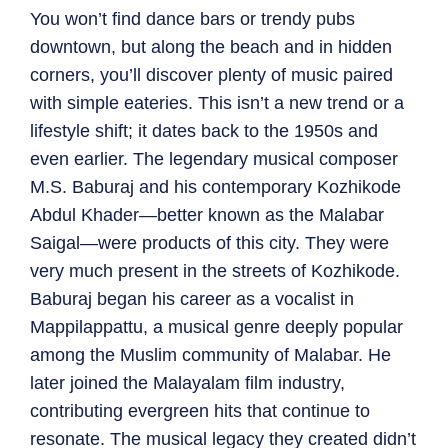
You won’t find dance bars or trendy pubs
downtown, but along the beach and in hidden
corners, you’ll discover plenty of music paired
with simple eateries. This isn’t a new trend or a
lifestyle shift; it dates back to the 1950s and
even earlier. The legendary musical composer
M.S. Baburaj and his contemporary Kozhikode
Abdul Khader—better known as the Malabar
Saigal—were products of this city. They were
very much present in the streets of Kozhikode.
Baburaj began his career as a vocalist in
Mappilappattu, a musical genre deeply popular
among the Muslim community of Malabar. He
later joined the Malayalam film industry,
contributing evergreen hits that continue to
resonate. The musical legacy they created didn’t