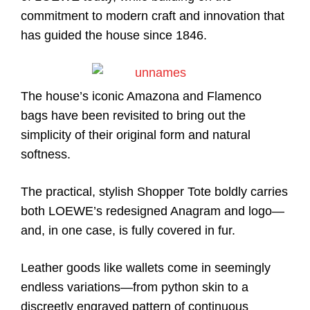
commitment to modern craft and innovation that
has guided the house since 1846.
The house’s iconic Amazona and Flamenco
bags have been revisited to bring out the
simplicity of their original form and natural
softness.
The practical, stylish Shopper Tote boldly carries
both LOEWE’s redesigned Anagram and logo—
and, in one case, is fully covered in fur.
Leather goods like wallets come in seemingly
endless variations—from python skin to a
discreetly engraved pattern of continuous