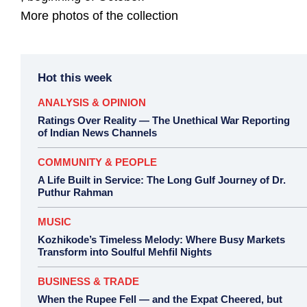
More photos of the collection
Hot this week
ANALYSIS & OPINION
Ratings Over Reality — The Unethical War Reporting
of Indian News Channels
COMMUNITY & PEOPLE
A Life Built in Service: The Long Gulf Journey of Dr.
Puthur Rahman
MUSIC
Kozhikode’s Timeless Melody: Where Busy Markets
Transform into Soulful Mehfil Nights
BUSINESS & TRADE
When the Rupee Fell — and the Expat Cheered, but