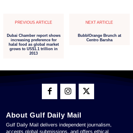
PREVIOUS ARTICLE
NEXT ARTICLE
Dubai Chamber report shows
BubblOrange Brunch at
increasing preference for
Centro Barsha
halal food as global market
grows to US$1.1 trillion in
2013
About Gulf Daily Mail
Gulf Daily Mail delivers independent journalism,
accepts global submissions, and offers ethical