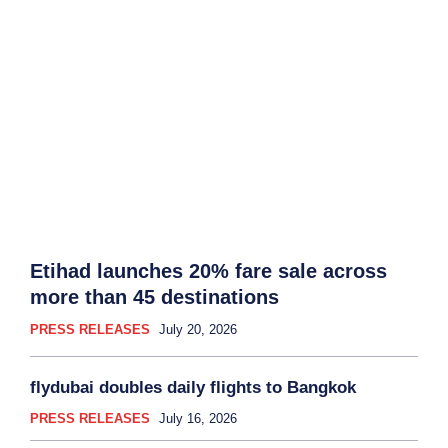
Etihad launches 20% fare sale across
more than 45 destinations
PRESS RELEASES
July 20, 2026
flydubai doubles daily flights to Bangkok
PRESS RELEASES
July 16, 2026