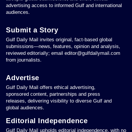
advertising access to informed Gulf and international
audiences.
Submit a Story
Gulf Daily Mail invites original, fact-based global
submissions—news, features, opinion and analysis,
reviewed editorially; email editor@gulfdailymail.com
from journalists.
Advertise
Gulf Daily Mail offers ethical advertising,
sponsored content, partnerships and press
releases, delivering visibility to diverse Gulf and
global audiences.
Editorial Independence
Gulf Daily Mail upholds editorial independence, with no