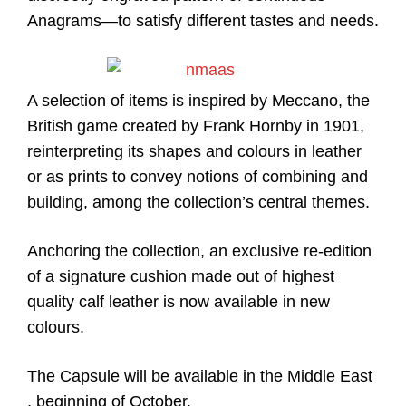
Anagrams—to satisfy different tastes and needs.
A selection of items is inspired by Meccano, the
British game created by Frank Hornby in 1901,
reinterpreting its shapes and colours in leather
or as prints to convey notions of combining and
building, among the collection’s central themes.
Anchoring the collection, an exclusive re-edition
of a signature cushion made out of highest
quality calf leather is now available in new
colours.
The Capsule will be available in the Middle East
, beginning of October.