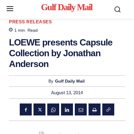
Gulf Daily Mail
Mo
PRESS RELEASES
1
min.
Read
LOEWE presents Capsule
Collection by Jonathan
Anderson
By
Gulf Daily Mail
August 13, 2014