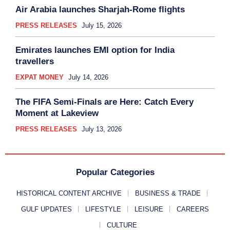
Air Arabia launches Sharjah-Rome flights
PRESS RELEASES
July 15, 2026
Emirates launches EMI option for India
travellers
EXPAT MONEY
July 14, 2026
The FIFA Semi-Finals are Here: Catch Every
Moment at Lakeview
PRESS RELEASES
July 13, 2026
Popular Categories
HISTORICAL CONTENT ARCHIVE
BUSINESS & TRADE
GULF UPDATES
LIFESTYLE
LEISURE
CAREERS
CULTURE