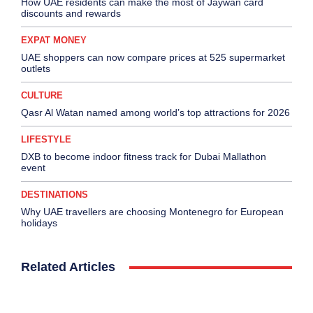
How UAE residents can make the most of Jaywan card
discounts and rewards
EXPAT MONEY
UAE shoppers can now compare prices at 525 supermarket
outlets
CULTURE
Qasr Al Watan named among world’s top attractions for 2026
LIFESTYLE
DXB to become indoor fitness track for Dubai Mallathon
event
DESTINATIONS
Why UAE travellers are choosing Montenegro for European
holidays
Related Articles