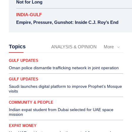
Not for Long
INDIA-GULF
Empire, Pressure, Gunshot: Inside C.J. Roy’s End
Topics
ANALYSIS & OPINION
More
GULF UPDATES
Oman police dismantle trafficking network in joint operation
GULF UPDATES
Saudi launches digital platform to improve Prophet’s Mosque
visits
COMMUNITY & PEOPLE
Indian expat student from Dubai selected for UAE space
mission
EXPAT MONEY