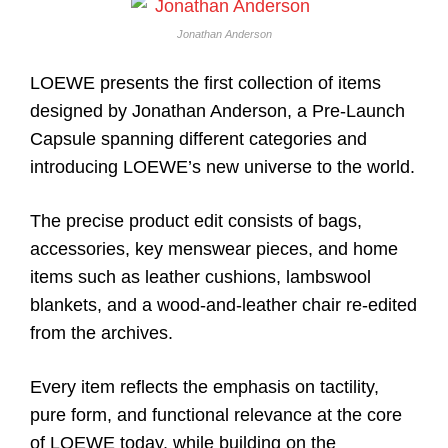
Jonathan Anderson
LOEWE presents the first collection of items
designed by Jonathan Anderson, a Pre-Launch
Capsule spanning different categories and
introducing LOEWE’s new universe to the world.
The precise product edit consists of bags,
accessories, key menswear pieces, and home
items such as leather cushions, lambswool
blankets, and a wood-and-leather chair re-edited
from the archives.
Every item reflects the emphasis on tactility,
pure form, and functional relevance at the core
of LOEWE today, while building on the