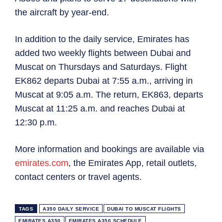
the aircraft by year-end.
In addition to the daily service, Emirates has
added two weekly flights between Dubai and
Muscat on Thursdays and Saturdays. Flight
EK862 departs Dubai at 7:55 a.m., arriving in
Muscat at 9:05 a.m. The return, EK863, departs
Muscat at 11:25 a.m. and reaches Dubai at
12:30 p.m.
More information and bookings are available via
emirates.com
, the Emirates App, retail outlets,
contact centers or travel agents.
TAGS
A350 DAILY SERVICE
DUBAI TO MUSCAT FLIGHTS
EMIRATES A350
EMIRATES A350 SCHEDULE