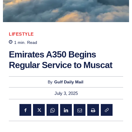
LIFESTYLE
1
min.
Read
Emirates A350 Begins
Regular Service to Muscat
By
Gulf Daily Mail
July 3, 2025