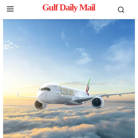
Gulf Daily Mail
Mo