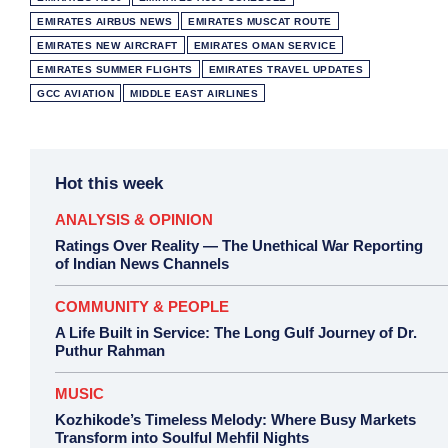
EMIRATES AIRBUS NEWS
EMIRATES MUSCAT ROUTE
EMIRATES NEW AIRCRAFT
EMIRATES OMAN SERVICE
EMIRATES SUMMER FLIGHTS
EMIRATES TRAVEL UPDATES
GCC AVIATION
MIDDLE EAST AIRLINES
Hot this week
ANALYSIS & OPINION
Ratings Over Reality — The Unethical War Reporting
of Indian News Channels
COMMUNITY & PEOPLE
A Life Built in Service: The Long Gulf Journey of Dr.
Puthur Rahman
MUSIC
Kozhikode’s Timeless Melody: Where Busy Markets
Transform into Soulful Mehfil Nights