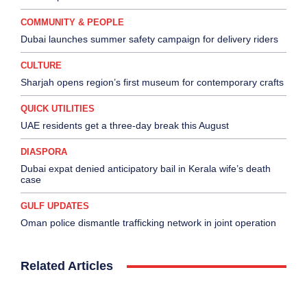
COMMUNITY & PEOPLE
Dubai launches summer safety campaign for delivery riders
CULTURE
Sharjah opens region’s first museum for contemporary crafts
QUICK UTILITIES
UAE residents get a three-day break this August
DIASPORA
Dubai expat denied anticipatory bail in Kerala wife’s death
case
GULF UPDATES
Oman police dismantle trafficking network in joint operation
Related Articles