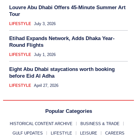
Louvre Abu Dhabi Offers 45-Minute Summer Art
Tour
LIFESTYLE
July 3, 2026
Etihad Expands Network, Adds Dhaka Year-
Round Flights
LIFESTYLE
July 1, 2026
Eight Abu Dhabi staycations worth booking
before Eid Al Adha
LIFESTYLE
April 27, 2026
Popular Categories
HISTORICAL CONTENT ARCHIVE
BUSINESS & TRADE
GULF UPDATES
LIFESTYLE
LEISURE
CAREERS