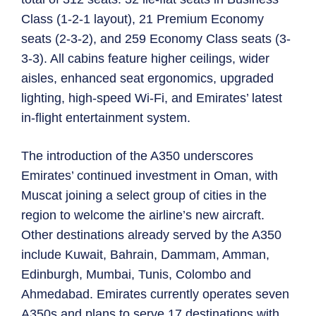
Class (1-2-1 layout), 21 Premium Economy
seats (2-3-2), and 259 Economy Class seats (3-
3-3). All cabins feature higher ceilings, wider
aisles, enhanced seat ergonomics, upgraded
lighting, high-speed Wi-Fi, and Emirates’ latest
in-flight entertainment system.
The introduction of the A350 underscores
Emirates’ continued investment in Oman, with
Muscat joining a select group of cities in the
region to welcome the airline’s new aircraft.
Other destinations already served by the A350
include Kuwait, Bahrain, Dammam, Amman,
Edinburgh, Mumbai, Tunis, Colombo and
Ahmedabad. Emirates currently operates seven
A350s and plans to serve 17 destinations with