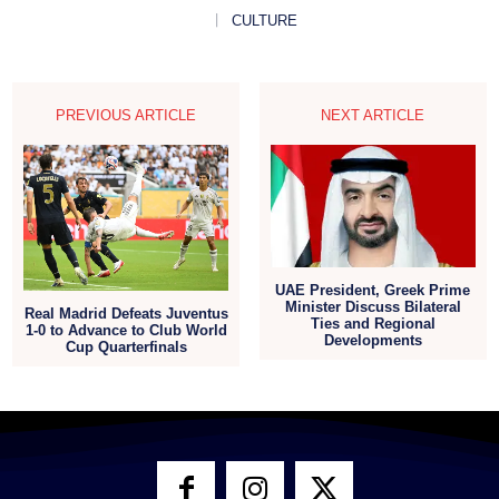
CULTURE
PREVIOUS ARTICLE
NEXT ARTICLE
UAE President, Greek Prime
Minister Discuss Bilateral
Real Madrid Defeats Juventus
Ties and Regional
1-0 to Advance to Club World
Developments
Cup Quarterfinals