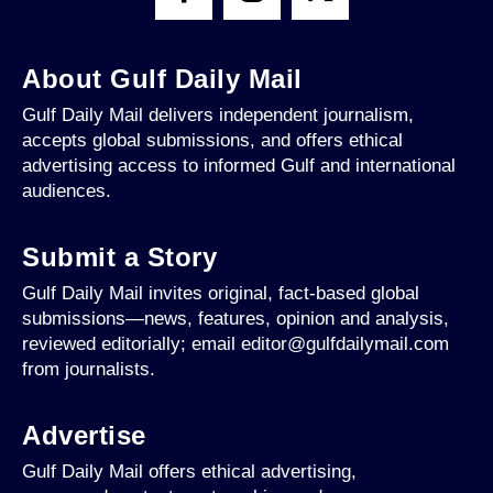
About Gulf Daily Mail
Gulf Daily Mail delivers independent journalism,
accepts global submissions, and offers ethical
advertising access to informed Gulf and international
audiences.
Submit a Story
Gulf Daily Mail invites original, fact-based global
submissions—news, features, opinion and analysis,
reviewed editorially; email editor@gulfdailymail.com
from journalists.
Advertise
Gulf Daily Mail offers ethical advertising,