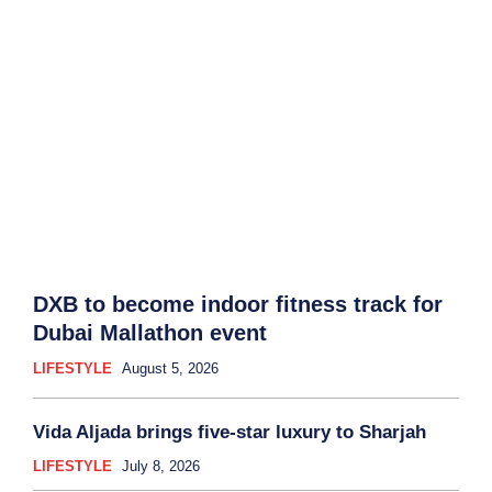
DXB to become indoor fitness track for
Dubai Mallathon event
LIFESTYLE
August 5, 2026
Vida Aljada brings five-star luxury to Sharjah
LIFESTYLE
July 8, 2026