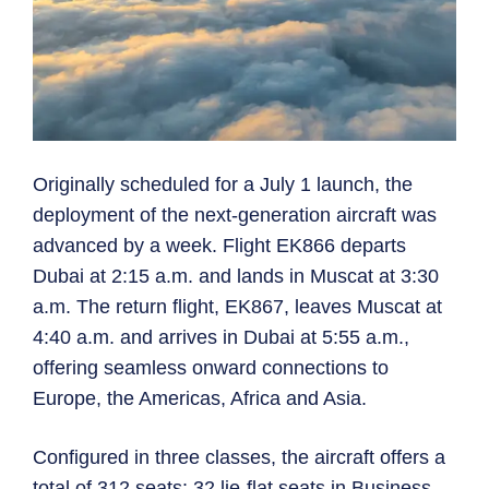
Originally scheduled for a July 1 launch, the
deployment of the next-generation aircraft was
advanced by a week. Flight EK866 departs
Dubai at 2:15 a.m. and lands in Muscat at 3:30
a.m. The return flight, EK867, leaves Muscat at
4:40 a.m. and arrives in Dubai at 5:55 a.m.,
offering seamless onward connections to
Europe, the Americas, Africa and Asia.
Configured in three classes, the aircraft offers a
total of 312 seats: 32 lie-flat seats in Business