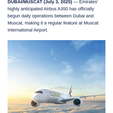
DUBAI/MUSCAT (July 3, 2025)
— Emirates’
highly anticipated Airbus A350 has officially
begun daily operations between Dubai and
Muscat, making it a regular feature at Muscat
International Airport.