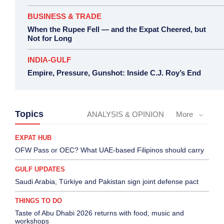
BUSINESS & TRADE
When the Rupee Fell — and the Expat Cheered, but
Not for Long
INDIA-GULF
Empire, Pressure, Gunshot: Inside C.J. Roy’s End
Topics
ANALYSIS & OPINION
More
EXPAT HUB
OFW Pass or OEC? What UAE-based Filipinos should carry
GULF UPDATES
Saudi Arabia, Türkiye and Pakistan sign joint defense pact
THINGS TO DO
Taste of Abu Dhabi 2026 returns with food, music and
workshops