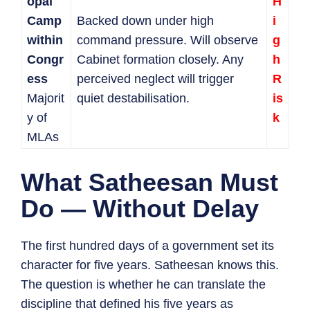
opal
H
Camp
Backed down under high
i
within
command pressure. Will observe
g
Congr
Cabinet formation closely. Any
h
ess
perceived neglect will trigger
R
Majorit
quiet destabilisation.
is
y of
k
MLAs
What Satheesan Must
Do — Without Delay
The first hundred days of a government set its
character for five years. Satheesan knows this.
The question is whether he can translate the
discipline that defined his five years as