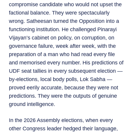
compromise candidate who would not upset the
factional balance. They were spectacularly
wrong. Satheesan turned the Opposition into a
functioning institution. He challenged Pinarayi
Vijayan’s cabinet on policy, on corruption, on
governance failure, week after week, with the
preparation of a man who had read every file
and memorised every number. His predictions of
UDF seat tallies in every subsequent election —
by-elections, local body polls, Lok Sabha —
proved eerily accurate, because they were not
predictions. They were the outputs of genuine
ground intelligence.
In the 2026 Assembly elections, when every
other Congress leader hedged their language,