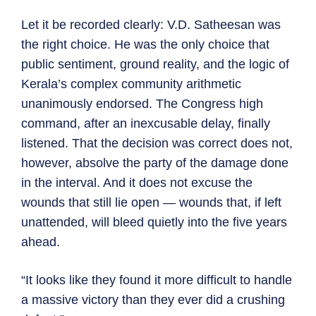
Let it be recorded clearly: V.D. Satheesan was
the right choice. He was the only choice that
public sentiment, ground reality, and the logic of
Kerala’s complex community arithmetic
unanimously endorsed. The Congress high
command, after an inexcusable delay, finally
listened. That the decision was correct does not,
however, absolve the party of the damage done
in the interval. And it does not excuse the
wounds that still lie open — wounds that, if left
unattended, will bleed quietly into the five years
ahead.
“It looks like they found it more difficult to handle
a massive victory than they ever did a crushing