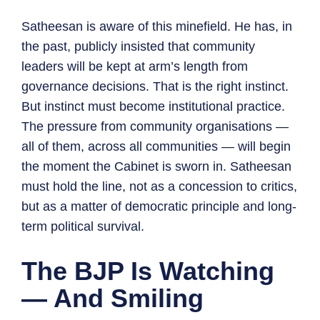
Satheesan is aware of this minefield. He has, in
the past, publicly insisted that community
leaders will be kept at arm’s length from
governance decisions. That is the right instinct.
But instinct must become institutional practice.
The pressure from community organisations —
all of them, across all communities — will begin
the moment the Cabinet is sworn in. Satheesan
must hold the line, not as a concession to critics,
but as a matter of democratic principle and long-
term political survival.
The BJP Is Watching
— And Smiling