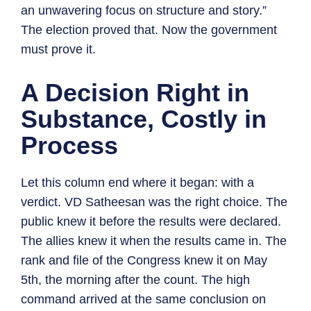
an unwavering focus on structure and story.”
The election proved that. Now the government
must prove it.
A Decision Right in
Substance, Costly in
Process
Let this column end where it began: with a
verdict. VD Satheesan was the right choice. The
public knew it before the results were declared.
The allies knew it when the results came in. The
rank and file of the Congress knew it on May
5th, the morning after the count. The high
command arrived at the same conclusion on