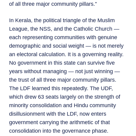
of all three major community pillars.”
In Kerala, the political triangle of the Muslim
League, the NSS, and the Catholic Church —
each representing communities with genuine
demographic and social weight — is not merely
an electoral calculation. It is a governing reality.
No government in this state can survive five
years without managing — not just winning —
the trust of all three major community pillars.
The LDF learned this repeatedly. The UDF,
which drew 63 seats largely on the strength of
minority consolidation and Hindu community
disillusionment with the LDF, now enters
government carrying the arithmetic of that
consolidation into the governance phase.