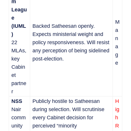
m
Leagu
e
M
(IUML
Backed Satheesan openly.
a
)
Expects ministerial weight and
n
22
policy responsiveness. Will resist
a
MLAs,
any perception of being sidelined
g
key
post-election.
e
Cabin
et
partne
r
NSS
Publicly hostile to Satheesan
H
Nair
during selection. Will scrutinise
ig
comm
every Cabinet decision for
h
unity
perceived “minority
R