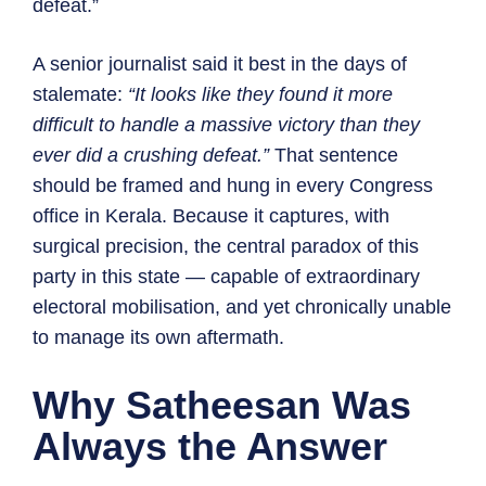
defeat.”
A senior journalist said it best in the days of
stalemate:
“It looks like they found it more
difficult to handle a massive victory than they
ever did a crushing defeat.”
That sentence
should be framed and hung in every Congress
office in Kerala. Because it captures, with
surgical precision, the central paradox of this
party in this state — capable of extraordinary
electoral mobilisation, and yet chronically unable
to manage its own aftermath.
Why Satheesan Was
Always the Answer