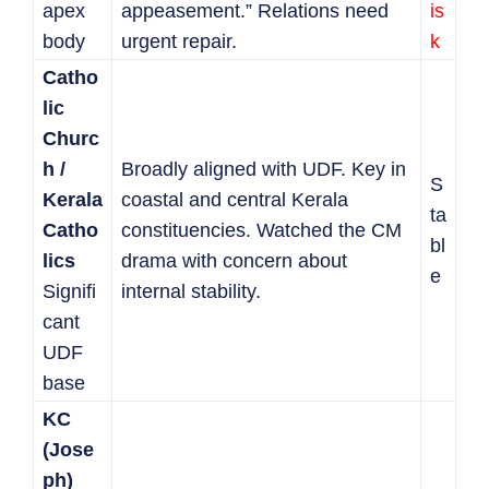
apex
appeasement.” Relations need
is
body
urgent repair.
k
Catho
lic
Churc
h /
Broadly aligned with UDF. Key in
S
Kerala
coastal and central Kerala
ta
Catho
constituencies. Watched the CM
bl
lics
drama with concern about
e
Signifi
internal stability.
cant
UDF
base
KC
(Jose
ph)