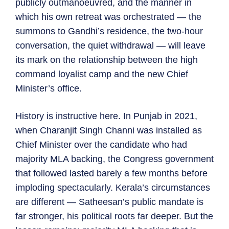
publicly outmanoeuvred, and the manner in
which his own retreat was orchestrated — the
summons to Gandhi’s residence, the two-hour
conversation, the quiet withdrawal — will leave
its mark on the relationship between the high
command loyalist camp and the new Chief
Minister’s office.
History is instructive here. In Punjab in 2021,
when Charanjit Singh Channi was installed as
Chief Minister over the candidate who had
majority MLA backing, the Congress government
that followed lasted barely a few months before
imploding spectacularly. Kerala’s circumstances
are different — Satheesan’s public mandate is
far stronger, his political roots far deeper. But the