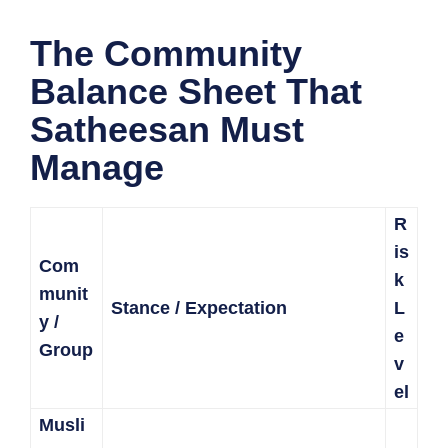
The Community
Balance Sheet That
Satheesan Must
Manage
R
is
Com
k
munit
Stance / Expectation
L
y /
e
Group
v
el
Musli