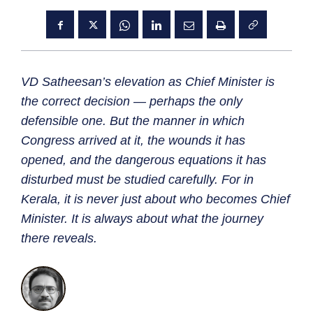
VD Satheesan’s elevation as Chief Minister is
the correct decision — perhaps the only
defensible one. But the manner in which
Congress arrived at it, the wounds it has
opened, and the dangerous equations it has
disturbed must be studied carefully. For in
Kerala, it is never just about who becomes Chief
Minister. It is always about what the journey
there reveals.