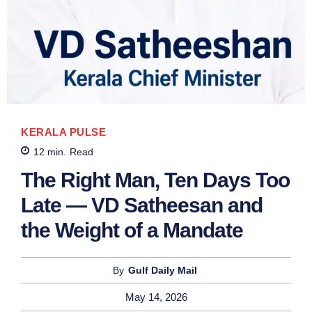
KERALA PULSE
12
min.
Read
The Right Man, Ten Days Too
Late — VD Satheesan and
the Weight of a Mandate
By
Gulf Daily Mail
May 14, 2026