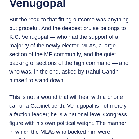
Venugopal
But the road to that fitting outcome was anything
but graceful. And the deepest bruise belongs to
K.C. Venugopal — who had the support of a
majority of the newly elected MLAs, a large
section of the MP community, and the quiet
backing of sections of the high command — and
who was, in the end, asked by Rahul Gandhi
himself to stand down.
This is not a wound that will heal with a phone
call or a Cabinet berth. Venugopal is not merely
a faction leader; he is a national-level Congress
figure with his own political weight. The manner
in which the MLAs who backed him were