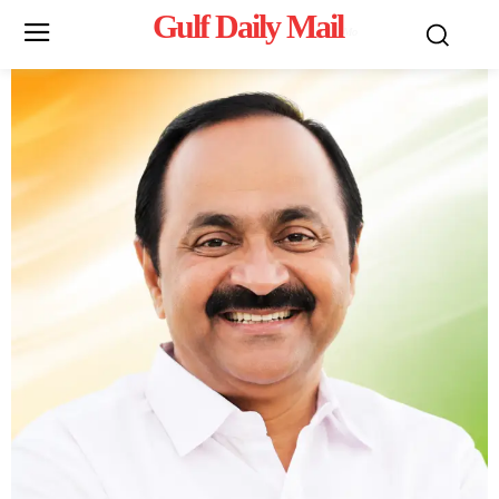
Gulf Daily Mail
Mo