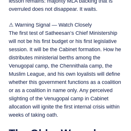
lesson remains: majority MLA backing that is
overruled does not disappear. It waits.
⚠ Warning Signal — Watch Closely
The first test of Satheesan’s Chief Ministership
will not be his first budget or his first legislative
session. It will be the Cabinet formation. How he
distributes ministerial berths among the
Venugopal camp, the Chennithala camp, the
Muslim League, and his own loyalists will define
whether this government functions as a coalition
or as a coalition in name only. Any perceived
slighting of the Venugopal camp in Cabinet
allocation will ignite the first internal crisis within
weeks of taking oath.