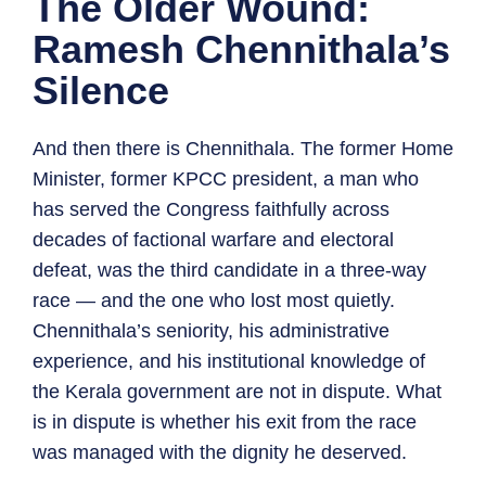
The Older Wound:
Ramesh Chennithala’s
Silence
And then there is Chennithala. The former Home
Minister, former KPCC president, a man who
has served the Congress faithfully across
decades of factional warfare and electoral
defeat, was the third candidate in a three-way
race — and the one who lost most quietly.
Chennithala’s seniority, his administrative
experience, and his institutional knowledge of
the Kerala government are not in dispute. What
is in dispute is whether his exit from the race
was managed with the dignity he deserved.