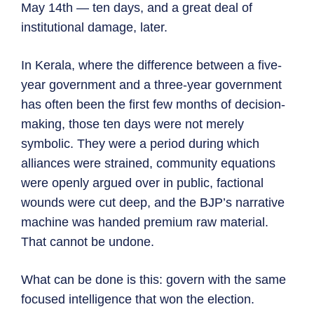
May 14th — ten days, and a great deal of
institutional damage, later.
In Kerala, where the difference between a five-
year government and a three-year government
has often been the first few months of decision-
making, those ten days were not merely
symbolic. They were a period during which
alliances were strained, community equations
were openly argued over in public, factional
wounds were cut deep, and the BJP’s narrative
machine was handed premium raw material.
That cannot be undone.
What can be done is this: govern with the same
focused intelligence that won the election.