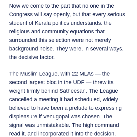
Now we come to the part that no one in the
Congress will say openly, but that every serious
student of Kerala politics understands: the
religious and community equations that
surrounded this selection were not merely
background noise. They were, in several ways,
the decisive factor.
The Muslim League, with 22 MLAs — the
second largest bloc in the UDF — threw its
weight firmly behind Satheesan. The League
cancelled a meeting it had scheduled, widely
believed to have been a prelude to expressing
displeasure if Venugopal was chosen. The
signal was unmistakable. The high command
read it, and incorporated it into the decision.