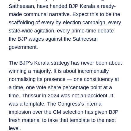
Satheesan, have handed BJP Kerala a ready-
made communal narrative. Expect this to be the
scaffolding of every by-election campaign, every
state-wide agitation, every prime-time debate
the BJP wages against the Satheesan
government.
The BJP’s Kerala strategy has never been about
winning a majority. It is about incrementally
normalising its presence — one constituency at
a time, one vote-share percentage point at a
time. Thrissur in 2024 was not an accident. It
was a template. The Congress’s internal
implosion over the CM selection has given BJP
fresh material to take that template to the next
level.