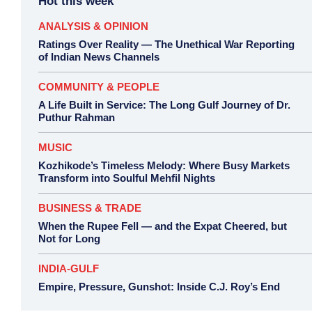
Hot this week
ANALYSIS & OPINION
Ratings Over Reality — The Unethical War Reporting
of Indian News Channels
COMMUNITY & PEOPLE
A Life Built in Service: The Long Gulf Journey of Dr.
Puthur Rahman
MUSIC
Kozhikode’s Timeless Melody: Where Busy Markets
Transform into Soulful Mehfil Nights
BUSINESS & TRADE
When the Rupee Fell — and the Expat Cheered, but
Not for Long
INDIA-GULF
Empire, Pressure, Gunshot: Inside C.J. Roy’s End