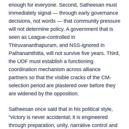
enough for everyone. Second, Satheesan must
immediately signal — through early governance
decisions, not words — that community pressure
will not determine policy. A government that is
seen as League-controlled in
Thiruvananthapuram, and NSS-ignored in
Pathanamthitta, will not survive five years. Third,
the UDF must establish a functioning
coordination mechanism across alliance
partners so that the visible cracks of the CM-
selection period are plastered over before they
are widened by the opposition.
Satheesan once said that in his political style,
“victory is never accidental; it is engineered
through preparation, unity, narrative control and