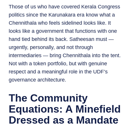
Those of us who have covered Kerala Congress
politics since the Karunakara era know what a
Chennithala who feels sidelined looks like. It
looks like a government that functions with one
hand tied behind its back. Satheesan must —
urgently, personally, and not through
intermediaries — bring Chennithala into the tent.
Not with a token portfolio, but with genuine
respect and a meaningful role in the UDF’s
governance architecture.
The Community
Equations: A Minefield
Dressed as a Mandate