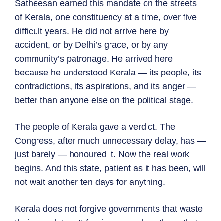
Satheesan earned this mandate on the streets
of Kerala, one constituency at a time, over five
difficult years. He did not arrive here by
accident, or by Delhi’s grace, or by any
community’s patronage. He arrived here
because he understood Kerala — its people, its
contradictions, its aspirations, and its anger —
better than anyone else on the political stage.
The people of Kerala gave a verdict. The
Congress, after much unnecessary delay, has —
just barely — honoured it. Now the real work
begins. And this state, patient as it has been, will
not wait another ten days for anything.
Kerala does not forgive governments that waste