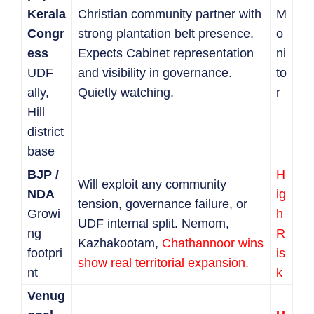
Kerala
Christian community partner with
M
Congr
strong plantation belt presence.
o
ess
Expects Cabinet representation
ni
UDF
and visibility in governance.
to
ally,
Quietly watching.
r
Hill
district
base
BJP /
H
Will exploit any community
NDA
ig
tension, governance failure, or
Growi
h
UDF internal split. Nemom,
ng
R
Kazhakootam,
Chathannoor wins
footpri
is
show real territorial expansion.
nt
k
Venug