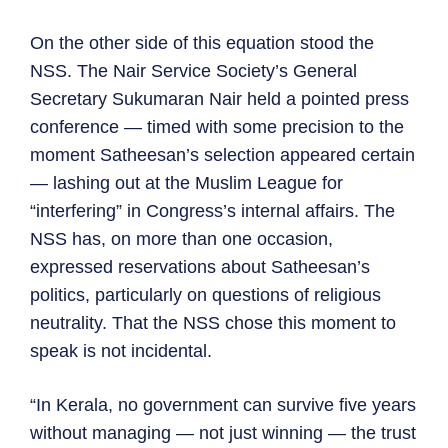
On the other side of this equation stood the
NSS. The Nair Service Society’s General
Secretary Sukumaran Nair held a pointed press
conference — timed with some precision to the
moment Satheesan’s selection appeared certain
— lashing out at the Muslim League for
“interfering” in Congress’s internal affairs. The
NSS has, on more than one occasion,
expressed reservations about Satheesan’s
politics, particularly on questions of religious
neutrality. That the NSS chose this moment to
speak is not incidental.
“In Kerala, no government can survive five years
without managing — not just winning — the trust