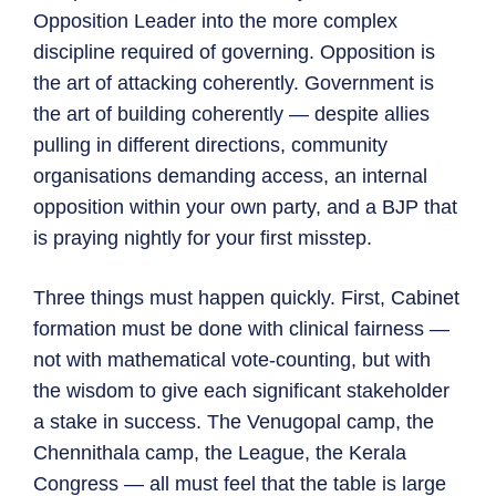
Opposition Leader into the more complex
discipline required of governing. Opposition is
the art of attacking coherently. Government is
the art of building coherently — despite allies
pulling in different directions, community
organisations demanding access, an internal
opposition within your own party, and a BJP that
is praying nightly for your first misstep.
Three things must happen quickly. First, Cabinet
formation must be done with clinical fairness —
not with mathematical vote-counting, but with
the wisdom to give each significant stakeholder
a stake in success. The Venugopal camp, the
Chennithala camp, the League, the Kerala
Congress — all must feel that the table is large