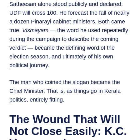
Satheesan alone stood publicly and declared:
UDF will cross 100. He forecast the fall of nearly
a dozen Pinarayi cabinet ministers. Both came
true.
Vismayam
— the word he used repeatedly
during the campaign to describe the coming
verdict — became the defining word of the
election season, and ultimately of his own
political journey.
The man who coined the slogan became the
Chief Minister. That is, as things go in Kerala
politics, entirely fitting.
The Wound That Will
Not Close Easily: K.C.