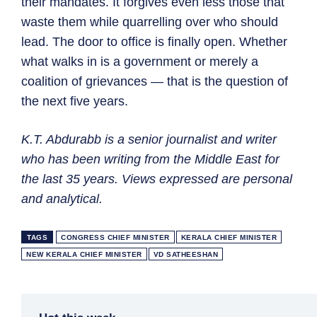
their mandates. It forgives even less those that
waste them while quarrelling over who should
lead. The door to office is finally open. Whether
what walks in is a government or merely a
coalition of grievances — that is the question of
the next five years.
K.T. Abdurabb is a senior journalist and writer
who has been writing from the Middle East for
the last 35 years. Views expressed are personal
and analytical.
TAGS
CONGRESS CHIEF MINISTER
KERALA CHIEF MINISTER
NEW KERALA CHIEF MINISTER
VD SATHEESHAN