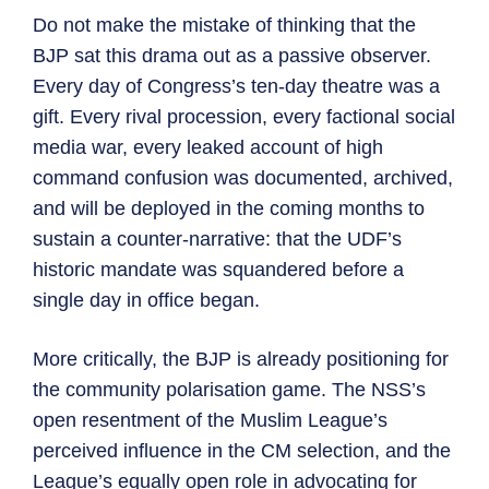
Do not make the mistake of thinking that the
BJP sat this drama out as a passive observer.
Every day of Congress’s ten-day theatre was a
gift. Every rival procession, every factional social
media war, every leaked account of high
command confusion was documented, archived,
and will be deployed in the coming months to
sustain a counter-narrative: that the UDF’s
historic mandate was squandered before a
single day in office began.
More critically, the BJP is already positioning for
the community polarisation game. The NSS’s
open resentment of the Muslim League’s
perceived influence in the CM selection, and the
League’s equally open role in advocating for