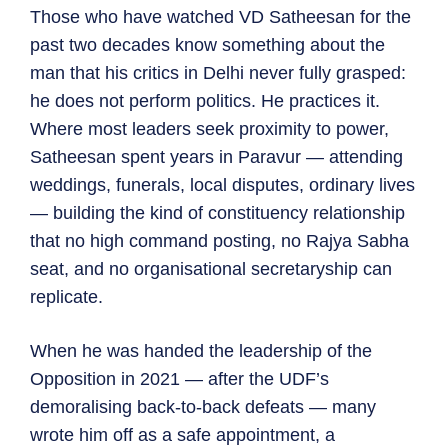
Those who have watched VD Satheesan for the
past two decades know something about the
man that his critics in Delhi never fully grasped:
he does not perform politics. He practices it.
Where most leaders seek proximity to power,
Satheesan spent years in Paravur — attending
weddings, funerals, local disputes, ordinary lives
— building the kind of constituency relationship
that no high command posting, no Rajya Sabha
seat, and no organisational secretaryship can
replicate.
When he was handed the leadership of the
Opposition in 2021 — after the UDF’s
demoralising back-to-back defeats — many
wrote him off as a safe appointment, a