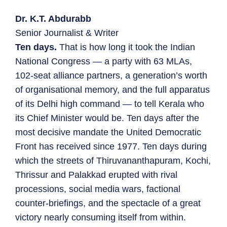
Dr. K.T. Abdurabb
Senior Journalist & Writer
Ten days.
That is how long it took the Indian
National Congress — a party with 63 MLAs,
102-seat alliance partners, a generation’s worth
of organisational memory, and the full apparatus
of its Delhi high command — to tell Kerala who
its Chief Minister would be. Ten days after the
most decisive mandate the United Democratic
Front has received since 1977. Ten days during
which the streets of Thiruvananthapuram, Kochi,
Thrissur and Palakkad erupted with rival
processions, social media wars, factional
counter-briefings, and the spectacle of a great
victory nearly consuming itself from within.