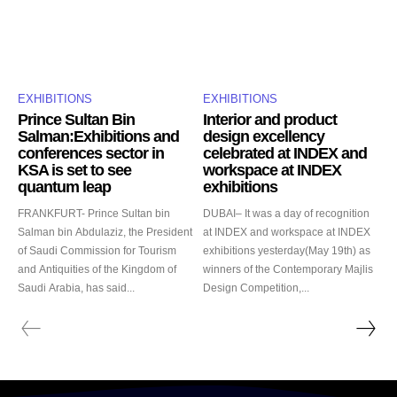
EXHIBITIONS
EXHIBITIONS
Prince Sultan Bin
Interior and product
Salman:Exhibitions and
design excellency
conferences sector in
celebrated at INDEX and
KSA is set to see
workspace at INDEX
quantum leap
exhibitions
FRANKFURT- Prince Sultan bin
DUBAI– It was a day of recognition
Salman bin Abdulaziz, the President
at INDEX and workspace at INDEX
of Saudi Commission for Tourism
exhibitions yesterday(May 19th) as
and Antiquities of the Kingdom of
winners of the Contemporary Majlis
Saudi Arabia, has said...
Design Competition,...