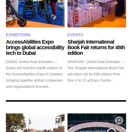
EXHIBITIONS
EVENTS
AccessAbilities Expo
Sharjah International
brings global accessibility
Book Fair returns for 45th
tech to Dubai
edition
DUBAI, United Arab Emirates —
SHARJAH, United Arab Emirates —
Dubai will host the eighth edition of
The Sharjah International Book Fair
the AccessAbilities Expo in October,
will return for its 45th edition from
bringing together global companies
Nov. 4 to 15 at Expo Centre...
and organizations focused...