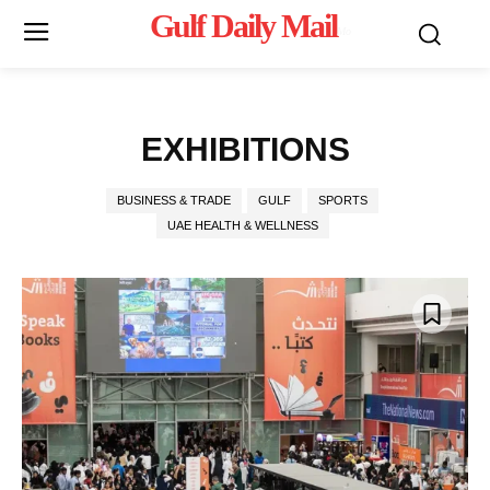
Gulf Daily Mail
Mo
EXHIBITIONS
BUSINESS & TRADE
GULF
SPORTS
UAE HEALTH & WELLNESS