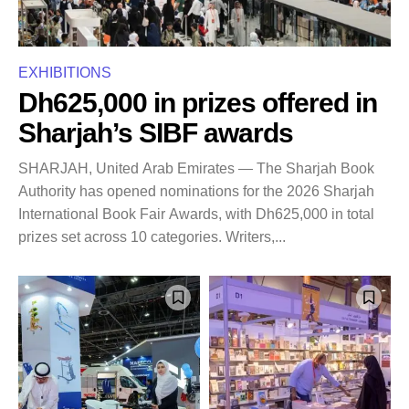
EXHIBITIONS
Dh625,000 in prizes offered in
Sharjah’s SIBF awards
SHARJAH, United Arab Emirates — The Sharjah Book
Authority has opened nominations for the 2026 Sharjah
International Book Fair Awards, with Dh625,000 in total
prizes set across 10 categories. Writers,...