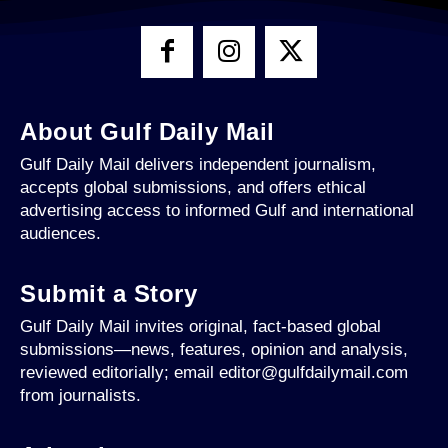
About Gulf Daily Mail
Gulf Daily Mail delivers independent journalism,
accepts global submissions, and offers ethical
advertising access to informed Gulf and international
audiences.
Submit a Story
Gulf Daily Mail invites original, fact-based global
submissions—news, features, opinion and analysis,
reviewed editorially; email editor@gulfdailymail.com
from journalists.