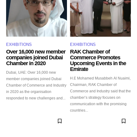
EXHIBITIONS
EXHIBITIONS
Over 16,000 new member
RAK Chamber of
companies joined Dubai
Commerce Promotes
Chamber in 2020
Upcoming Events in the
Emirate
Dubai, UAE: Over 16,000 new
H.E Mohamed Musabbeh Al Nuaimi,
member companies joined Dubai
Chairman, RAK Chamber of
Chamber of Commerce and Industry
Commerce and Industry said that the
in 2020 as the organisation
chamber’s strategy focuses on
responded to new challenges and...
communication with the promising
countries...