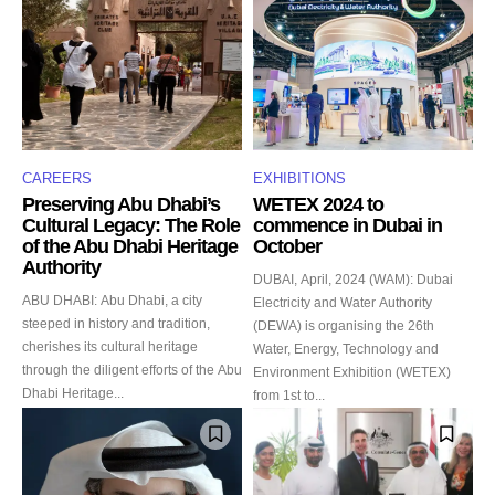
CAREERS
EXHIBITIONS
Preserving Abu Dhabi’s
WETEX 2024 to
Cultural Legacy: The Role
commence in Dubai in
of the Abu Dhabi Heritage
October
Authority
DUBAI, April, 2024 (WAM): Dubai
ABU DHABI: Abu Dhabi, a city
Electricity and Water Authority
steeped in history and tradition,
(DEWA) is organising the 26th
cherishes its cultural heritage
Water, Energy, Technology and
through the diligent efforts of the Abu
Environment Exhibition (WETEX)
Dhabi Heritage...
from 1st to...