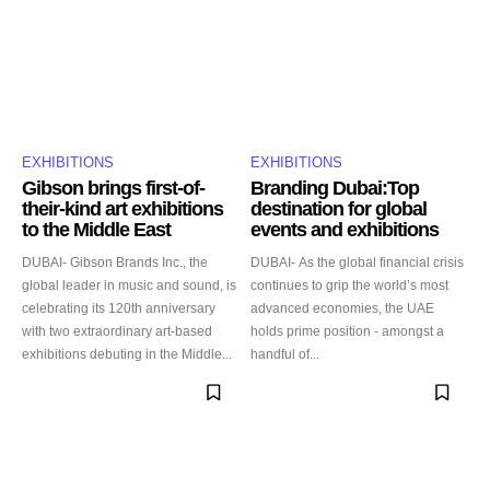
EXHIBITIONS
EXHIBITIONS
Gibson brings first-of-
Branding Dubai:Top
their-kind art exhibitions
destination for global
to the Middle East
events and exhibitions
DUBAI- Gibson Brands Inc., the
DUBAI- As the global financial crisis
global leader in music and sound, is
continues to grip the world’s most
celebrating its 120th anniversary
advanced economies, the UAE
with two extraordinary art-based
holds prime position - amongst a
exhibitions debuting in the Middle...
handful of...