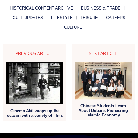
HISTORICAL CONTENT ARCHIVE
BUSINESS & TRADE
GULF UPDATES
LIFESTYLE
LEISURE
CAREERS
CULTURE
PREVIOUS ARTICLE
NEXT ARTICLE
Chinese Students Learn
About Dubai’s Pioneering
Cinema Akil wraps up the
Islamic Economy
season with a variety of films