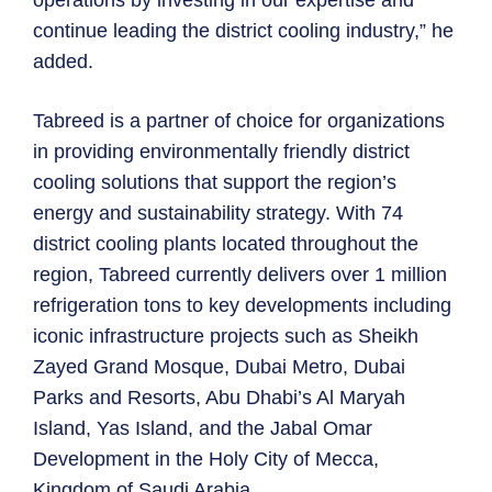
continue leading the district cooling industry,” he
added.
Tabreed is a partner of choice for organizations
in providing environmentally friendly district
cooling solutions that support the region’s
energy and sustainability strategy. With 74
district cooling plants located throughout the
region, Tabreed currently delivers over 1 million
refrigeration tons to key developments including
iconic infrastructure projects such as Sheikh
Zayed Grand Mosque, Dubai Metro, Dubai
Parks and Resorts, Abu Dhabi’s Al Maryah
Island, Yas Island, and the Jabal Omar
Development in the Holy City of Mecca,
Kingdom of Saudi Arabia.