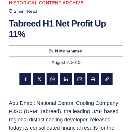
HISTORICAL CONTENT ARCHIVE
2
min.
Read
Tabreed H1 Net Profit Up
11%
By
N Mohammed
August 2, 2019
Abu Dhabi: National Central Cooling Company
PJSC (DFM: Tabreed), the leading UAE-based
regional district cooling developer, released
today its consolidated financial results for the