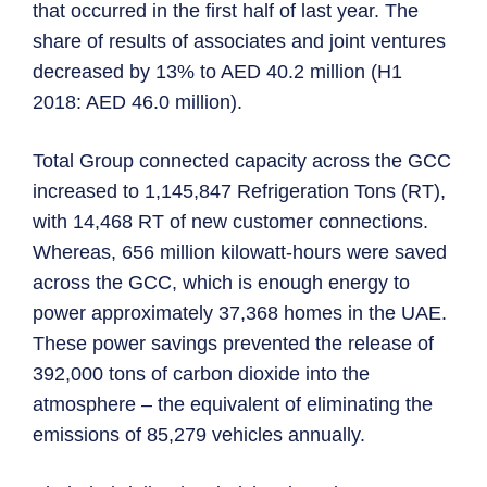
that occurred in the first half of last year. The
share of results of associates and joint ventures
decreased by 13% to AED 40.2 million (H1
2018: AED 46.0 million).
Total Group connected capacity across the GCC
increased to 1,145,847 Refrigeration Tons (RT),
with 14,468 RT of new customer connections.
Whereas, 656 million kilowatt-hours were saved
across the GCC, which is enough energy to
power approximately 37,368 homes in the UAE.
These power savings prevented the release of
392,000 tons of carbon dioxide into the
atmosphere – the equivalent of eliminating the
emissions of 85,279 vehicles annually.