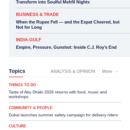
Transform into Soulful Mehfil Nights
BUSINESS & TRADE
When the Rupee Fell — and the Expat Cheered, but
Not for Long
INDIA-GULF
Empire, Pressure, Gunshot: Inside C.J. Roy’s End
Topics
ANALYSIS & OPINION
More
THINGS TO DO
Taste of Abu Dhabi 2026 returns with food, music and
workshops
COMMUNITY & PEOPLE
Dubai launches summer safety campaign for delivery riders
CULTURE