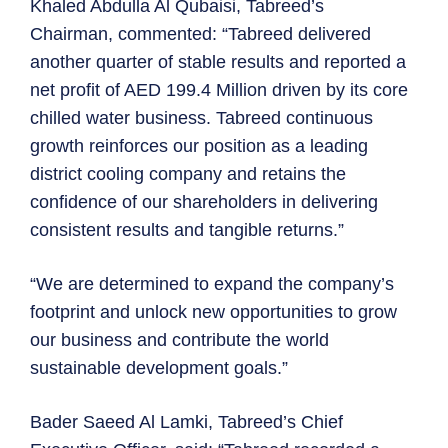
Khaled Abdulla Al Qubaisi, Tabreed’s
Chairman, commented: “Tabreed delivered
another quarter of stable results and reported a
net profit of AED 199.4 Million driven by its core
chilled water business. Tabreed continuous
growth reinforces our position as a leading
district cooling company and retains the
confidence of our shareholders in delivering
consistent results and tangible returns.”
“We are determined to expand the company’s
footprint and unlock new opportunities to grow
our business and contribute the world
sustainable development goals.”
Bader Saeed Al Lamki, Tabreed’s Chief