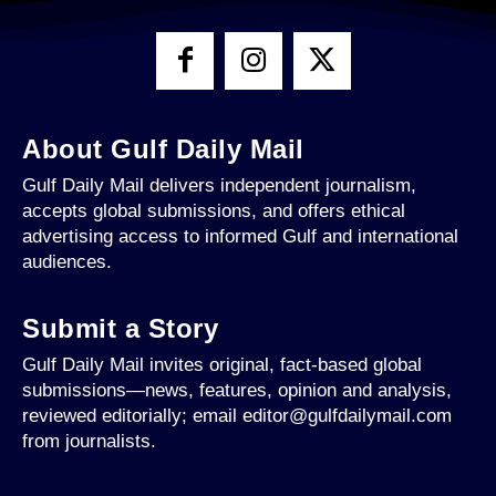
About Gulf Daily Mail
Gulf Daily Mail delivers independent journalism,
accepts global submissions, and offers ethical
advertising access to informed Gulf and international
audiences.
Submit a Story
Gulf Daily Mail invites original, fact-based global
submissions—news, features, opinion and analysis,
reviewed editorially; email editor@gulfdailymail.com
from journalists.