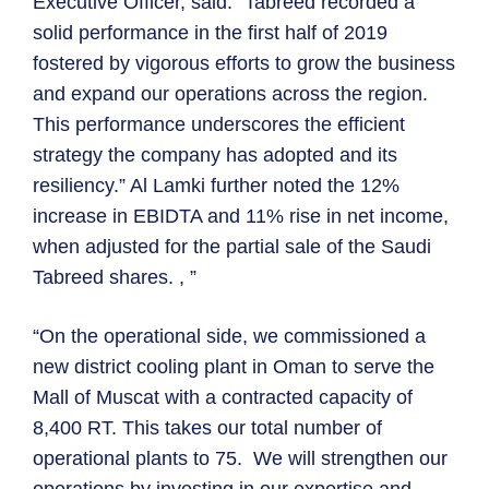
Executive Officer, said: “Tabreed recorded a
solid performance in the first half of 2019
fostered by vigorous efforts to grow the business
and expand our operations across the region.
This performance underscores the efficient
strategy the company has adopted and its
resiliency.” Al Lamki further noted the 12%
increase in EBIDTA and 11% rise in net income,
when adjusted for the partial sale of the Saudi
Tabreed shares. , ”
“On the operational side, we commissioned a
new district cooling plant in Oman to serve the
Mall of Muscat with a contracted capacity of
8,400 RT. This takes our total number of
operational plants to 75. We will strengthen our
operations by investing in our expertise and