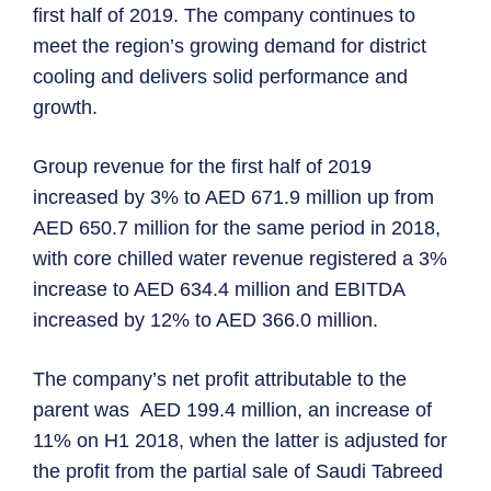
first half of 2019. The company continues to
meet the region’s growing demand for district
cooling and delivers solid performance and
growth.
Group revenue for the first half of 2019
increased by 3% to AED 671.9 million up from
AED 650.7 million for the same period in 2018,
with core chilled water revenue registered a 3%
increase to AED 634.4 million and EBITDA
increased by 12% to AED 366.0 million.
The company’s net profit attributable to the
parent was AED 199.4 million, an increase of
11% on H1 2018, when the latter is adjusted for
the profit from the partial sale of Saudi Tabreed