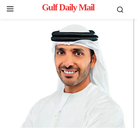
Gulf Daily Mail
Mo