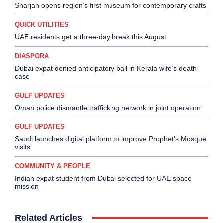
Sharjah opens region’s first museum for contemporary crafts
QUICK UTILITIES
UAE residents get a three-day break this August
DIASPORA
Dubai expat denied anticipatory bail in Kerala wife’s death
case
GULF UPDATES
Oman police dismantle trafficking network in joint operation
GULF UPDATES
Saudi launches digital platform to improve Prophet’s Mosque
visits
COMMUNITY & PEOPLE
Indian expat student from Dubai selected for UAE space
mission
Related Articles