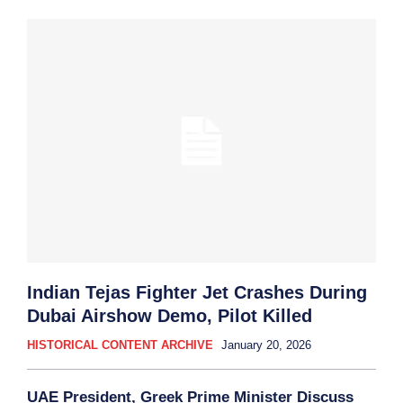
Indian Tejas Fighter Jet Crashes During
Dubai Airshow Demo, Pilot Killed
HISTORICAL CONTENT ARCHIVE
January 20, 2026
UAE President, Greek Prime Minister Discuss