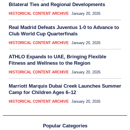
Bilateral Ties and Regional Developments
HISTORICAL CONTENT ARCHIVE
January 20, 2026
Real Madrid Defeats Juventus 1-0 to Advance to
Club World Cup Quarterfinals
HISTORICAL CONTENT ARCHIVE
January 20, 2026
ATHLO Expands to UAE, Bringing Flexible
Fitness and Wellness to the Region
HISTORICAL CONTENT ARCHIVE
January 20, 2026
Marriott Marquis Dubai Creek Launches Summer
Camp for Children Ages 6–12
HISTORICAL CONTENT ARCHIVE
January 20, 2026
Popular Categories