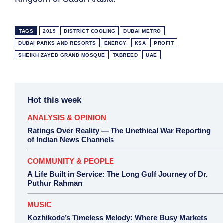
TAGS
2019
DISTRICT COOLING
DUBAI METRO
DUBAI PARKS AND RESORTS
ENERGY
KSA
PROFIT
SHEIKH ZAYED GRAND MOSQUE
TABREED
UAE
Hot this week
ANALYSIS & OPINION
Ratings Over Reality — The Unethical War Reporting
of Indian News Channels
COMMUNITY & PEOPLE
A Life Built in Service: The Long Gulf Journey of Dr.
Puthur Rahman
MUSIC
Kozhikode’s Timeless Melody: Where Busy Markets