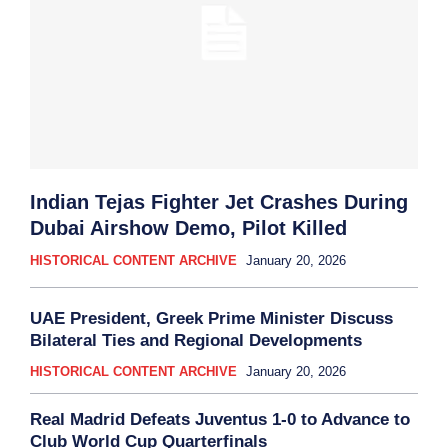
Indian Tejas Fighter Jet Crashes During
Dubai Airshow Demo, Pilot Killed
HISTORICAL CONTENT ARCHIVE
January 20, 2026
UAE President, Greek Prime Minister Discuss
Bilateral Ties and Regional Developments
HISTORICAL CONTENT ARCHIVE
January 20, 2026
Real Madrid Defeats Juventus 1-0 to Advance to
Club World Cup Quarterfinals