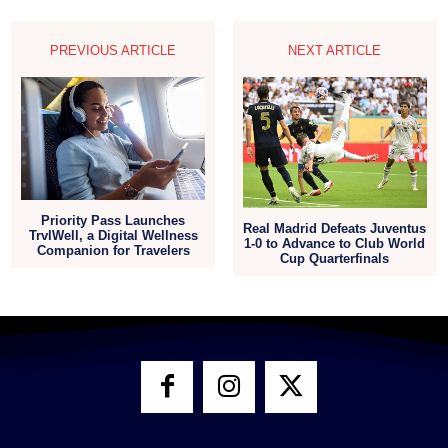
PREVIOUS ARTICLE
NEXT ARTICLE
Priority Pass Launches
Real Madrid Defeats Juventus
TrvlWell, a Digital Wellness
1-0 to Advance to Club World
Companion for Travelers
Cup Quarterfinals