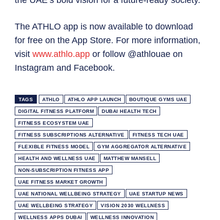
the UAE’s bold vision for a future-ready society.”
The ATHLO app is now available to download
for free on the App Store. For more information,
visit
www.athlo.app
or follow @athlouae on
Instagram and Facebook.
TAGS
ATHLO
ATHLO APP LAUNCH
BOUTIQUE GYMS UAE
DIGITAL FITNESS PLATFORM
DUBAI HEALTH TECH
FITNESS ECOSYSTEM UAE
FITNESS SUBSCRIPTIONS ALTERNATIVE
FITNESS TECH UAE
FLEXIBLE FITNESS MODEL
GYM AGGREGATOR ALTERNATIVE
HEALTH AND WELLNESS UAE
MATTHEW MANSELL
NON-SUBSCRIPTION FITNESS APP
UAE FITNESS MARKET GROWTH
UAE NATIONAL WELLBEING STRATEGY
UAE STARTUP NEWS
UAE WELLBEING STRATEGY
VISION 2030 WELLNESS
WELLNESS APPS DUBAI
WELLNESS INNOVATION