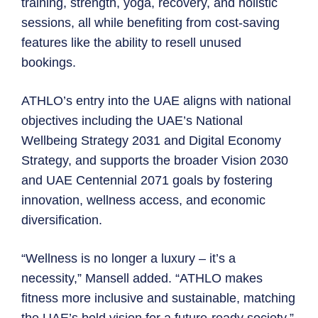
training, strength, yoga, recovery, and holistic
sessions, all while benefiting from cost-saving
features like the ability to resell unused
bookings.
ATHLO’s entry into the UAE aligns with national
objectives including the UAE’s National
Wellbeing Strategy 2031 and Digital Economy
Strategy, and supports the broader Vision 2030
and UAE Centennial 2071 goals by fostering
innovation, wellness access, and economic
diversification.
“Wellness is no longer a luxury – it’s a
necessity,” Mansell added. “ATHLO makes
fitness more inclusive and sustainable, matching