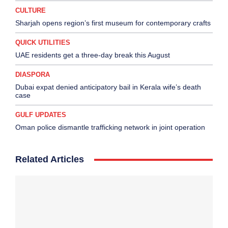
CULTURE
Sharjah opens region’s first museum for contemporary crafts
QUICK UTILITIES
UAE residents get a three-day break this August
DIASPORA
Dubai expat denied anticipatory bail in Kerala wife’s death
case
GULF UPDATES
Oman police dismantle trafficking network in joint operation
Related Articles