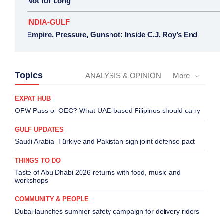
Not for Long
INDIA-GULF
Empire, Pressure, Gunshot: Inside C.J. Roy’s End
Topics
ANALYSIS & OPINION
More
EXPAT HUB
OFW Pass or OEC? What UAE-based Filipinos should carry
GULF UPDATES
Saudi Arabia, Türkiye and Pakistan sign joint defense pact
THINGS TO DO
Taste of Abu Dhabi 2026 returns with food, music and
workshops
COMMUNITY & PEOPLE
Dubai launches summer safety campaign for delivery riders