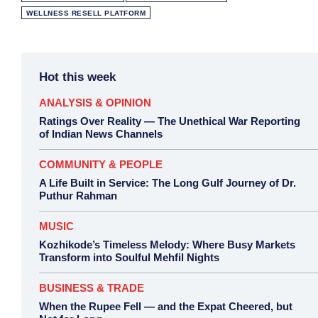
WELLNESS RESELL PLATFORM
Hot this week
ANALYSIS & OPINION
Ratings Over Reality — The Unethical War Reporting
of Indian News Channels
COMMUNITY & PEOPLE
A Life Built in Service: The Long Gulf Journey of Dr.
Puthur Rahman
MUSIC
Kozhikode’s Timeless Melody: Where Busy Markets
Transform into Soulful Mehfil Nights
BUSINESS & TRADE
When the Rupee Fell — and the Expat Cheered, but