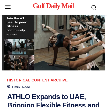
Gulf Daily Mail
Mo
HISTORICAL CONTENT ARCHIVE
1
min.
Read
ATHLO Expands to UAE,
Bringing Flexible Fitness and