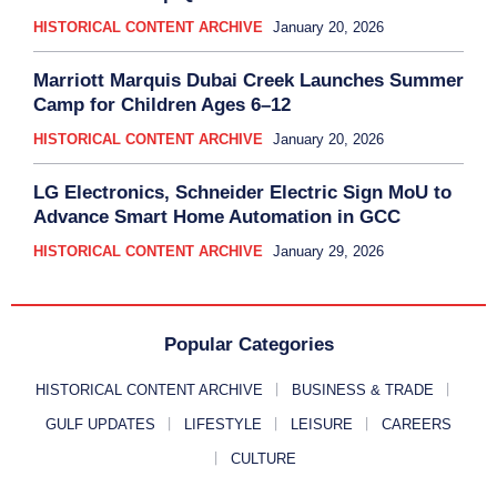
HISTORICAL CONTENT ARCHIVE
January 20, 2026
Marriott Marquis Dubai Creek Launches Summer
Camp for Children Ages 6–12
HISTORICAL CONTENT ARCHIVE
January 20, 2026
LG Electronics, Schneider Electric Sign MoU to
Advance Smart Home Automation in GCC
HISTORICAL CONTENT ARCHIVE
January 29, 2026
Popular Categories
HISTORICAL CONTENT ARCHIVE
BUSINESS & TRADE
GULF UPDATES
LIFESTYLE
LEISURE
CAREERS
CULTURE