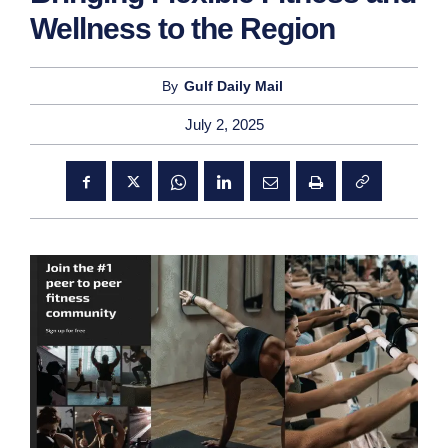
Wellness to the Region
By
Gulf Daily Mail
July 2, 2025