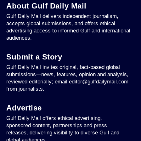
About Gulf Daily Mail
Gulf Daily Mail delivers independent journalism,
accepts global submissions, and offers ethical
advertising access to informed Gulf and international
audiences.
Submit a Story
Gulf Daily Mail invites original, fact-based global
submissions—news, features, opinion and analysis,
reviewed editorially; email editor@gulfdailymail.com
from journalists.
Advertise
Gulf Daily Mail offers ethical advertising,
sponsored content, partnerships and press
releases, delivering visibility to diverse Gulf and
global audiences.