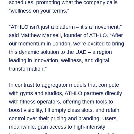
schedules, promoting what the company calls
“wellness on your terms.”
“ATHLO isn’t just a platform – it’s a movement,”
said Matthew Mansell, founder of ATHLO. “After
our momentum in London, we’re excited to bring
this dynamic solution to the UAE – a region
leading in innovation, wellness, and digital
transformation.”
In contrast to aggregator models that compete
with gyms and studios, ATHLO partners directly
with fitness operators, offering them tools to
boost visibility, fill empty class slots, and retain
control over their pricing and branding. Users,
meanwhile, gain access to high-intensity