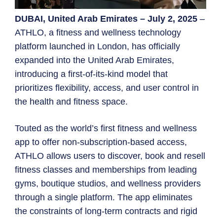
DUBAI, United Arab Emirates – July 2, 2025
–
ATHLO, a fitness and wellness technology
platform launched in London, has officially
expanded into the United Arab Emirates,
introducing a first-of-its-kind model that
prioritizes flexibility, access, and user control in
the health and fitness space.
Touted as the world’s first fitness and wellness
app to offer non-subscription-based access,
ATHLO allows users to discover, book and resell
fitness classes and memberships from leading
gyms, boutique studios, and wellness providers
through a single platform. The app eliminates
the constraints of long-term contracts and rigid