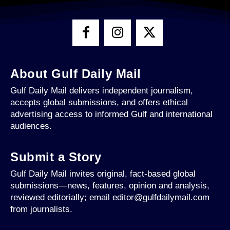
About Gulf Daily Mail
Gulf Daily Mail delivers independent journalism,
accepts global submissions, and offers ethical
advertising access to informed Gulf and international
audiences.
Submit a Story
Gulf Daily Mail invites original, fact-based global
submissions—news, features, opinion and analysis,
reviewed editorially; email editor@gulfdailymail.com
from journalists.