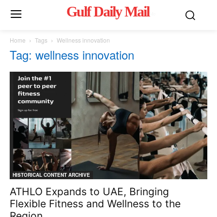
Gulf Daily Mail
Mo
Home
Tags
Wellness innovation
Tag: wellness innovation
HISTORICAL CONTENT ARCHIVE
ATHLO Expands to UAE, Bringing
Flexible Fitness and Wellness to the
Region