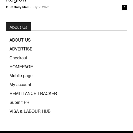
-
July 2, 2025
Gulf Daily Mail
0
About Us
ABOUT US
ADVERTISE
Checkout
HOMEPAGE
Mobile page
My account
REMITTANCE TRACKER
Submit PR
VISA & LABOUR HUB