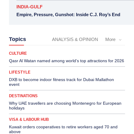
INDIA-GULF
Empire, Pressure, Gunshot: Inside C.J. Roy’s End
Topics
ANALYSIS & OPINION
More
CULTURE
Qasr Al Watan named among world’s top attractions for 2026
LIFESTYLE
DXB to become indoor fitness track for Dubai Mallathon
event
DESTINATIONS
Why UAE travellers are choosing Montenegro for European
holidays
VISA & LABOUR HUB
Kuwait orders cooperatives to retire workers aged 70 and
above