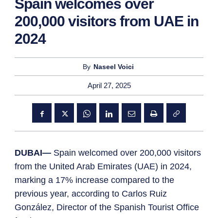
Spain welcomes over
200,000 visitors from UAE in
2024
By
Naseel Voici
April 27, 2025
DUBAI—
Spain welcomed over 200,000 visitors
from the United Arab Emirates (UAE) in 2024,
marking a 17% increase compared to the
previous year, according to Carlos Ruiz
González, Director of the Spanish Tourist Office