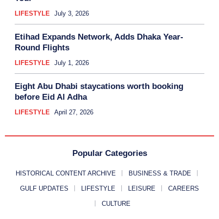
LIFESTYLE
July 3, 2026
Etihad Expands Network, Adds Dhaka Year-
Round Flights
LIFESTYLE
July 1, 2026
Eight Abu Dhabi staycations worth booking
before Eid Al Adha
LIFESTYLE
April 27, 2026
Popular Categories
HISTORICAL CONTENT ARCHIVE
BUSINESS & TRADE
GULF UPDATES
LIFESTYLE
LEISURE
CAREERS
CULTURE