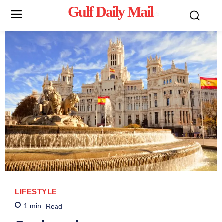
Gulf Daily Mail
Mo
LIFESTYLE
1
min.
Read