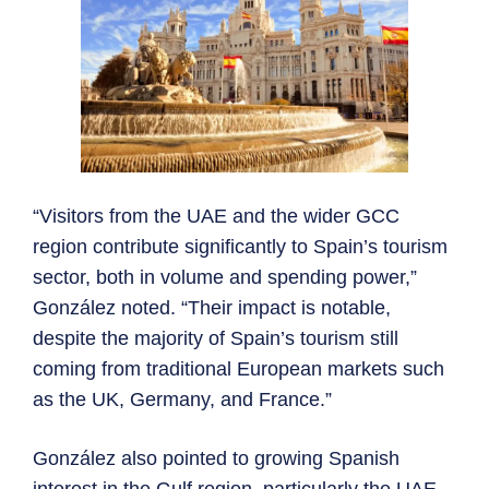
“Visitors from the UAE and the wider GCC
region contribute significantly to Spain’s tourism
sector, both in volume and spending power,”
González noted. “Their impact is notable,
despite the majority of Spain’s tourism still
coming from traditional European markets such
as the UK, Germany, and France.”
González also pointed to growing Spanish
interest in the Gulf region, particularly the UAE,