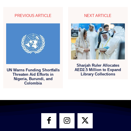
PREVIOUS ARTICLE
NEXT ARTICLE
Sharjah Ruler Allocates
AED2.5 Million to Expand
UN Warns Funding Shortfalls
Library Collections
Threaten Aid Efforts in
Nigeria, Burundi, and
Colombia