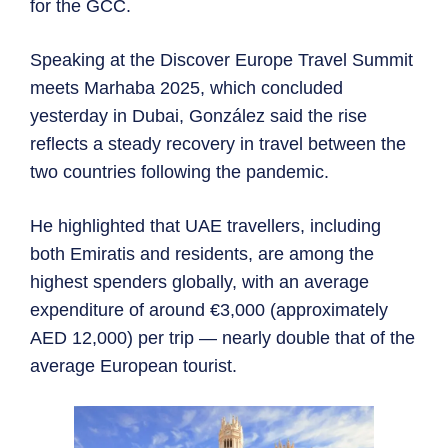
for the GCC.
Speaking at the Discover Europe Travel Summit
meets Marhaba 2025, which concluded
yesterday in Dubai, González said the rise
reflects a steady recovery in travel between the
two countries following the pandemic.
He highlighted that UAE travellers, including
both Emiratis and residents, are among the
highest spenders globally, with an average
expenditure of around €3,000 (approximately
AED 12,000) per trip — nearly double that of the
average European tourist.