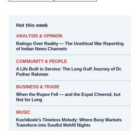
Hot this week
ANALYSIS & OPINION
Ratings Over Reality — The Unethical War Reporting
of Indian News Channels
COMMUNITY & PEOPLE
A Life Built in Service: The Long Gulf Journey of Dr.
Puthur Rahman
BUSINESS & TRADE
When the Rupee Fell — and the Expat Cheered, but
Not for Long
MUSIC
Kozhikode’s Timeless Melody: Where Busy Markets
Transform into Soulful Mehfil Nights