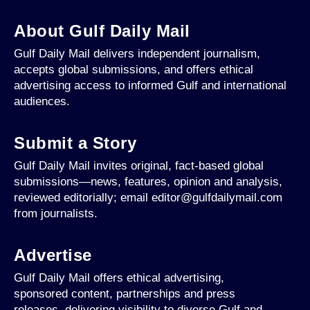
About Gulf Daily Mail
Gulf Daily Mail delivers independent journalism,
accepts global submissions, and offers ethical
advertising access to informed Gulf and international
audiences.
Submit a Story
Gulf Daily Mail invites original, fact-based global
submissions—news, features, opinion and analysis,
reviewed editorially; email editor@gulfdailymail.com
from journalists.
Advertise
Gulf Daily Mail offers ethical advertising,
sponsored content, partnerships and press
releases, delivering visibility to diverse Gulf and