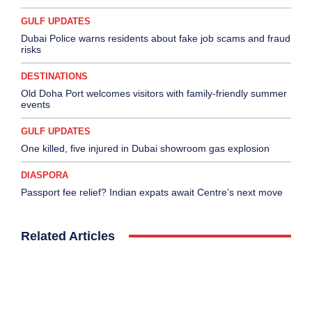
GULF UPDATES
Dubai Police warns residents about fake job scams and fraud
risks
DESTINATIONS
Old Doha Port welcomes visitors with family-friendly summer
events
GULF UPDATES
One killed, five injured in Dubai showroom gas explosion
DIASPORA
Passport fee relief? Indian expats await Centre’s next move
Related Articles