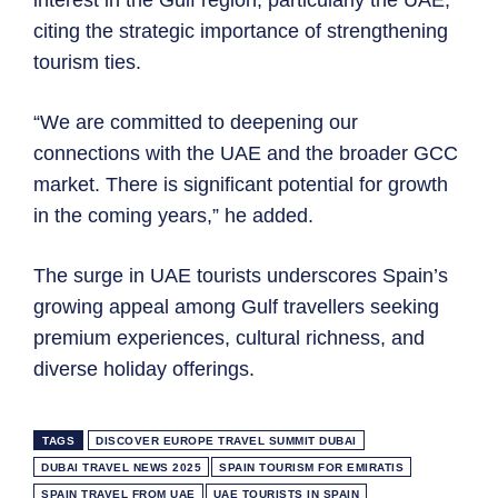
citing the strategic importance of strengthening
tourism ties.
“We are committed to deepening our
connections with the UAE and the broader GCC
market. There is significant potential for growth
in the coming years,” he added.
The surge in UAE tourists underscores Spain’s
growing appeal among Gulf travellers seeking
premium experiences, cultural richness, and
diverse holiday offerings.
TAGS
DISCOVER EUROPE TRAVEL SUMMIT DUBAI
DUBAI TRAVEL NEWS 2025
SPAIN TOURISM FOR EMIRATIS
SPAIN TRAVEL FROM UAE
UAE TOURISTS IN SPAIN