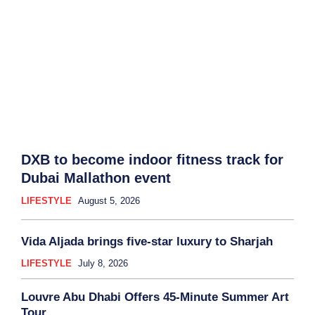
DXB to become indoor fitness track for
Dubai Mallathon event
LIFESTYLE
August 5, 2026
Vida Aljada brings five-star luxury to Sharjah
LIFESTYLE
July 8, 2026
Louvre Abu Dhabi Offers 45-Minute Summer Art
Tour