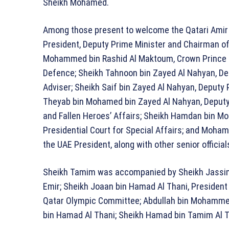
Sheikh Mohamed.
Among those present to welcome the Qatari Ami
President, Deputy Prime Minister and Chairman of
Mohammed bin Rashid Al Maktoum
, Crown Prince
Defence;
Sheikh Tahnoon bin Zayed Al Nahyan
, D
Adviser;
Sheikh Saif bin Zayed Al Nahyan
, Deputy 
Theyab bin Mohamed bin Zayed Al Nahyan
, Deput
and Fallen Heroes’ Affairs;
Sheikh Hamdan bin Mo
Presidential Court for Special Affairs; and
Mohamm
the UAE President, along with other senior official
Sheikh Tamim was accompanied by
Sheikh Jassi
Emir;
Sheikh Joaan bin Hamad Al Thani
, President
Qatar Olympic Committee; Abdullah bin Mohammed A
bin Hamad Al Thani; Sheikh Hamad bin Tamim Al Th