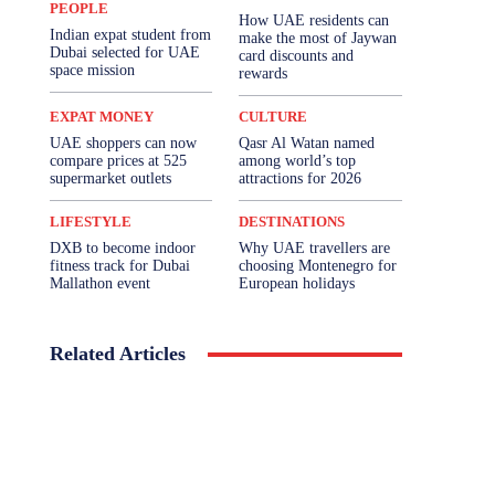
PEOPLE
How UAE residents can
Indian expat student from
make the most of Jaywan
Dubai selected for UAE
card discounts and
space mission
rewards
EXPAT MONEY
CULTURE
UAE shoppers can now
Qasr Al Watan named
compare prices at 525
among world’s top
supermarket outlets
attractions for 2026
LIFESTYLE
DESTINATIONS
DXB to become indoor
Why UAE travellers are
fitness track for Dubai
choosing Montenegro for
Mallathon event
European holidays
Related Articles