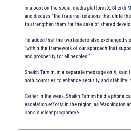
In a post on the social media platform X, Sheik
and discuss “the fraternal relations that unite t
to strengthen them for the sake of shared devel
He added that the two leaders also exchanged vi
“within the framework of our approach that suppor
and prosperity for all peoples.”
Sheikh Tamim, in a separate message on X, said th
both countries to enhance security and stability i
Earlier in the week, Sheikh Tamim held a phone ca
escalation efforts in the region, as Washington a
Iran’s nuclear programme.