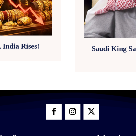
 India Rises!
Saudi King Sa