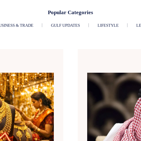
Popular Categories
USINESS & TRADE
GULF UPDATES
LIFESTYLE
LE