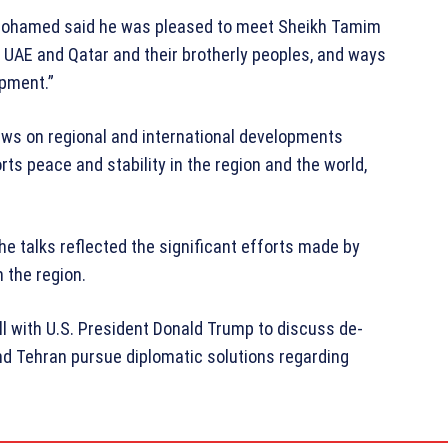
h Mohamed said he was pleased to meet Sheikh Tamim
he UAE and Qatar and their brotherly peoples, and ways
opment.”
ews on regional and international developments
ts peace and stability in the region and the world,
e talks reflected the significant efforts made by
n the region.
ll with U.S. President
Donald Trump
to discuss de-
nd Tehran pursue diplomatic solutions regarding