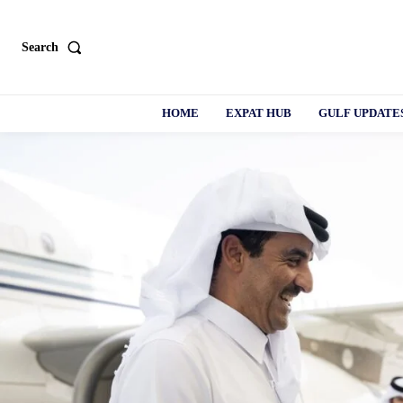
Search
HOME
EXPAT HUB
GULF UPDATE