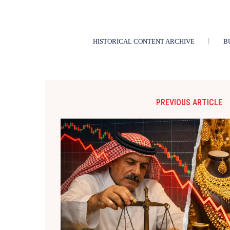
HISTORICAL CONTENT ARCHIVE
B
PREVIOUS ARTICLE