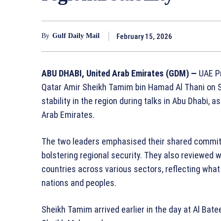
February 15, 2026
By
Gulf Daily Mail
ABU DHABI, United Arab Emirates (GDM) —
UAE P
Qatar Amir
Sheikh Tamim bin Hamad Al Thani
on S
stability in the region during talks in Abu Dhabi, a
Arab Emirates.
The two leaders emphasised their shared commit
bolstering regional security. They also reviewed 
countries across various sectors, reflecting what
nations and peoples.
Sheikh Tamim arrived earlier in the day at Al Bat