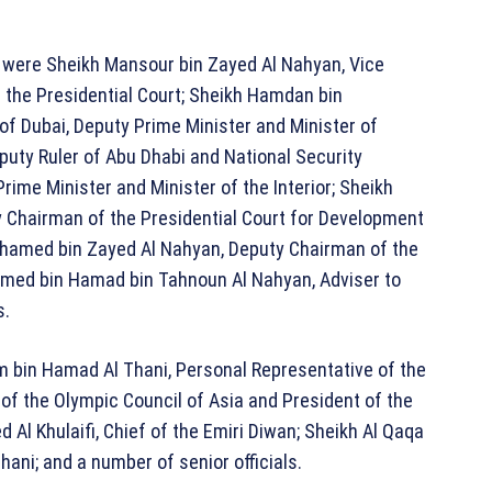
r were
Sheikh Mansour bin Zayed Al Nahyan
, Vice
 the Presidential Court;
Sheikh Hamdan bin
 of Dubai, Deputy Prime Minister and Minister of
eputy Ruler of Abu Dhabi and National Security
Prime Minister and Minister of the Interior;
Sheikh
y Chairman of the Presidential Court for Development
hamed bin Zayed Al Nahyan
, Deputy Chairman of the
ed bin Hamad bin Tahnoun Al Nahyan
, Adviser to
s.
m bin Hamad Al Thani
, Personal Representative of the
 of the Olympic Council of Asia and President of the
l Khulaifi, Chief of the Emiri Diwan; Sheikh Al Qaqa
ani; and a number of senior officials.