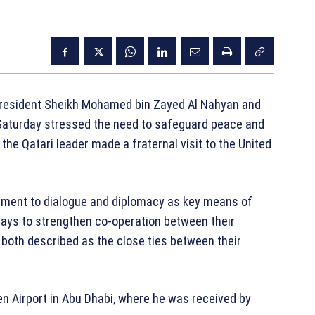
resident
Sheikh Mohamed bin Zayed Al Nahyan
and
aturday stressed the need to safeguard peace and
s the Qatari leader made a fraternal visit to the United
ment to dialogue and diplomacy as key means of
ways to strengthen co-operation between their
 both described as the close ties between their
een Airport in Abu Dhabi, where he was received by