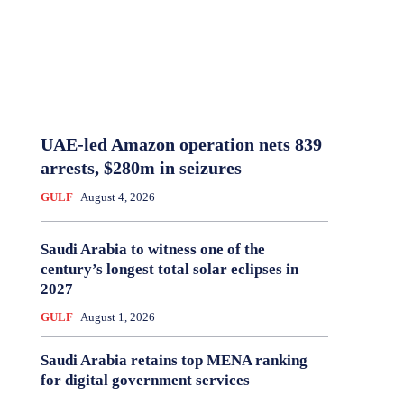
UAE-led Amazon operation nets 839
arrests, $280m in seizures
GULF
August 4, 2026
Saudi Arabia to witness one of the
century’s longest total solar eclipses in
2027
GULF
August 1, 2026
Saudi Arabia retains top MENA ranking
for digital government services