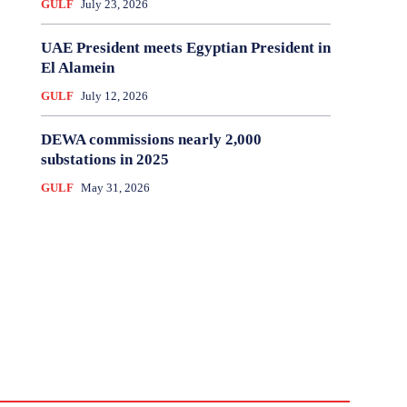
GULF
July 23, 2026
UAE President meets Egyptian President in
El Alamein
GULF
July 12, 2026
DEWA commissions nearly 2,000
substations in 2025
GULF
May 31, 2026