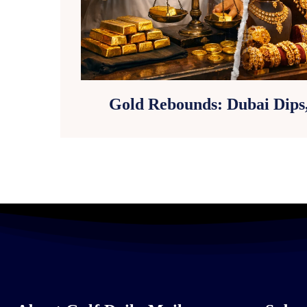
Gold Rebounds: Dubai Dips,