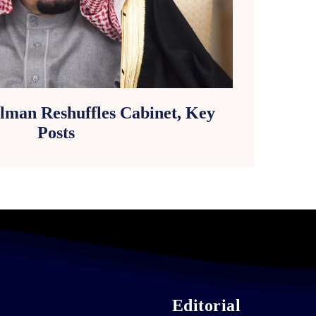
lman Reshuffles Cabinet, Key
Posts
Editorial