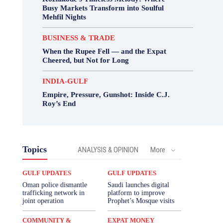
Busy Markets Transform into Soulful
Mehfil Nights
BUSINESS & TRADE
When the Rupee Fell — and the Expat
Cheered, but Not for Long
INDIA-GULF
Empire, Pressure, Gunshot: Inside C.J.
Roy’s End
Topics
ANALYSIS & OPINION
More
GULF UPDATES
GULF UPDATES
Oman police dismantle
Saudi launches digital
trafficking network in
platform to improve
joint operation
Prophet’s Mosque visits
COMMUNITY &
EXPAT MONEY