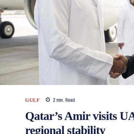
2
min.
Read
GULF
Qatar’s Amir visits UA
regional stability