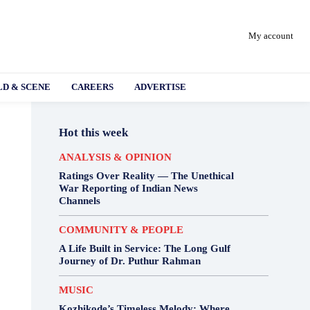
My account
D & SCENE
CAREERS
ADVERTISE
Hot this week
ANALYSIS & OPINION
Ratings Over Reality — The Unethical
War Reporting of Indian News
Channels
COMMUNITY & PEOPLE
A Life Built in Service: The Long Gulf
Journey of Dr. Puthur Rahman
MUSIC
Kozhikode’s Timeless Melody: Where