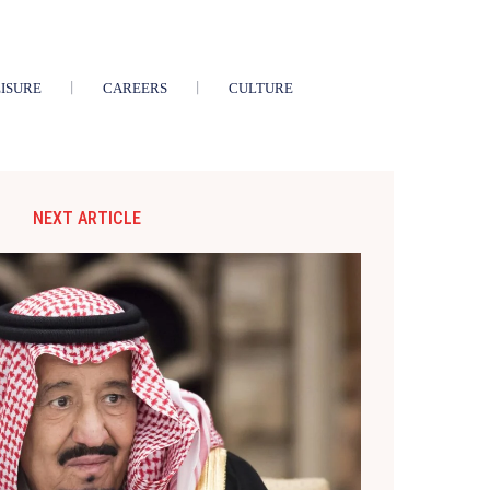
ISURE
CAREERS
CULTURE
NEXT ARTICLE