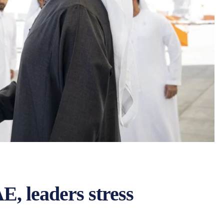
E, leaders stress