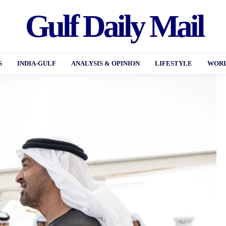
Gulf Daily Mail
S
INDIA-GULF
ANALYSIS & OPINION
LIFESTYLE
WORL