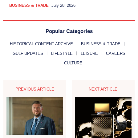
BUSINESS & TRADE
July 28, 2026
Popular Categories
HISTORICAL CONTENT ARCHIVE
BUSINESS & TRADE
GULF UPDATES
LIFESTYLE
LEISURE
CAREERS
CULTURE
PREVIOUS ARTICLE
NEXT ARTICLE