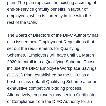
plan. The plan replaces the existing accruing of
end-of-service gratuity benefits in favour of
employees, which is currently in line with the
rest of the UAE.
The Board of Directors of the DIFC Authority has
also issued new Employment Regulations that
set out the requirements for Qualifying
Schemes. Employers will have until 31 March
2020 to enroll into a Qualifying Scheme. These
include the DIFC Employee Workplace Savings
(DEWS) Plan, established by the DIFC as a
best-in-class default Qualifying Scheme after an
exhaustive competitive bidding process.
Alternatively, employers may seek a Certificate
of Compliance from the DIFC Authority for an