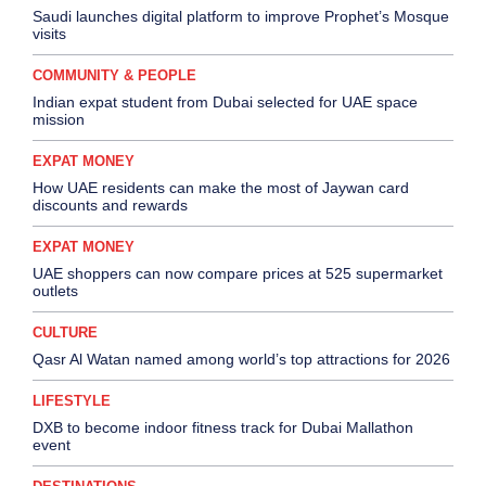
Saudi launches digital platform to improve Prophet’s Mosque
visits
COMMUNITY & PEOPLE
Indian expat student from Dubai selected for UAE space
mission
EXPAT MONEY
How UAE residents can make the most of Jaywan card
discounts and rewards
EXPAT MONEY
UAE shoppers can now compare prices at 525 supermarket
outlets
CULTURE
Qasr Al Watan named among world’s top attractions for 2026
LIFESTYLE
DXB to become indoor fitness track for Dubai Mallathon
event