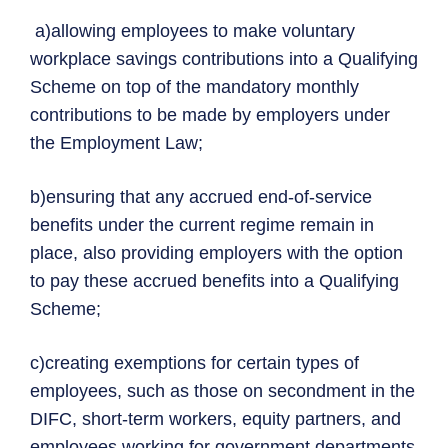
a)allowing employees to make voluntary
workplace savings contributions into a Qualifying
Scheme on top of the mandatory monthly
contributions to be made by employers under
the Employment Law;
b)ensuring that any accrued end-of-service
benefits under the current regime remain in
place, also providing employers with the option
to pay these accrued benefits into a Qualifying
Scheme;
c)creating exemptions for certain types of
employees, such as those on secondment in the
DIFC, short-term workers, equity partners, and
employees working for government departments