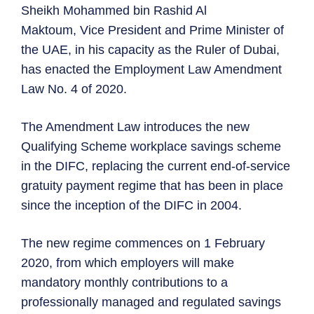
Sheikh Mohammed bin Rashid Al
Maktoum, Vice President and Prime Minister of
the UAE, in his capacity as the Ruler of Dubai,
has enacted the Employment Law Amendment
Law No. 4 of 2020.
The Amendment Law introduces the new
Qualifying Scheme workplace savings scheme
in the DIFC, replacing the current end-of-service
gratuity payment regime that has been in place
since the inception of the DIFC in 2004.
The new regime commences on 1 February
2020, from which employers will make
mandatory monthly contributions to a
professionally managed and regulated savings