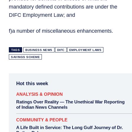
mandatory defined contributions are under the
DIFC Employment Law; and
f)a number of miscellaneous enhancements.
TAGS
BUSINESS NEWS
DIFC
EMPLOYMENT LAWS
SAVINGS SCHEME
Hot this week
ANALYSIS & OPINION
Ratings Over Reality — The Unethical War Reporting
of Indian News Channels
COMMUNITY & PEOPLE
A Life Built in Service: The Long Gulf Journey of Dr.