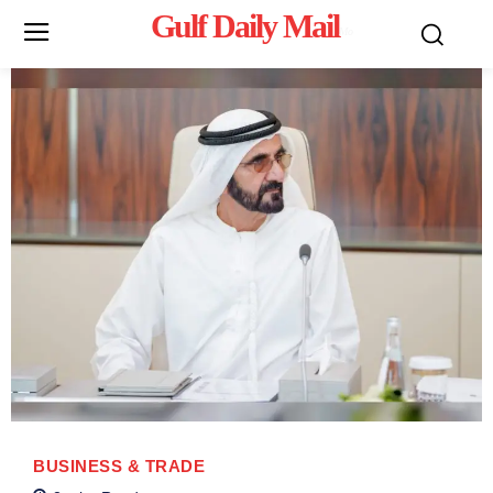
Gulf Daily Mail
Mo
BUSINESS & TRADE