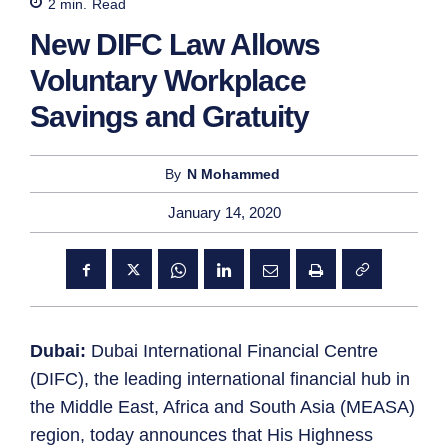
2
min.
Read
New DIFC Law Allows
Voluntary Workplace
Savings and Gratuity
By
N Mohammed
January 14, 2020
Dubai:
Dubai International Financial Centre
(DIFC), the leading international financial hub in
the Middle East, Africa and South Asia (MEASA)
region, today announces that His Highness