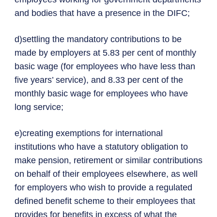
and bodies that have a presence in the DIFC;
d)settling the mandatory contributions to be
made by employers at 5.83 per cent of monthly
basic wage (for employees who have less than
five years’ service), and 8.33 per cent of the
monthly basic wage for employees who have
long service;
e)creating exemptions for international
institutions who have a statutory obligation to
make pension, retirement or similar contributions
on behalf of their employees elsewhere, as well
for employers who wish to provide a regulated
defined benefit scheme to their employees that
provides for benefits in excess of what the