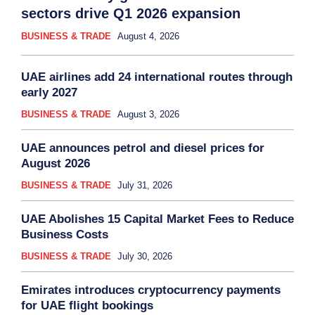
sectors drive Q1 2026 expansion
BUSINESS & TRADE
August 4, 2026
UAE airlines add 24 international routes through
early 2027
BUSINESS & TRADE
August 3, 2026
UAE announces petrol and diesel prices for
August 2026
BUSINESS & TRADE
July 31, 2026
UAE Abolishes 15 Capital Market Fees to Reduce
Business Costs
BUSINESS & TRADE
July 30, 2026
Emirates introduces cryptocurrency payments
for UAE flight bookings