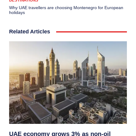
DESTINATIONS
Why UAE travellers are choosing Montenegro for European
holidays
Related Articles
UAE economy grows 3% as non-oil