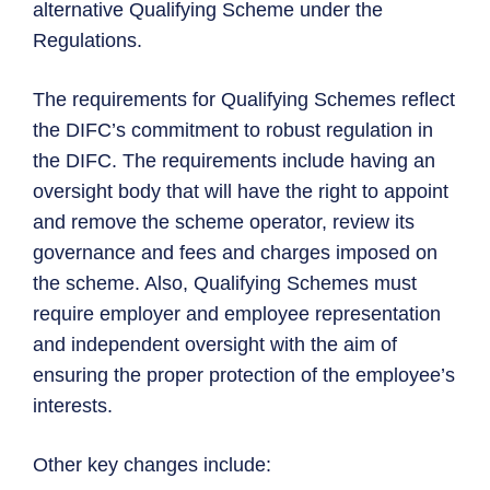
alternative Qualifying Scheme under the
Regulations.
The requirements for Qualifying Schemes reflect
the DIFC’s commitment to robust regulation in
the DIFC. The requirements include having an
oversight body that will have the right to appoint
and remove the scheme operator, review its
governance and fees and charges imposed on
the scheme. Also, Qualifying Schemes must
require employer and employee representation
and independent oversight with the aim of
ensuring the proper protection of the employee’s
interests.
Other key changes include: