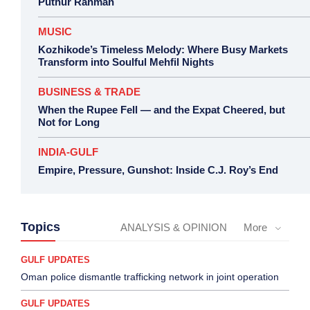
Puthur Rahman
MUSIC
Kozhikode’s Timeless Melody: Where Busy Markets
Transform into Soulful Mehfil Nights
BUSINESS & TRADE
When the Rupee Fell — and the Expat Cheered, but
Not for Long
INDIA-GULF
Empire, Pressure, Gunshot: Inside C.J. Roy’s End
Topics
ANALYSIS & OPINION
More
GULF UPDATES
Oman police dismantle trafficking network in joint operation
GULF UPDATES