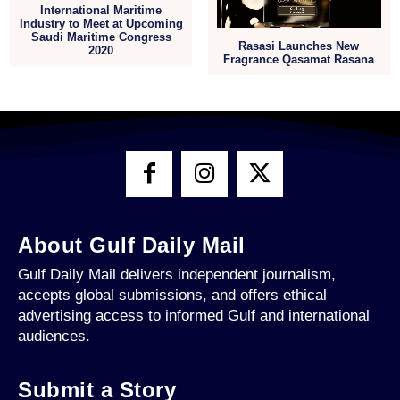
International Maritime
Industry to Meet at Upcoming
Saudi Maritime Congress
Rasasi Launches New
2020
Fragrance Qasamat Rasana
About Gulf Daily Mail
Gulf Daily Mail delivers independent journalism,
accepts global submissions, and offers ethical
advertising access to informed Gulf and international
audiences.
Submit a Story