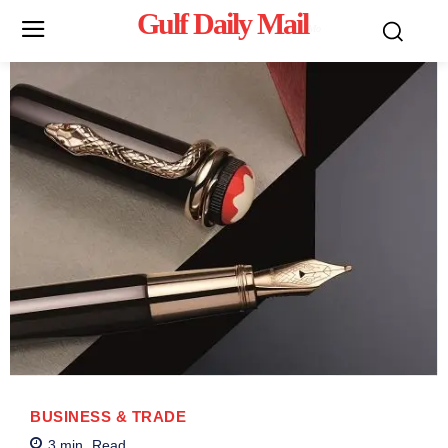
Gulf Daily Mail
Mo
BUSINESS & TRADE
3
min.
Read