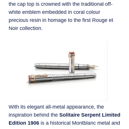
the cap top is crowned with the traditional off-
white emblem embedded in coral colour
precious resin in homage to the first Rouge et
Noir collection.
With its elegant all-metal appearance, the
inspiration behind the
Solitaire Serpent Limited
Edition 1906
is a historical Montblanc metal and