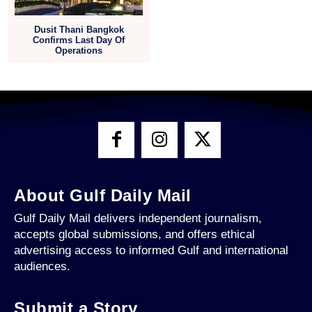
Dusit Thani Bangkok
Confirms Last Day Of
Operations
About Gulf Daily Mail
Gulf Daily Mail delivers independent journalism,
accepts global submissions, and offers ethical
advertising access to informed Gulf and international
audiences.
Submit a Story