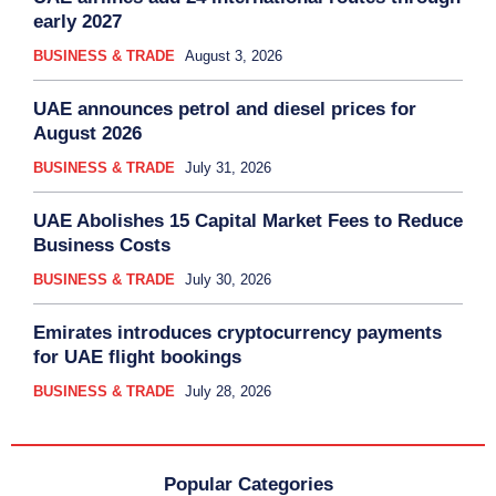
early 2027
BUSINESS & TRADE
August 3, 2026
UAE announces petrol and diesel prices for
August 2026
BUSINESS & TRADE
July 31, 2026
UAE Abolishes 15 Capital Market Fees to Reduce
Business Costs
BUSINESS & TRADE
July 30, 2026
Emirates introduces cryptocurrency payments
for UAE flight bookings
BUSINESS & TRADE
July 28, 2026
Popular Categories