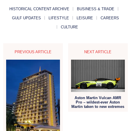
HISTORICAL CONTENT ARCHIVE
BUSINESS & TRADE
GULF UPDATES
LIFESTYLE
LEISURE
CAREERS
CULTURE
PREVIOUS ARTICLE
NEXT ARTICLE
Aston Martin Vulcan AMR
Pro – wildest-ever Aston
Martin taken to new extremes