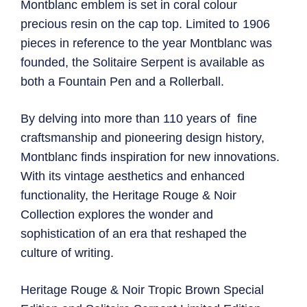
Montblanc emblem is set in coral colour
precious resin on the cap top. Limited to 1906
pieces in reference to the year Montblanc was
founded, the Solitaire Serpent is available as
both a Fountain Pen and a Rollerball.
By delving into more than 110 years of fine
craftsmanship and pioneering design history,
Montblanc finds inspiration for new innovations.
With its vintage aesthetics and enhanced
functionality, the Heritage Rouge & Noir
Collection explores the wonder and
sophistication of an era that reshaped the
culture of writing.
Heritage Rouge & Noir Tropic Brown Special