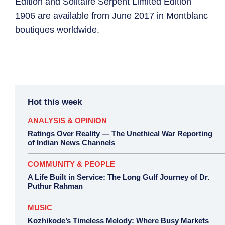
Edition and Solitaire Serpent Limited Edition
1906 are available from June 2017 in Montblanc
boutiques worldwide.
Hot this week
ANALYSIS & OPINION
Ratings Over Reality — The Unethical War Reporting
of Indian News Channels
COMMUNITY & PEOPLE
A Life Built in Service: The Long Gulf Journey of Dr.
Puthur Rahman
MUSIC
Kozhikode’s Timeless Melody: Where Busy Markets