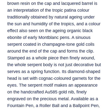
brown resin on the cap and lacquered barrel is
an interpretation of the tropic patina colour
traditionally obtained by natural ageing under
the sun and humidity of the tropics, and a colour
effect also seen on the ageing organic black
ebonite of early Montblanc pens. A sinuous
serpent coated in champagne-tone gold coils
around the end of the cap and forms the clip.
Stamped as a whole piece then finely wound,
the whole serpent body is not just decorative but
serves as a spring function. Its diamond-shaped
head is set with cognac-coloured garnets for the
eyes. The serpent motif makes an appearance
on the handcrafted Au585 gold nib, finely
engraved on the precious metal. Available as a
Fountain Pen, a Roller Ball and a Ballpoint Pen,