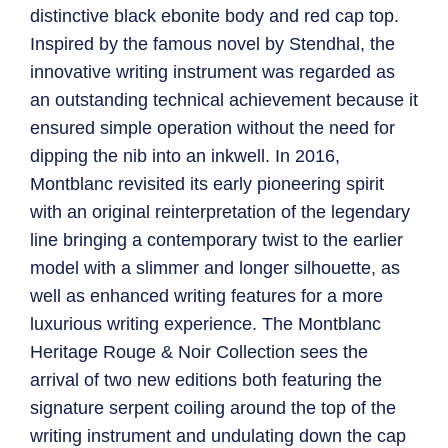
distinctive black ebonite body and red cap top.
Inspired by the famous novel by Stendhal, the
innovative writing instrument was regarded as
an outstanding technical achievement because it
ensured simple operation without the need for
dipping the nib into an inkwell. In 2016,
Montblanc revisited its early pioneering spirit
with an original reinterpretation of the legendary
line bringing a contemporary twist to the earlier
model with a slimmer and longer silhouette, as
well as enhanced writing features for a more
luxurious writing experience. The Montblanc
Heritage Rouge & Noir Collection sees the
arrival of two new editions both featuring the
signature serpent coiling around the top of the
writing instrument and undulating down the cap