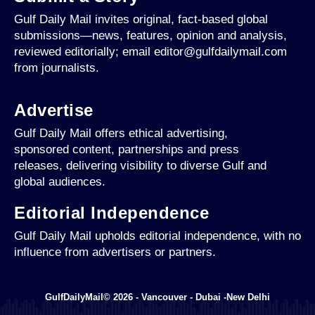
Gulf Daily Mail invites original, fact-based global
submissions—news, features, opinion and analysis,
reviewed editorially; email editor@gulfdailymail.com
from journalists.
Advertise
Gulf Daily Mail offers ethical advertising,
sponsored content, partnerships and press
releases, delivering visibility to diverse Gulf and
global audiences.
Editorial Independence
Gulf Daily Mail upholds editorial independence, with no
influence from advertisers or partners.
GulfDailyMail© 2026 - Vancouver - Dubai -New Delhi