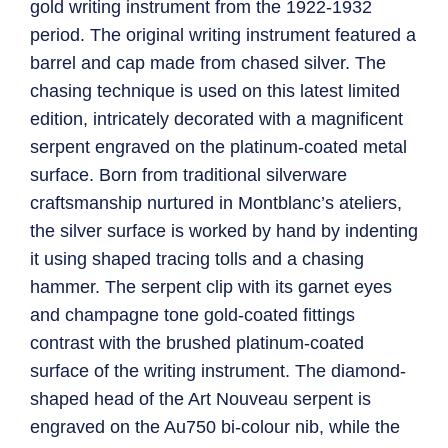
gold writing instrument from the 1922-1932
period. The original writing instrument featured a
barrel and cap made from chased silver. The
chasing technique is used on this latest limited
edition, intricately decorated with a magnificent
serpent engraved on the platinum-coated metal
surface. Born from traditional silverware
craftsmanship nurtured in Montblanc’s ateliers,
the silver surface is worked by hand by indenting
it using shaped tracing tolls and a chasing
hammer. The serpent clip with its garnet eyes
and champagne tone gold-coated fittings
contrast with the brushed platinum-coated
surface of the writing instrument. The diamond-
shaped head of the Art Nouveau serpent is
engraved on the Au750 bi-colour nib, while the