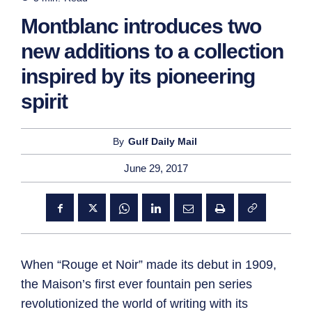
Montblanc introduces two
new additions to a collection
inspired by its pioneering
spirit
By
Gulf Daily Mail
June 29, 2017
When “Rouge et Noir” made its debut in 1909,
the Maison’s first ever fountain pen series
revolutionized the world of writing with its