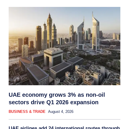
UAE economy grows 3% as non-oil
sectors drive Q1 2026 expansion
BUSINESS & TRADE
August 4, 2026
UAE airlines add 24 international routes through