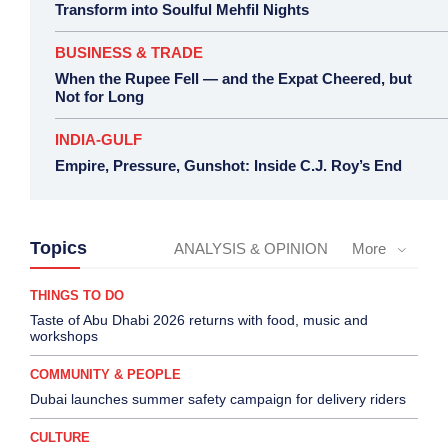
Transform into Soulful Mehfil Nights
BUSINESS & TRADE
When the Rupee Fell — and the Expat Cheered, but
Not for Long
INDIA-GULF
Empire, Pressure, Gunshot: Inside C.J. Roy’s End
Topics
ANALYSIS & OPINION
More
THINGS TO DO
Taste of Abu Dhabi 2026 returns with food, music and
workshops
COMMUNITY & PEOPLE
Dubai launches summer safety campaign for delivery riders
CULTURE