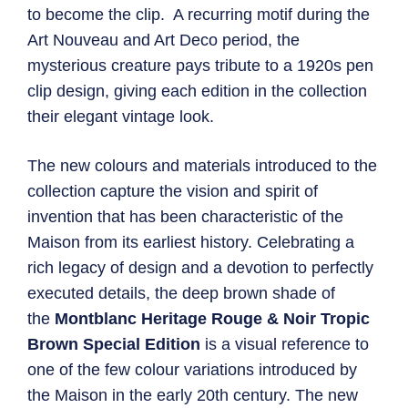
to become the clip. A recurring motif during the
Art Nouveau and Art Deco period, the
mysterious creature pays tribute to a 1920s pen
clip design, giving each edition in the collection
their elegant vintage look.
The new colours and materials introduced to the
collection capture the vision and spirit of
invention that has been characteristic of the
Maison from its earliest history. Celebrating a
rich legacy of design and a devotion to perfectly
executed details, the deep brown shade of
the
Montblanc Heritage Rouge & Noir Tropic
Brown Special Edition
is a visual reference to
one of the few colour variations introduced by
the Maison in the early 20th century. The new