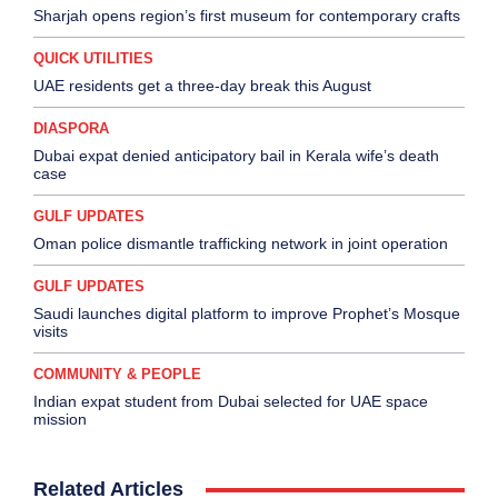
Sharjah opens region’s first museum for contemporary crafts
QUICK UTILITIES
UAE residents get a three-day break this August
DIASPORA
Dubai expat denied anticipatory bail in Kerala wife’s death
case
GULF UPDATES
Oman police dismantle trafficking network in joint operation
GULF UPDATES
Saudi launches digital platform to improve Prophet’s Mosque
visits
COMMUNITY & PEOPLE
Indian expat student from Dubai selected for UAE space
mission
Related Articles