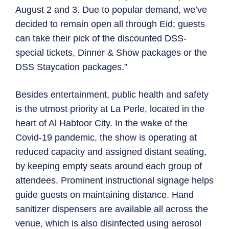
August 2 and 3. Due to popular demand, we’ve
decided to remain open all through Eid; guests
can take their pick of the discounted DSS-
special tickets, Dinner & Show packages or the
DSS Staycation packages.”
Besides entertainment, public health and safety
is the utmost priority at La Perle, located in the
heart of Al Habtoor City. In the wake of the
Covid-19 pandemic, the show is operating at
reduced capacity and assigned distant seating,
by keeping empty seats around each group of
attendees. Prominent instructional signage helps
guide guests on maintaining distance. Hand
sanitizer dispensers are available all across the
venue, which is also disinfected using aerosol