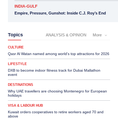
INDIA-GULF
Empire, Pressure, Gunshot: Inside C.J. Roy’s End
Topics
ANALYSIS & OPINION
More
CULTURE
Qasr Al Watan named among world’s top attractions for 2026
LIFESTYLE
DXB to become indoor fitness track for Dubai Mallathon
event
DESTINATIONS
Why UAE travellers are choosing Montenegro for European
holidays
VISA & LABOUR HUB
Kuwait orders cooperatives to retire workers aged 70 and
above