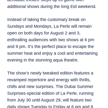
additional shows during the long Eid weekend.
Instead of taking the customary break on
Sundays and Mondays, La Perle will remain
open on both days for August 2 and 3,
enthralling audiences with two shows at 6 pm
and 9 pm. It’s the perfect place to escape the
summer heat and enjoy a cool and entertaining
evening in the stunning aqua theatre.
The show’s newly tweaked edition features a
revamped repertoire and energy with thrills,
chills and new surprises. The Dubai Summer
Surprises-special edition of La Perle, running
from July 30 until August 29, will feature two
daily shows Tuesday to Friday at 6 pm and 9