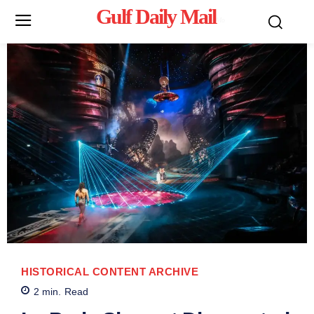
Gulf Daily Mail
Mo
HISTORICAL CONTENT ARCHIVE
2
min.
Read