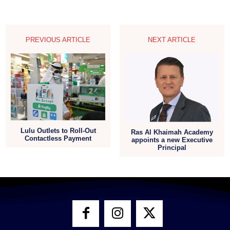
PREVIOUS ARTICLE
NEXT ARTICLE
Lulu Outlets to Roll-Out
Ras Al Khaimah Academy
Contactless Payment
appoints a new Executive
Principal