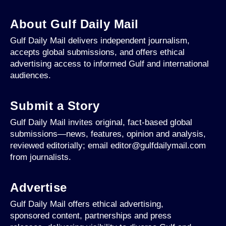
About Gulf Daily Mail
Gulf Daily Mail delivers independent journalism,
accepts global submissions, and offers ethical
advertising access to informed Gulf and international
audiences.
Submit a Story
Gulf Daily Mail invites original, fact-based global
submissions—news, features, opinion and analysis,
reviewed editorially; email editor@gulfdailymail.com
from journalists.
Advertise
Gulf Daily Mail offers ethical advertising,
sponsored content, partnerships and press