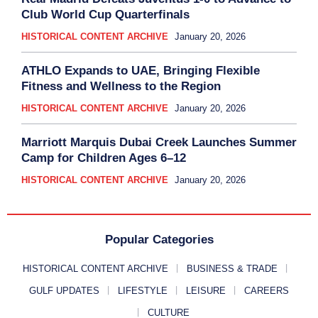
Club World Cup Quarterfinals
HISTORICAL CONTENT ARCHIVE
January 20, 2026
ATHLO Expands to UAE, Bringing Flexible
Fitness and Wellness to the Region
HISTORICAL CONTENT ARCHIVE
January 20, 2026
Marriott Marquis Dubai Creek Launches Summer
Camp for Children Ages 6–12
HISTORICAL CONTENT ARCHIVE
January 20, 2026
Popular Categories
HISTORICAL CONTENT ARCHIVE
BUSINESS & TRADE
GULF UPDATES
LIFESTYLE
LEISURE
CAREERS
CULTURE