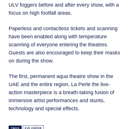
ULV foggers before and after every show, with a
focus on high footfall areas.
Paperless and contactless tickets and scanning
have been enabled along with temperature
scanning of everyone entering the theatres.
Guests are also encouraged to keep their masks
on during the show.
The first, permanent aqua theatre show in the
UAE and the entire region, La Perle the live-
action masterpiece is a breath-taking fusion of
immersive artist performances and stunts,
technology and special effects.
TAGS
EID OFFER