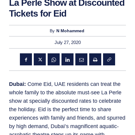
La Perle Show at Discounted
Tickets for Eid
By
N Mohammed
July 27, 2020
Dubai:
Come Eid, UAE residents can treat the
whole family to the absolute must-see La Perle
show at specially discounted rates to celebrate
the holiday. Eid is the perfect time to share
experiences with family and friends, and spurred
by high demand, Dubai’s magnificent aquatic-
acrobatic theatre steps up its game with