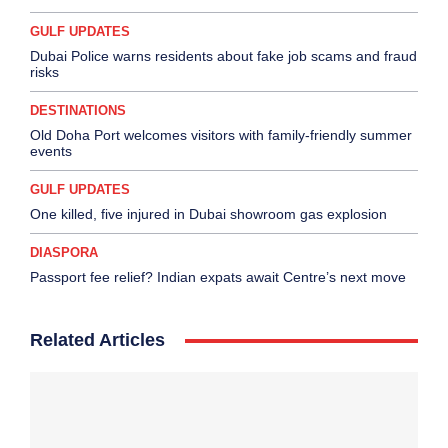
GULF UPDATES
Dubai Police warns residents about fake job scams and fraud
risks
DESTINATIONS
Old Doha Port welcomes visitors with family-friendly summer
events
GULF UPDATES
One killed, five injured in Dubai showroom gas explosion
DIASPORA
Passport fee relief? Indian expats await Centre’s next move
Related Articles