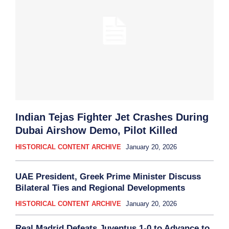
Indian Tejas Fighter Jet Crashes During
Dubai Airshow Demo, Pilot Killed
HISTORICAL CONTENT ARCHIVE
January 20, 2026
UAE President, Greek Prime Minister Discuss
Bilateral Ties and Regional Developments
HISTORICAL CONTENT ARCHIVE
January 20, 2026
Real Madrid Defeats Juventus 1-0 to Advance to