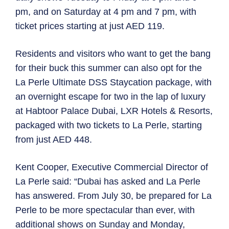
pm, and on Saturday at 4 pm and 7 pm, with
ticket prices starting at just AED 119.
Residents and visitors who want to get the bang
for their buck this summer can also opt for the
La Perle Ultimate DSS Staycation package, with
an overnight escape for two in the lap of luxury
at Habtoor Palace Dubai, LXR Hotels & Resorts,
packaged with two tickets to La Perle, starting
from just AED 448.
Kent Cooper, Executive Commercial Director of
La Perle said: “Dubai has asked and La Perle
has answered. From July 30, be prepared for La
Perle to be more spectacular than ever, with
additional shows on Sunday and Monday,