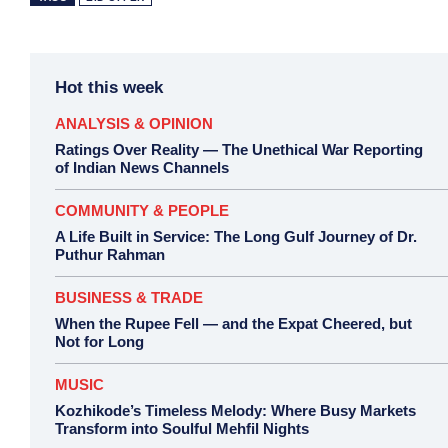
Hot this week
ANALYSIS & OPINION
Ratings Over Reality — The Unethical War Reporting
of Indian News Channels
COMMUNITY & PEOPLE
A Life Built in Service: The Long Gulf Journey of Dr.
Puthur Rahman
BUSINESS & TRADE
When the Rupee Fell — and the Expat Cheered, but
Not for Long
MUSIC
Kozhikode’s Timeless Melody: Where Busy Markets
Transform into Soulful Mehfil Nights