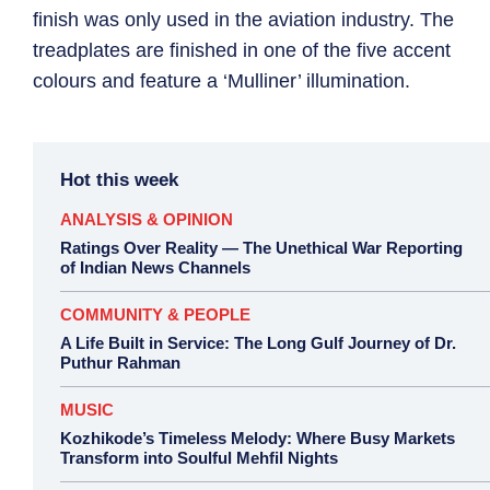
finish was only used in the aviation industry. The
treadplates are finished in one of the five accent
colours and feature a ‘Mulliner’ illumination.
Hot this week
ANALYSIS & OPINION
Ratings Over Reality — The Unethical War Reporting
of Indian News Channels
COMMUNITY & PEOPLE
A Life Built in Service: The Long Gulf Journey of Dr.
Puthur Rahman
MUSIC
Kozhikode’s Timeless Melody: Where Busy Markets
Transform into Soulful Mehfil Nights