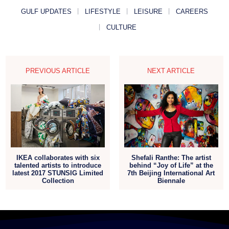
GULF UPDATES
LIFESTYLE
LEISURE
CAREERS
CULTURE
PREVIOUS ARTICLE
NEXT ARTICLE
IKEA collaborates with six
Shefali Ranthe: The artist
talented artists to introduce
behind “Joy of Life” at the
latest 2017 STUNSIG Limited
7th Beijing International Art
Collection
Biennale