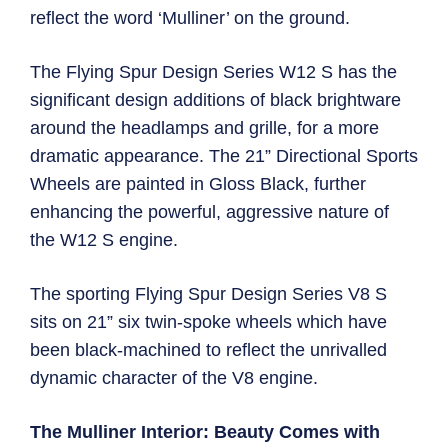
reflect the word ‘Mulliner’ on the ground.
The Flying Spur Design Series W12 S has the
significant design additions of black brightware
around the headlamps and grille, for a more
dramatic appearance. The 21” Directional Sports
Wheels are painted in Gloss Black, further
enhancing the powerful, aggressive nature of
the W12 S engine.
The sporting Flying Spur Design Series V8 S
sits on 21” six twin-spoke wheels which have
been black-machined to reflect the unrivalled
dynamic character of the V8 engine.
The Mulliner Interior: Beauty Comes with