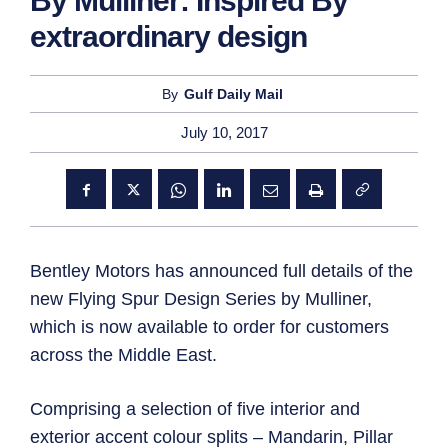
By Mulliner: Inspired By
extraordinary design
By
Gulf Daily Mail
July 10, 2017
Bentley Motors has announced full details of the
new Flying Spur Design Series by Mulliner,
which is now available to order for customers
across the Middle East.
Comprising a selection of five interior and
exterior accent colour splits – Mandarin, Pillar