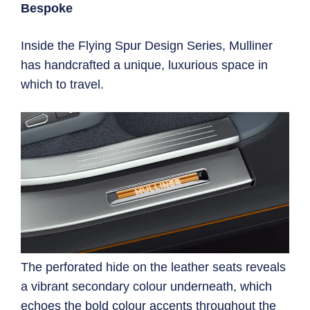
Bespoke
Inside the Flying Spur Design Series, Mulliner
has handcrafted a unique, luxurious space in
which to travel.
The perforated hide on the leather seats reveals
a vibrant secondary colour underneath, which
echoes the bold colour accents throughout the