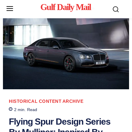
Gulf Daily Mail
Mo
HISTORICAL CONTENT ARCHIVE
2
min.
Read
Flying Spur Design Series