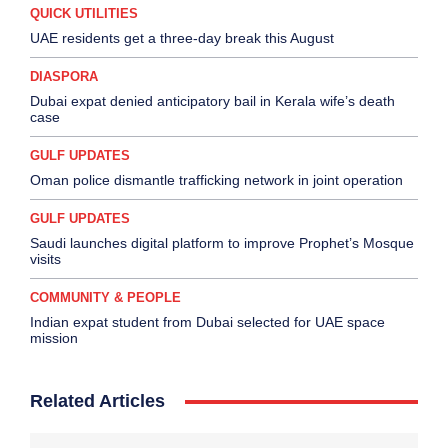
QUICK UTILITIES
UAE residents get a three-day break this August
DIASPORA
Dubai expat denied anticipatory bail in Kerala wife’s death
case
GULF UPDATES
Oman police dismantle trafficking network in joint operation
GULF UPDATES
Saudi launches digital platform to improve Prophet’s Mosque
visits
COMMUNITY & PEOPLE
Indian expat student from Dubai selected for UAE space
mission
Related Articles