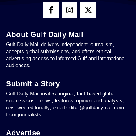
About Gulf Daily Mail
Gulf Daily Mail delivers independent journalism,
accepts global submissions, and offers ethical
advertising access to informed Gulf and international
audiences.
Submit a Story
Gulf Daily Mail invites original, fact-based global
submissions—news, features, opinion and analysis,
reviewed editorially; email editor@gulfdailymail.com
from journalists.
Advertise