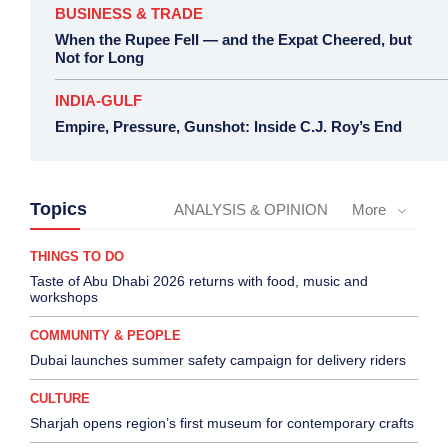
BUSINESS & TRADE
When the Rupee Fell — and the Expat Cheered, but
Not for Long
INDIA-GULF
Empire, Pressure, Gunshot: Inside C.J. Roy’s End
Topics
ANALYSIS & OPINION
More
THINGS TO DO
Taste of Abu Dhabi 2026 returns with food, music and
workshops
COMMUNITY & PEOPLE
Dubai launches summer safety campaign for delivery riders
CULTURE
Sharjah opens region’s first museum for contemporary crafts