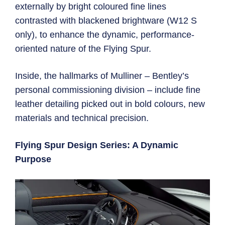
externally by bright coloured fine lines
contrasted with blackened brightware (W12 S
only), to enhance the dynamic, performance-
oriented nature of the Flying Spur.
Inside, the hallmarks of Mulliner – Bentley’s
personal commissioning division – include fine
leather detailing picked out in bold colours, new
materials and technical precision.
Flying Spur Design Series: A Dynamic
Purpose