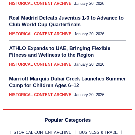
HISTORICAL CONTENT ARCHIVE
January 20, 2026
Real Madrid Defeats Juventus 1-0 to Advance to
Club World Cup Quarterfinals
HISTORICAL CONTENT ARCHIVE
January 20, 2026
ATHLO Expands to UAE, Bringing Flexible
Fitness and Wellness to the Region
HISTORICAL CONTENT ARCHIVE
January 20, 2026
Marriott Marquis Dubai Creek Launches Summer
Camp for Children Ages 6–12
HISTORICAL CONTENT ARCHIVE
January 20, 2026
Popular Categories
HISTORICAL CONTENT ARCHIVE
BUSINESS & TRADE