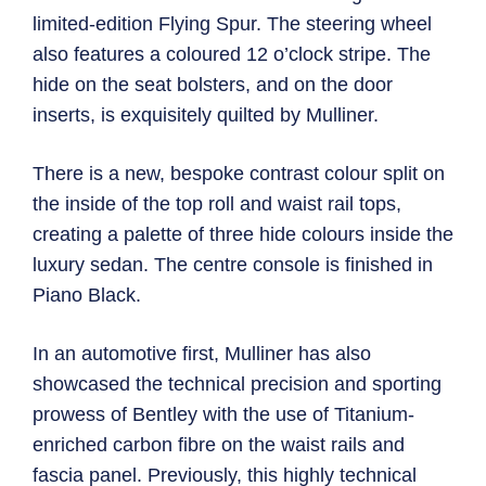
limited-edition Flying Spur. The steering wheel
also features a coloured 12 o’clock stripe. The
hide on the seat bolsters, and on the door
inserts, is exquisitely quilted by Mulliner.
There is a new, bespoke contrast colour split on
the inside of the top roll and waist rail tops,
creating a palette of three hide colours inside the
luxury sedan. The centre console is finished in
Piano Black.
In an automotive first, Mulliner has also
showcased the technical precision and sporting
prowess of Bentley with the use of Titanium-
enriched carbon fibre on the waist rails and
fascia panel. Previously, this highly technical