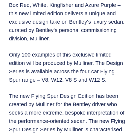
Box Red, White, Kingfisher and Azure Purple –
this new limited edition delivers a unique and
exclusive design take on Bentley’s luxury sedan,
curated by Bentley’s personal commissioning
division, Mulliner.
Only 100 examples of this exclusive limited
edition will be produced by Mulliner. The Design
Series is available across the four-car Flying
Spur range – V8, W12, V8 S and W12 S.
The new Flying Spur Design Edition has been
created by Mulliner for the Bentley driver who
seeks a more extreme, bespoke interpretation of
the performance-oriented sedan. The new Flying
Spur Design Series by Mulliner is characterised