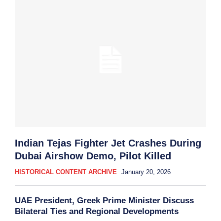
Indian Tejas Fighter Jet Crashes During
Dubai Airshow Demo, Pilot Killed
HISTORICAL CONTENT ARCHIVE
January 20, 2026
UAE President, Greek Prime Minister Discuss
Bilateral Ties and Regional Developments