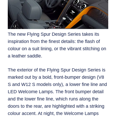
The new Flying Spur Design Series takes its
inspiration from the finest details: the flash of
colour on a suit lining, or the vibrant stitching on
a leather saddle.
The exterior of the Flying Spur Design Series is
marked out by a bold, front-bumper design (V8
S and W12 S models only), a lower fine line and
LED Welcome Lamps. The front bumper detail
and the lower fine line, which runs along the
doors to the rear, are highlighted with a striking
colour accent. At night, the Welcome Lamps