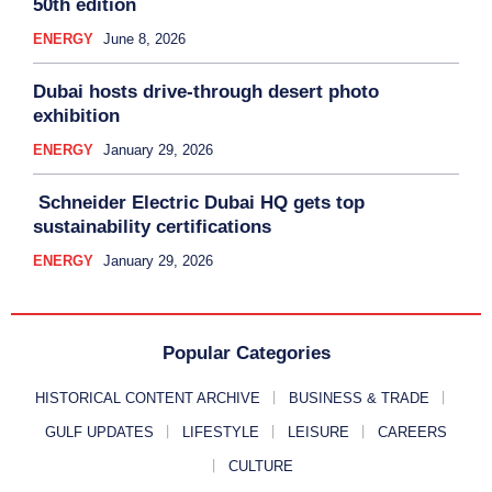
50th edition
ENERGY
June 8, 2026
Dubai hosts drive-through desert photo
exhibition
ENERGY
January 29, 2026
Schneider Electric Dubai HQ gets top
sustainability certifications
ENERGY
January 29, 2026
Popular Categories
HISTORICAL CONTENT ARCHIVE
BUSINESS & TRADE
GULF UPDATES
LIFESTYLE
LEISURE
CAREERS
CULTURE