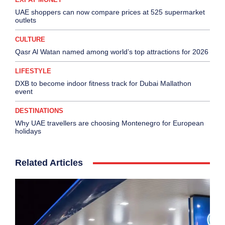
UAE shoppers can now compare prices at 525 supermarket
outlets
CULTURE
Qasr Al Watan named among world’s top attractions for 2026
LIFESTYLE
DXB to become indoor fitness track for Dubai Mallathon
event
DESTINATIONS
Why UAE travellers are choosing Montenegro for European
holidays
Related Articles