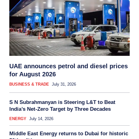
UAE announces petrol and diesel prices
for August 2026
BUSINESS & TRADE
July 31, 2026
S N Subrahmanyan is Steering L&T to Beat
India’s Net-Zero Target by Three Decades
ENERGY
July 14, 2026
Middle East Energy returns to Dubai for historic