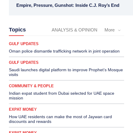
Empire, Pressure, Gunshot: Inside C.J. Roy’s End
Topics
ANALYSIS & OPINION
More
GULF UPDATES
Oman police dismantle trafficking network in joint operation
GULF UPDATES
Saudi launches digital platform to improve Prophet’s Mosque
visits
COMMUNITY & PEOPLE
Indian expat student from Dubai selected for UAE space
mission
EXPAT MONEY
How UAE residents can make the most of Jaywan card
discounts and rewards
EXPAT MONEY