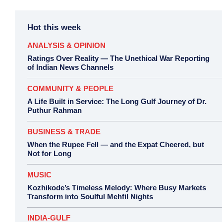
Hot this week
ANALYSIS & OPINION
Ratings Over Reality — The Unethical War Reporting
of Indian News Channels
COMMUNITY & PEOPLE
A Life Built in Service: The Long Gulf Journey of Dr.
Puthur Rahman
BUSINESS & TRADE
When the Rupee Fell — and the Expat Cheered, but
Not for Long
MUSIC
Kozhikode’s Timeless Melody: Where Busy Markets
Transform into Soulful Mehfil Nights
INDIA-GULF