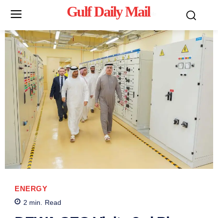
Gulf Daily Mail
Mo
ENERGY
2
min.
Read