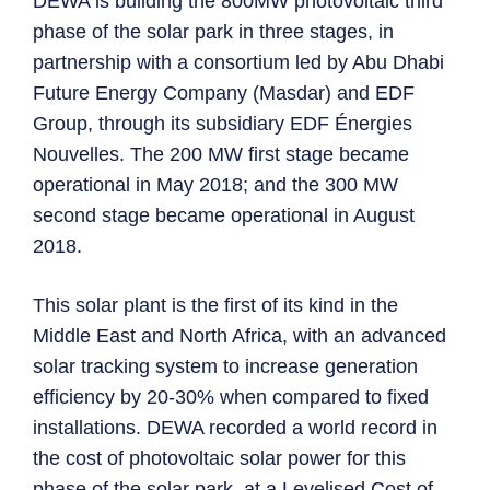
DEWA is building the 800MW photovoltaic third
phase of the solar park in three stages, in
partnership with a consortium led by Abu Dhabi
Future Energy Company (Masdar) and EDF
Group, through its subsidiary EDF Énergies
Nouvelles. The 200 MW first stage became
operational in May 2018; and the 300 MW
second stage became operational in August
2018.
This solar plant is the first of its kind in the
Middle East and North Africa, with an advanced
solar tracking system to increase generation
efficiency by 20-30% when compared to fixed
installations. DEWA recorded a world record in
the cost of photovoltaic solar power for this
phase of the solar park, at a Levelised Cost of