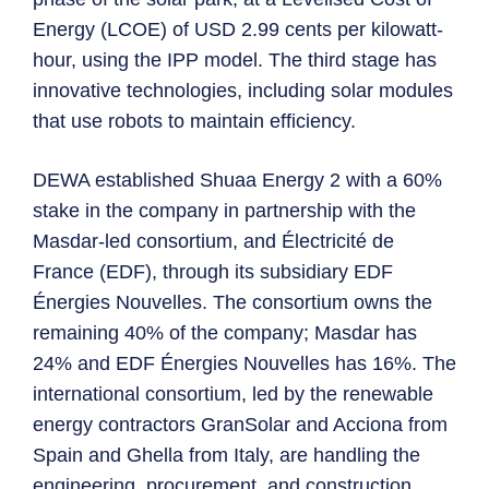
Energy (LCOE) of USD 2.99 cents per kilowatt-
hour, using the IPP model. The third stage has
innovative technologies, including solar modules
that use robots to maintain efficiency.
DEWA established Shuaa Energy 2 with a 60%
stake in the company in partnership with the
Masdar-led consortium, and Électricité de
France (EDF), through its subsidiary EDF
Énergies Nouvelles. The consortium owns the
remaining 40% of the company; Masdar has
24% and EDF Énergies Nouvelles has 16%. The
international consortium, led by the renewable
energy contractors GranSolar and Acciona from
Spain and Ghella from Italy, are handling the
engineering, procurement, and construction.