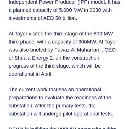
Independent Power Producer (IPP) model. It has
a planned capacity of 5,000 MW in 2030 with
investments of AED 50 billion.
Al Tayer visited the third stage of the 800 MW
third phase, with a capacity of 300MW. Al Tayer
was also briefed by Fawaz Al Muharrami, CEO
of Shua’a Energy 2, on the construction
progress of the third stage, which will be
operational in April.
The current work focuses on operational
preparations to evaluate the readiness of the
substation. After the primary tests, the
substation will undergo pilot operational tests.