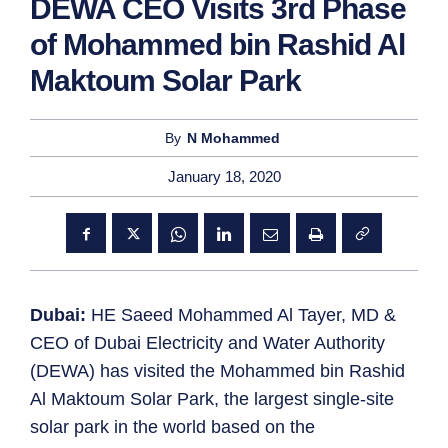
DEWA CEO Visits 3rd Phase
of Mohammed bin Rashid Al
Maktoum Solar Park
By
N Mohammed
January 18, 2020
Dubai:
HE Saeed Mohammed Al Tayer, MD &
CEO of Dubai Electricity and Water Authority
(DEWA) has visited the Mohammed bin Rashid
Al Maktoum Solar Park, the largest single-site
solar park in the world based on the