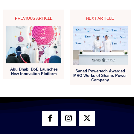
PREVIOUS ARTICLE
NEXT ARTICLE
Abu Dhabi DoE Launches
Sanad Powertech Awarded
New Innovation Platform
MRO Works of Shams Power
Company