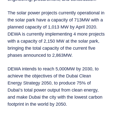
The solar power projects currently operational in
the solar park have a capacity of 713MW with a
planned capacity of 1,013 MW by April 2020.
DEWA is currently implementing 4 more projects
with a capacity of 2,150 MW at the solar park,
bringing the total capacity of the current five
phases announced to 2,863MW.
DEWA intends to reach 5,000MW by 2030, to
achieve the objectives of the Dubai Clean
Energy Strategy 2050, to produce 75% of
Dubai’s total power output from clean energy,
and make Dubai the city with the lowest carbon
footprint in the world by 2050.