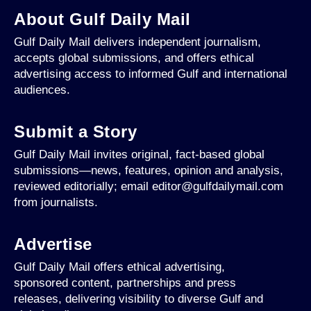
About Gulf Daily Mail
Gulf Daily Mail delivers independent journalism,
accepts global submissions, and offers ethical
advertising access to informed Gulf and international
audiences.
Submit a Story
Gulf Daily Mail invites original, fact-based global
submissions—news, features, opinion and analysis,
reviewed editorially; email editor@gulfdailymail.com
from journalists.
Advertise
Gulf Daily Mail offers ethical advertising,
sponsored content, partnerships and press
releases, delivering visibility to diverse Gulf and