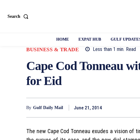
Search
HOME
EXPAT HUB
GULF UPDATE
Less than 1
min.
Read
BUSINESS & TRADE
Cape Cod Tonneau wi
for Eid
June 21, 2014
By
Gulf Daily Mail
The new Cape Cod Tonneau exudes a vision of t
the curves of its case, and the new dial stamp