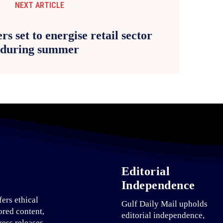
NEXT ARTICLE
rs set to energise retail sector
during summer
Editorial
Independence
fers ethical
Gulf Daily Mail upholds
ored content,
editorial independence,
ress releases,