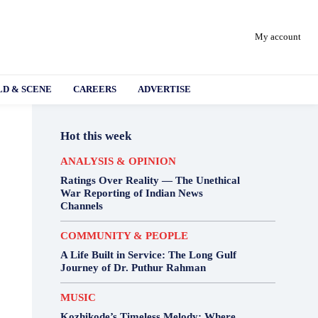
My account
D & SCENE
CAREERS
ADVERTISE
Hot this week
ANALYSIS & OPINION
Ratings Over Reality — The Unethical
War Reporting of Indian News
Channels
COMMUNITY & PEOPLE
A Life Built in Service: The Long Gulf
Journey of Dr. Puthur Rahman
MUSIC
Kozhikode’s Timeless Melody: Where