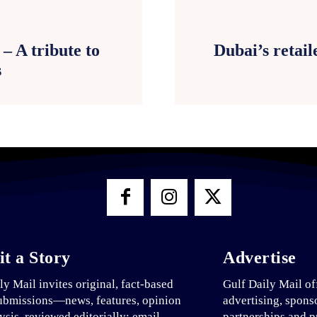
– A tribute to
Dubai’s retaile
s
t a Story
Advertise
ly Mail invites original, fact-based
Gulf Daily Mail of
ubmissions—news, features, opinion
advertising, spons
ysis, reviewed editorially; email
partnerships and p