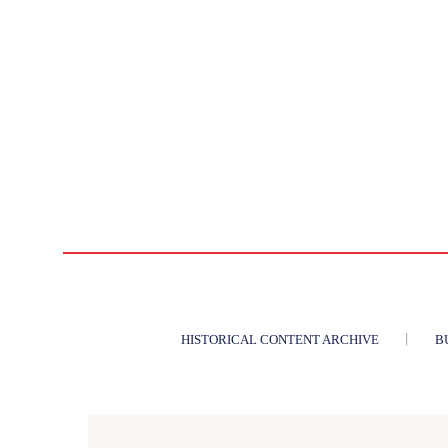
HISTORICAL CONTENT ARCHIVE
B