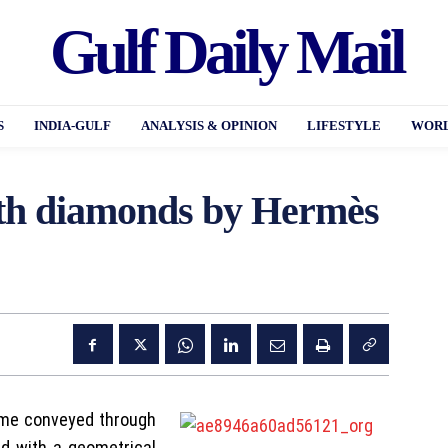
Gulf Daily Mail
S
INDIA-GULF
ANALYSIS & OPINION
LIFESTYLE
WORL
th diamonds by Hermès
ime conveyed through
ed with a geometrical