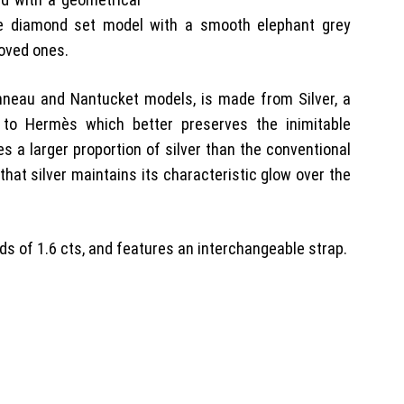
e diamond set model with a smooth elephant grey
 loved ones.
onneau and Nantucket models, is made from Silver, a
e to Hermès which better preserves the inimitable
es a larger proportion of silver than the conventional
that silver maintains its characteristic glow over the
s of 1.6 cts, and features an interchangeable strap.