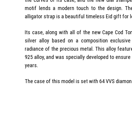
motif lends a modern touch to the design. Th
alligator strap is a beautiful timeless Eid gift for
Its case, along with all of the new Cape Cod T
silver alloy based on a composition exclusiv
radiance of the precious metal. This alloy featur
925 alloy, and was specially developed to ensure 
years.
The case of this model is set with 64 VVS diamond