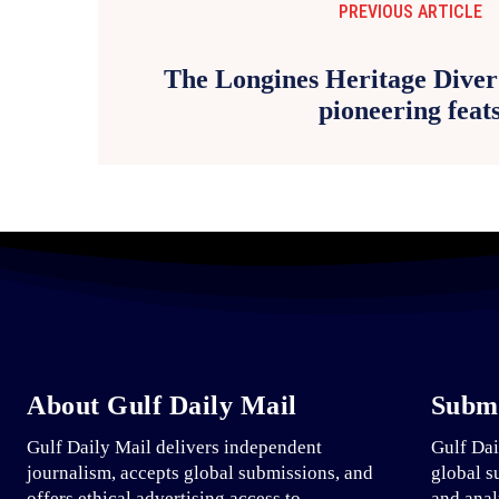
PREVIOUS ARTICLE
The Longines Heritage Diver 
pioneering feat
About Gulf Daily Mail
Submi
Gulf Daily Mail delivers independent
Gulf Dai
journalism, accepts global submissions, and
global s
offers ethical advertising access to
and anal