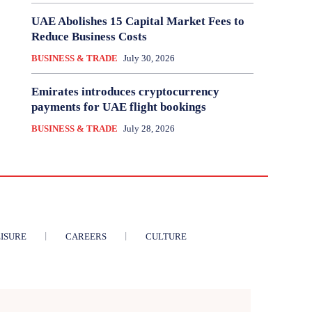
UAE Abolishes 15 Capital Market Fees to
Reduce Business Costs
BUSINESS & TRADE
July 30, 2026
Emirates introduces cryptocurrency
payments for UAE flight bookings
BUSINESS & TRADE
July 28, 2026
ISURE
CAREERS
CULTURE