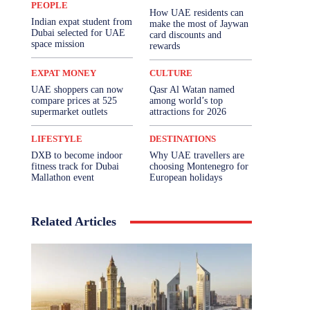
PEOPLE
How UAE residents can
Indian expat student from
make the most of Jaywan
Dubai selected for UAE
card discounts and
space mission
rewards
EXPAT MONEY
CULTURE
UAE shoppers can now
Qasr Al Watan named
compare prices at 525
among world’s top
supermarket outlets
attractions for 2026
LIFESTYLE
DESTINATIONS
DXB to become indoor
Why UAE travellers are
fitness track for Dubai
choosing Montenegro for
Mallathon event
European holidays
Related Articles