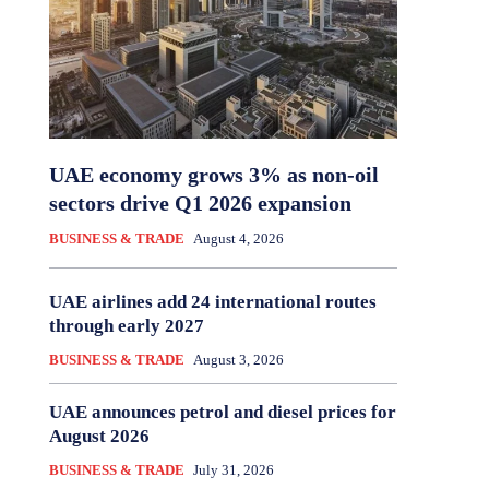
UAE economy grows 3% as non-oil
sectors drive Q1 2026 expansion
BUSINESS & TRADE
August 4, 2026
UAE airlines add 24 international routes
through early 2027
BUSINESS & TRADE
August 3, 2026
UAE announces petrol and diesel prices for
August 2026
BUSINESS & TRADE
July 31, 2026