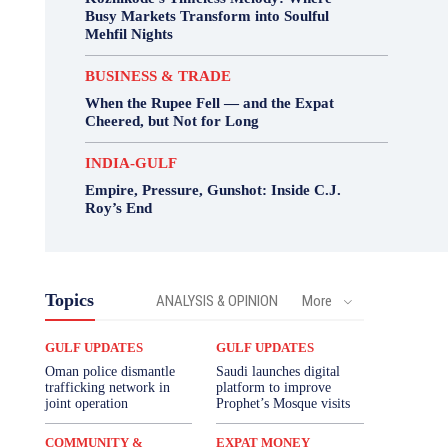
Busy Markets Transform into Soulful
Mehfil Nights
BUSINESS & TRADE
When the Rupee Fell — and the Expat
Cheered, but Not for Long
INDIA-GULF
Empire, Pressure, Gunshot: Inside C.J.
Roy’s End
Topics
ANALYSIS & OPINION
More
GULF UPDATES
GULF UPDATES
Oman police dismantle
Saudi launches digital
trafficking network in
platform to improve
joint operation
Prophet’s Mosque visits
COMMUNITY &
EXPAT MONEY