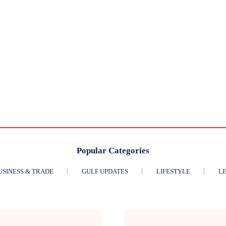
Popular Categories
USINESS & TRADE
GULF UPDATES
LIFESTYLE
LE