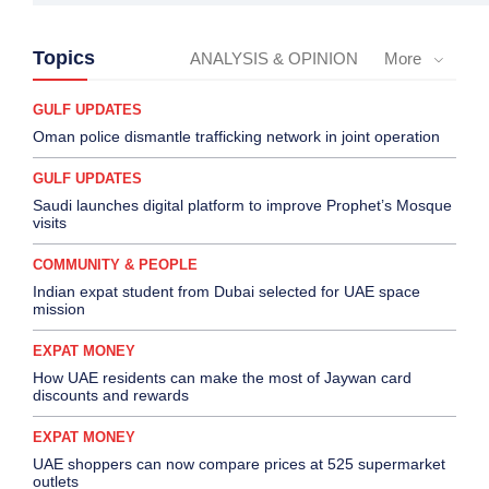
Topics
ANALYSIS & OPINION
More
GULF UPDATES
Oman police dismantle trafficking network in joint operation
GULF UPDATES
Saudi launches digital platform to improve Prophet’s Mosque
visits
COMMUNITY & PEOPLE
Indian expat student from Dubai selected for UAE space
mission
EXPAT MONEY
How UAE residents can make the most of Jaywan card
discounts and rewards
EXPAT MONEY
UAE shoppers can now compare prices at 525 supermarket
outlets