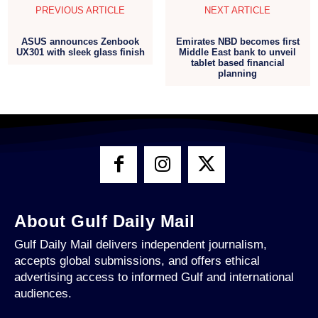
PREVIOUS ARTICLE
NEXT ARTICLE
ASUS announces Zenbook
Emirates NBD becomes first
UX301 with sleek glass finish
Middle East bank to unveil
tablet based financial
planning
About Gulf Daily Mail
Gulf Daily Mail delivers independent journalism,
accepts global submissions, and offers ethical
advertising access to informed Gulf and international
audiences.