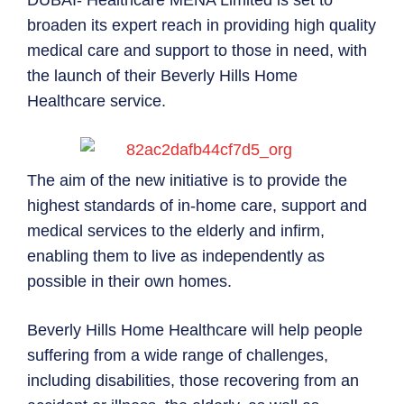
DUBAI- Healthcare MENA Limited is set to
broaden its expert reach in providing high quality
medical care and support to those in need, with
the launch of their Beverly Hills Home
Healthcare service.
The aim of the new initiative is to provide the
highest standards of in-home care, support and
medical services to the elderly and infirm,
enabling them to live as independently as
possible in their own homes.
Beverly Hills Home Healthcare will help people
suffering from a wide range of challenges,
including disabilities, those recovering from an