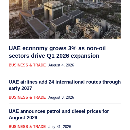
UAE economy grows 3% as non-oil
sectors drive Q1 2026 expansion
BUSINESS & TRADE
August 4, 2026
UAE airlines add 24 international routes through
early 2027
BUSINESS & TRADE
August 3, 2026
UAE announces petrol and diesel prices for
August 2026
BUSINESS & TRADE
July 31, 2026