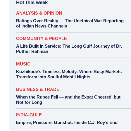
Hot this week
ANALYSIS & OPINION
Ratings Over Reality — The Unethical War Reporting
of Indian News Channels
COMMUNITY & PEOPLE
A Life Built in Service: The Long Gulf Journey of Dr.
Puthur Rahman
MUSIC
Kozhikode’s Timeless Melody: Where Busy Markets
Transform into Soulful Mehfil Nights
BUSINESS & TRADE
When the Rupee Fell — and the Expat Cheered, but
Not for Long
INDIA-GULF
Empire, Pressure, Gunshot: Inside C.J. Roy’s End