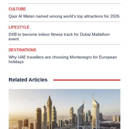
CULTURE
Qasr Al Watan named among world’s top attractions for 2026
LIFESTYLE
DXB to become indoor fitness track for Dubai Mallathon
event
DESTINATIONS
Why UAE travellers are choosing Montenegro for European
holidays
Related Articles