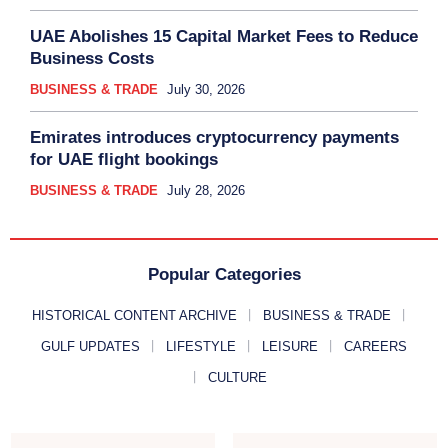
UAE Abolishes 15 Capital Market Fees to Reduce
Business Costs
BUSINESS & TRADE
July 30, 2026
Emirates introduces cryptocurrency payments
for UAE flight bookings
BUSINESS & TRADE
July 28, 2026
Popular Categories
HISTORICAL CONTENT ARCHIVE
BUSINESS & TRADE
GULF UPDATES
LIFESTYLE
LEISURE
CAREERS
CULTURE