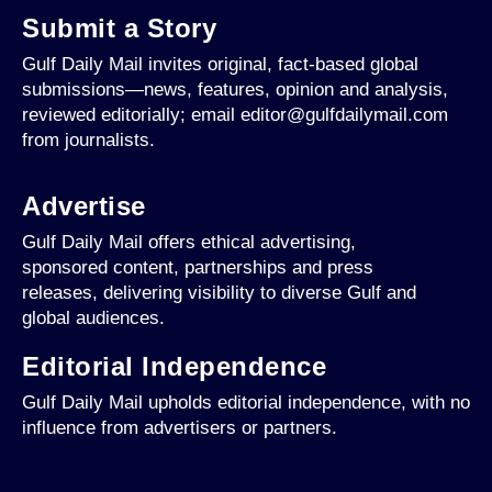
Submit a Story
Gulf Daily Mail invites original, fact-based global
submissions—news, features, opinion and analysis,
reviewed editorially; email editor@gulfdailymail.com
from journalists.
Advertise
Gulf Daily Mail offers ethical advertising,
sponsored content, partnerships and press
releases, delivering visibility to diverse Gulf and
global audiences.
Editorial Independence
Gulf Daily Mail upholds editorial independence, with no
influence from advertisers or partners.