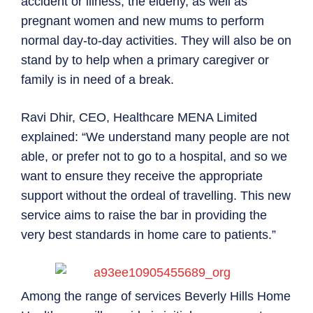
accident or illness, the elderly, as well as
pregnant women and new mums to perform
normal day-to-day activities. They will also be on
stand by to help when a primary caregiver or
family is in need of a break.
Ravi Dhir, CEO, Healthcare MENA Limited
explained: “We understand many people are not
able, or prefer not to go to a hospital, and so we
want to ensure they receive the appropriate
support without the ordeal of travelling. This new
service aims to raise the bar in providing the
very best standards in home care to patients.”
Among the range of services Beverly Hills Home