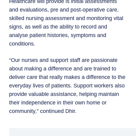
Healthcare will provide is initial assessments
and evaluations, pre and post-operative care,
skilled nursing assessment and monitoring vital
signs, as well as the ability to record and
analyse patient histories, symptoms and
conditions.
“Our nurses and support staff are passionate
about making a difference and are trained to
deliver care that really makes a difference to the
everyday lives of patients. Support workers also
provide valuable assistance, helping maintain
their independence in their own home or
community,” continued Dhir.