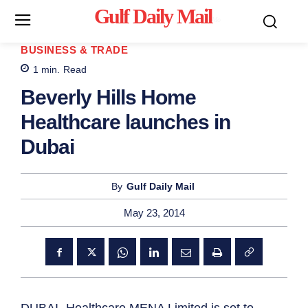
Gulf Daily Mail
Mo
BUSINESS & TRADE
1
min.
Read
Beverly Hills Home
Healthcare launches in
Dubai
By
Gulf Daily Mail
May 23, 2014