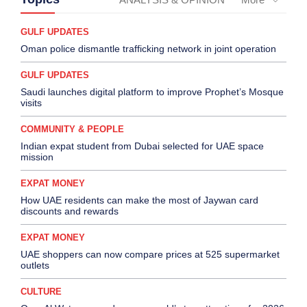
GULF UPDATES
Oman police dismantle trafficking network in joint operation
GULF UPDATES
Saudi launches digital platform to improve Prophet’s Mosque
visits
COMMUNITY & PEOPLE
Indian expat student from Dubai selected for UAE space
mission
EXPAT MONEY
How UAE residents can make the most of Jaywan card
discounts and rewards
EXPAT MONEY
UAE shoppers can now compare prices at 525 supermarket
outlets
CULTURE