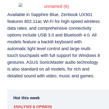
Available in Sapphire Blue, Zenbook UX301
features 802.11ac Wi-Fi for high-speed wireless
data rates, and comprehensive connectivity
options include USB 3.0 and Bluetooth 4.0. All
models feature a backlit keyboard with
automatic light level control and large multi-
touch touchpads with full support for Windows 8
gestures. ASUS SonicMaster audio technology
is also standard on all models, for rich and
detailed sound with video, music and games.
Hot this week
ANALYSIS & OPINION