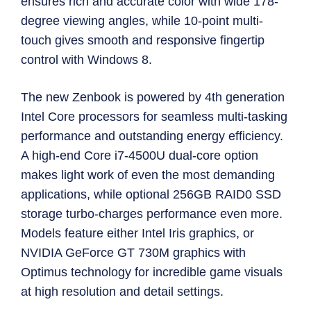
ensures rich and accurate color with wide 178-
degree viewing angles, while 10-point multi-
touch gives smooth and responsive fingertip
control with Windows 8.
The new Zenbook is powered by 4th generation
Intel Core processors for seamless multi-tasking
performance and outstanding energy efficiency.
A high-end Core i7-4500U dual-core option
makes light work of even the most demanding
applications, while optional 256GB RAID0 SSD
storage turbo-charges performance even more.
Models feature either Intel Iris graphics, or
NVIDIA GeForce GT 730M graphics with
Optimus technology for incredible game visuals
at high resolution and detail settings.