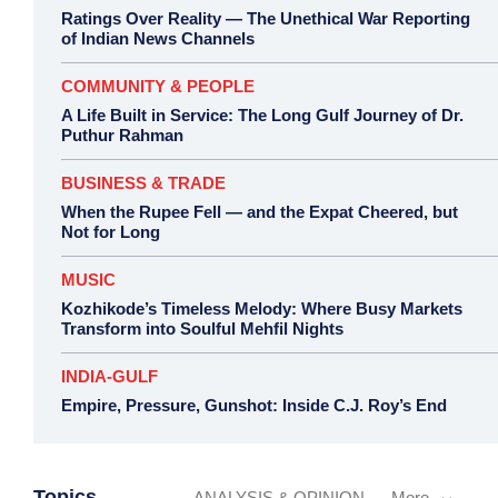
Ratings Over Reality — The Unethical War Reporting
of Indian News Channels
COMMUNITY & PEOPLE
A Life Built in Service: The Long Gulf Journey of Dr.
Puthur Rahman
BUSINESS & TRADE
When the Rupee Fell — and the Expat Cheered, but
Not for Long
MUSIC
Kozhikode’s Timeless Melody: Where Busy Markets
Transform into Soulful Mehfil Nights
INDIA-GULF
Empire, Pressure, Gunshot: Inside C.J. Roy’s End
Topics
ANALYSIS & OPINION
More