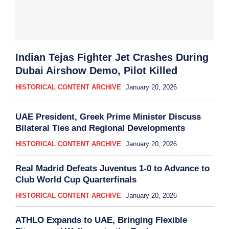
Indian Tejas Fighter Jet Crashes During
Dubai Airshow Demo, Pilot Killed
HISTORICAL CONTENT ARCHIVE
January 20, 2026
UAE President, Greek Prime Minister Discuss
Bilateral Ties and Regional Developments
HISTORICAL CONTENT ARCHIVE
January 20, 2026
Real Madrid Defeats Juventus 1-0 to Advance to
Club World Cup Quarterfinals
HISTORICAL CONTENT ARCHIVE
January 20, 2026
ATHLO Expands to UAE, Bringing Flexible