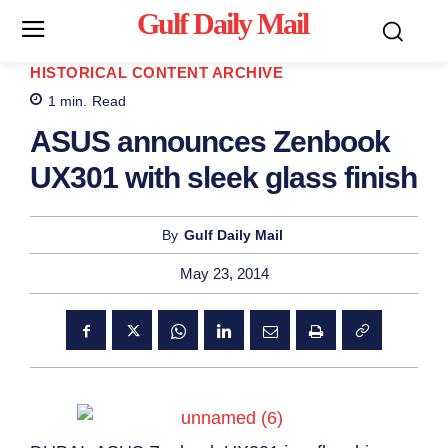
Gulf Daily Mail
Mo
HISTORICAL CONTENT ARCHIVE
1
min.
Read
ASUS announces Zenbook
UX301 with sleek glass finish
By
Gulf Daily Mail
May 23, 2014