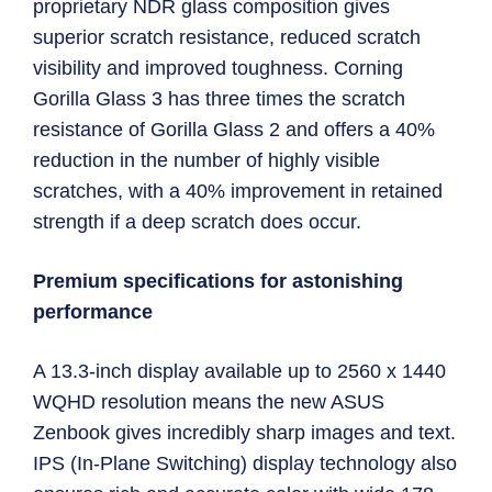
proprietary NDR glass composition gives
superior scratch resistance, reduced scratch
visibility and improved toughness. Corning
Gorilla Glass 3 has three times the scratch
resistance of Gorilla Glass 2 and offers a 40%
reduction in the number of highly visible
scratches, with a 40% improvement in retained
strength if a deep scratch does occur.
Premium specifications for astonishing
performance
A 13.3-inch display available up to 2560 x 1440
WQHD resolution means the new ASUS
Zenbook gives incredibly sharp images and text.
IPS (In-Plane Switching) display technology also