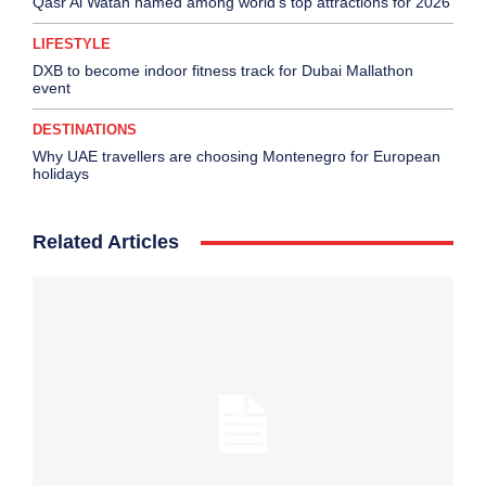
Qasr Al Watan named among world’s top attractions for 2026
LIFESTYLE
DXB to become indoor fitness track for Dubai Mallathon
event
DESTINATIONS
Why UAE travellers are choosing Montenegro for European
holidays
Related Articles