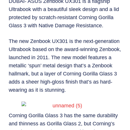
DUBAI- ASUS Zenbook UX301 is a flagship
Ultrabook with a beautiful sleek design and a lid
protected by scratch-resistant Corning Gorilla
Glass 3 with Native Damage Resistance.
The new Zenbook UX301 is the next-generation
Ultrabook based on the award-winning Zenbook,
launched in 2011. The new model features a
metallic ‘spun’ metal design that’s a Zenbook
hallmark, but a layer of Corning Gorilla Glass 3
adds a sheer high-gloss finish that’s as hard-
wearing as it is stunning.
Corning Gorilla Glass 3 has the same durability
and thinness as Gorilla Glass 2, but Corning’s