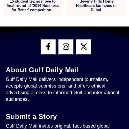
15 student teams move to
Beverly Hills Home
final round of ‘2014 Business
Healthcare launches in
for Better’ competition
Dubai
About Gulf Daily Mail
Gulf Daily Mail delivers independent journalism,
accepts global submissions, and offers ethical
advertising access to informed Gulf and international
audiences.
Submit a Story
Gulf Daily Mail invites original, fact-based global