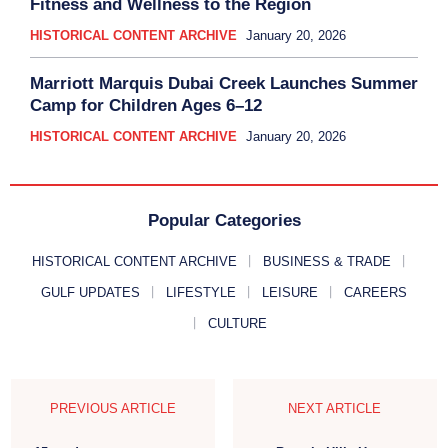
Fitness and Wellness to the Region
HISTORICAL CONTENT ARCHIVE
January 20, 2026
Marriott Marquis Dubai Creek Launches Summer
Camp for Children Ages 6–12
HISTORICAL CONTENT ARCHIVE
January 20, 2026
Popular Categories
HISTORICAL CONTENT ARCHIVE
BUSINESS & TRADE
GULF UPDATES
LIFESTYLE
LEISURE
CAREERS
CULTURE
PREVIOUS ARTICLE
NEXT ARTICLE