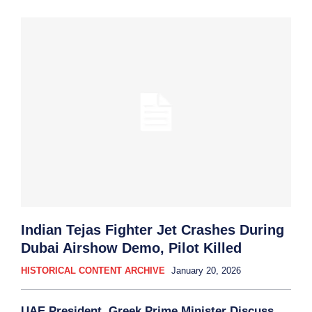
Indian Tejas Fighter Jet Crashes During
Dubai Airshow Demo, Pilot Killed
HISTORICAL CONTENT ARCHIVE
January 20, 2026
UAE President, Greek Prime Minister Discuss