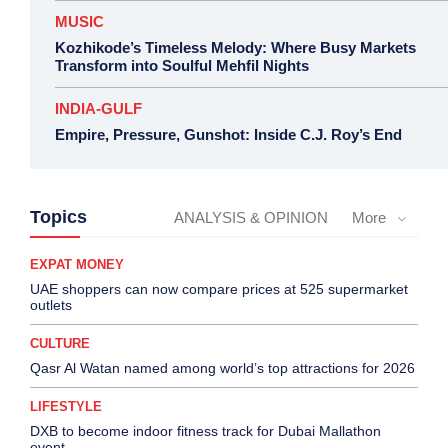
MUSIC
Kozhikode’s Timeless Melody: Where Busy Markets
Transform into Soulful Mehfil Nights
INDIA-GULF
Empire, Pressure, Gunshot: Inside C.J. Roy’s End
Topics
ANALYSIS & OPINION
More
EXPAT MONEY
UAE shoppers can now compare prices at 525 supermarket
outlets
CULTURE
Qasr Al Watan named among world’s top attractions for 2026
LIFESTYLE
DXB to become indoor fitness track for Dubai Mallathon
event