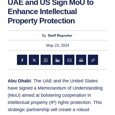
UAE and US Sign MoU to
Enhance Intellectual
Property Protection
By
Staff Reporter
May 23, 2024
Abu Dhabi
: The UAE and the United States
have signed a Memorandum of Understanding
(MoU) aimed at bolstering cooperation in
intellectual property (IP) rights protection. This
strategic partnership will create a robust