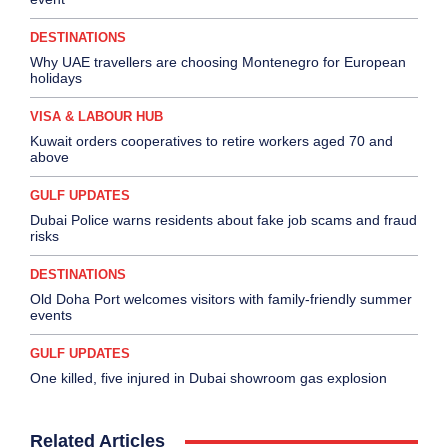
DESTINATIONS
Why UAE travellers are choosing Montenegro for European
holidays
VISA & LABOUR HUB
Kuwait orders cooperatives to retire workers aged 70 and
above
GULF UPDATES
Dubai Police warns residents about fake job scams and fraud
risks
DESTINATIONS
Old Doha Port welcomes visitors with family-friendly summer
events
GULF UPDATES
One killed, five injured in Dubai showroom gas explosion
Related Articles