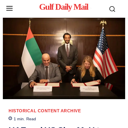
Gulf Daily Mail
Mo
HISTORICAL CONTENT ARCHIVE
1
min.
Read