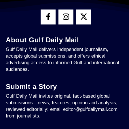
About Gulf Daily Mail
Gulf Daily Mail delivers independent journalism,
accepts global submissions, and offers ethical
advertising access to informed Gulf and international
audiences.
Submit a Story
Gulf Daily Mail invites original, fact-based global
submissions—news, features, opinion and analysis,
reviewed editorially; email editor@gulfdailymail.com
from journalists.