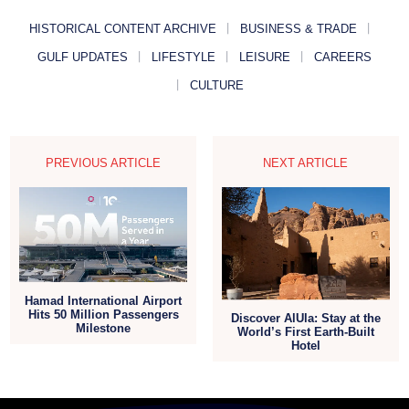
HISTORICAL CONTENT ARCHIVE
BUSINESS & TRADE
GULF UPDATES
LIFESTYLE
LEISURE
CAREERS
CULTURE
PREVIOUS ARTICLE
NEXT ARTICLE
Hamad International Airport
Hits 50 Million Passengers
Discover AlUla: Stay at the
Milestone
World’s First Earth-Built
Hotel