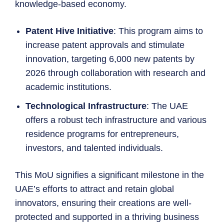
knowledge-based economy.
Patent Hive Initiative
: This program aims to
increase patent approvals and stimulate
innovation, targeting 6,000 new patents by
2026 through collaboration with research and
academic institutions.
Technological Infrastructure
: The UAE
offers a robust tech infrastructure and various
residence programs for entrepreneurs,
investors, and talented individuals.
This MoU signifies a significant milestone in the
UAE’s efforts to attract and retain global
innovators, ensuring their creations are well-
protected and supported in a thriving business