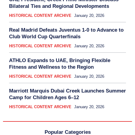
Bilateral Ties and Regional Developments
HISTORICAL CONTENT ARCHIVE
January 20, 2026
Real Madrid Defeats Juventus 1-0 to Advance to
Club World Cup Quarterfinals
HISTORICAL CONTENT ARCHIVE
January 20, 2026
ATHLO Expands to UAE, Bringing Flexible
Fitness and Wellness to the Region
HISTORICAL CONTENT ARCHIVE
January 20, 2026
Marriott Marquis Dubai Creek Launches Summer
Camp for Children Ages 6–12
HISTORICAL CONTENT ARCHIVE
January 20, 2026
Popular Categories