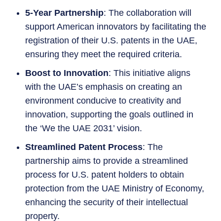
5-Year Partnership
: The collaboration will
support American innovators by facilitating the
registration of their U.S. patents in the UAE,
ensuring they meet the required criteria.
Boost to Innovation
: This initiative aligns
with the UAE’s emphasis on creating an
environment conducive to creativity and
innovation, supporting the goals outlined in
the ‘We the UAE 2031’ vision.
Streamlined Patent Process
: The
partnership aims to provide a streamlined
process for U.S. patent holders to obtain
protection from the UAE Ministry of Economy,
enhancing the security of their intellectual
property.