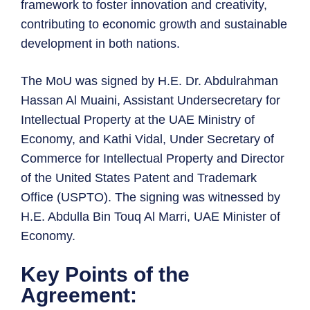
framework to foster innovation and creativity,
contributing to economic growth and sustainable
development in both nations.
The MoU was signed by H.E. Dr. Abdulrahman
Hassan Al Muaini, Assistant Undersecretary for
Intellectual Property at the UAE Ministry of
Economy, and Kathi Vidal, Under Secretary of
Commerce for Intellectual Property and Director
of the United States Patent and Trademark
Office (USPTO). The signing was witnessed by
H.E. Abdulla Bin Touq Al Marri, UAE Minister of
Economy.
Key Points of the
Agreement: