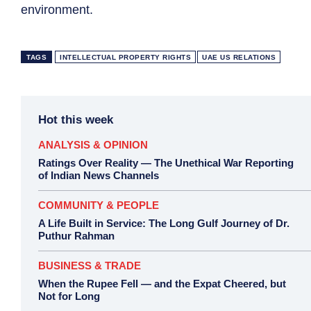
environment.
TAGS
INTELLECTUAL PROPERTY RIGHTS
UAE US RELATIONS
Hot this week
ANALYSIS & OPINION
Ratings Over Reality — The Unethical War Reporting
of Indian News Channels
COMMUNITY & PEOPLE
A Life Built in Service: The Long Gulf Journey of Dr.
Puthur Rahman
BUSINESS & TRADE
When the Rupee Fell — and the Expat Cheered, but
Not for Long