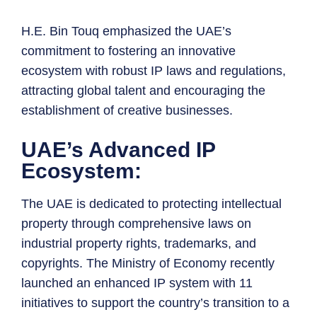
H.E. Bin Touq emphasized the UAE’s
commitment to fostering an innovative
ecosystem with robust IP laws and regulations,
attracting global talent and encouraging the
establishment of creative businesses.
UAE’s Advanced IP
Ecosystem:
The UAE is dedicated to protecting intellectual
property through comprehensive laws on
industrial property rights, trademarks, and
copyrights. The Ministry of Economy recently
launched an enhanced IP system with 11
initiatives to support the country’s transition to a