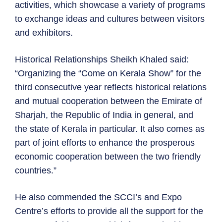
activities, which showcase a variety of programs
to exchange ideas and cultures between visitors
and exhibitors.
Historical Relationships Sheikh Khaled said:
“Organizing the “Come on Kerala Show” for the
third consecutive year reflects historical relations
and mutual cooperation between the Emirate of
Sharjah, the Republic of India in general, and
the state of Kerala in particular. It also comes as
part of joint efforts to enhance the prosperous
economic cooperation between the two friendly
countries.”
He also commended the SCCI’s and Expo
Centre’s efforts to provide all the support for the