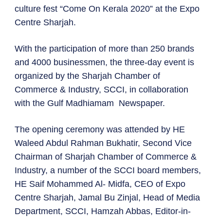
culture fest “Come On Kerala 2020” at the Expo
Centre Sharjah.
With the participation of more than 250 brands
and 4000 businessmen, the three-day event is
organized by the Sharjah Chamber of
Commerce & Industry, SCCI, in collaboration
with the Gulf Madhiamam Newspaper.
The opening ceremony was attended by HE
Waleed Abdul Rahman Bukhatir, Second Vice
Chairman of Sharjah Chamber of Commerce &
Industry, a number of the SCCI board members,
HE Saif Mohammed Al- Midfa, CEO of Expo
Centre Sharjah, Jamal Bu Zinjal, Head of Media
Department, SCCI, Hamzah Abbas, Editor-in-