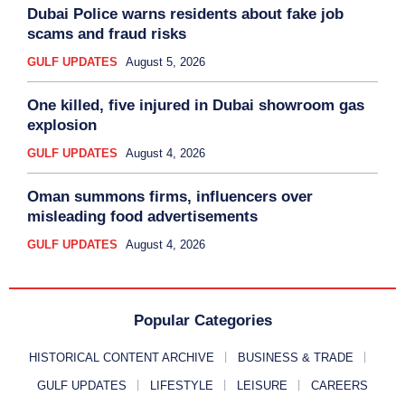
Dubai Police warns residents about fake job
scams and fraud risks
GULF UPDATES
August 5, 2026
One killed, five injured in Dubai showroom gas
explosion
GULF UPDATES
August 4, 2026
Oman summons firms, influencers over
misleading food advertisements
GULF UPDATES
August 4, 2026
Popular Categories
HISTORICAL CONTENT ARCHIVE
BUSINESS & TRADE
GULF UPDATES
LIFESTYLE
LEISURE
CAREERS