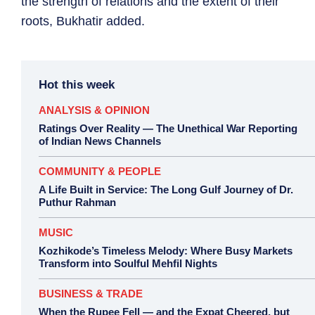
the strength of relations and the extent of their
roots, Bukhatir added.
Hot this week
ANALYSIS & OPINION
Ratings Over Reality — The Unethical War Reporting
of Indian News Channels
COMMUNITY & PEOPLE
A Life Built in Service: The Long Gulf Journey of Dr.
Puthur Rahman
MUSIC
Kozhikode’s Timeless Melody: Where Busy Markets
Transform into Soulful Mehfil Nights
BUSINESS & TRADE
When the Rupee Fell — and the Expat Cheered, but