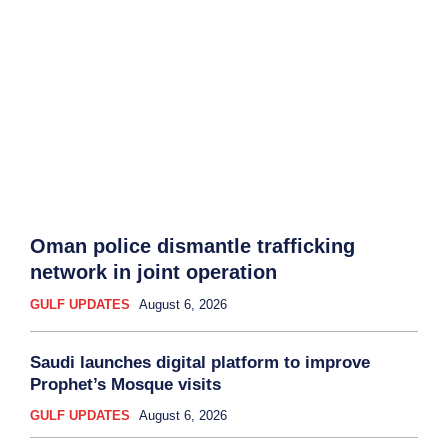
Oman police dismantle trafficking
network in joint operation
GULF UPDATES
August 6, 2026
Saudi launches digital platform to improve
Prophet’s Mosque visits
GULF UPDATES
August 6, 2026