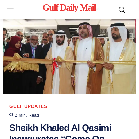
Gulf Daily Mail
Mo
GULF UPDATES
2
min.
Read
Sheikh Khaled Al Qasimi
Inaugurates “Come On