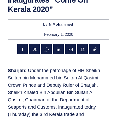
Kerala 2020”
By
N Mohammed
February 1, 2020
Sharjah:
Under the patronage of HH Sheikh
Sultan bin Mohammed bin Sultan Al Qasimi,
Crown Prince and Deputy Ruler of Sharjah,
Sheikh Khaled Bin Abdullah Bin Sultan Al
Qasimi, Chairman of the Department of
Seaports and Customs, inaugurated today
(Thursday) the 3 rd Kerala trade and