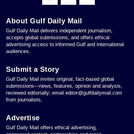
About Gulf Daily Mail
Gulf Daily Mail delivers independent journalism,
accepts global submissions, and offers ethical
advertising access to informed Gulf and international
audiences.
Submit a Story
Gulf Daily Mail invites original, fact-based global
submissions—news, features, opinion and analysis,
reviewed editorially; email editor@gulfdailymail.com
from journalists.
Advertise
Gulf Daily Mail offers ethical advertising,