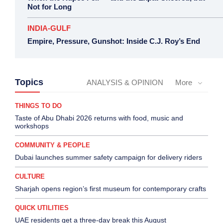
Not for Long
INDIA-GULF
Empire, Pressure, Gunshot: Inside C.J. Roy’s End
Topics
ANALYSIS & OPINION
More
THINGS TO DO
Taste of Abu Dhabi 2026 returns with food, music and
workshops
COMMUNITY & PEOPLE
Dubai launches summer safety campaign for delivery riders
CULTURE
Sharjah opens region’s first museum for contemporary crafts
QUICK UTILITIES
UAE residents get a three-day break this August