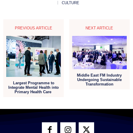
CULTURE
PREVIOUS ARTICLE
NEXT ARTICLE
Middle East FM Industry
Undergoing Sustainable
Largest Programme to
Transformation
Integrate Mental Health into
Primary Health Care