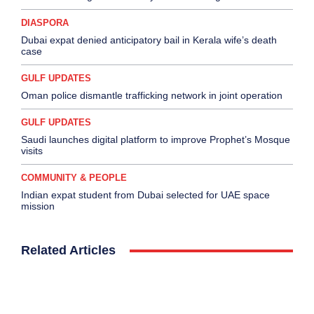
DIASPORA
Dubai expat denied anticipatory bail in Kerala wife’s death
case
GULF UPDATES
Oman police dismantle trafficking network in joint operation
GULF UPDATES
Saudi launches digital platform to improve Prophet’s Mosque
visits
COMMUNITY & PEOPLE
Indian expat student from Dubai selected for UAE space
mission
Related Articles