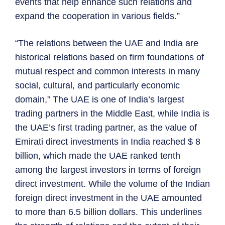
events that help enhance such relations and
expand the cooperation in various fields.”
“The relations between the UAE and India are
historical relations based on firm foundations of
mutual respect and common interests in many
social, cultural, and particularly economic
domain,” The UAE is one of India’s largest
trading partners in the Middle East, while India is
the UAE’s first trading partner, as the value of
Emirati direct investments in India reached $ 8
billion, which made the UAE ranked tenth
among the largest investors in terms of foreign
direct investment. While the volume of the Indian
foreign direct investment in the UAE amounted
to more than 6.5 billion dollars. This underlines