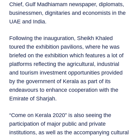
Chief, Gulf Madhiamam newspaper, diplomats,
businessmen, dignitaries and economists in the
UAE and India.
Following the inauguration, Sheikh Khaled
toured the exhibition pavilions, where he was
briefed on the exhibition which features a lot of
platforms reflecting the agricultural, industrial
and tourism investment opportunities provided
by the government of Kerala as part of its
endeavours to enhance cooperation with the
Emirate of Sharjah.
“Come on Kerala 2020” is also seeing the
participation of major public and private
institutions, as well as the accompanying cultural