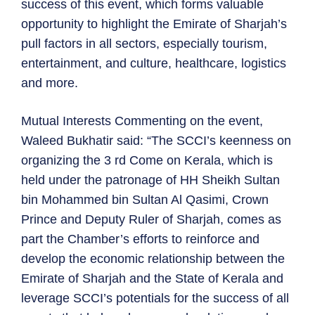
success of this event, which forms valuable
opportunity to highlight the Emirate of Sharjah’s
pull factors in all sectors, especially tourism,
entertainment, and culture, healthcare, logistics
and more.
Mutual Interests Commenting on the event,
Waleed Bukhatir said: “The SCCI’s keenness on
organizing the 3 rd Come on Kerala, which is
held under the patronage of HH Sheikh Sultan
bin Mohammed bin Sultan Al Qasimi, Crown
Prince and Deputy Ruler of Sharjah, comes as
part the Chamber’s efforts to reinforce and
develop the economic relationship between the
Emirate of Sharjah and the State of Kerala and
leverage SCCI’s potentials for the success of all