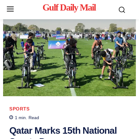
Gulf Daily Mail
Mo
SPORTS
1
min.
Read
Qatar Marks 15th National