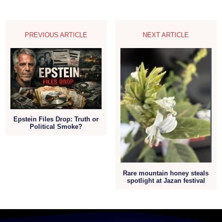
PREVIOUS ARTICLE
NEXT ARTICLE
Epstein Files Drop: Truth or
Political Smoke?
Rare mountain honey steals
spotlight at Jazan festival