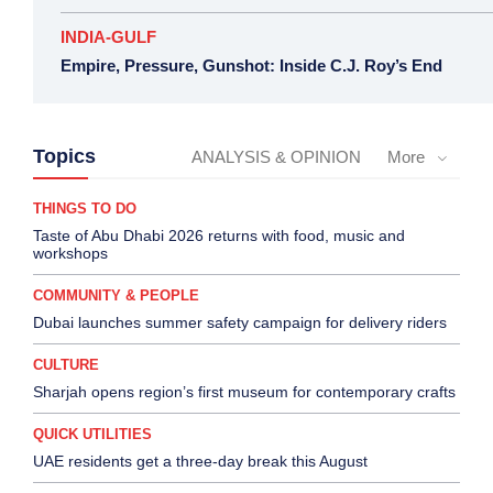
INDIA-GULF
Empire, Pressure, Gunshot: Inside C.J. Roy’s End
Topics
ANALYSIS & OPINION
More
THINGS TO DO
Taste of Abu Dhabi 2026 returns with food, music and
workshops
COMMUNITY & PEOPLE
Dubai launches summer safety campaign for delivery riders
CULTURE
Sharjah opens region’s first museum for contemporary crafts
QUICK UTILITIES
UAE residents get a three-day break this August