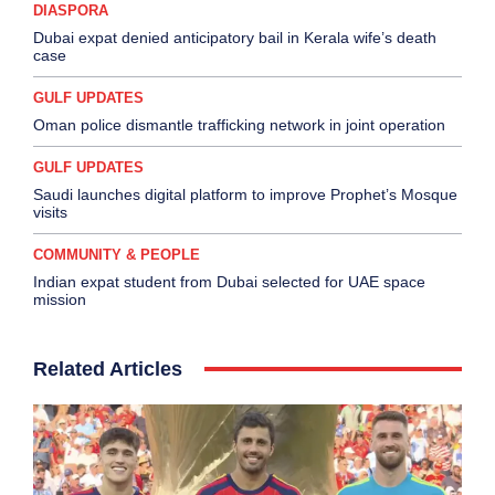
DIASPORA
Dubai expat denied anticipatory bail in Kerala wife’s death
case
GULF UPDATES
Oman police dismantle trafficking network in joint operation
GULF UPDATES
Saudi launches digital platform to improve Prophet’s Mosque
visits
COMMUNITY & PEOPLE
Indian expat student from Dubai selected for UAE space
mission
Related Articles