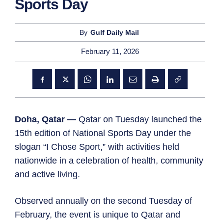
Sports Day
By
Gulf Daily Mail
February 11, 2026
Doha, Qatar —
Qatar on Tuesday launched the
15th edition of National Sports Day under the
slogan “I Chose Sport,” with activities held
nationwide in a celebration of health, community
and active living.
Observed annually on the second Tuesday of
February, the event is unique to Qatar and