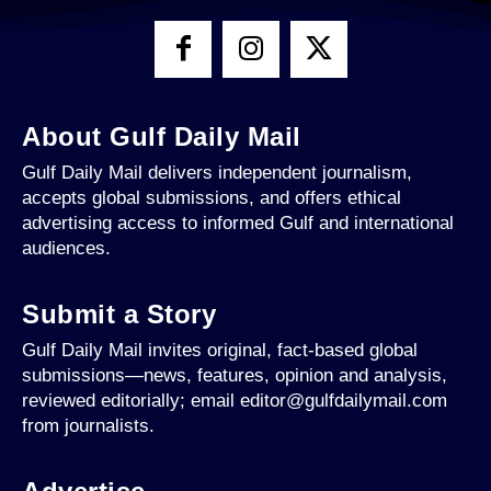
About Gulf Daily Mail
Gulf Daily Mail delivers independent journalism,
accepts global submissions, and offers ethical
advertising access to informed Gulf and international
audiences.
Submit a Story
Gulf Daily Mail invites original, fact-based global
submissions—news, features, opinion and analysis,
reviewed editorially; email editor@gulfdailymail.com
from journalists.