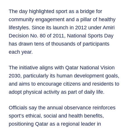
The day highlighted sport as a bridge for
community engagement and a pillar of healthy
lifestyles. Since its launch in 2012 under Amiri
Decision No. 80 of 2011, National Sports Day
has drawn tens of thousands of participants
each year.
The initiative aligns with Qatar National Vision
2030, particularly its human development goals,
and aims to encourage citizens and residents to
adopt physical activity as part of daily life.
Officials say the annual observance reinforces
sport’s ethical, social and health benefits,
positioning Qatar as a regional leader in