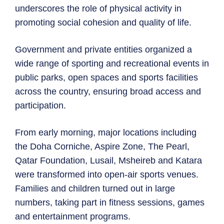
underscores the role of physical activity in
promoting social cohesion and quality of life.
Government and private entities organized a
wide range of sporting and recreational events in
public parks, open spaces and sports facilities
across the country, ensuring broad access and
participation.
From early morning, major locations including
the Doha Corniche, Aspire Zone, The Pearl,
Qatar Foundation, Lusail, Msheireb and Katara
were transformed into open-air sports venues.
Families and children turned out in large
numbers, taking part in fitness sessions, games
and entertainment programs.