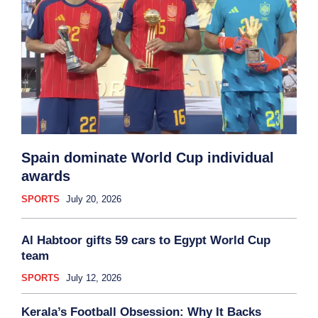
Spain dominate World Cup individual
awards
SPORTS
July 20, 2026
Al Habtoor gifts 59 cars to Egypt World Cup
team
SPORTS
July 12, 2026
Kerala’s Football Obsession: Why It Backs