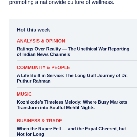
promoting a nationwide culture of wellness.
Hot this week
ANALYSIS & OPINION
Ratings Over Reality — The Unethical War Reporting
of Indian News Channels
COMMUNITY & PEOPLE
A Life Built in Service: The Long Gulf Journey of Dr.
Puthur Rahman
MUSIC
Kozhikode’s Timeless Melody: Where Busy Markets
Transform into Soulful Mehfil Nights
BUSINESS & TRADE
When the Rupee Fell — and the Expat Cheered, but
Not for Long