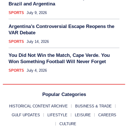
Brazil and Argentina
SPORTS
July 9, 2026
Argentina’s Controversial Escape Reopens the
VAR Debate
SPORTS
July 14, 2026
You Did Not Win the Match, Cape Verde. You
Won Something Football Will Never Forget
SPORTS
July 4, 2026
Popular Categories
HISTORICAL CONTENT ARCHIVE
BUSINESS & TRADE
GULF UPDATES
LIFESTYLE
LEISURE
CAREERS
CULTURE