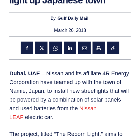
light up Japanese town
By
Gulf Daily Mail
March 26, 2018
Dubai, UAE
– Nissan and its affiliate 4R Energy
Corporation have teamed up with the town of
Namie, Japan, to install new streetlights that will
be powered by a combination of solar panels
and used batteries from the
Nissan
LEAF
electric car.
The project, titled “The Reborn Light,” aims to