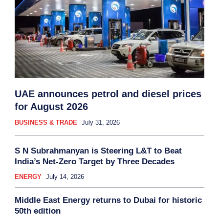
UAE announces petrol and diesel prices
for August 2026
BUSINESS & TRADE
July 31, 2026
S N Subrahmanyan is Steering L&T to Beat
India’s Net-Zero Target by Three Decades
ENERGY
July 14, 2026
Middle East Energy returns to Dubai for historic
50th edition