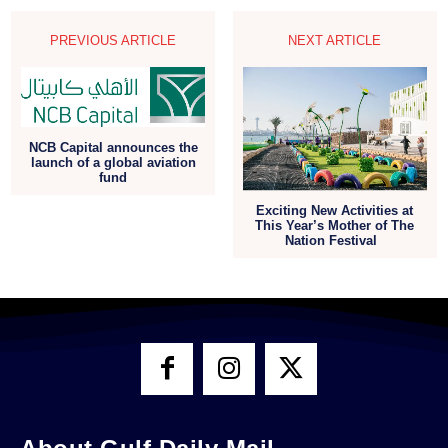
PREVIOUS ARTICLE
NEXT ARTICLE
NCB Capital announces the
launch of a global aviation
fund
Exciting New Activities at
This Year’s Mother of The
Nation Festival