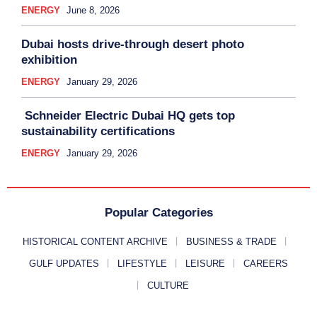
ENERGY
June 8, 2026
Dubai hosts drive-through desert photo
exhibition
ENERGY
January 29, 2026
Schneider Electric Dubai HQ gets top
sustainability certifications
ENERGY
January 29, 2026
Popular Categories
HISTORICAL CONTENT ARCHIVE
BUSINESS & TRADE
GULF UPDATES
LIFESTYLE
LEISURE
CAREERS
CULTURE