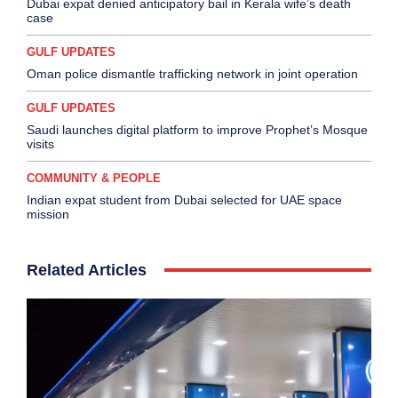
Dubai expat denied anticipatory bail in Kerala wife’s death
case
GULF UPDATES
Oman police dismantle trafficking network in joint operation
GULF UPDATES
Saudi launches digital platform to improve Prophet’s Mosque
visits
COMMUNITY & PEOPLE
Indian expat student from Dubai selected for UAE space
mission
Related Articles