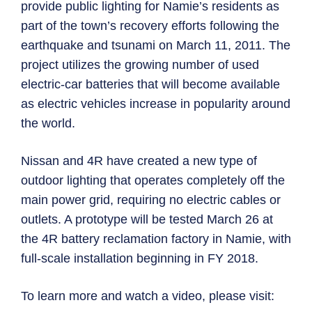
provide public lighting for Namie’s residents as
part of the town’s recovery efforts following the
earthquake and tsunami on March 11, 2011. The
project utilizes the growing number of used
electric-car batteries that will become available
as electric vehicles increase in popularity around
the world.
Nissan and 4R have created a new type of
outdoor lighting that operates completely off the
main power grid, requiring no electric cables or
outlets. A prototype will be tested March 26 at
the 4R battery reclamation factory in Namie, with
full-scale installation beginning in FY 2018.
To learn more and watch a video, please visit: