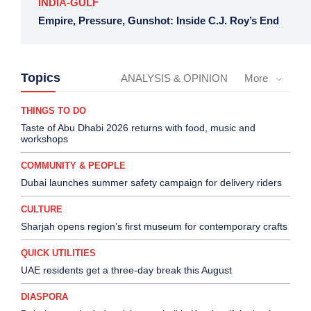
INDIA-GULF
Empire, Pressure, Gunshot: Inside C.J. Roy’s End
Topics
ANALYSIS & OPINION
More
THINGS TO DO
Taste of Abu Dhabi 2026 returns with food, music and
workshops
COMMUNITY & PEOPLE
Dubai launches summer safety campaign for delivery riders
CULTURE
Sharjah opens region’s first museum for contemporary crafts
QUICK UTILITIES
UAE residents get a three-day break this August
DIASPORA