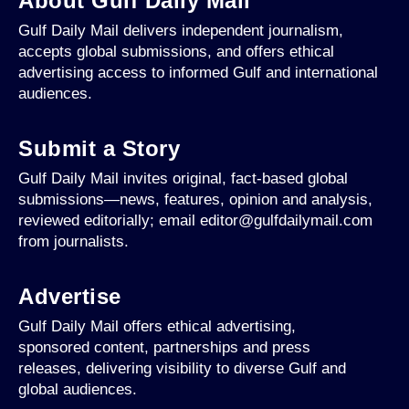
About Gulf Daily Mail
Gulf Daily Mail delivers independent journalism,
accepts global submissions, and offers ethical
advertising access to informed Gulf and international
audiences.
Submit a Story
Gulf Daily Mail invites original, fact-based global
submissions—news, features, opinion and analysis,
reviewed editorially; email editor@gulfdailymail.com
from journalists.
Advertise
Gulf Daily Mail offers ethical advertising,
sponsored content, partnerships and press
releases, delivering visibility to diverse Gulf and
global audiences.