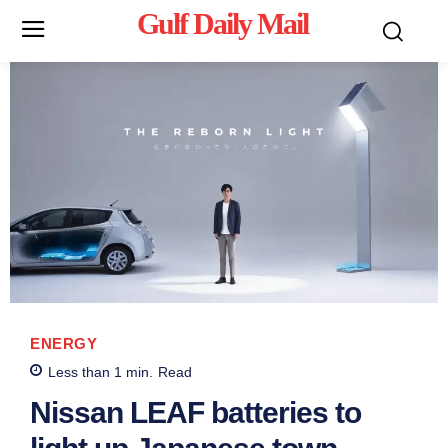
Gulf Daily Mail
Mo
ENERGY
Less than 1
min.
Read
Nissan LEAF batteries to