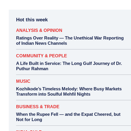
Hot this week
ANALYSIS & OPINION
Ratings Over Reality — The Unethical War Reporting
of Indian News Channels
COMMUNITY & PEOPLE
A Life Built in Service: The Long Gulf Journey of Dr.
Puthur Rahman
MUSIC
Kozhikode’s Timeless Melody: Where Busy Markets
Transform into Soulful Mehfil Nights
BUSINESS & TRADE
When the Rupee Fell — and the Expat Cheered, but
Not for Long