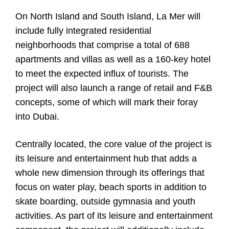
On North Island and South Island, La Mer will
include fully integrated residential
neighborhoods that comprise a total of 688
apartments and villas as well as a 160-key hotel
to meet the expected influx of tourists. The
project will also launch a range of retail and F&B
concepts, some of which will mark their foray
into Dubai.
Centrally located, the core value of the project is
its leisure and entertainment hub that adds a
whole new dimension through its offerings that
focus on water play, beach sports in addition to
skate boarding, outside gymnasia and youth
activities. As part of its leisure and entertainment