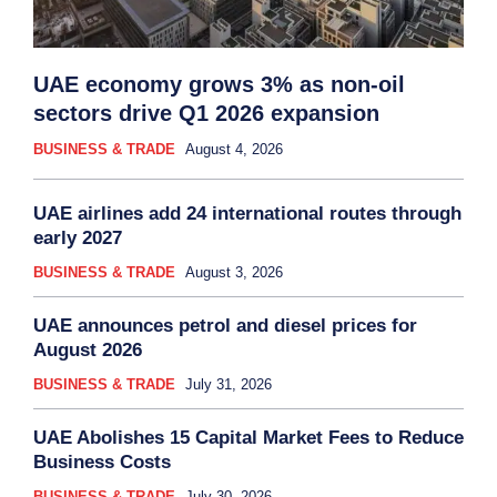
UAE economy grows 3% as non-oil
sectors drive Q1 2026 expansion
BUSINESS & TRADE
August 4, 2026
UAE airlines add 24 international routes through
early 2027
BUSINESS & TRADE
August 3, 2026
UAE announces petrol and diesel prices for
August 2026
BUSINESS & TRADE
July 31, 2026
UAE Abolishes 15 Capital Market Fees to Reduce
Business Costs
BUSINESS & TRADE
July 30, 2026