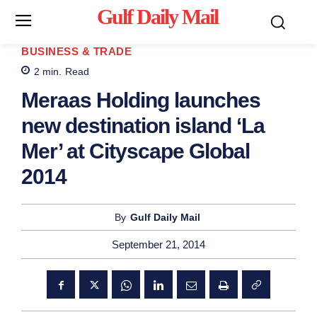
Gulf Daily Mail
Mo
BUSINESS & TRADE
2
min.
Read
Meraas Holding launches
new destination island ‘La
Mer’ at Cityscape Global
2014
By
Gulf Daily Mail
September 21, 2014