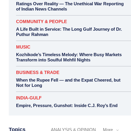
Ratings Over Reality — The Unethical War Reporting
of Indian News Channels
COMMUNITY & PEOPLE
A Life Built in Service: The Long Gulf Journey of Dr.
Puthur Rahman
MUSIC
Kozhikode’s Timeless Melody: Where Busy Markets
Transform into Soulful Mehfil Nights
BUSINESS & TRADE
When the Rupee Fell — and the Expat Cheered, but
Not for Long
INDIA-GULF
Empire, Pressure, Gunshot: Inside C.J. Roy’s End
Topics
ANALYSIS & OPINION
More