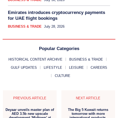
Emirates introduces cryptocurrency payments
for UAE flight bookings
BUSINESS & TRADE
July 28, 2026
Popular Categories
HISTORICAL CONTENT ARCHIVE
BUSINESS & TRADE
GULF UPDATES
LIFESTYLE
LEISURE
CAREERS
CULTURE
PREVIOUS ARTICLE
NEXT ARTICLE
Deyaar unveils master plan of
The Big 5 Kuwait returns
AED 3.5b new upscale
tomorrow with more
development ‘Midtown’ at
international products,