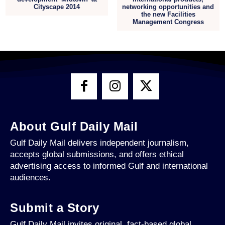
Cityscape 2014
networking opportunities and
the new Facilities
Management Congress
About Gulf Daily Mail
Gulf Daily Mail delivers independent journalism,
accepts global submissions, and offers ethical
advertising access to informed Gulf and international
audiences.
Submit a Story
Gulf Daily Mail invites original, fact-based global