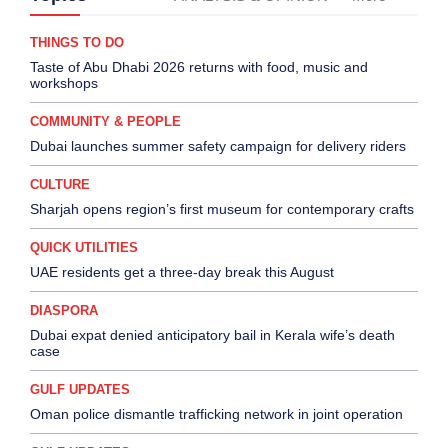
THINGS TO DO
Taste of Abu Dhabi 2026 returns with food, music and
workshops
COMMUNITY & PEOPLE
Dubai launches summer safety campaign for delivery riders
CULTURE
Sharjah opens region’s first museum for contemporary crafts
QUICK UTILITIES
UAE residents get a three-day break this August
DIASPORA
Dubai expat denied anticipatory bail in Kerala wife’s death
case
GULF UPDATES
Oman police dismantle trafficking network in joint operation