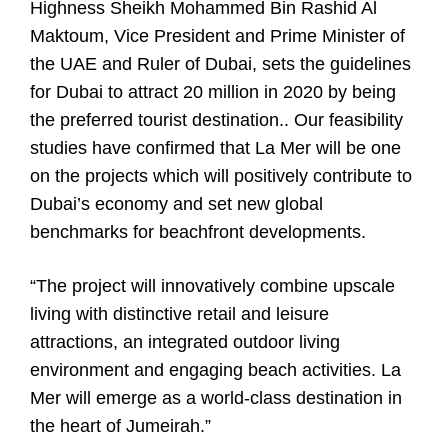
Highness Sheikh Mohammed Bin Rashid Al
Maktoum, Vice President and Prime Minister of
the UAE and Ruler of Dubai, sets the guidelines
for Dubai to attract 20 million in 2020 by being
the preferred tourist destination.. Our feasibility
studies have confirmed that La Mer will be one
on the projects which will positively contribute to
Dubai’s economy and set new global
benchmarks for beachfront developments.
“The project will innovatively combine upscale
living with distinctive retail and leisure
attractions, an integrated outdoor living
environment and engaging beach activities. La
Mer will emerge as a world-class destination in
the heart of Jumeirah.”