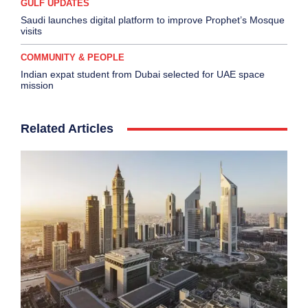
GULF UPDATES
Saudi launches digital platform to improve Prophet’s Mosque
visits
COMMUNITY & PEOPLE
Indian expat student from Dubai selected for UAE space
mission
Related Articles