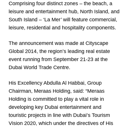
Comprising four distinct zones – the beach, a
leisure and entertainment hub, North Island, and
South Island – ‘La Mer’ will feature commercial,
leisure, residential and hospitality components.
The announcement was made at Cityscape
Global 2014, the region’s leading real estate
event running from September 21-23 at the
Dubai World Trade Centre.
His Excellency Abdulla Al Habbai, Group
Chairman, Meraas Holding, said: “Meraas
Holding is committed to play a vital role in
developing key Dubai entertainment and
touristic projects in line with Dubai’s Tourism
Vision 2020, which under the directives of His