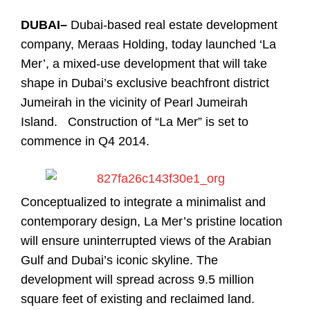
DUBAI–
Dubai-based real estate development
company, Meraas Holding, today launched ‘La
Mer’, a mixed-use development that will take
shape in Dubai’s exclusive beachfront district
Jumeirah in the vicinity of Pearl Jumeirah
Island. Construction of “La Mer” is set to
commence in Q4 2014.
Conceptualized to integrate a minimalist and
contemporary design, La Mer’s pristine location
will ensure uninterrupted views of the Arabian
Gulf and Dubai’s iconic skyline. The
development will spread across 9.5 million
square feet of existing and reclaimed land.