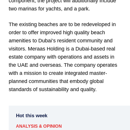
component, the project will additionally include
two marinas for yachts, and a park.
The existing beaches are to be redeveloped in
order to offer improved high quality beach
amenities to Dubai’s resident community and
visitors. Meraas Holding is a Dubai-based real
estate company with operations and assets in
the UAE and overseas. The company operates
with a mission to create integrated master-
planned communities that embody global
standards of sustainability and quality.
Hot this week
ANALYSIS & OPINION