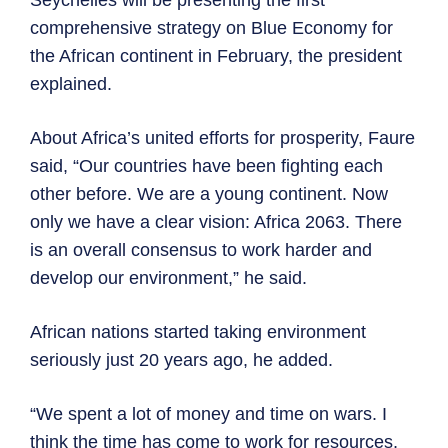
Seychelles will be presenting the first
comprehensive strategy on Blue Economy for
the African continent in February, the president
explained.
About Africa’s united efforts for prosperity, Faure
said, “Our countries have been fighting each
other before. We are a young continent. Now
only we have a clear vision: Africa 2063. There
is an overall consensus to work harder and
develop our environment,” he said.
African nations started taking environment
seriously just 20 years ago, he added.
“We spent a lot of money and time on wars. I
think the time has come to work for resources,