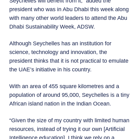
Seychelles will benefit from it,” added the
president who was in Abu Dhabi this week along
with many other world leaders to attend the Abu
Dhabi Sustainability Week, ADSW.
Although Seychelles has an institution for
science, technology and innovation, the
president thinks that it is not practical to emulate
the UAE’s initiative in his country.
With an area of 455 square kilometres and a
population of around 95,000, Seychelles is a tiny
African island nation in the Indian Ocean.
“Given the size of my country with limited human
resources, instead of trying it our own [Artificial
Intelligence education], I think we rely on a