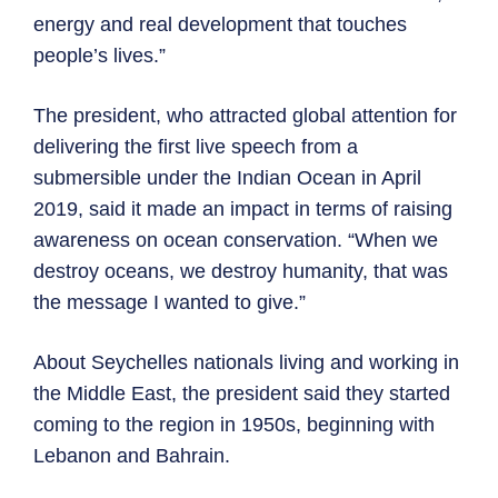
energy and real development that touches
people’s lives.”
The president, who attracted global attention for
delivering the first live speech from a
submersible under the Indian Ocean in April
2019, said it made an impact in terms of raising
awareness on ocean conservation. “When we
destroy oceans, we destroy humanity, that was
the message I wanted to give.”
About Seychelles nationals living and working in
the Middle East, the president said they started
coming to the region in 1950s, beginning with
Lebanon and Bahrain.