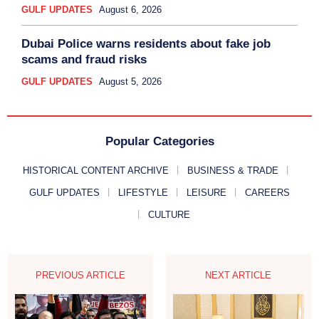
GULF UPDATES
August 6, 2026
Dubai Police warns residents about fake job
scams and fraud risks
GULF UPDATES
August 5, 2026
Popular Categories
HISTORICAL CONTENT ARCHIVE
BUSINESS & TRADE
GULF UPDATES
LIFESTYLE
LEISURE
CAREERS
CULTURE
PREVIOUS ARTICLE
NEXT ARTICLE