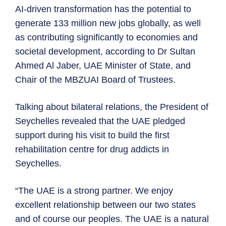
AI-driven transformation has the potential to
generate 133 million new jobs globally, as well
as contributing significantly to economies and
societal development, according to Dr Sultan
Ahmed Al Jaber, UAE Minister of State, and
Chair of the MBZUAI Board of Trustees.
Talking about bilateral relations, the President of
Seychelles revealed that the UAE pledged
support during his visit to build the first
rehabilitation centre for drug addicts in
Seychelles.
“The UAE is a strong partner. We enjoy
excellent relationship between our two states
and of course our peoples. The UAE is a natural