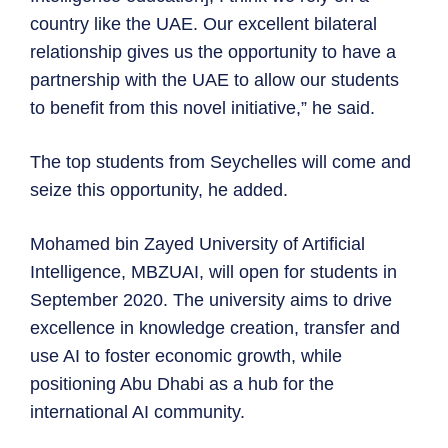
country like the UAE. Our excellent bilateral
relationship gives us the opportunity to have a
partnership with the UAE to allow our students
to benefit from this novel initiative,” he said.
The top students from Seychelles will come and
seize this opportunity, he added.
Mohamed bin Zayed University of Artificial
Intelligence, MBZUAI, will open for students in
September 2020. The university aims to drive
excellence in knowledge creation, transfer and
use AI to foster economic growth, while
positioning Abu Dhabi as a hub for the
international AI community.