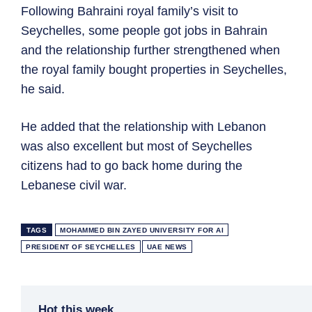
Following Bahraini royal family’s visit to
Seychelles, some people got jobs in Bahrain
and the relationship further strengthened when
the royal family bought properties in Seychelles,
he said.
He added that the relationship with Lebanon
was also excellent but most of Seychelles
citizens had to go back home during the
Lebanese civil war.
TAGS
MOHAMMED BIN ZAYED UNIVERSITY FOR AI
PRESIDENT OF SEYCHELLES
UAE NEWS
Hot this week