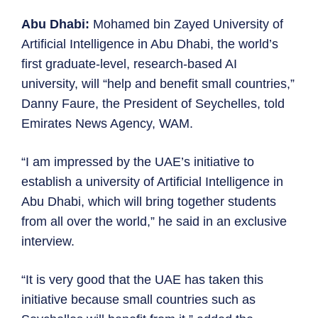
Abu Dhabi:
Mohamed bin Zayed University of
Artificial Intelligence in Abu Dhabi, the world’s
first graduate-level, research-based AI
university, will “help and benefit small countries,”
Danny Faure, the President of Seychelles, told
Emirates News Agency, WAM.
“I am impressed by the UAE’s initiative to
establish a university of Artificial Intelligence in
Abu Dhabi, which will bring together students
from all over the world,” he said in an exclusive
interview.
“It is very good that the UAE has taken this
initiative because small countries such as