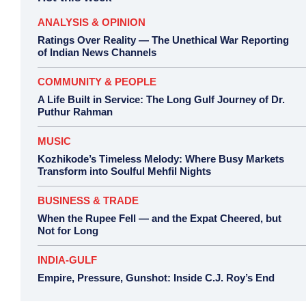
ANALYSIS & OPINION
Ratings Over Reality — The Unethical War Reporting
of Indian News Channels
COMMUNITY & PEOPLE
A Life Built in Service: The Long Gulf Journey of Dr.
Puthur Rahman
MUSIC
Kozhikode’s Timeless Melody: Where Busy Markets
Transform into Soulful Mehfil Nights
BUSINESS & TRADE
When the Rupee Fell — and the Expat Cheered, but
Not for Long
INDIA-GULF
Empire, Pressure, Gunshot: Inside C.J. Roy’s End