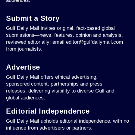
audiences.
Submit a Story
Gulf Daily Mail invites original, fact-based global
submissions—news, features, opinion and analysis,
reviewed editorially; email editor@gulfdailymail.com
from journalists.
Advertise
Gulf Daily Mail offers ethical advertising,
sponsored content, partnerships and press
releases, delivering visibility to diverse Gulf and
global audiences.
Editorial Independence
Gulf Daily Mail upholds editorial independence, with no
influence from advertisers or partners.