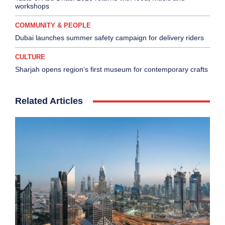
workshops
COMMUNITY & PEOPLE
Dubai launches summer safety campaign for delivery riders
CULTURE
Sharjah opens region’s first museum for contemporary crafts
Related Articles