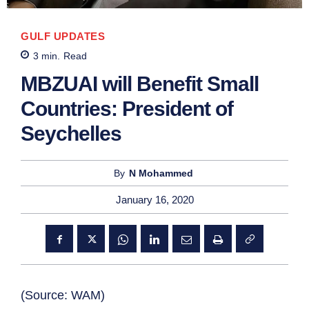
GULF UPDATES
3
min.
Read
MBZUAI will Benefit Small
Countries: President of
Seychelles
By
N Mohammed
January 16, 2020
(Source: WAM)