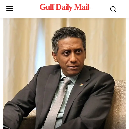
Gulf Daily Mail
Mo