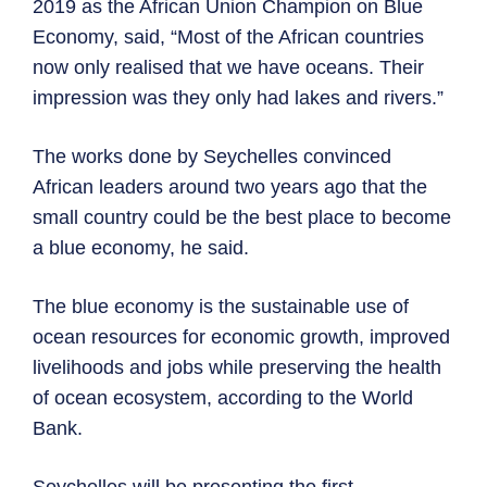
2019 as the African Union Champion on Blue
Economy, said, “Most of the African countries
now only realised that we have oceans. Their
impression was they only had lakes and rivers.”
The works done by Seychelles convinced
African leaders around two years ago that the
small country could be the best place to become
a blue economy, he said.
The blue economy is the sustainable use of
ocean resources for economic growth, improved
livelihoods and jobs while preserving the health
of ocean ecosystem, according to the World
Bank.