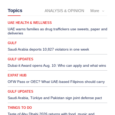
Topics
ANALYSIS & OPINION
More
UAE HEALTH & WELLNESS
UAE warns families as drug traffickers use sweets, paper and
deliveries
GULF
Saudi Arabia deports 10,827 violators in one week
GULF UPDATES
Dubai-it Award opens Aug. 10: Who can apply and what wins
EXPAT HUB
OFW Pass or OEC? What UAE-based Filipinos should carry
GULF UPDATES
Saudi Arabia, Türkiye and Pakistan sign joint defense pact
THINGS TO DO
Taste of Abu Dhabi 2026 returns with food, music and