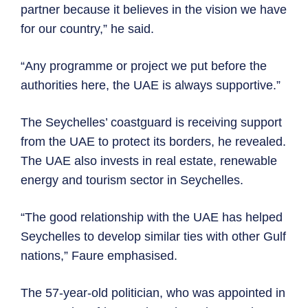
partner because it believes in the vision we have
for our country,” he said.
“Any programme or project we put before the
authorities here, the UAE is always supportive.”
The Seychelles’ coastguard is receiving support
from the UAE to protect its borders, he revealed.
The UAE also invests in real estate, renewable
energy and tourism sector in Seychelles.
“The good relationship with the UAE has helped
Seychelles to develop similar ties with other Gulf
nations,” Faure emphasised.
The 57-year-old politician, who was appointed in