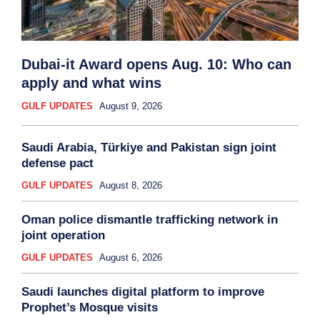
Dubai-it Award opens Aug. 10: Who can
apply and what wins
GULF UPDATES
August 9, 2026
Saudi Arabia, Türkiye and Pakistan sign joint
defense pact
GULF UPDATES
August 8, 2026
Oman police dismantle trafficking network in
joint operation
GULF UPDATES
August 6, 2026
Saudi launches digital platform to improve
Prophet’s Mosque visits