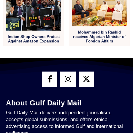
Mohammed bin Rashid
receives Algerian Minister of
Indian Shop Owners Protest
Foreign Affairs
Against Amazon Expansion
About Gulf Daily Mail
Gulf Daily Mail delivers independent journalism,
accepts global submissions, and offers ethical
advertising access to informed Gulf and international