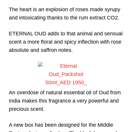
The heart is an explosion of roses made syrupy
and intoxicating thanks to the rum extract CO2.
ETERNAL OUD adds to that animal and sensual
scent a more floral and spicy inflection with rose
absolute and saffron notes.
An overdose of natural essential oil of Oud from
India makes this fragrance a very powerful and
precious scent.
A new box has been designed for the Middle