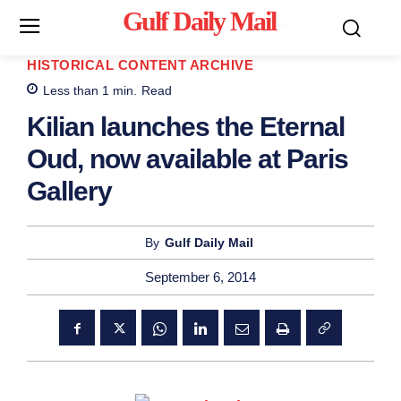
Gulf Daily Mail
Mo
HISTORICAL CONTENT ARCHIVE
Less than 1
min.
Read
Kilian launches the Eternal
Oud, now available at Paris
Gallery
By
Gulf Daily Mail
September 6, 2014