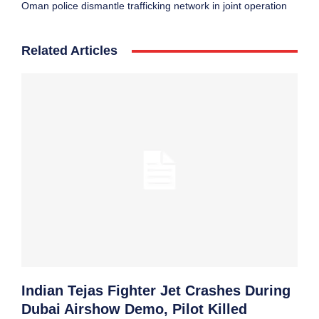
Oman police dismantle trafficking network in joint operation
Related Articles
Indian Tejas Fighter Jet Crashes During
Dubai Airshow Demo, Pilot Killed