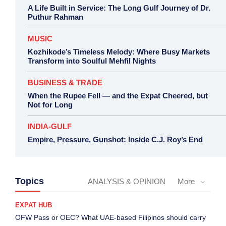
A Life Built in Service: The Long Gulf Journey of Dr.
Puthur Rahman
MUSIC
Kozhikode’s Timeless Melody: Where Busy Markets
Transform into Soulful Mehfil Nights
BUSINESS & TRADE
When the Rupee Fell — and the Expat Cheered, but
Not for Long
INDIA-GULF
Empire, Pressure, Gunshot: Inside C.J. Roy’s End
Topics
ANALYSIS & OPINION
More
EXPAT HUB
OFW Pass or OEC? What UAE-based Filipinos should carry