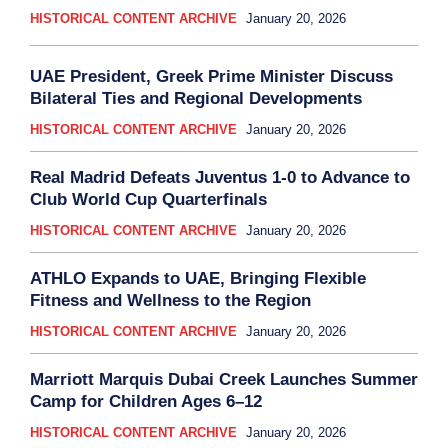
HISTORICAL CONTENT ARCHIVE
January 20, 2026
UAE President, Greek Prime Minister Discuss
Bilateral Ties and Regional Developments
HISTORICAL CONTENT ARCHIVE
January 20, 2026
Real Madrid Defeats Juventus 1-0 to Advance to
Club World Cup Quarterfinals
HISTORICAL CONTENT ARCHIVE
January 20, 2026
ATHLO Expands to UAE, Bringing Flexible
Fitness and Wellness to the Region
HISTORICAL CONTENT ARCHIVE
January 20, 2026
Marriott Marquis Dubai Creek Launches Summer
Camp for Children Ages 6–12
HISTORICAL CONTENT ARCHIVE
January 20, 2026