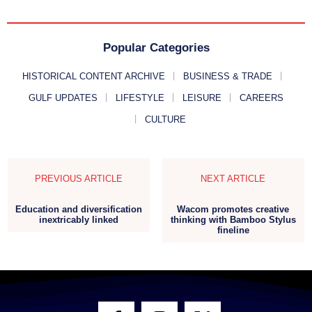
Popular Categories
HISTORICAL CONTENT ARCHIVE
BUSINESS & TRADE
GULF UPDATES
LIFESTYLE
LEISURE
CAREERS
CULTURE
PREVIOUS ARTICLE
NEXT ARTICLE
Education and diversification
Wacom promotes creative
inextricably linked
thinking with Bamboo Stylus
fineline