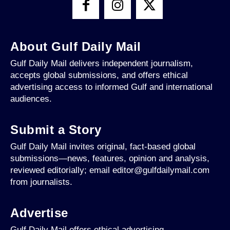
About Gulf Daily Mail
Gulf Daily Mail delivers independent journalism,
accepts global submissions, and offers ethical
advertising access to informed Gulf and international
audiences.
Submit a Story
Gulf Daily Mail invites original, fact-based global
submissions—news, features, opinion and analysis,
reviewed editorially; email editor@gulfdailymail.com
from journalists.
Advertise
Gulf Daily Mail offers ethical advertising,