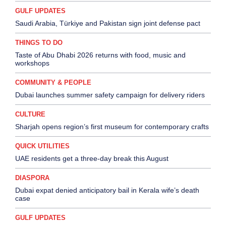
GULF UPDATES
Saudi Arabia, Türkiye and Pakistan sign joint defense pact
THINGS TO DO
Taste of Abu Dhabi 2026 returns with food, music and
workshops
COMMUNITY & PEOPLE
Dubai launches summer safety campaign for delivery riders
CULTURE
Sharjah opens region’s first museum for contemporary crafts
QUICK UTILITIES
UAE residents get a three-day break this August
DIASPORA
Dubai expat denied anticipatory bail in Kerala wife’s death
case
GULF UPDATES