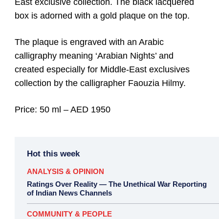
East exclusive collection. The black lacquered
box is adorned with a gold plaque on the top.
The plaque is engraved with an Arabic
calligraphy meaning ‘Arabian Nights’ and
created especially for Middle-East exclusives
collection by the calligrapher Faouzia Hilmy.
Price: 50 ml – AED 1950
Hot this week
ANALYSIS & OPINION
Ratings Over Reality — The Unethical War Reporting
of Indian News Channels
COMMUNITY & PEOPLE