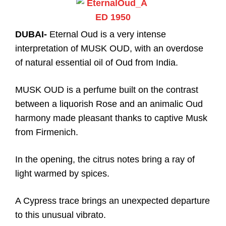
DUBAI-
Eternal Oud is a very intense
interpretation of MUSK OUD, with an overdose
of natural essential oil of Oud from India.
MUSK OUD is a perfume built on the contrast
between a liquorish Rose and an animalic Oud
harmony made pleasant thanks to captive Musk
from Firmenich.
In the opening, the citrus notes bring a ray of
light warmed by spices.
A Cypress trace brings an unexpected departure
to this unusual vibrato.