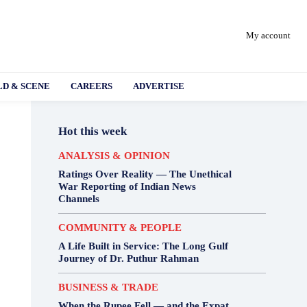
My account
D & SCENE
CAREERS
ADVERTISE
Hot this week
ANALYSIS & OPINION
Ratings Over Reality — The Unethical
War Reporting of Indian News
Channels
COMMUNITY & PEOPLE
A Life Built in Service: The Long Gulf
Journey of Dr. Puthur Rahman
BUSINESS & TRADE
When the Rupee Fell — and the Expat