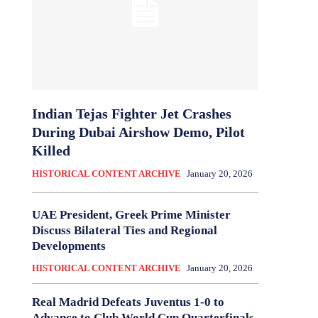
Indian Tejas Fighter Jet Crashes
During Dubai Airshow Demo, Pilot
Killed
HISTORICAL CONTENT ARCHIVE
January 20, 2026
UAE President, Greek Prime Minister
Discuss Bilateral Ties and Regional
Developments
HISTORICAL CONTENT ARCHIVE
January 20, 2026
Real Madrid Defeats Juventus 1-0 to
Advance to Club World Cup Quarterfinals