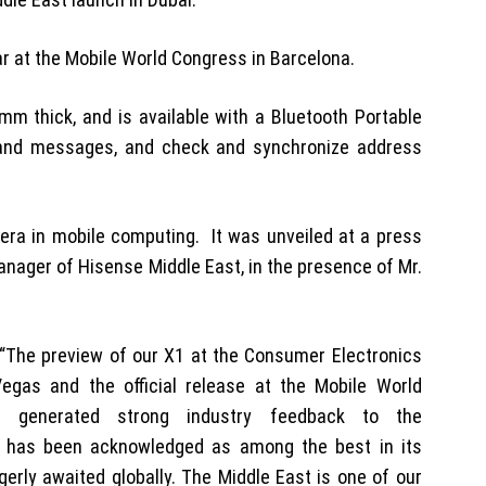
ear at the Mobile World Congress in Barcelona.
2 mm thick, and is available with a Bluetooth Portable
s and messages, and check and synchronize address
 era in mobile computing. It was unveiled at a press
anager of Hisense Middle East, in the presence of Mr.
“The preview of our X1 at the Consumer Electronics
egas and the official release at the Mobile World
 generated strong industry feedback to the
t has been acknowledged as among the best in its
gerly awaited globally. The Middle East is one of our