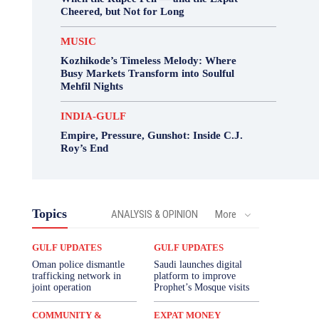
Cheered, but Not for Long
MUSIC
Kozhikode’s Timeless Melody: Where
Busy Markets Transform into Soulful
Mehfil Nights
INDIA-GULF
Empire, Pressure, Gunshot: Inside C.J.
Roy’s End
Topics
ANALYSIS & OPINION
More
GULF UPDATES
GULF UPDATES
Oman police dismantle
Saudi launches digital
trafficking network in
platform to improve
joint operation
Prophet’s Mosque visits
COMMUNITY &
EXPAT MONEY