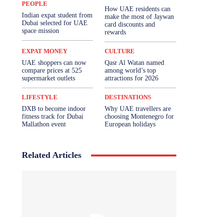
PEOPLE
How UAE residents can
Indian expat student from
make the most of Jaywan
Dubai selected for UAE
card discounts and
space mission
rewards
EXPAT MONEY
CULTURE
UAE shoppers can now
Qasr Al Watan named
compare prices at 525
among world’s top
supermarket outlets
attractions for 2026
LIFESTYLE
DESTINATIONS
DXB to become indoor
Why UAE travellers are
fitness track for Dubai
choosing Montenegro for
Mallathon event
European holidays
Related Articles