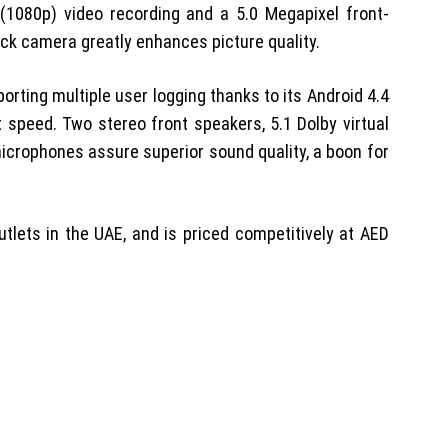
(1080p) video recording and a 5.0 Megapixel front-
back camera greatly enhances picture quality.
orting multiple user logging thanks to its Android 4.4
 speed. Two stereo front speakers, 5.1 Dolby virtual
icrophones assure superior sound quality, a boon for
outlets in the UAE, and is priced competitively at AED