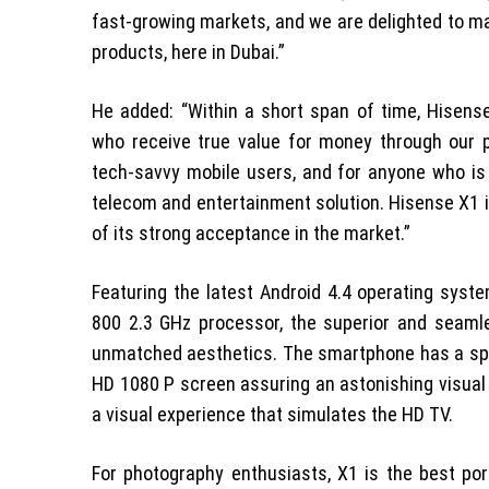
fast-growing markets, and we are delighted to ma
products, here in Dubai.”
He added: “Within a short span of time, Hisen
who receive true value for money through our p
tech-savvy mobile users, and for anyone who is
telecom and entertainment solution. Hisense X1 i
of its strong acceptance in the market.”
Featuring the latest Android 4.4 operating sy
800 2.3 GHz processor, the superior and seam
unmatched aesthetics. The smartphone has a spect
HD 1080 P screen assuring an astonishing visual 
a visual experience that simulates the HD TV.
For photography enthusiasts, X1 is the best po