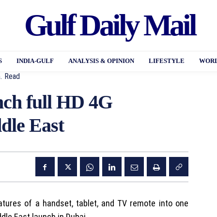
Gulf Daily Mail
S
INDIA-GULF
ANALYSIS & OPINION
LIFESTYLE
WORL
.
Read
inch full HD 4G
dle East
tures of a handset, tablet, and TV remote into one
dle East launch in Dubai.