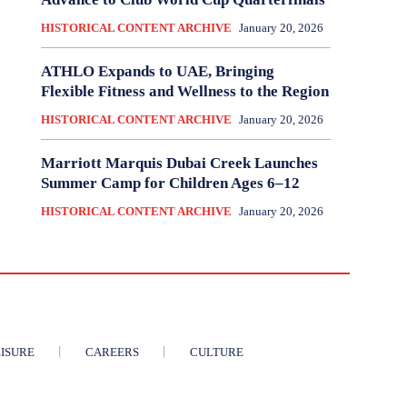
HISTORICAL CONTENT ARCHIVE
January 20, 2026
ATHLO Expands to UAE, Bringing
Flexible Fitness and Wellness to the Region
HISTORICAL CONTENT ARCHIVE
January 20, 2026
Marriott Marquis Dubai Creek Launches
Summer Camp for Children Ages 6–12
HISTORICAL CONTENT ARCHIVE
January 20, 2026
ISURE
CAREERS
CULTURE