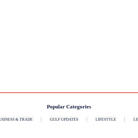
Popular Categories
USINESS & TRADE
GULF UPDATES
LIFESTYLE
LE