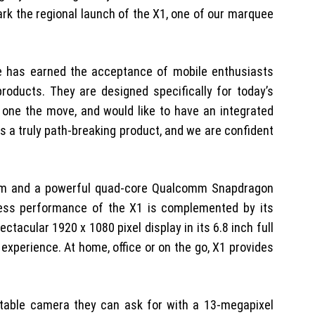
rk the regional launch of the X1, one of our marquee
se has earned the acceptance of mobile enthusiasts
roducts. They are designed specifically for today’s
 one the move, and would like to have an integrated
s a truly path-breaking product, and we are confident
stem and a powerful quad-core Qualcomm Snapdragon
less performance of the X1 is complemented by its
acular 1920 x 1080 pixel display in its 6.8 inch full
experience. At home, office or on the go, X1 provides
rtable camera they can ask for with a 13-megapixel