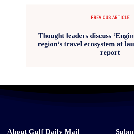
PREVIOUS ARTICLE
Thought leaders discuss ‘Engin
region’s travel ecosystem at l
report
About Gulf Daily Mail
Submi