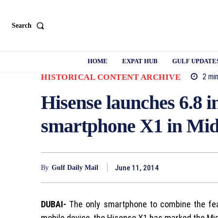
Search
HOME
EXPAT HUB
GULF UPDATE
2
min
HISTORICAL CONTENT ARCHIVE
Hisense launches 6.8 
smartphone X1 in Mid
June 11, 2014
By
Gulf Daily Mail
DUBAI-
The only smartphone to combine the fea
mobile device, the Hisense X1 has marked the Mid