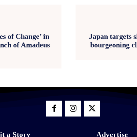
es of Change’ in
Japan targets 
aunch of Amadeus
bourgeoning cl
t a Story
Advertise