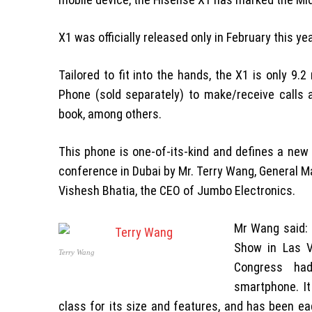
X1 was officially released only in February this y
Tailored to fit into the hands, the X1 is only 9.
Phone (sold separately) to make/receive call
book, among others.
This phone is one-of-its-kind and defines a new
conference in Dubai by Mr. Terry Wang, General M
Vishesh Bhatia, the CEO of Jumbo Electronics.
Mr Wang said: 
Show in Las V
Terry Wang
Congress had
smartphone. I
class for its size and features, and has been ea