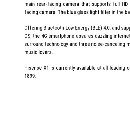
main rear-facing camera that supports full HD 
facing camera. The blue glass light filter in the 
Offering Bluetooth Low Energy (BLE) 4.0, and supp
OS, the 4G smartphone assures dazzling internet
surround technology and three noise-canceling m
music lovers.
Hisense X1 is currently available at all leading 
1899.