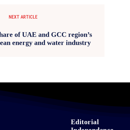
NEXT ARTICLE
share of UAE and GCC region’s
ean energy and water industry
Editorial