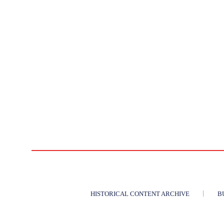
HISTORICAL CONTENT ARCHIVE
B