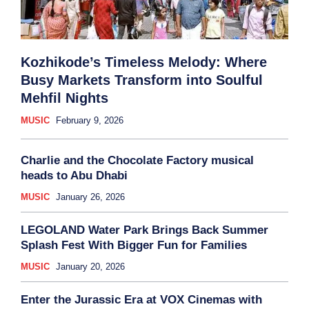
Kozhikode’s Timeless Melody: Where
Busy Markets Transform into Soulful
Mehfil Nights
MUSIC
February 9, 2026
Charlie and the Chocolate Factory musical
heads to Abu Dhabi
MUSIC
January 26, 2026
LEGOLAND Water Park Brings Back Summer
Splash Fest With Bigger Fun for Families
MUSIC
January 20, 2026
Enter the Jurassic Era at VOX Cinemas with