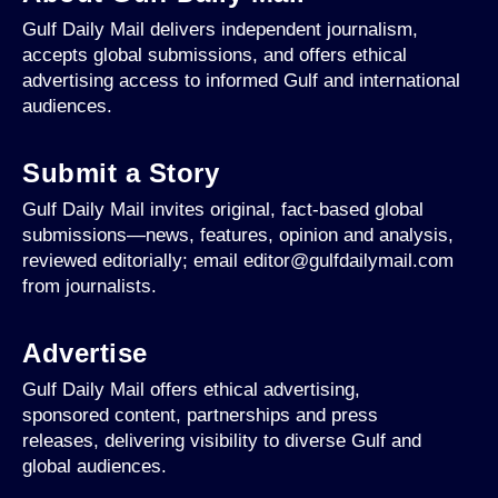
Gulf Daily Mail delivers independent journalism,
accepts global submissions, and offers ethical
advertising access to informed Gulf and international
audiences.
Submit a Story
Gulf Daily Mail invites original, fact-based global
submissions—news, features, opinion and analysis,
reviewed editorially; email editor@gulfdailymail.com
from journalists.
Advertise
Gulf Daily Mail offers ethical advertising,
sponsored content, partnerships and press
releases, delivering visibility to diverse Gulf and
global audiences.