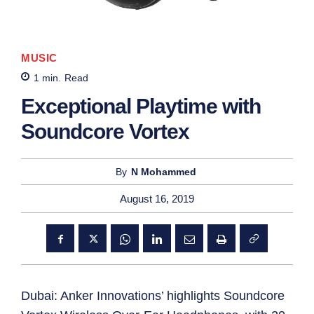
MUSIC
1
min.
Read
Exceptional Playtime with
Soundcore Vortex
By
N Mohammed
August 16, 2019
Dubai: Anker Innovations’ highlights Soundcore