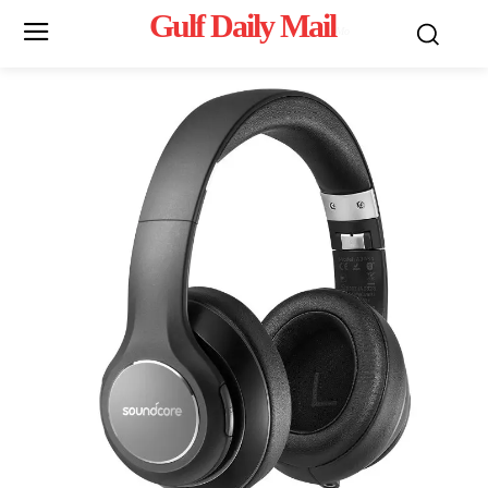
Gulf Daily Mail
Mo