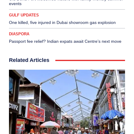
events
GULF UPDATES
One killed, five injured in Dubai showroom gas explosion
DIASPORA
Passport fee relief? Indian expats await Centre’s next move
Related Articles