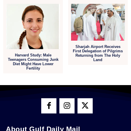
Sharjah Airport Receives
First Delegation of Pilgrims
Harvard Study: Male
Returning from The Holy
Teenagers Consuming Junk
Land
Diet Might Have Lower
Fertility
About Gulf Daily Mail