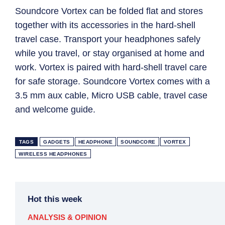
Soundcore Vortex can be folded flat and stores
together with its accessories in the hard-shell
travel case. Transport your headphones safely
while you travel, or stay organised at home and
work. Vortex is paired with hard-shell travel care
for safe storage. Soundcore Vortex comes with a
3.5 mm aux cable, Micro USB cable, travel case
and welcome guide.
TAGS
GADGETS
HEADPHONE
SOUNDCORE
VORTEX
WIRELESS HEADPHONES
Hot this week
ANALYSIS & OPINION