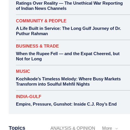
Ratings Over Reality — The Unethical War Reporting
of Indian News Channels
COMMUNITY & PEOPLE
A Life Built in Service: The Long Gulf Journey of Dr.
Puthur Rahman
BUSINESS & TRADE
When the Rupee Fell — and the Expat Cheered, but
Not for Long
MUSIC
Kozhikode’s Timeless Melody: Where Busy Markets
Transform into Soulful Mehfil Nights
INDIA-GULF
Empire, Pressure, Gunshot: Inside C.J. Roy’s End
Topics
ANALYSIS & OPINION
More