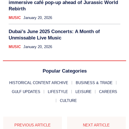
immersive café pop-up ahead of Jurassic World
Rebirth
MUSIC
January 20, 2026
Dubai’s June 2025 Concerts: A Month of
Unmissable Live Music
MUSIC
January 20, 2026
Popular Categories
HISTORICAL CONTENT ARCHIVE
BUSINESS & TRADE
GULF UPDATES
LIFESTYLE
LEISURE
CAREERS
CULTURE
PREVIOUS ARTICLE
NEXT ARTICLE