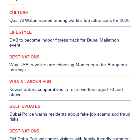
CULTURE
Qasr Al Watan named among world’s top attractions for 2026
LIFESTYLE
DXB to become indoor fitness track for Dubai Mallathon
event
DESTINATIONS
Why UAE travellers are choosing Montenegro for European
holidays
VISA & LABOUR HUB
Kuwait orders cooperatives to retire workers aged 70 and
above
GULF UPDATES
Dubai Police warns residents about fake job scams and fraud
risks
DESTINATIONS
Old Doha Port welcomes visitors with family-friendly summer