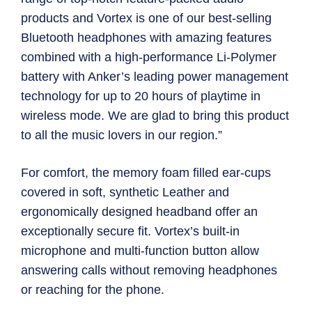
products and Vortex is one of our best-selling
Bluetooth headphones with amazing features
combined with a high-performance Li-Polymer
battery with Anker’s leading power management
technology for up to 20 hours of playtime in
wireless mode. We are glad to bring this product
to all the music lovers in our region.”
For comfort, the memory foam filled ear-cups
covered in soft, synthetic Leather and
ergonomically designed headband offer an
exceptionally secure fit. Vortex’s built-in
microphone and multi-function button allow
answering calls without removing headphones
or reaching for the phone.