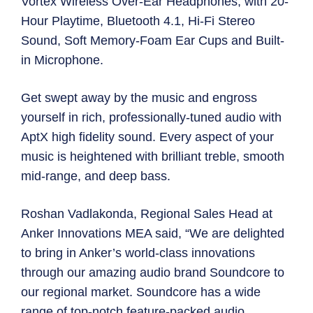
Vortex Wireless Over-Ear Headphones, with 20-
Hour Playtime, Bluetooth 4.1, Hi-Fi Stereo
Sound, Soft Memory-Foam Ear Cups and Built-
in Microphone.
Get swept away by the music and engross
yourself in rich, professionally-tuned audio with
AptX high fidelity sound. Every aspect of your
music is heightened with brilliant treble, smooth
mid-range, and deep bass.
Roshan Vadlakonda, Regional Sales Head at
Anker Innovations MEA said, “We are delighted
to bring in Anker’s world-class innovations
through our amazing audio brand Soundcore to
our regional market. Soundcore has a wide
range of top-notch feature-packed audio