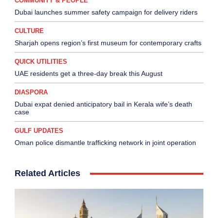
COMMUNITY & PEOPLE
Dubai launches summer safety campaign for delivery riders
CULTURE
Sharjah opens region’s first museum for contemporary crafts
QUICK UTILITIES
UAE residents get a three-day break this August
DIASPORA
Dubai expat denied anticipatory bail in Kerala wife’s death
case
GULF UPDATES
Oman police dismantle trafficking network in joint operation
Related Articles