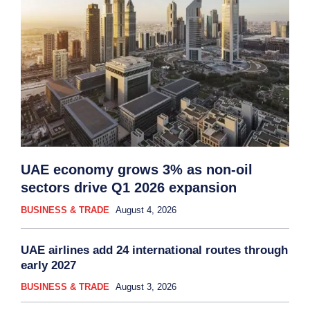
UAE economy grows 3% as non-oil
sectors drive Q1 2026 expansion
BUSINESS & TRADE
August 4, 2026
UAE airlines add 24 international routes through
early 2027
BUSINESS & TRADE
August 3, 2026