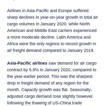
Airlines in Asia-Pacific and Europe suffered
sharp declines in year-on-year growth in total air
cargo volumes in January 2020, while North
American and Middle East carriers experienced
a more moderate decline. Latin America and
Africa were the only regions to record growth in
air freight demand compared to January 2019.
Asia-Pacific airlines
saw demand for air cargo
contract by 5.9% in January 2020, compared to
the year-earlier period. This was the sharpest
drop in freight demand of any region for the
month. Capacity growth was flat. Seasonally-
adjusted cargo demand rose slightly however,
following the thawing of US-China trade