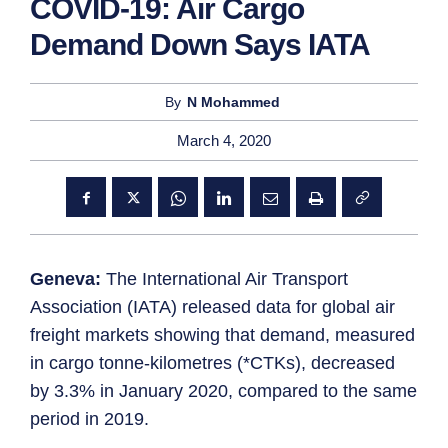
COVID-19: Air Cargo
Demand Down Says IATA
By
N Mohammed
March 4, 2020
Geneva:
The International Air Transport
Association (IATA) released data for global air
freight markets showing that demand, measured
in cargo tonne-kilometres (*CTKs), decreased
by 3.3% in January 2020, compared to the same
period in 2019.