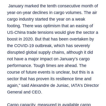
January marked the tenth consecutive month of
year-on-year declines in cargo volumes. The air
cargo industry started the year on a weak
footing. There was optimism that an easing of
US-China trade tensions would give the sector a
boost in 2020. But that has been overtaken by
the COVID-19 outbreak, which has severely
disrupted global supply chains, although it did
not have a major impact on January’s cargo
performance. Tough times are ahead. The
course of future events is unclear, but this is a
sector that has proven its resilience time and
again,” said Alexandre de Juniac, IATA’s Director
General and CEO.
Cargo capacity, measured in available cargo