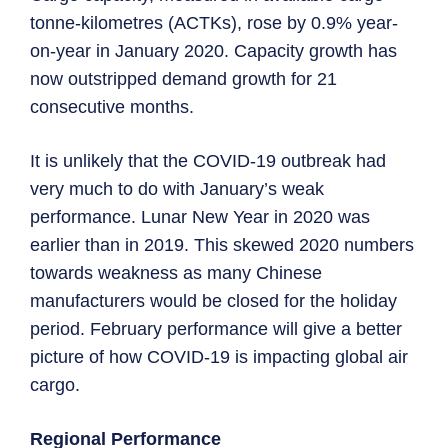
tonne-kilometres (ACTKs), rose by 0.9% year-
on-year in January 2020. Capacity growth has
now outstripped demand growth for 21
consecutive months.
It is unlikely that the COVID-19 outbreak had
very much to do with January’s weak
performance. Lunar New Year in 2020 was
earlier than in 2019. This skewed 2020 numbers
towards weakness as many Chinese
manufacturers would be closed for the holiday
period. February performance will give a better
picture of how COVID-19 is impacting global air
cargo.
Regional Performance