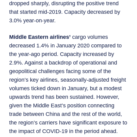
dropped sharply, disrupting the positive trend
that started mid-2019. Capacity decreased by
3.0% year-on-year.
Middle Eastern airlines’
cargo volumes
decreased 1.4% in January 2020 compared to
the year-ago period. Capacity increased by
2.9%. Against a backdrop of operational and
geopolitical challenges facing some of the
region’s key airlines, seasonally-adjusted freight
volumes ticked down in January, but a modest
upwards trend has been sustained. However,
given the Middle East’s position connecting
trade between China and the rest of the world,
the region’s carriers have significant exposure to
the impact of COVID-19 in the period ahead.