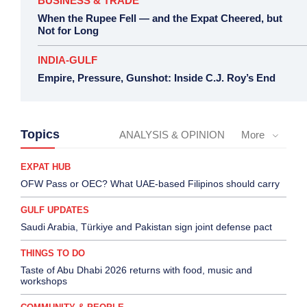
BUSINESS & TRADE
When the Rupee Fell — and the Expat Cheered, but
Not for Long
INDIA-GULF
Empire, Pressure, Gunshot: Inside C.J. Roy’s End
Topics
ANALYSIS & OPINION
More
EXPAT HUB
OFW Pass or OEC? What UAE-based Filipinos should carry
GULF UPDATES
Saudi Arabia, Türkiye and Pakistan sign joint defense pact
THINGS TO DO
Taste of Abu Dhabi 2026 returns with food, music and
workshops