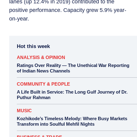
lanes (up 12.4% in 2019) contributed to the
positive performance. Capacity grew 5.9% year-
on-year.
Hot this week
ANALYSIS & OPINION
Ratings Over Reality — The Unethical War Reporting
of Indian News Channels
COMMUNITY & PEOPLE
A Life Built in Service: The Long Gulf Journey of Dr.
Puthur Rahman
MUSIC
Kozhikode’s Timeless Melody: Where Busy Markets
Transform into Soulful Mehfil Nights