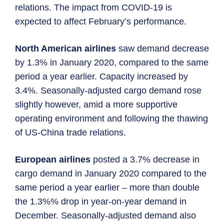
relations. The impact from COVID-19 is
expected to affect February’s performance.
North American airlines
saw demand decrease
by 1.3% in January 2020, compared to the same
period a year earlier. Capacity increased by
3.4%. Seasonally-adjusted cargo demand rose
slightly however, amid a more supportive
operating environment and following the thawing
of US-China trade relations.
European airlines
posted a 3.7% decrease in
cargo demand in January 2020 compared to the
same period a year earlier – more than double
the 1.3%% drop in year-on-year demand in
December. Seasonally-adjusted demand also