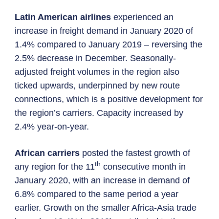
Latin American airlines
experienced an
increase in freight demand in January 2020 of
1.4% compared to January 2019 – reversing the
2.5% decrease in December. Seasonally-
adjusted freight volumes in the region also
ticked upwards, underpinned by new route
connections, which is a positive development for
the region’s carriers. Capacity increased by
2.4% year-on-year.
African carriers
posted the fastest growth of
th
any region for the 11
consecutive month in
January 2020, with an increase in demand of
6.8% compared to the same period a year
earlier. Growth on the smaller Africa-Asia trade