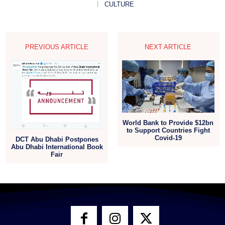
CULTURE
PREVIOUS ARTICLE
NEXT ARTICLE
World Bank to Provide $12bn
to Support Countries Fight
Covid-19
DCT Abu Dhabi Postpones
Abu Dhabi International Book
Fair