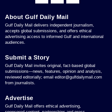
About Gulf Daily Mail
Gulf Daily Mail delivers independent journalism,
accepts global submissions, and offers ethical
advertising access to informed Gulf and international
audiences.
Submit a Story
Gulf Daily Mail invites original, fact-based global
submissions—news, features, opinion and analysis,
reviewed editorially; email editor@gulfdailymail.com
from journalists.
Advertise
Gulf Daily Mail offers ethical advertising,
sponsored content, partnerships and press