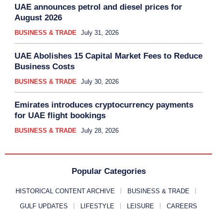
UAE announces petrol and diesel prices for
August 2026
BUSINESS & TRADE
July 31, 2026
UAE Abolishes 15 Capital Market Fees to Reduce
Business Costs
BUSINESS & TRADE
July 30, 2026
Emirates introduces cryptocurrency payments
for UAE flight bookings
BUSINESS & TRADE
July 28, 2026
Popular Categories
HISTORICAL CONTENT ARCHIVE
BUSINESS & TRADE
GULF UPDATES
LIFESTYLE
LEISURE
CAREERS