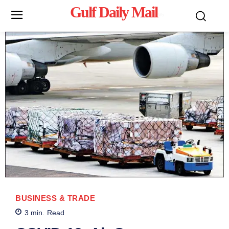
Gulf Daily Mail
Mo
BUSINESS & TRADE
3
min.
Read