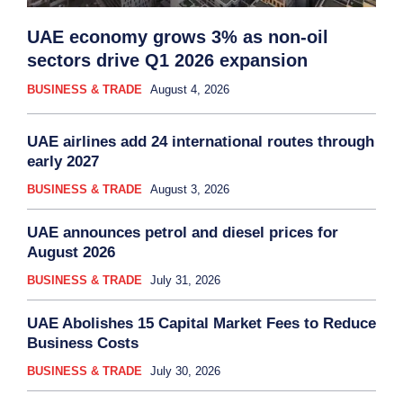
UAE economy grows 3% as non-oil
sectors drive Q1 2026 expansion
BUSINESS & TRADE
August 4, 2026
UAE airlines add 24 international routes through
early 2027
BUSINESS & TRADE
August 3, 2026
UAE announces petrol and diesel prices for
August 2026
BUSINESS & TRADE
July 31, 2026
UAE Abolishes 15 Capital Market Fees to Reduce
Business Costs
BUSINESS & TRADE
July 30, 2026