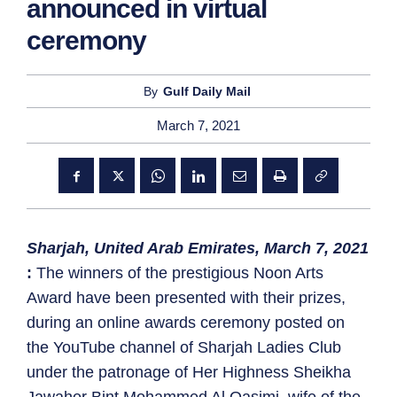
announced in virtual
ceremony
By
Gulf Daily Mail
March 7, 2021
Sharjah, United Arab Emirates, March 7, 2021
:
The winners of the prestigious Noon Arts
Award have been presented with their prizes,
during an online awards ceremony posted on
the YouTube channel of Sharjah Ladies Club
under the patronage of Her Highness Sheikha
Jawaher Bint Mohammed Al Qasimi, wife of the