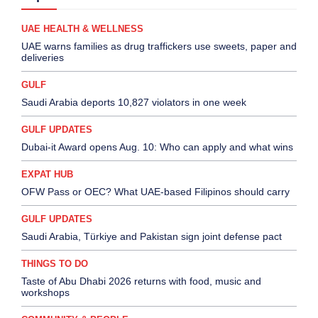
UAE HEALTH & WELLNESS
UAE warns families as drug traffickers use sweets, paper and
deliveries
GULF
Saudi Arabia deports 10,827 violators in one week
GULF UPDATES
Dubai-it Award opens Aug. 10: Who can apply and what wins
EXPAT HUB
OFW Pass or OEC? What UAE-based Filipinos should carry
GULF UPDATES
Saudi Arabia, Türkiye and Pakistan sign joint defense pact
THINGS TO DO
Taste of Abu Dhabi 2026 returns with food, music and
workshops