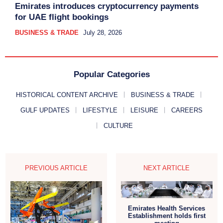
Emirates introduces cryptocurrency payments
for UAE flight bookings
BUSINESS & TRADE
July 28, 2026
Popular Categories
HISTORICAL CONTENT ARCHIVE
BUSINESS & TRADE
GULF UPDATES
LIFESTYLE
LEISURE
CAREERS
CULTURE
PREVIOUS ARTICLE
NEXT ARTICLE
Emirates Health Services
Establishment holds first