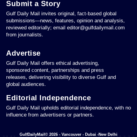
Submit a Story
Gulf Daily Mail invites original, fact-based global
submissions—news, features, opinion and analysis,
reviewed editorially; email editor@gulfdailymail.com
from journalists.
Advertise
Gulf Daily Mail offers ethical advertising,
sponsored content, partnerships and press
releases, delivering visibility to diverse Gulf and
global audiences.
Editorial Independence
Gulf Daily Mail upholds editorial independence, with no
influence from advertisers or partners.
GulfDailyMail© 2026 - Vancouver - Dubai -New Delhi