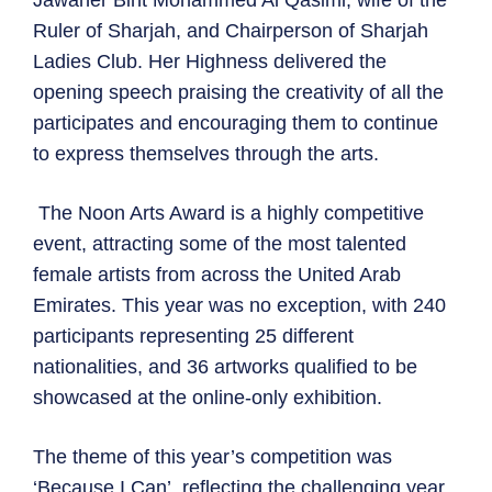
Ruler of Sharjah, and Chairperson of Sharjah
Ladies Club. Her Highness delivered the
opening speech praising the creativity of all the
participates and encouraging them to continue
to express themselves through the arts.
The Noon Arts Award is a highly competitive
event, attracting some of the most talented
female artists from across the United Arab
Emirates. This year was no exception, with 240
participants representing 25 different
nationalities, and 36 artworks qualified to be
showcased at the online-only exhibition.
The theme of this year’s competition was
‘Because I Can’, reflecting the challenging year