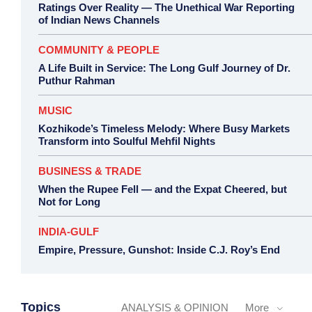
Ratings Over Reality — The Unethical War Reporting
of Indian News Channels
COMMUNITY & PEOPLE
A Life Built in Service: The Long Gulf Journey of Dr.
Puthur Rahman
MUSIC
Kozhikode’s Timeless Melody: Where Busy Markets
Transform into Soulful Mehfil Nights
BUSINESS & TRADE
When the Rupee Fell — and the Expat Cheered, but
Not for Long
INDIA-GULF
Empire, Pressure, Gunshot: Inside C.J. Roy’s End
Topics
ANALYSIS & OPINION
More