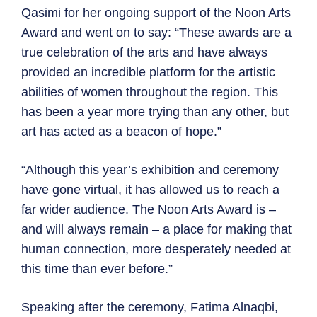
Qasimi for her ongoing support of the Noon Arts
Award and went on to say: “These awards are a
true celebration of the arts and have always
provided an incredible platform for the artistic
abilities of women throughout the region. This
has been a year more trying than any other, but
art has acted as a beacon of hope.”
“Although this year’s exhibition and ceremony
have gone virtual, it has allowed us to reach a
far wider audience. The Noon Arts Award is –
and will always remain – a place for making that
human connection, more desperately needed at
this time than ever before.”
Speaking after the ceremony, Fatima Alnaqbi,