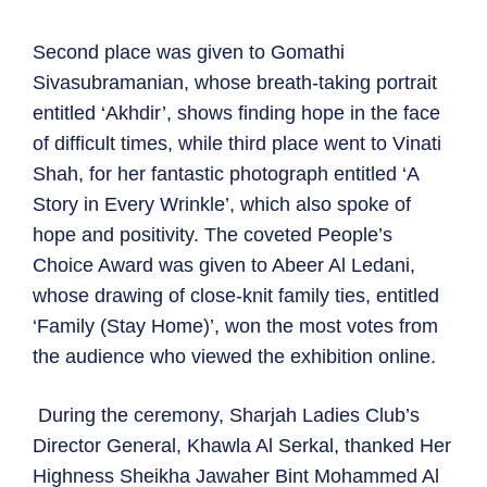
Second place was given to Gomathi
Sivasubramanian, whose breath-taking portrait
entitled ‘Akhdir’, shows finding hope in the face
of difficult times, while third place went to Vinati
Shah, for her fantastic photograph entitled ‘A
Story in Every Wrinkle’, which also spoke of
hope and positivity. The coveted People’s
Choice Award was given to Abeer Al Ledani,
whose drawing of close-knit family ties, entitled
‘Family (Stay Home)’, won the most votes from
the audience who viewed the exhibition online.
During the ceremony, Sharjah Ladies Club’s
Director General, Khawla Al Serkal, thanked Her
Highness Sheikha Jawaher Bint Mohammed Al