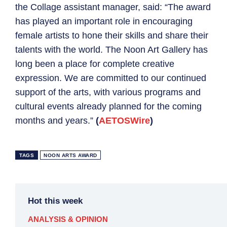
the Collage assistant manager, said: “The award
has played an important role in encouraging
female artists to hone their skills and share their
talents with the world. The Noon Art Gallery has
long been a place for complete creative
expression. We are committed to our continued
support of the arts, with various programs and
cultural events already planned for the coming
months and years.”
(
AETOSWire
)
TAGS
NOON ARTS AWARD
Hot this week
ANALYSIS & OPINION