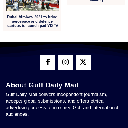
meeting
Dubai Airshow 2021 to bring
aerospace and defence
startups to launch pad VISTA
About Gulf Daily Mail
Gulf Daily Mail delivers independent journalism,
accepts global submissions, and offers ethical
advertising access to informed Gulf and international
audiences.