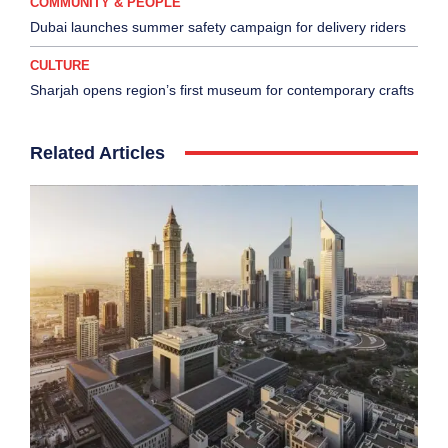
COMMUNITY & PEOPLE
Dubai launches summer safety campaign for delivery riders
CULTURE
Sharjah opens region’s first museum for contemporary crafts
Related Articles