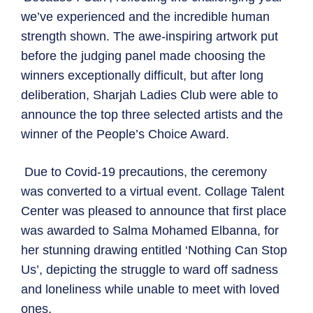
we’ve experienced and the incredible human
strength shown. The awe-inspiring artwork put
before the judging panel made choosing the
winners exceptionally difficult, but after long
deliberation, Sharjah Ladies Club were able to
announce the top three selected artists and the
winner of the People’s Choice Award.
Due to Covid-19 precautions, the ceremony
was converted to a virtual event. Collage Talent
Center was pleased to announce that first place
was awarded to Salma Mohamed Elbanna, for
her stunning drawing entitled ‘Nothing Can Stop
Us’, depicting the struggle to ward off sadness
and loneliness while unable to meet with loved
ones.