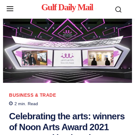
Gulf Daily Mail
Mo
BUSINESS & TRADE
2
min.
Read
Celebrating the arts: winners
of Noon Arts Award 2021