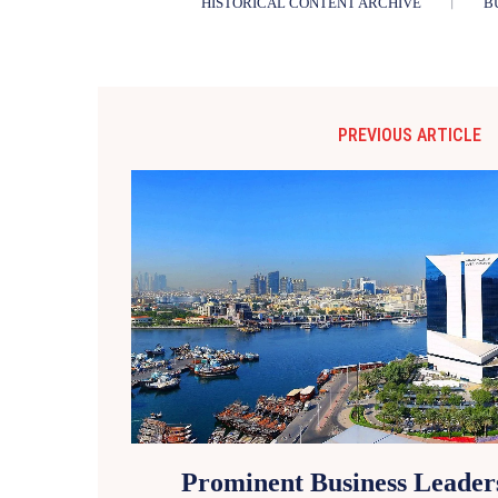
HISTORICAL CONTENT ARCHIVE
B
PREVIOUS ARTICLE
Prominent Business Leader