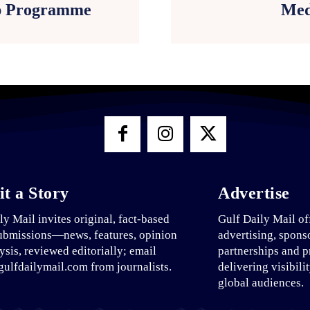
p Programme
Med
t a Story
Advertise
ly Mail invites original, fact-based
Gulf Daily Mail of
ubmissions—news, features, opinion
advertising, spons
ysis, reviewed editorially; email
partnerships and p
ulfdailymail.com from journalists.
delivering visibili
global audiences.