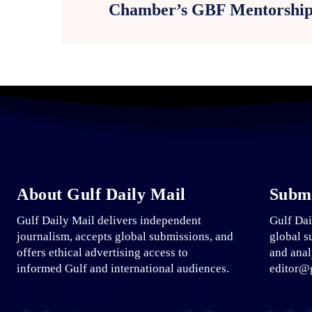
Chamber’s GBF Mentorshi
About Gulf Daily Mail
Submi
Gulf Daily Mail delivers independent
Gulf Dai
journalism, accepts global submissions, and
global s
offers ethical advertising access to
and anal
informed Gulf and international audiences.
editor@g