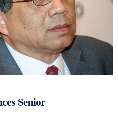
ces Senior