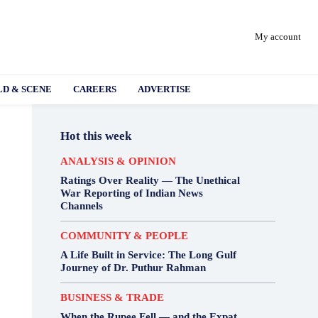
My account
D & SCENE
CAREERS
ADVERTISE
Hot this week
ANALYSIS & OPINION
Ratings Over Reality — The Unethical
War Reporting of Indian News
Channels
COMMUNITY & PEOPLE
A Life Built in Service: The Long Gulf
Journey of Dr. Puthur Rahman
BUSINESS & TRADE
When the Rupee Fell — and the Expat