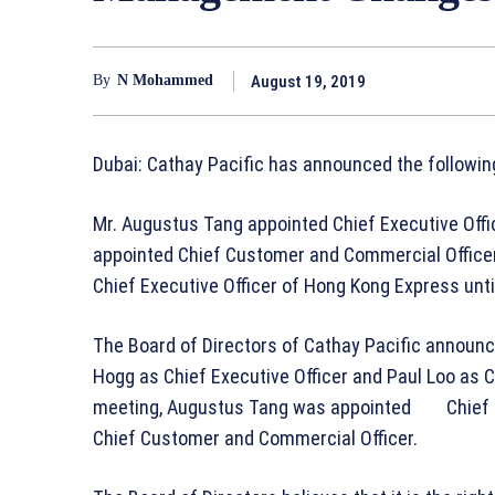
August 19, 2019
By
N Mohammed
Dubai: Cathay Pacific has announced the follow
Mr. Augustus Tang appointed Chief Executive Offi
appointed Chief Customer and Commercial Officer,
Chief Executive Officer of Hong Kong Express unt
The Board of Directors of Cathay Pacific announc
Hogg as Chief Executive Officer and Paul Loo as 
meeting, Augustus Tang was appointed Chief Ex
Chief Customer and Commercial Officer.