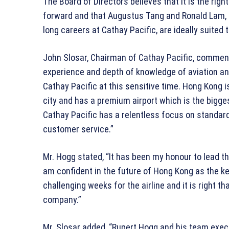
The Board of Directors believes that it is the righ
forward and that Augustus Tang and Ronald Lam, 
long careers at Cathay Pacific, are ideally suited
John Slosar, Chairman of Cathay Pacific, commen
experience and depth of knowledge of aviation an
Cathay Pacific at this sensitive time. Hong Kong is
city and has a premium airport which is the bigge
Cathay Pacific has a relentless focus on standard
customer service.”
Mr. Hogg stated, “It has been my honour to lead th
am confident in the future of Hong Kong as the ke
challenging weeks for the airline and it is right th
company.”
Mr. Slosar added, “Rupert Hogg and his team ex