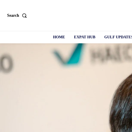
Search
HOME
EXPAT HUB
GULF UPDATE