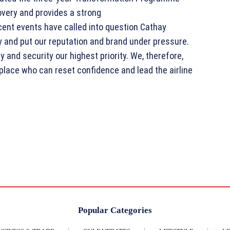
overy and provides a strong
ent events have called into question Cathay
y and put our reputation and brand under pressure.
 and security our highest priority. We, therefore,
place who can reset confidence and lead the airline
Popular Categories