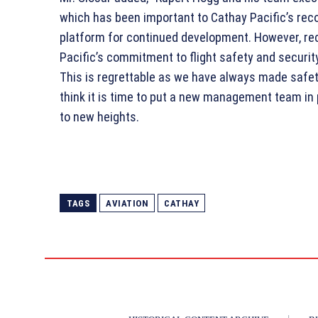
which has been important to Cathay Pacific’s rec
platform for continued development. However, rec
Pacific’s commitment to flight safety and securit
This is regrettable as we have always made safety
think it is time to put a new management team in 
to new heights.
TAGS
AVIATION
CATHAY