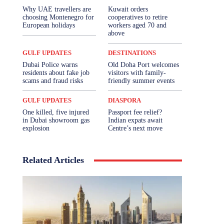
Why UAE travellers are
Kuwait orders
choosing Montenegro for
cooperatives to retire
European holidays
workers aged 70 and
above
GULF UPDATES
DESTINATIONS
Dubai Police warns
Old Doha Port welcomes
residents about fake job
visitors with family-
scams and fraud risks
friendly summer events
GULF UPDATES
DIASPORA
One killed, five injured
Passport fee relief?
in Dubai showroom gas
Indian expats await
explosion
Centre’s next move
Related Articles