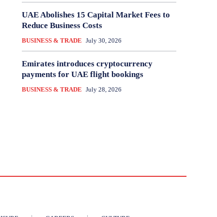
UAE Abolishes 15 Capital Market Fees to
Reduce Business Costs
BUSINESS & TRADE
July 30, 2026
Emirates introduces cryptocurrency
payments for UAE flight bookings
BUSINESS & TRADE
July 28, 2026