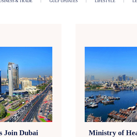
USINESS & TRADE
GULF UPDATES
LIFESTYLE
LE
s Join Dubai
Ministry of He