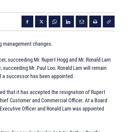
ing management changes.
cer, succeeding Mr. Rupert Hogg and Mr. Ronald Lam
 succeeding Mr. Paul Loo. Ronald Lam will remain
il a successor has been appointed.
ed that it has accepted the resignation of Rupert
Chief Customer and Commercial Officer. At a Board
ecutive Officer and Ronald Lam was appointed