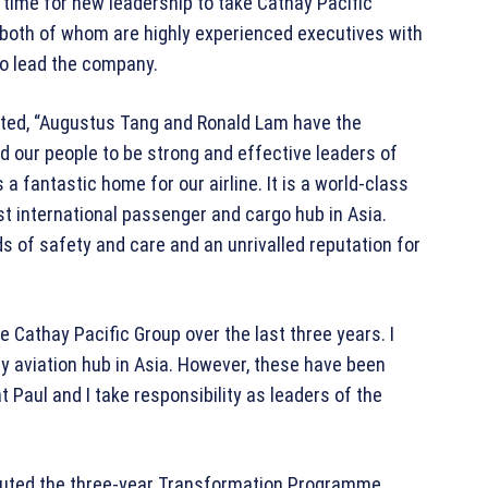
t time for new leadership to take Cathay Pacific
both of whom are highly experienced executives with
 to lead the company.
ted, “Augustus Tang and Ronald Lam have the
d our people to be strong and effective leaders of
 a fantastic home for our airline. It is a world-class
st international passenger and cargo hub in Asia.
s of safety and care and an unrivalled reputation for
e Cathay Pacific Group over the last three years. I
y aviation hub in Asia. However, these have been
at Paul and I take responsibility as leaders of the
ecuted the three-year Transformation Programme