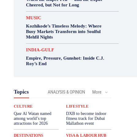
Cheered, but Not for Long
MUSIC
Kozhikode’s Timeless Melody: Where
Busy Markets Transform into Soulful
Mehfil Nights
INDIA-GULF
Empire, Pressure, Gunshot: Inside C.J.
Roy’s End
Topics
ANALYSIS & OPINION
More
CULTURE
LIFESTYLE
Qasr Al Watan named
DXB to become indoor
among world’s top
fitness track for Dubai
attractions for 2026
Mallathon event
DESTINATIONS
VISA & LABOUR HUB