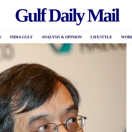
Gulf Daily Mail
S
INDIA-GULF
ANALYSIS & OPINION
LIFESTYLE
WORL