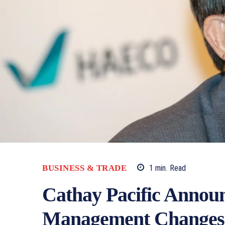
1
min.
Read
BUSINESS & TRADE
Cathay Pacific Announ
Management Changes