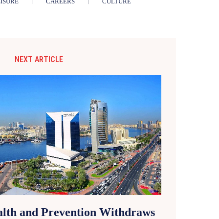
ISURE
CAREERS
CULTURE
NEXT ARTICLE
alth and Prevention Withdraws