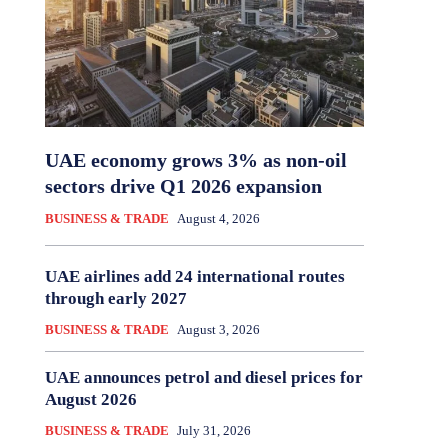
UAE economy grows 3% as non-oil
sectors drive Q1 2026 expansion
BUSINESS & TRADE
August 4, 2026
UAE airlines add 24 international routes
through early 2027
BUSINESS & TRADE
August 3, 2026
UAE announces petrol and diesel prices for
August 2026
BUSINESS & TRADE
July 31, 2026