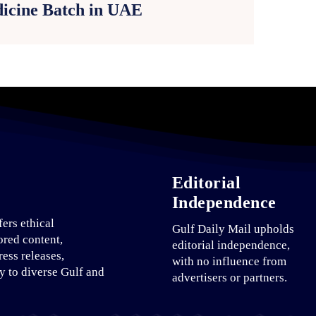
icine Batch in UAE
Editorial
Independence
fers ethical
Gulf Daily Mail upholds
ored content,
editorial independence,
ress releases,
with no influence from
ty to diverse Gulf and
advertisers or partners.