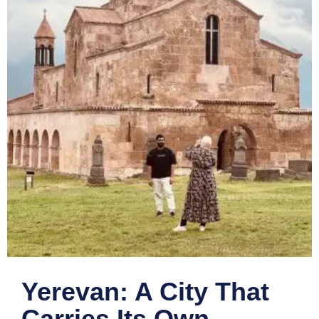
Yerevan: A City That
Carries Its Own