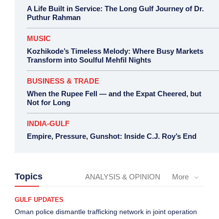
A Life Built in Service: The Long Gulf Journey of Dr.
Puthur Rahman
MUSIC
Kozhikode’s Timeless Melody: Where Busy Markets
Transform into Soulful Mehfil Nights
BUSINESS & TRADE
When the Rupee Fell — and the Expat Cheered, but
Not for Long
INDIA-GULF
Empire, Pressure, Gunshot: Inside C.J. Roy’s End
Topics
ANALYSIS & OPINION
More
GULF UPDATES
Oman police dismantle trafficking network in joint operation