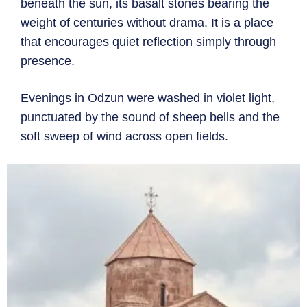
beneath the sun, its basalt stones bearing the
weight of centuries without drama. It is a place
that encourages quiet reflection simply through
presence.
Evenings in Odzun were washed in violet light,
punctuated by the sound of sheep bells and the
soft sweep of wind across open fields.