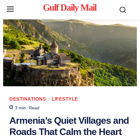
Gulf Daily Mail
Mo
DESTINATIONS
LIFESTYLE
3
min.
Read
Armenia’s Quiet Villages and
Roads That Calm the Heart