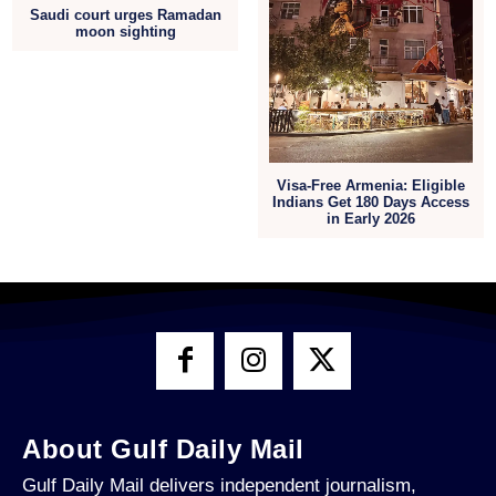
Saudi court urges Ramadan
moon sighting
Visa-Free Armenia: Eligible
Indians Get 180 Days Access
in Early 2026
About Gulf Daily Mail
Gulf Daily Mail delivers independent journalism,