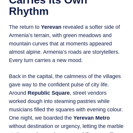
Rhythm
The return to
Yerevan
revealed a softer side of
Armenia’s terrain, with green meadows and
mountain curves that at moments appeared
almost alpine. Armenia’s roads are storytellers.
Every turn carries a new mood.
Back in the capital, the calmness of the villages
gave way to the confident pulse of city life.
Around
Republic Square
, street vendors
worked dough into steaming pastries while
musicians filled the squares with evening colour.
One night, we boarded the
Yerevan Metro
without destination or urgency, letting the marble