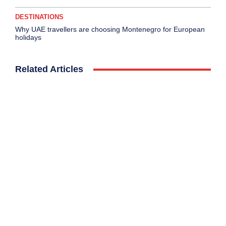
DESTINATIONS
Why UAE travellers are choosing Montenegro for European
holidays
Related Articles