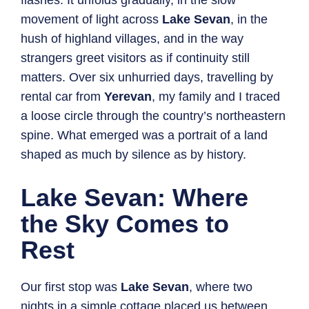
flashes. It unfolds gradually, in the slow
movement of light across
Lake Sevan
, in the
hush of highland villages, and in the way
strangers greet visitors as if continuity still
matters. Over six unhurried days, travelling by
rental car from
Yerevan
, my family and I traced
a loose circle through the country’s northeastern
spine. What emerged was a portrait of a land
shaped as much by silence as by history.
Lake Sevan: Where
the Sky Comes to
Rest
Our first stop was
Lake Sevan
, where two
nights in a simple cottage placed us between