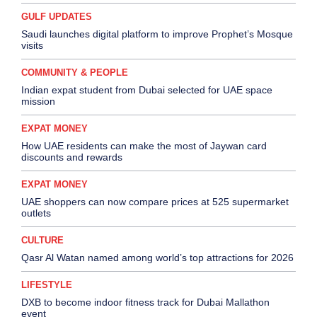
GULF UPDATES
Saudi launches digital platform to improve Prophet’s Mosque
visits
COMMUNITY & PEOPLE
Indian expat student from Dubai selected for UAE space
mission
EXPAT MONEY
How UAE residents can make the most of Jaywan card
discounts and rewards
EXPAT MONEY
UAE shoppers can now compare prices at 525 supermarket
outlets
CULTURE
Qasr Al Watan named among world’s top attractions for 2026
LIFESTYLE
DXB to become indoor fitness track for Dubai Mallathon
event