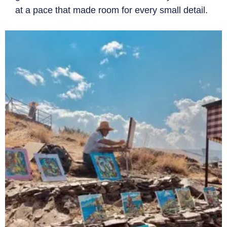
at a pace that made room for every small detail.