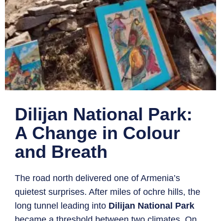
Dilijan National Park:
A Change in Colour
and Breath
The road north delivered one of Armenia’s
quietest surprises. After miles of ochre hills, the
long tunnel leading into
Dilijan National Park
became a threshold between two climates. On