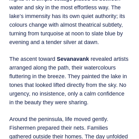
water and sky in the most effortless way. The
lake’s immensity has its own quiet authority; its
colours change with almost theatrical subtlety,
turning from turquoise at noon to slate blue by
evening and a tender silver at dawn.
The ascent toward
Sevanavank
revealed artists
arranged along the path, their watercolours
fluttering in the breeze. They painted the lake in
tones that looked lifted directly from the sky. No
urgency, no insistence, only a calm confidence
in the beauty they were sharing.
Around the peninsula, life moved gently.
Fishermen prepared their nets. Families
gathered outside their homes. The day unfolded