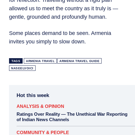
for reflection. Travelling without a rigid plan
allowed us to meet the country as it truly is —
gentle, grounded and profoundly human.
Some places demand to be seen. Armenia
invites you simply to slow down.
TAGS
ARMENIA TRAVEL
ARMENIA TRAVEL GUIDE
NASEELVOICI
Hot this week
ANALYSIS & OPINION
Ratings Over Reality — The Unethical War Reporting
of Indian News Channels
COMMUNITY & PEOPLE