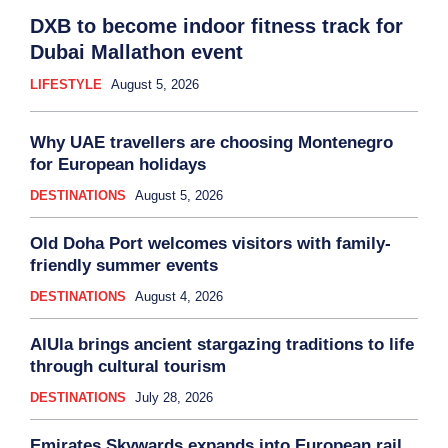
DXB to become indoor fitness track for
Dubai Mallathon event
LIFESTYLE
August 5, 2026
Why UAE travellers are choosing Montenegro
for European holidays
DESTINATIONS
August 5, 2026
Old Doha Port welcomes visitors with family-
friendly summer events
DESTINATIONS
August 4, 2026
AlUla brings ancient stargazing traditions to life
through cultural tourism
DESTINATIONS
July 28, 2026
Emirates Skywards expands into European rail