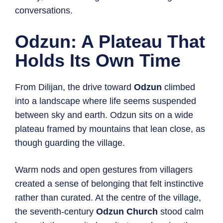
conversations.
Odzun: A Plateau That
Holds Its Own Time
From Dilijan, the drive toward
Odzun
climbed
into a landscape where life seems suspended
between sky and earth. Odzun sits on a wide
plateau framed by mountains that lean close, as
though guarding the village.
Warm nods and open gestures from villagers
created a sense of belonging that felt instinctive
rather than curated. At the centre of the village,
the seventh-century
Odzun Church
stood calm