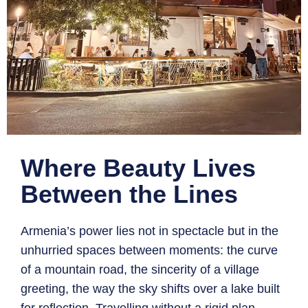
Where Beauty Lives
Between the Lines
Armenia’s power lies not in spectacle but in the
unhurried spaces between moments: the curve
of a mountain road, the sincerity of a village
greeting, the way the sky shifts over a lake built