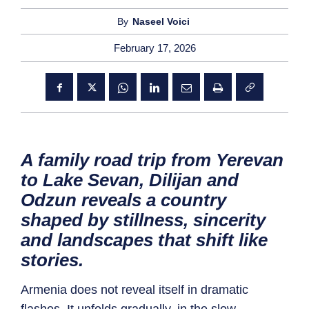
By
Naseel Voici
February 17, 2026
A family road trip from Yerevan
to Lake Sevan, Dilijan and
Odzun reveals a country
shaped by stillness, sincerity
and landscapes that shift like
stories.
Armenia does not reveal itself in dramatic