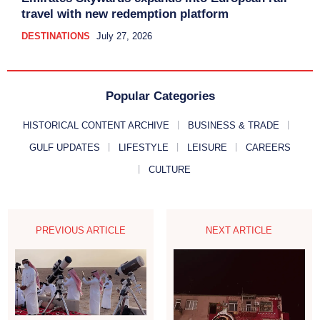
travel with new redemption platform
DESTINATIONS
July 27, 2026
Popular Categories
HISTORICAL CONTENT ARCHIVE
BUSINESS & TRADE
GULF UPDATES
LIFESTYLE
LEISURE
CAREERS
CULTURE
PREVIOUS ARTICLE
NEXT ARTICLE