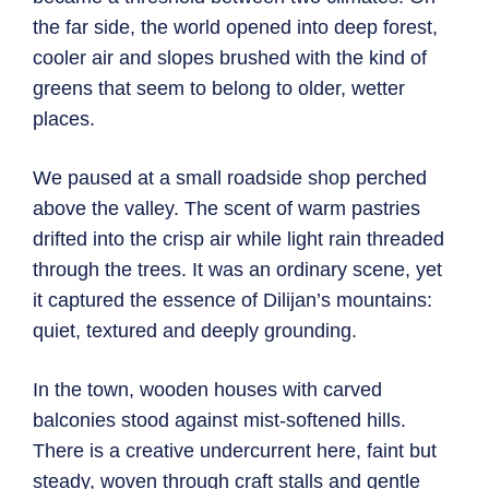
the far side, the world opened into deep forest,
cooler air and slopes brushed with the kind of
greens that seem to belong to older, wetter
places.
We paused at a small roadside shop perched
above the valley. The scent of warm pastries
drifted into the crisp air while light rain threaded
through the trees. It was an ordinary scene, yet
it captured the essence of Dilijan’s mountains:
quiet, textured and deeply grounding.
In the town, wooden houses with carved
balconies stood against mist-softened hills.
There is a creative undercurrent here, faint but
steady, woven through craft stalls and gentle