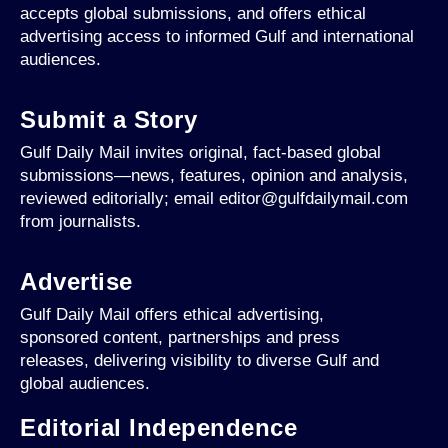
accepts global submissions, and offers ethical
advertising access to informed Gulf and international
audiences.
Submit a Story
Gulf Daily Mail invites original, fact-based global
submissions—news, features, opinion and analysis,
reviewed editorially; email editor@gulfdailymail.com
from journalists.
Advertise
Gulf Daily Mail offers ethical advertising,
sponsored content, partnerships and press
releases, delivering visibility to diverse Gulf and
global audiences.
Editorial Independence