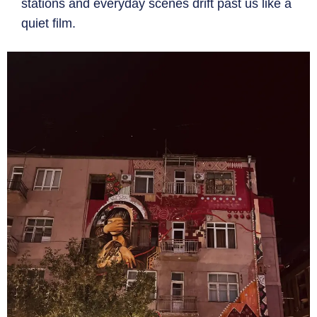
stations and everyday scenes drift past us like a
quiet film.