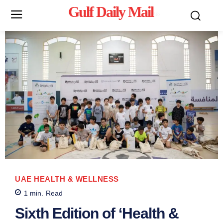
Gulf Daily Mail
Mo
UAE HEALTH & WELLNESS
1
min.
Read
Sixth Edition of ‘Health &