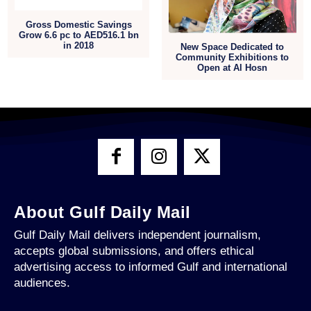
Gross Domestic Savings
Grow 6.6 pc to AED516.1 bn
in 2018
New Space Dedicated to
Community Exhibitions to
Open at Al Hosn
About Gulf Daily Mail
Gulf Daily Mail delivers independent journalism,
accepts global submissions, and offers ethical
advertising access to informed Gulf and international
audiences.