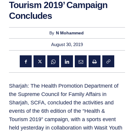
Tourism 2019’ Campaign
Concludes
By
N Mohammed
August 30, 2019
Sharjah: The Health Promotion Department of
the Supreme Council for Family Affairs in
Sharjah, SCFA, concluded the activities and
events of the 6th edition of the “Health &
Tourism 2019” campaign, with a sports event
held yesterday in collaboration with Wasit Youth