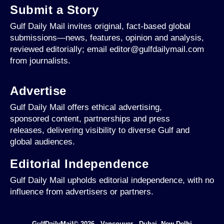
Submit a Story
Gulf Daily Mail invites original, fact-based global
submissions—news, features, opinion and analysis,
reviewed editorially; email editor@gulfdailymail.com
from journalists.
Advertise
Gulf Daily Mail offers ethical advertising,
sponsored content, partnerships and press
releases, delivering visibility to diverse Gulf and
global audiences.
Editorial Independence
Gulf Daily Mail upholds editorial independence, with no
influence from advertisers or partners.
GulfDailyMail© 2026 - Vancouver - Dubai -New Delhi