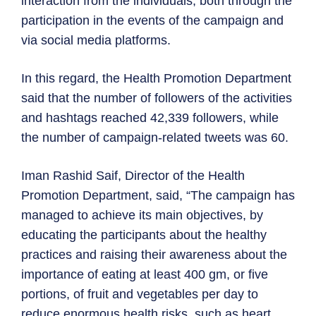
interaction from the individuals, both through the
participation in the events of the campaign and
via social media platforms.
In this regard, the Health Promotion Department
said that the number of followers of the activities
and hashtags reached 42,339 followers, while
the number of campaign-related tweets was 60.
Iman Rashid Saif, Director of the Health
Promotion Department, said, “The campaign has
managed to achieve its main objectives, by
educating the participants about the healthy
practices and raising their awareness about the
importance of eating at least 400 gm, or five
portions, of fruit and vegetables per day to
reduce enormous health risks, such as heart