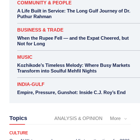
COMMUNITY & PEOPLE
A Life Built in Service: The Long Gulf Journey of Dr.
Puthur Rahman
BUSINESS & TRADE
When the Rupee Fell — and the Expat Cheered, but
Not for Long
MUSIC
Kozhikode’s Timeless Melody: Where Busy Markets
Transform into Soulful Mehfil Nights
INDIA-GULF
Empire, Pressure, Gunshot: Inside C.J. Roy’s End
Topics
ANALYSIS & OPINION
More
CULTURE