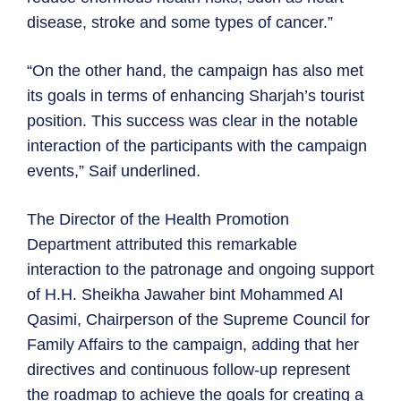
disease, stroke and some types of cancer.”
“On the other hand, the campaign has also met
its goals in terms of enhancing Sharjah’s tourist
position. This success was clear in the notable
interaction of the participants with the campaign
events,” Saif underlined.
The Director of the Health Promotion
Department attributed this remarkable
interaction to the patronage and ongoing support
of H.H. Sheikha Jawaher bint Mohammed Al
Qasimi, Chairperson of the Supreme Council for
Family Affairs to the campaign, adding that her
directives and continuous follow-up represent
the roadmap to achieve the goals for creating a