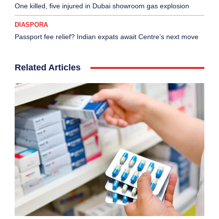
One killed, five injured in Dubai showroom gas explosion
DIASPORA
Passport fee relief? Indian expats await Centre’s next move
Related Articles