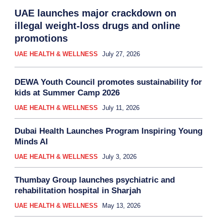
UAE launches major crackdown on
illegal weight-loss drugs and online
promotions
UAE HEALTH & WELLNESS
July 27, 2026
DEWA Youth Council promotes sustainability for
kids at Summer Camp 2026
UAE HEALTH & WELLNESS
July 11, 2026
Dubai Health Launches Program Inspiring Young
Minds AI
UAE HEALTH & WELLNESS
July 3, 2026
Thumbay Group launches psychiatric and
rehabilitation hospital in Sharjah
UAE HEALTH & WELLNESS
May 13, 2026