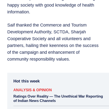
happy society with good knowledge of health
information.
Saif thanked the Commerce and Tourism
Development Authority, SCTDA, Sharjah
Cooperative Society and all volunteers and
partners, hailing their keenness on the success
of the campaign and enhancement of
community responsibility values.
Hot this week
ANALYSIS & OPINION
Ratings Over Reality — The Unethical War Reporting
of Indian News Channels