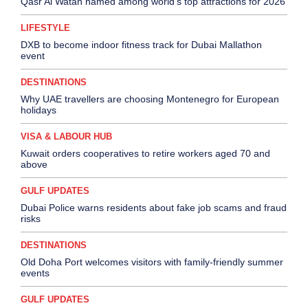
Qasr Al Watan named among world’s top attractions for 2026
LIFESTYLE
DXB to become indoor fitness track for Dubai Mallathon
event
DESTINATIONS
Why UAE travellers are choosing Montenegro for European
holidays
VISA & LABOUR HUB
Kuwait orders cooperatives to retire workers aged 70 and
above
GULF UPDATES
Dubai Police warns residents about fake job scams and fraud
risks
DESTINATIONS
Old Doha Port welcomes visitors with family-friendly summer
events
GULF UPDATES