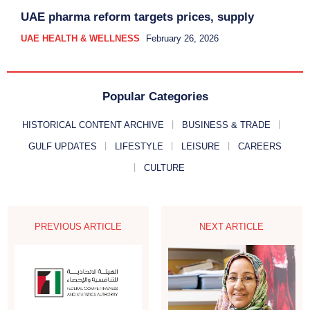
UAE pharma reform targets prices, supply
UAE HEALTH & WELLNESS
February 26, 2026
Popular Categories
HISTORICAL CONTENT ARCHIVE
BUSINESS & TRADE
GULF UPDATES
LIFESTYLE
LEISURE
CAREERS
CULTURE
PREVIOUS ARTICLE
NEXT ARTICLE