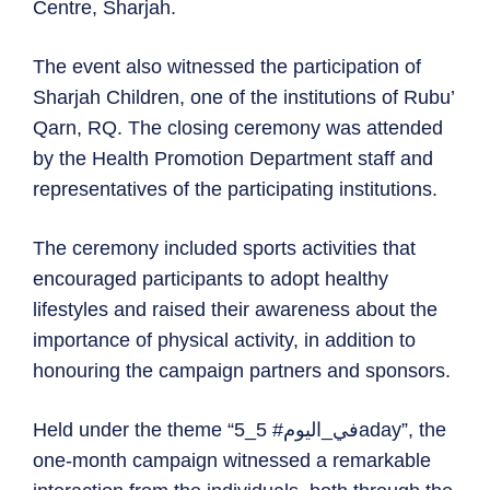
Centre, Sharjah.
The event also witnessed the participation of
Sharjah Children, one of the institutions of Rubu’
Qarn, RQ. The closing ceremony was attended
by the Health Promotion Department staff and
representatives of the participating institutions.
The ceremony included sports activities that
encouraged participants to adopt healthy
lifestyles and raised their awareness about the
importance of physical activity, in addition to
honouring the campaign partners and sponsors.
Held under the theme “5_في_اليوم# 5aday”, the
one-month campaign witnessed a remarkable