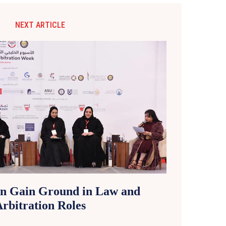
NEXT ARTICLE
n Gain Ground in Law and
rbitration Roles