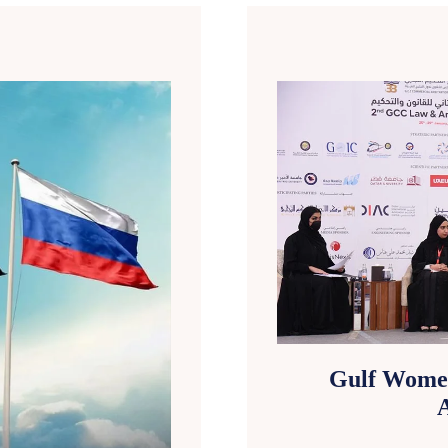
Gulf Wome
A