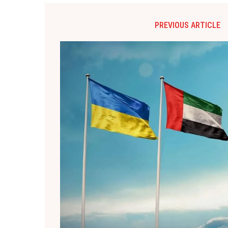
PREVIOUS ARTICLE