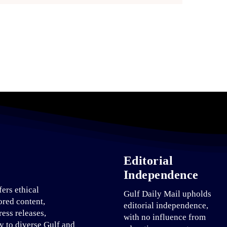
Editorial
Independence
fers ethical
Gulf Daily Mail upholds
ored content,
editorial independence,
ress releases,
with no influence from
ty to diverse Gulf and