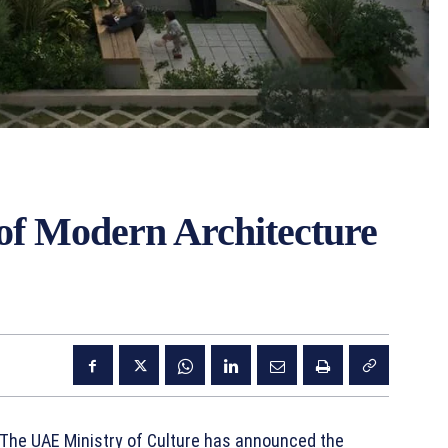
f Modern Architecture
 The UAE Ministry of Culture has announced the