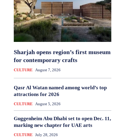
Sharjah opens region’s first museum
for contemporary crafts
CULTURE
August 7, 2026
Qasr Al Watan named among world’s top
attractions for 2026
CULTURE
August 5, 2026
Guggenheim Abu Dhabi set to open Dec. 11,
marking new chapter for UAE arts
CULTURE
July 28, 2026