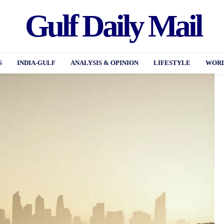
Gulf Daily Mail
S
INDIA-GULF
ANALYSIS & OPINION
LIFESTYLE
WORL