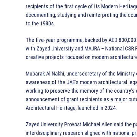
recipients of the first cycle of its Modern Herit
documenting, studying and reinterpreting the cou
to the 1980s.
The five-year programme, backed by AED 800,000 i
with Zayed University and MAJRA – National CSR 
creative projects focused on modern architecture 
Mubarak Al Nakhi, undersecretary of the Ministry of
awareness of the UAE’s modern architectural leg
working to preserve the memory of the country’s 
announcement of grant recipients as a major out
Architectural Heritage, launched in 2024.
Zayed University Provost Michael Allen said the p
interdisciplinary research aligned with national pr