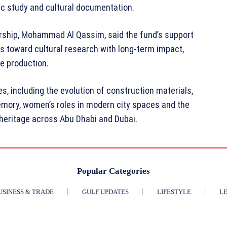
ic study and cultural documentation.
orship, Mohammad Al Qassim, said the fund’s support
s toward cultural research with long-term impact,
e production.
, including the evolution of construction materials,
emory, women’s roles in modern city spaces and the
l heritage across Abu Dhabi and Dubai.
Popular Categories
USINESS & TRADE
GULF UPDATES
LIFESTYLE
LE