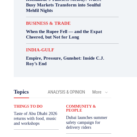
Busy Markets Transform into Soulful
Mehfil Nights
BUSINESS & TRADE
When the Rupee Fell — and the Expat
Cheered, but Not for Long
INDIA-GULF
Empire, Pressure, Gunshot: Inside C.J.
Roy’s End
Topics
ANALYSIS & OPINION
More
THINGS TO DO
COMMUNITY &
PEOPLE
Taste of Abu Dhabi 2026
Dubai launches summer
returns with food, music
safety campaign for
and workshops
delivery riders