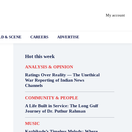
My account
D & SCENE
CAREERS
ADVERTISE
Hot this week
ANALYSIS & OPINION
Ratings Over Reality — The Unethical
War Reporting of Indian News
Channels
COMMUNITY & PEOPLE
A Life Built in Service: The Long Gulf
Journey of Dr. Puthur Rahman
MUSIC
Kozhikode’s Timeless Melody: Where