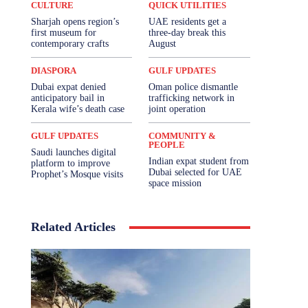
CULTURE
QUICK UTILITIES
Sharjah opens region’s
UAE residents get a
first museum for
three-day break this
contemporary crafts
August
DIASPORA
GULF UPDATES
Dubai expat denied
Oman police dismantle
anticipatory bail in
trafficking network in
Kerala wife’s death case
joint operation
GULF UPDATES
COMMUNITY &
PEOPLE
Saudi launches digital
Indian expat student from
platform to improve
Dubai selected for UAE
Prophet’s Mosque visits
space mission
Related Articles