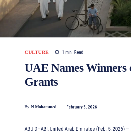
1
min.
Read
CULTURE
UAE Names Winners o
Grants
February 5, 2026
By
N Mohammed
ABU DHABI, United Arab Emirates (Feb. 5, 2026) —