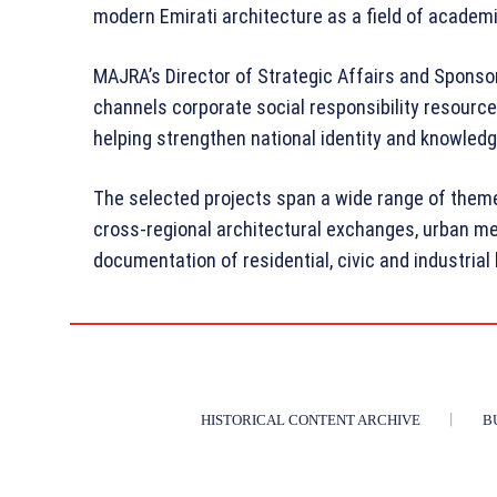
modern Emirati architecture as a field of academ
MAJRA’s Director of Strategic Affairs and Spons
channels corporate social responsibility resource
helping strengthen national identity and knowledg
The selected projects span a wide range of themes
cross-regional architectural exchanges, urban m
documentation of residential, civic and industria
HISTORICAL CONTENT ARCHIVE
B