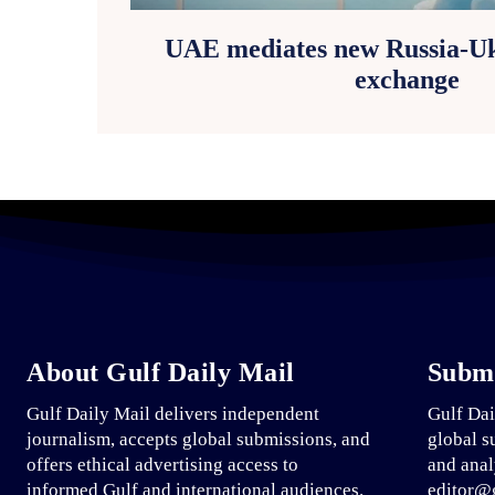
UAE mediates new Russia-Uk
exchange
About Gulf Daily Mail
Submi
Gulf Daily Mail delivers independent
Gulf Dai
journalism, accepts global submissions, and
global s
offers ethical advertising access to
and anal
informed Gulf and international audiences.
editor@g