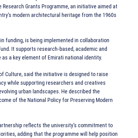
age Research Grants Programme, an initiative aimed at
ntry’s modern architectural heritage from the 1960s
n funding, is being implemented in collaboration
Fund. It supports research-based, academic and
as a key element of Emirati national identity.
 Culture, said the initiative is designed to raise
acy while supporting researchers and creatives
evolving urban landscapes. He described the
come of the National Policy for Preserving Modern
artnership reflects the university’s commitment to
iorities, adding that the programme will help position