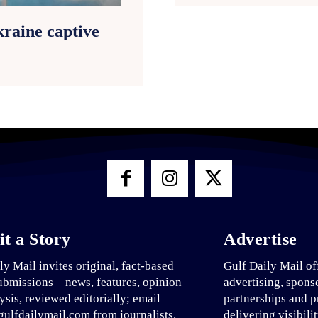
raine captive
t a Story
Advertise
ly Mail invites original, fact-based
Gulf Daily Mail of
ubmissions—news, features, opinion
advertising, spons
ysis, reviewed editorially; email
partnerships and p
ulfdailymail.com from journalists.
delivering visibili