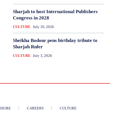
Sharjah to host International Publishers
Congress in 2028
CULTURE
July 10, 2026
Sheikha Bodour pens birthday tribute to
Sharjah Ruler
CULTURE
July 3, 2026
ISURE
CAREERS
CULTURE