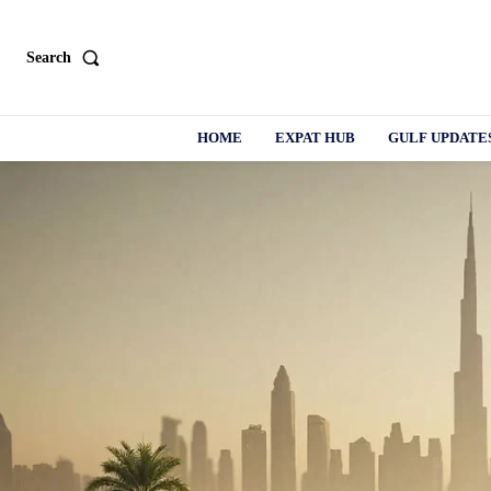
Search
HOME
EXPAT HUB
GULF UPDATE