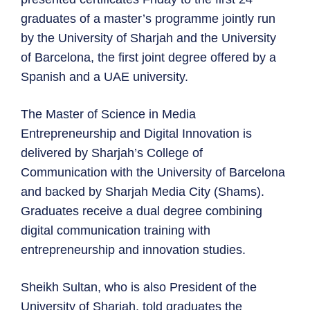
graduates of a master’s programme jointly run
by the University of Sharjah and the University
of Barcelona, the first joint degree offered by a
Spanish and a UAE university.
The Master of Science in Media
Entrepreneurship and Digital Innovation is
delivered by Sharjah’s College of
Communication with the University of Barcelona
and backed by Sharjah Media City (Shams).
Graduates receive a dual degree combining
digital communication training with
entrepreneurship and innovation studies.
Sheikh Sultan, who is also President of the
University of Sharjah, told graduates the