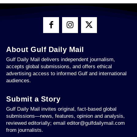
About Gulf Daily Mail
Gulf Daily Mail delivers independent journalism,
accepts global submissions, and offers ethical
advertising access to informed Gulf and international
audiences.
Submit a Story
Gulf Daily Mail invites original, fact-based global
submissions—news, features, opinion and analysis,
reviewed editorially; email editor@gulfdailymail.com
from journalists.