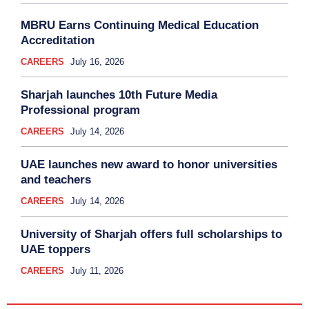
MBRU Earns Continuing Medical Education
Accreditation
CAREERS
July 16, 2026
Sharjah launches 10th Future Media
Professional program
CAREERS
July 14, 2026
UAE launches new award to honor universities
and teachers
CAREERS
July 14, 2026
University of Sharjah offers full scholarships to
UAE toppers
CAREERS
July 11, 2026