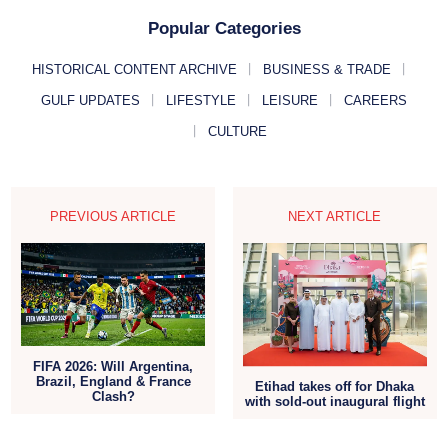
Popular Categories
HISTORICAL CONTENT ARCHIVE
BUSINESS & TRADE
GULF UPDATES
LIFESTYLE
LEISURE
CAREERS
CULTURE
PREVIOUS ARTICLE
NEXT ARTICLE
FIFA 2026: Will Argentina,
Brazil, England & France
Etihad takes off for Dhaka
Clash?
with sold-out inaugural flight