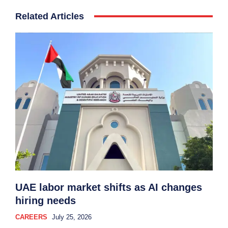
Related Articles
UAE labor market shifts as AI changes
hiring needs
CAREERS
July 25, 2026