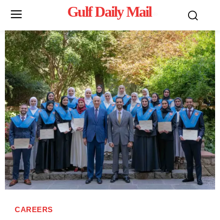
Gulf Daily Mail
Mo
CAREERS