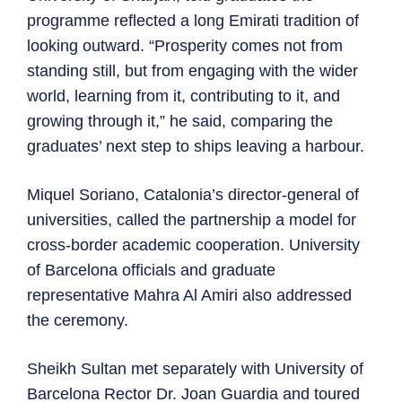
programme reflected a long Emirati tradition of
looking outward. “Prosperity comes not from
standing still, but from engaging with the wider
world, learning from it, contributing to it, and
growing through it,” he said, comparing the
graduates’ next step to ships leaving a harbour.
Miquel Soriano, Catalonia’s director-general of
universities, called the partnership a model for
cross-border academic cooperation. University
of Barcelona officials and graduate
representative Mahra Al Amiri also addressed
the ceremony.
Sheikh Sultan met separately with University of
Barcelona Rector Dr. Joan Guardia and toured