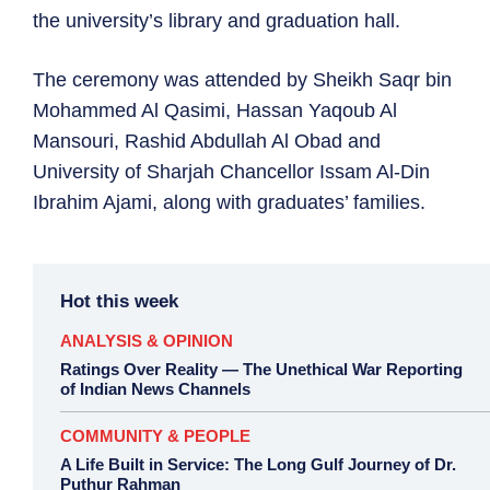
the university’s library and graduation hall.
The ceremony was attended by Sheikh Saqr bin
Mohammed Al Qasimi, Hassan Yaqoub Al
Mansouri, Rashid Abdullah Al Obad and
University of Sharjah Chancellor Issam Al-Din
Ibrahim Ajami, along with graduates’ families.
Hot this week
ANALYSIS & OPINION
Ratings Over Reality — The Unethical War Reporting
of Indian News Channels
COMMUNITY & PEOPLE
A Life Built in Service: The Long Gulf Journey of Dr.
Puthur Rahman