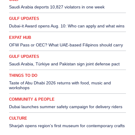
Saudi Arabia deports 10,827 violators in one week
GULF UPDATES
Dubai-it Award opens Aug. 10: Who can apply and what wins
EXPAT HUB
OFW Pass or OEC? What UAE-based Filipinos should carry
GULF UPDATES
Saudi Arabia, Türkiye and Pakistan sign joint defense pact
THINGS TO DO
Taste of Abu Dhabi 2026 returns with food, music and
workshops
COMMUNITY & PEOPLE
Dubai launches summer safety campaign for delivery riders
CULTURE
Sharjah opens region’s first museum for contemporary crafts