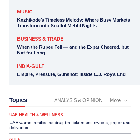
MUSIC
Kozhikode’s Timeless Melody: Where Busy Markets
Transform into Soulful Mehfil Nights
BUSINESS & TRADE
When the Rupee Fell — and the Expat Cheered, but
Not for Long
INDIA-GULF
Empire, Pressure, Gunshot: Inside C.J. Roy’s End
Topics
ANALYSIS & OPINION
More
UAE HEALTH & WELLNESS
UAE warns families as drug traffickers use sweets, paper and
deliveries
GULF