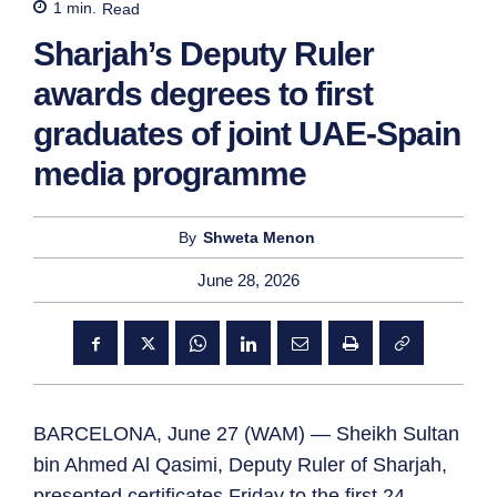
1
min.
Read
Sharjah’s Deputy Ruler
awards degrees to first
graduates of joint UAE-Spain
media programme
By
Shweta Menon
June 28, 2026
BARCELONA, June 27 (WAM) — Sheikh Sultan
bin Ahmed Al Qasimi, Deputy Ruler of Sharjah,
presented certificates Friday to the first 24