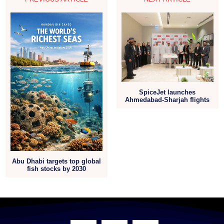
SpiceJet launches
Ahmedabad-Sharjah flights
Abu Dhabi targets top global
fish stocks by 2030