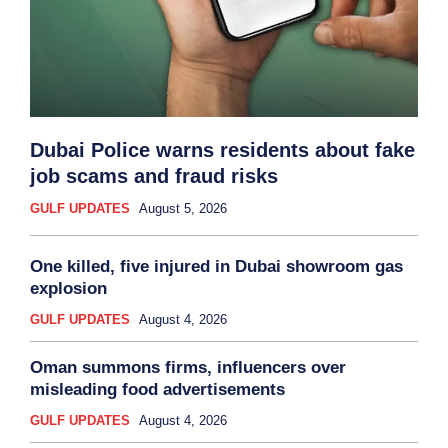
Dubai Police warns residents about fake
job scams and fraud risks
GULF UPDATES
August 5, 2026
One killed, five injured in Dubai showroom gas
explosion
GULF UPDATES
August 4, 2026
Oman summons firms, influencers over
misleading food advertisements
GULF UPDATES
August 4, 2026