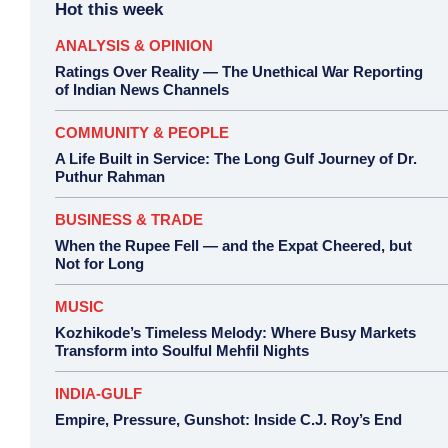
Hot this week
ANALYSIS & OPINION
Ratings Over Reality — The Unethical War Reporting
of Indian News Channels
COMMUNITY & PEOPLE
A Life Built in Service: The Long Gulf Journey of Dr.
Puthur Rahman
BUSINESS & TRADE
When the Rupee Fell — and the Expat Cheered, but
Not for Long
MUSIC
Kozhikode’s Timeless Melody: Where Busy Markets
Transform into Soulful Mehfil Nights
INDIA-GULF
Empire, Pressure, Gunshot: Inside C.J. Roy’s End