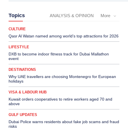
Topics
ANALYSIS & OPINION
More
CULTURE
Qasr Al Watan named among world’s top attractions for 2026
LIFESTYLE
DXB to become indoor fitness track for Dubai Mallathon
event
DESTINATIONS
Why UAE travellers are choosing Montenegro for European
holidays
VISA & LABOUR HUB
Kuwait orders cooperatives to retire workers aged 70 and
above
GULF UPDATES
Dubai Police warns residents about fake job scams and fraud
risks