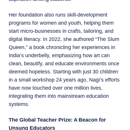
Her foundation also runs skill-development
programs for women and youth, helping them
start micro-businesses in crafts, tailoring, and
digital literacy. In 2022, she authored “The Slum
Queen,” a book chronicling her experiences in
India’s underbelly, emphasizing how art can
clean, beautify, and educate environments once
deemed hopeless. Starting with just 30 children
in a small workshop 24 years ago, Nagi’s efforts
have now touched over one million lives,
integrating them into mainstream education
systems.
The Global Teacher Prize: A Beacon for
Unsung Educators