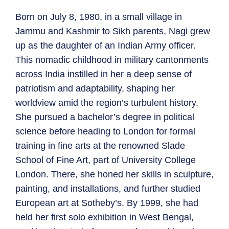
Born on July 8, 1980, in a small village in
Jammu and Kashmir to Sikh parents, Nagi grew
up as the daughter of an Indian Army officer.
This nomadic childhood in military cantonments
across India instilled in her a deep sense of
patriotism and adaptability, shaping her
worldview amid the region’s turbulent history.
She pursued a bachelor’s degree in political
science before heading to London for formal
training in fine arts at the renowned Slade
School of Fine Art, part of University College
London. There, she honed her skills in sculpture,
painting, and installations, and further studied
European art at Sotheby’s. By 1999, she had
held her first solo exhibition in West Bengal,