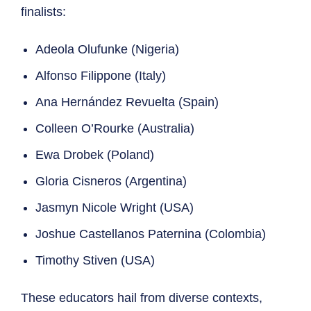
finalists:
Adeola Olufunke (Nigeria)
Alfonso Filippone (Italy)
Ana Hernández Revuelta (Spain)
Colleen O’Rourke (Australia)
Ewa Drobek (Poland)
Gloria Cisneros (Argentina)
Jasmyn Nicole Wright (USA)
Joshue Castellanos Paternina (Colombia)
Timothy Stiven (USA)
These educators hail from diverse contexts,