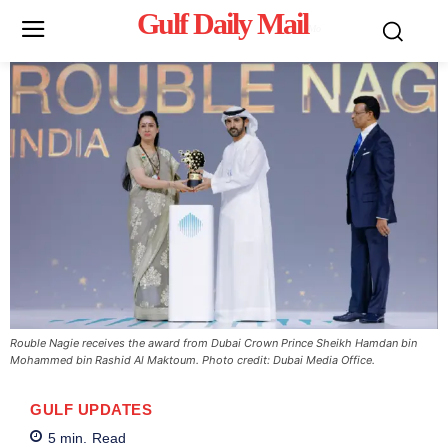
Gulf Daily Mail
Mo
Rouble Nagie receives the award from Dubai Crown Prince Sheikh Hamdan bin
Mohammed bin Rashid Al Maktoum. Photo credit: Dubai Media Office.
GULF UPDATES
5
min.
Read