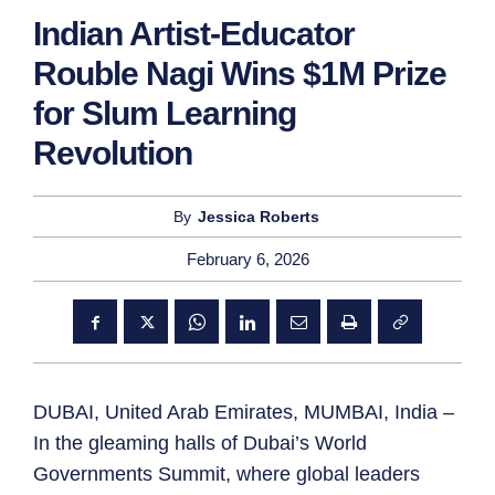
Indian Artist-Educator
Rouble Nagi Wins $1M Prize
for Slum Learning
Revolution
By
Jessica Roberts
February 6, 2026
DUBAI, United Arab Emirates, MUMBAI, India –
In the gleaming halls of Dubai’s World
Governments Summit, where global leaders