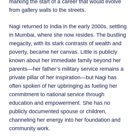
marking the start of a career that would evolve
from gallery walls to the streets.
Nagi returned to India in the early 2000s, settling
in Mumbai, where she now resides. The bustling
megacity, with its stark contrasts of wealth and
poverty, became her canvas. Little is publicly
known about her immediate family beyond her
parents—her father’s military service remains a
private pillar of her inspiration—but Nagi has
often spoken of her upbringing as fueling her
commitment to national service through
education and empowerment. She has no
publicly documented spouse or children,
channeling her energy into her foundation and
community work.