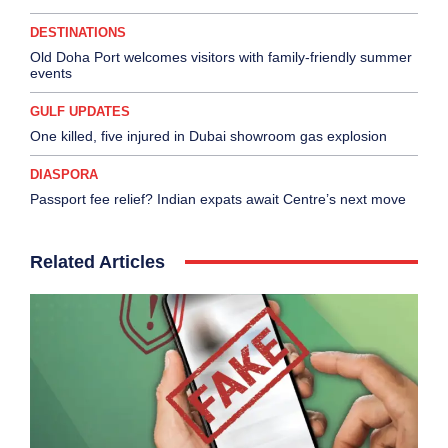
DESTINATIONS
Old Doha Port welcomes visitors with family-friendly summer
events
GULF UPDATES
One killed, five injured in Dubai showroom gas explosion
DIASPORA
Passport fee relief? Indian expats await Centre’s next move
Related Articles