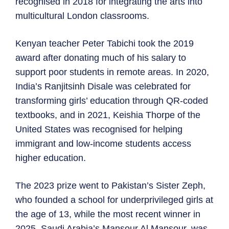
recognised in 2018 for integrating the arts into
multicultural London classrooms.
Kenyan teacher Peter Tabichi took the 2019
award after donating much of his salary to
support poor students in remote areas. In 2020,
India’s Ranjitsinh Disale was celebrated for
transforming girls’ education through QR-coded
textbooks, and in 2021, Keishia Thorpe of the
United States was recognised for helping
immigrant and low-income students access
higher education.
The 2023 prize went to Pakistan’s Sister Zeph,
who founded a school for underprivileged girls at
the age of 13, while the most recent winner in
2025, Saudi Arabia’s Mansour Al Mansour, was