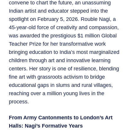
convene to chart the future, an unassuming
Indian artist and educator stepped into the
spotlight on February 5, 2026. Rouble Nagi, a
45-year-old force of creativity and compassion,
was awarded the prestigious $1 million Global
Teacher Prize for her transformative work
bringing education to India’s most marginalized
children through art and innovative learning
centers. Her story is one of resilience, blending
fine art with grassroots activism to bridge
educational gaps in slums and rural villages,
reaching over a million young lives in the
process.
From Army Cantonments to London’s Art
Halls: Nagi’s Formative Years