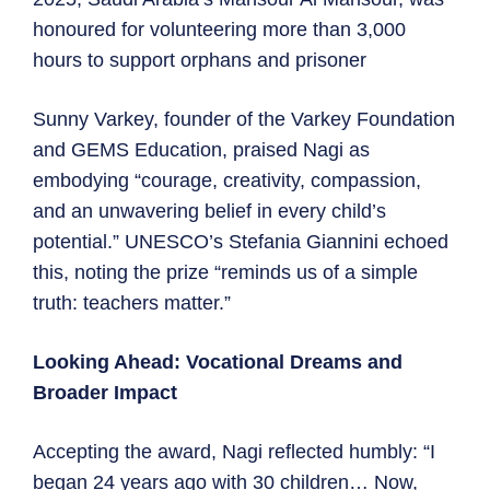
honoured for volunteering more than 3,000
hours to support orphans and prisoner
Sunny Varkey, founder of the Varkey Foundation
and GEMS Education, praised Nagi as
embodying “courage, creativity, compassion,
and an unwavering belief in every child’s
potential.” UNESCO’s Stefania Giannini echoed
this, noting the prize “reminds us of a simple
truth: teachers matter.”
Looking Ahead: Vocational Dreams and
Broader Impact
Accepting the award, Nagi reflected humbly: “I
began 24 years ago with 30 children… Now,