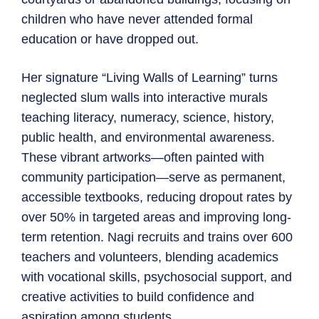
children who have never attended formal
education or have dropped out.
Her signature “Living Walls of Learning” turns
neglected slum walls into interactive murals
teaching literacy, numeracy, science, history,
public health, and environmental awareness.
These vibrant artworks—often painted with
community participation—serve as permanent,
accessible textbooks, reducing dropout rates by
over 50% in targeted areas and improving long-
term retention. Nagi recruits and trains over 600
teachers and volunteers, blending academics
with vocational skills, psychosocial support, and
creative activities to build confidence and
aspiration among students.