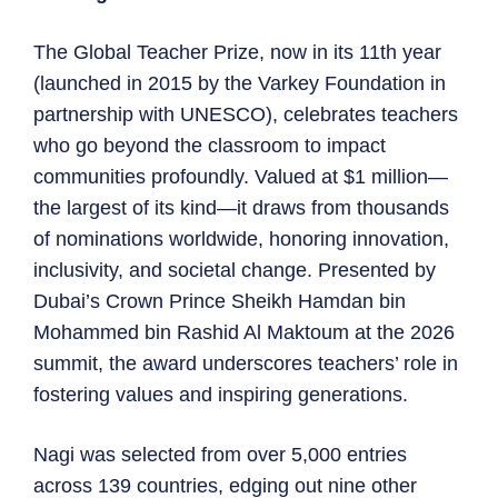
The Global Teacher Prize, now in its 11th year
(launched in 2015 by the Varkey Foundation in
partnership with UNESCO), celebrates teachers
who go beyond the classroom to impact
communities profoundly. Valued at $1 million—
the largest of its kind—it draws from thousands
of nominations worldwide, honoring innovation,
inclusivity, and societal change. Presented by
Dubai’s Crown Prince Sheikh Hamdan bin
Mohammed bin Rashid Al Maktoum at the 2026
summit, the award underscores teachers’ role in
fostering values and inspiring generations.
Nagi was selected from over 5,000 entries
across 139 countries, edging out nine other