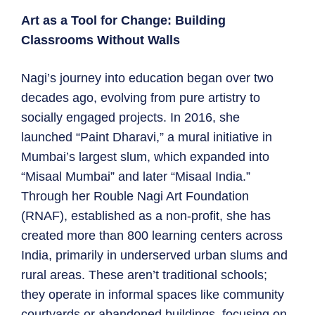
Art as a Tool for Change: Building
Classrooms Without Walls
Nagi’s journey into education began over two
decades ago, evolving from pure artistry to
socially engaged projects. In 2016, she
launched “Paint Dharavi,” a mural initiative in
Mumbai’s largest slum, which expanded into
“Misaal Mumbai” and later “Misaal India.”
Through her Rouble Nagi Art Foundation
(RNAF), established as a non-profit, she has
created more than 800 learning centers across
India, primarily in underserved urban slums and
rural areas. These aren’t traditional schools;
they operate in informal spaces like community
courtyards or abandoned buildings, focusing on