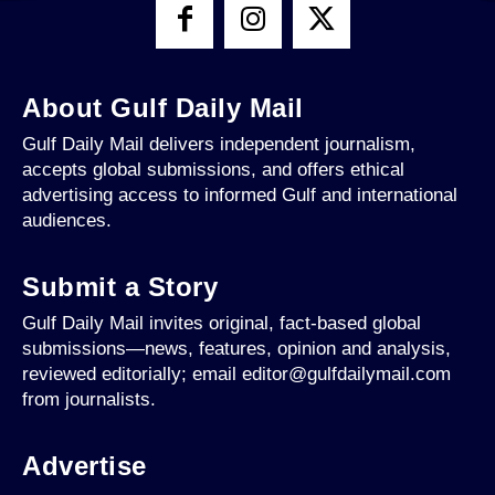
About Gulf Daily Mail
Gulf Daily Mail delivers independent journalism,
accepts global submissions, and offers ethical
advertising access to informed Gulf and international
audiences.
Submit a Story
Gulf Daily Mail invites original, fact-based global
submissions—news, features, opinion and analysis,
reviewed editorially; email editor@gulfdailymail.com
from journalists.
Advertise