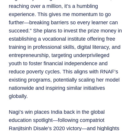
reaching over a million, it’s a humbling
experience. This gives me momentum to go
further—breaking barriers so every learner can
succeed.” She plans to invest the prize money in
establishing a vocational institute offering free
training in professional skills, digital literacy, and
entrepreneurship, targeting underprivileged
youth to foster financial independence and
reduce poverty cycles. This aligns with RNAF’s
existing programs, potentially scaling her model
nationwide and inspiring similar initiatives
globally.
Nagi’s win places India back in the global
education spotlight—following compatriot
Ranjitsinh Disale’s 2020 victory—and highlights