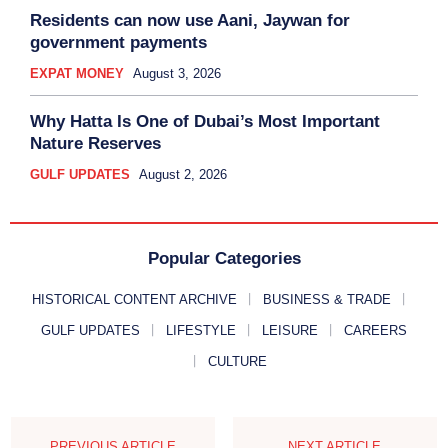
Residents can now use Aani, Jaywan for
government payments
EXPAT MONEY
August 3, 2026
Why Hatta Is One of Dubai’s Most Important
Nature Reserves
GULF UPDATES
August 2, 2026
Popular Categories
HISTORICAL CONTENT ARCHIVE
BUSINESS & TRADE
GULF UPDATES
LIFESTYLE
LEISURE
CAREERS
CULTURE
PREVIOUS ARTICLE
NEXT ARTICLE