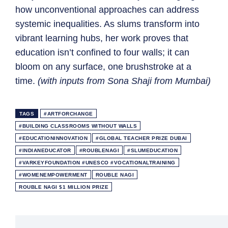
how unconventional approaches can address
systemic inequalities. As slums transform into
vibrant learning hubs, her work proves that
education isn’t confined to four walls; it can
bloom on any surface, one brushstroke at a
time.
(with inputs from Sona Shaji from Mumbai)
TAGS
#ARTFORCHANGE
#BUILDING CLASSROOMS WITHOUT WALLS
#EDUCATIONINNOVATION
#GLOBAL TEACHER PRIZE DUBAI
#INDIANEDUCATOR
#ROUBLENAGI
#SLUMEDUCATION
#VARKEYFOUNDATION #UNESCO #VOCATIONALTRAINING
#WOMENEMPOWERMENT
ROUBLE NAGI
ROUBLE NAGI $1 MILLION PRIZE