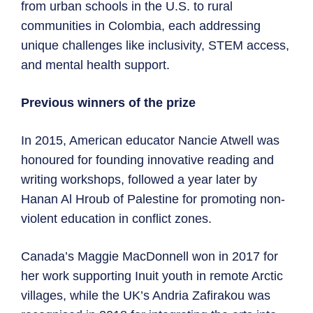
from urban schools in the U.S. to rural
communities in Colombia, each addressing
unique challenges like inclusivity, STEM access,
and mental health support.
Previous winners of the prize
In 2015, American educator Nancie Atwell was
honoured for founding innovative reading and
writing workshops, followed a year later by
Hanan Al Hroub of Palestine for promoting non-
violent education in conflict zones.
Canada’s Maggie MacDonnell won in 2017 for
her work supporting Inuit youth in remote Arctic
villages, while the UK’s Andria Zafirakou was