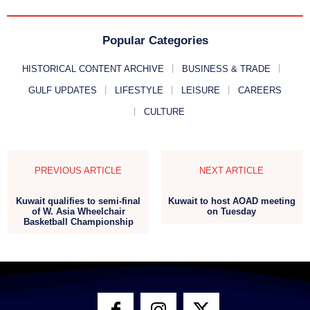
Popular Categories
HISTORICAL CONTENT ARCHIVE
BUSINESS & TRADE
GULF UPDATES
LIFESTYLE
LEISURE
CAREERS
CULTURE
PREVIOUS ARTICLE
NEXT ARTICLE
Kuwait qualifies to semi-final
Kuwait to host AOAD meeting
of W. Asia Wheelchair
on Tuesday
Basketball Championship