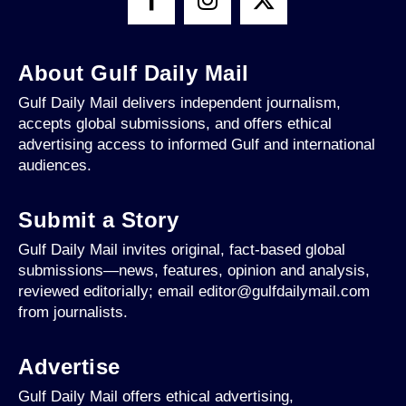
About Gulf Daily Mail
Gulf Daily Mail delivers independent journalism,
accepts global submissions, and offers ethical
advertising access to informed Gulf and international
audiences.
Submit a Story
Gulf Daily Mail invites original, fact-based global
submissions—news, features, opinion and analysis,
reviewed editorially; email editor@gulfdailymail.com
from journalists.
Advertise
Gulf Daily Mail offers ethical advertising,