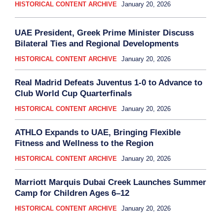
HISTORICAL CONTENT ARCHIVE
January 20, 2026
UAE President, Greek Prime Minister Discuss
Bilateral Ties and Regional Developments
HISTORICAL CONTENT ARCHIVE
January 20, 2026
Real Madrid Defeats Juventus 1-0 to Advance to
Club World Cup Quarterfinals
HISTORICAL CONTENT ARCHIVE
January 20, 2026
ATHLO Expands to UAE, Bringing Flexible
Fitness and Wellness to the Region
HISTORICAL CONTENT ARCHIVE
January 20, 2026
Marriott Marquis Dubai Creek Launches Summer
Camp for Children Ages 6–12
HISTORICAL CONTENT ARCHIVE
January 20, 2026