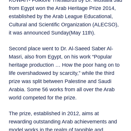
KUWAIT- Folklore Thesaurus by Dr. Mustafa Jad
from Egypt won the Arab Heritage Prize 2014,
established by the Arab League Educational,
Cultural and Scientific Organization (ALECSO),
it was announced Sunday(May 11th).
Second place went to Dr. Al-Saeed Saber Al-
Masri, also from Egypt, on his work “Popular
heritage production … How the poor hang on to
life overshadowed by scarcity,” while the third
prize was split between Palestine and Saudi
Arabia. Some 56 works from all over the Arab
world competed for the prize.
The prize, established in 2012, aims at
rewarding outstanding Arab achievements and
model works in the realm of tangible and