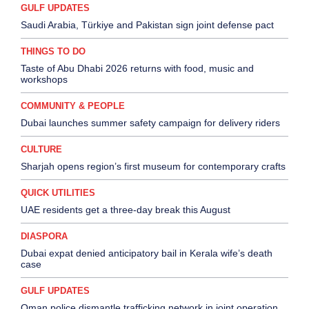
GULF UPDATES
Saudi Arabia, Türkiye and Pakistan sign joint defense pact
THINGS TO DO
Taste of Abu Dhabi 2026 returns with food, music and
workshops
COMMUNITY & PEOPLE
Dubai launches summer safety campaign for delivery riders
CULTURE
Sharjah opens region’s first museum for contemporary crafts
QUICK UTILITIES
UAE residents get a three-day break this August
DIASPORA
Dubai expat denied anticipatory bail in Kerala wife’s death
case
GULF UPDATES
Oman police dismantle trafficking network in joint operation