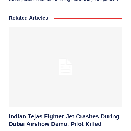
Related Articles
Indian Tejas Fighter Jet Crashes During
Dubai Airshow Demo, Pilot Killed