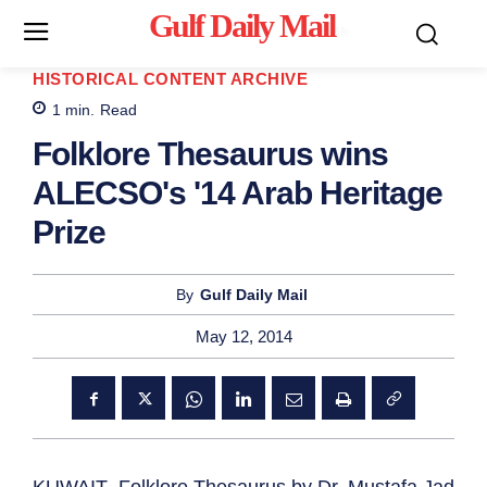
Gulf Daily Mail
Mo
HISTORICAL CONTENT ARCHIVE
1
min.
Read
Folklore Thesaurus wins
ALECSO's '14 Arab Heritage
Prize
By
Gulf Daily Mail
May 12, 2014