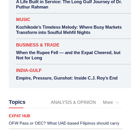
A Life Built in Service: The Long Gulf Journey of Dr.
Puthur Rahman
MUSIC
Kozhikode’s Timeless Melody: Where Busy Markets
Transform into Soulful Mehfil Nights
BUSINESS & TRADE
When the Rupee Fell — and the Expat Cheered, but
Not for Long
INDIA-GULF
Empire, Pressure, Gunshot: Inside C.J. Roy’s End
Topics
ANALYSIS & OPINION
More
EXPAT HUB
OFW Pass or OEC? What UAE-based Filipinos should carry