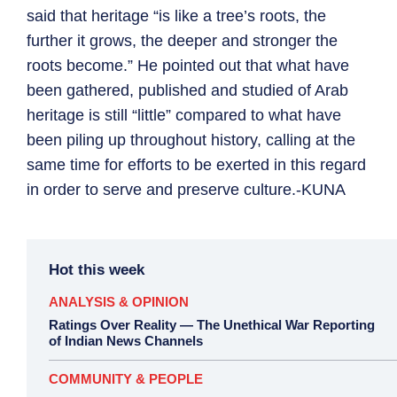
said that heritage “is like a tree’s roots, the
further it grows, the deeper and stronger the
roots become.” He pointed out that what have
been gathered, published and studied of Arab
heritage is still “little” compared to what have
been piling up throughout history, calling at the
same time for efforts to be exerted in this regard
in order to serve and preserve culture.-KUNA
Hot this week
ANALYSIS & OPINION
Ratings Over Reality — The Unethical War Reporting
of Indian News Channels
COMMUNITY & PEOPLE