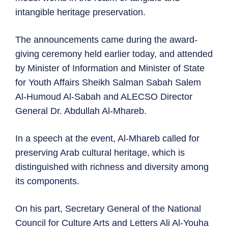
intangible heritage preservation.
The announcements came during the award-
giving ceremony held earlier today, and attended
by Minister of Information and Minister of State
for Youth Affairs Sheikh Salman Sabah Salem
Al-Humoud Al-Sabah and ALECSO Director
General Dr. Abdullah Al-Mhareb.
In a speech at the event, Al-Mhareb called for
preserving Arab cultural heritage, which is
distinguished with richness and diversity among
its components.
On his part, Secretary General of the National
Council for Culture Arts and Letters Ali Al-Youha