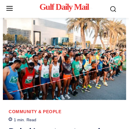
Gulf Daily Mail
Mo
COMMUNITY & PEOPLE
1
min.
Read