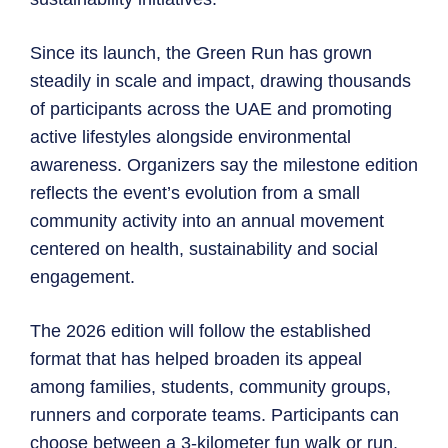
Since its launch, the Green Run has grown
steadily in scale and impact, drawing thousands
of participants across the UAE and promoting
active lifestyles alongside environmental
awareness. Organizers say the milestone edition
reflects the event’s evolution from a small
community activity into an annual movement
centered on health, sustainability and social
engagement.
The 2026 edition will follow the established
format that has helped broaden its appeal
among families, students, community groups,
runners and corporate teams. Participants can
choose between a 3-kilometer fun walk or run,