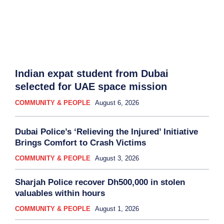
Indian expat student from Dubai
selected for UAE space mission
COMMUNITY & PEOPLE
August 6, 2026
Dubai Police’s ‘Relieving the Injured’ Initiative
Brings Comfort to Crash Victims
COMMUNITY & PEOPLE
August 3, 2026
Sharjah Police recover Dh500,000 in stolen
valuables within hours
COMMUNITY & PEOPLE
August 1, 2026