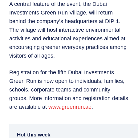
A central feature of the event, the Dubai
Investments Green Run Village, will return
behind the company’s headquarters at DIP 1.
The village will host interactive environmental
activities and educational experiences aimed at
encouraging greener everyday practices among
visitors of all ages.
Registration for the fifth Dubai Investments
Green Run is now open to individuals, families,
schools, corporate teams and community
groups. More information and registration details
are available at
www.greenrun.ae
.
Hot this week