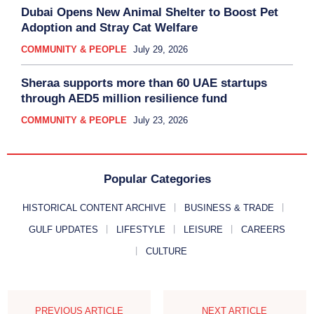
Dubai Opens New Animal Shelter to Boost Pet
Adoption and Stray Cat Welfare
COMMUNITY & PEOPLE
July 29, 2026
Sheraa supports more than 60 UAE startups
through AED5 million resilience fund
COMMUNITY & PEOPLE
July 23, 2026
Popular Categories
HISTORICAL CONTENT ARCHIVE
BUSINESS & TRADE
GULF UPDATES
LIFESTYLE
LEISURE
CAREERS
CULTURE
PREVIOUS ARTICLE
NEXT ARTICLE