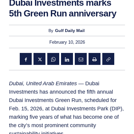
Dubai Investments marks
5th Green Run anniversary
By
Gulf Daily Mail
February 10, 2026
Dubai, United Arab Emirates
— Dubai
Investments has announced the fifth annual
Dubai Investments Green Run, scheduled for
Feb. 15, 2026, at Dubai Investments Park (DIP),
marking five years of what has become one of
the city’s most prominent community
sustainability initiatives.