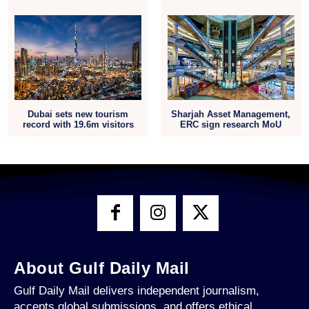
Dubai sets new tourism
Sharjah Asset Management,
record with 19.6m visitors
ERC sign research MoU
About Gulf Daily Mail
Gulf Daily Mail delivers independent journalism,
accepts global submissions, and offers ethical