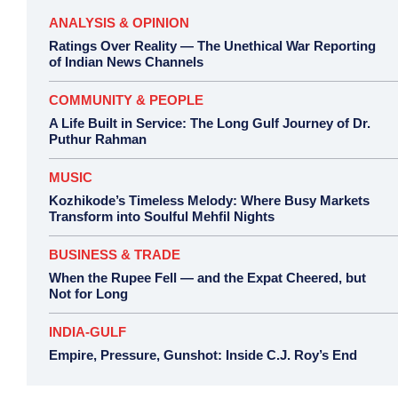
ANALYSIS & OPINION
Ratings Over Reality — The Unethical War Reporting
of Indian News Channels
COMMUNITY & PEOPLE
A Life Built in Service: The Long Gulf Journey of Dr.
Puthur Rahman
MUSIC
Kozhikode’s Timeless Melody: Where Busy Markets
Transform into Soulful Mehfil Nights
BUSINESS & TRADE
When the Rupee Fell — and the Expat Cheered, but
Not for Long
INDIA-GULF
Empire, Pressure, Gunshot: Inside C.J. Roy’s End