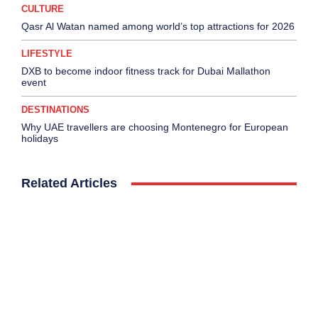
CULTURE
Qasr Al Watan named among world’s top attractions for 2026
LIFESTYLE
DXB to become indoor fitness track for Dubai Mallathon
event
DESTINATIONS
Why UAE travellers are choosing Montenegro for European
holidays
Related Articles