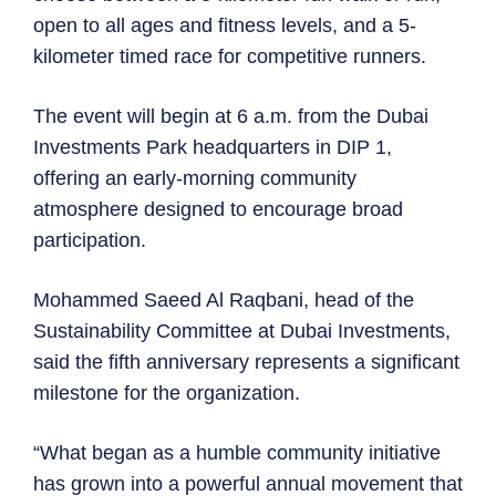
open to all ages and fitness levels, and a 5-
kilometer timed race for competitive runners.
The event will begin at 6 a.m. from the Dubai
Investments Park headquarters in DIP 1,
offering an early-morning community
atmosphere designed to encourage broad
participation.
Mohammed Saeed Al Raqbani, head of the
Sustainability Committee at Dubai Investments,
said the fifth anniversary represents a significant
milestone for the organization.
“What began as a humble community initiative
has grown into a powerful annual movement that