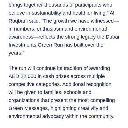
brings together thousands of participants who
believe in sustainability and healthier living,” Al
Raqbani said. “The growth we have witnessed—
in numbers, enthusiasm and environmental
awareness—reflects the strong legacy the Dubai
Investments Green Run has built over the
years.”
The run will continue its tradition of awarding
AED 22,000 in cash prizes across multiple
competitive categories. Additional recognition
will be given to families, schools and
organizations that present the most compelling
Green Messages, highlighting creativity and
environmental advocacy within the community.