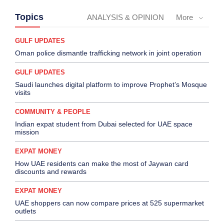
Topics
ANALYSIS & OPINION
More
GULF UPDATES
Oman police dismantle trafficking network in joint operation
GULF UPDATES
Saudi launches digital platform to improve Prophet’s Mosque
visits
COMMUNITY & PEOPLE
Indian expat student from Dubai selected for UAE space
mission
EXPAT MONEY
How UAE residents can make the most of Jaywan card
discounts and rewards
EXPAT MONEY
UAE shoppers can now compare prices at 525 supermarket
outlets