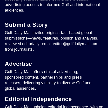
advertising access to informed Gulf and international
audiences.
Submit a Story
Gulf Daily Mail invites original, fact-based global
submissions—news, features, opinion and analysis,
reviewed editorially; email editor@gulfdailymail.com
from journalists.
Advertise
Gulf Daily Mail offers ethical advertising,
sponsored content, partnerships and press
releases, delivering visibility to diverse Gulf and
global audiences.
Editorial Independence
Gulf Daily Mail upholds editorial independence, with no