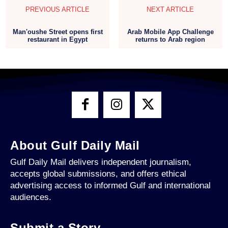
PREVIOUS ARTICLE
NEXT ARTICLE
Man'oushe Street opens first
Arab Mobile App Challenge
restaurant in Egypt
returns to Arab region
About Gulf Daily Mail
Gulf Daily Mail delivers independent journalism,
accepts global submissions, and offers ethical
advertising access to informed Gulf and international
audiences.
Submit a Story