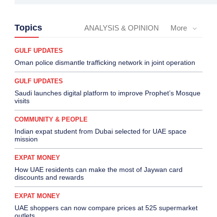
Topics
ANALYSIS & OPINION
More
GULF UPDATES
Oman police dismantle trafficking network in joint operation
GULF UPDATES
Saudi launches digital platform to improve Prophet’s Mosque
visits
COMMUNITY & PEOPLE
Indian expat student from Dubai selected for UAE space
mission
EXPAT MONEY
How UAE residents can make the most of Jaywan card
discounts and rewards
EXPAT MONEY
UAE shoppers can now compare prices at 525 supermarket
outlets