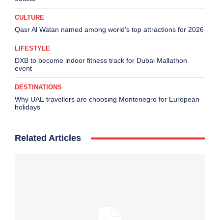
CULTURE
Qasr Al Watan named among world’s top attractions for 2026
LIFESTYLE
DXB to become indoor fitness track for Dubai Mallathon
event
DESTINATIONS
Why UAE travellers are choosing Montenegro for European
holidays
Related Articles