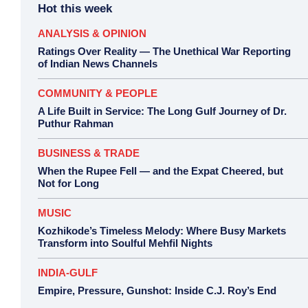
Hot this week
ANALYSIS & OPINION
Ratings Over Reality — The Unethical War Reporting
of Indian News Channels
COMMUNITY & PEOPLE
A Life Built in Service: The Long Gulf Journey of Dr.
Puthur Rahman
BUSINESS & TRADE
When the Rupee Fell — and the Expat Cheered, but
Not for Long
MUSIC
Kozhikode’s Timeless Melody: Where Busy Markets
Transform into Soulful Mehfil Nights
INDIA-GULF
Empire, Pressure, Gunshot: Inside C.J. Roy’s End