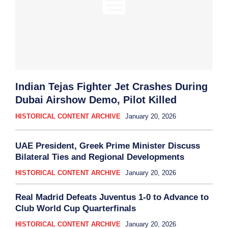
Indian Tejas Fighter Jet Crashes During
Dubai Airshow Demo, Pilot Killed
HISTORICAL CONTENT ARCHIVE
January 20, 2026
UAE President, Greek Prime Minister Discuss
Bilateral Ties and Regional Developments
HISTORICAL CONTENT ARCHIVE
January 20, 2026
Real Madrid Defeats Juventus 1-0 to Advance to
Club World Cup Quarterfinals
HISTORICAL CONTENT ARCHIVE
January 20, 2026