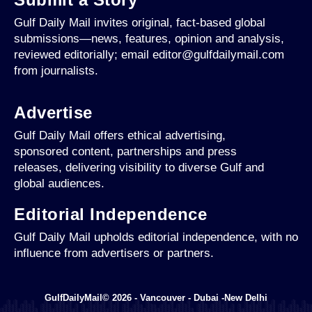
Gulf Daily Mail invites original, fact-based global
submissions—news, features, opinion and analysis,
reviewed editorially; email editor@gulfdailymail.com
from journalists.
Advertise
Gulf Daily Mail offers ethical advertising,
sponsored content, partnerships and press
releases, delivering visibility to diverse Gulf and
global audiences.
Editorial Independence
Gulf Daily Mail upholds editorial independence, with no
influence from advertisers or partners.
GulfDailyMail© 2026 - Vancouver - Dubai -New Delhi