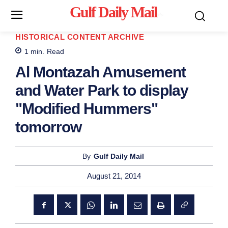
Gulf Daily Mail
Mo
HISTORICAL CONTENT ARCHIVE
1
min.
Read
Al Montazah Amusement
and Water Park to display
"Modified Hummers"
tomorrow
By
Gulf Daily Mail
August 21, 2014