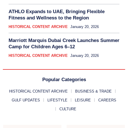
ATHLO Expands to UAE, Bringing Flexible
Fitness and Wellness to the Region
HISTORICAL CONTENT ARCHIVE
January 20, 2026
Marriott Marquis Dubai Creek Launches Summer
Camp for Children Ages 6–12
HISTORICAL CONTENT ARCHIVE
January 20, 2026
Popular Categories
HISTORICAL CONTENT ARCHIVE
BUSINESS & TRADE
GULF UPDATES
LIFESTYLE
LEISURE
CAREERS
CULTURE