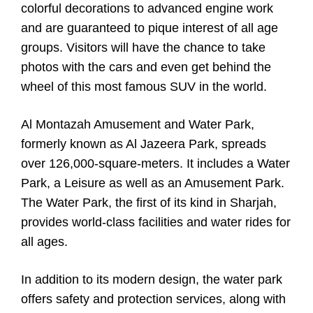
colorful decorations to advanced engine work
and are guaranteed to pique interest of all age
groups. Visitors will have the chance to take
photos with the cars and even get behind the
wheel of this most famous SUV in the world.
Al Montazah Amusement and Water Park,
formerly known as Al Jazeera Park, spreads
over 126,000-square-meters. It includes a Water
Park, a Leisure as well as an Amusement Park.
The Water Park, the first of its kind in Sharjah,
provides world-class facilities and water rides for
all ages.
In addition to its modern design, the water park
offers safety and protection services, along with