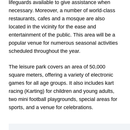
lifeguards available to give assistance when
necessary. Moreover, a number of world-class
restaurants, cafes and a mosque are also
located in the vicinity for the ease and
entertainment of the public. This area will be a
popular venue for numerous seasonal activities
scheduled throughout the year.
The leisure park covers an area of 50,000
square meters, offering a variety of electronic
games for all age groups. It also includes kart
racing (Karting) for children and young adults,
two mini football playgrounds, special areas for
sports, and a venue for celebrations.