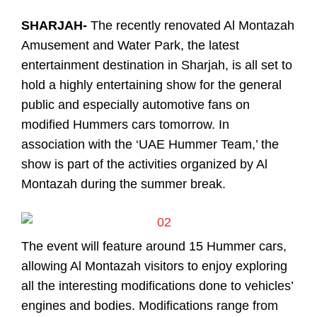
SHARJAH-
The recently renovated Al Montazah
Amusement and Water Park, the latest
entertainment destination in Sharjah, is all set to
hold a highly entertaining show for the general
public and especially automotive fans on
modified Hummers cars tomorrow. In
association with the ‘UAE Hummer Team,’ the
show is part of the activities organized by Al
Montazah during the summer break.
The event will feature around 15 Hummer cars,
allowing Al Montazah visitors to enjoy exploring
all the interesting modifications done to vehicles’
engines and bodies. Modifications range from