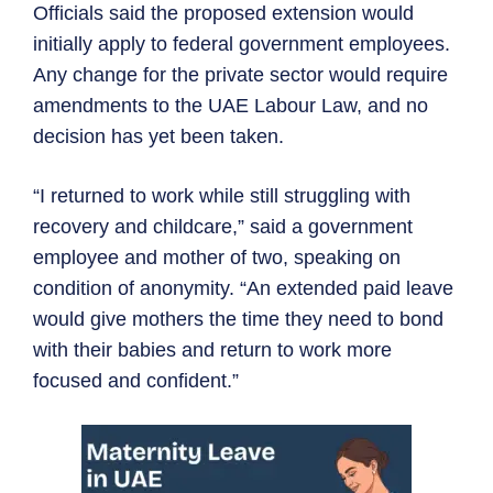
Officials said the proposed extension would
initially apply to federal government employees.
Any change for the private sector would require
amendments to the UAE Labour Law, and no
decision has yet been taken.
“I returned to work while still struggling with
recovery and childcare,” said a government
employee and mother of two, speaking on
condition of anonymity. “An extended paid leave
would give mothers the time they need to bond
with their babies and return to work more
focused and confident.”