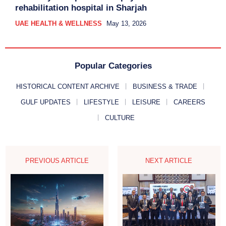
rehabilitation hospital in Sharjah
UAE HEALTH & WELLNESS
May 13, 2026
Popular Categories
HISTORICAL CONTENT ARCHIVE
BUSINESS & TRADE
GULF UPDATES
LIFESTYLE
LEISURE
CAREERS
CULTURE
PREVIOUS ARTICLE
NEXT ARTICLE