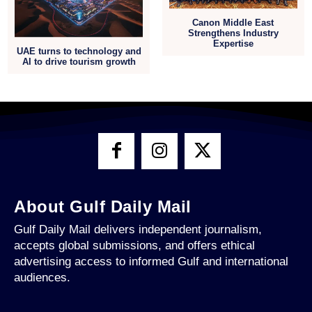
Canon Middle East
Strengthens Industry
Expertise
UAE turns to technology and
AI to drive tourism growth
About Gulf Daily Mail
Gulf Daily Mail delivers independent journalism,
accepts global submissions, and offers ethical
advertising access to informed Gulf and international
audiences.