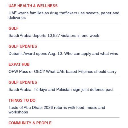
UAE HEALTH & WELLNESS
UAE warns families as drug traffickers use sweets, paper and
deliveries
GULF
Saudi Arabia deports 10,827 violators in one week
GULF UPDATES
Dubai-it Award opens Aug. 10: Who can apply and what wins
EXPAT HUB
OFW Pass or OEC? What UAE-based Filipinos should carry
GULF UPDATES
Saudi Arabia, Türkiye and Pakistan sign joint defense pact
THINGS TO DO
Taste of Abu Dhabi 2026 returns with food, music and
workshops
COMMUNITY & PEOPLE