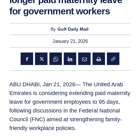
for government workers
By
Gulf Daily Mail
January 21, 2026
ABU DHABI, Jan 21, 2026— The United Arab
Emirates is considering extending paid maternity
leave for government employees to 95 days,
following discussions in the Federal National
Council (FNC) aimed at strengthening family-
friendly workplace policies.