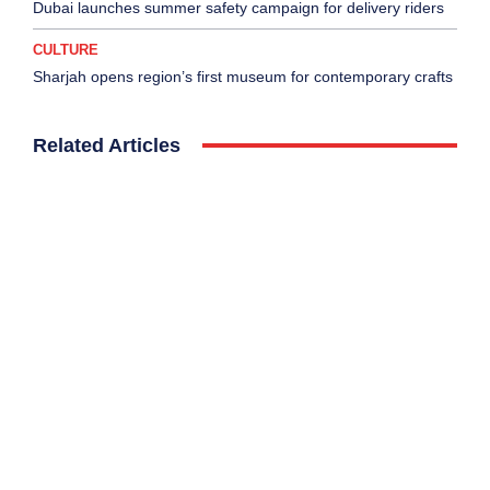
Dubai launches summer safety campaign for delivery riders
CULTURE
Sharjah opens region’s first museum for contemporary crafts
Related Articles