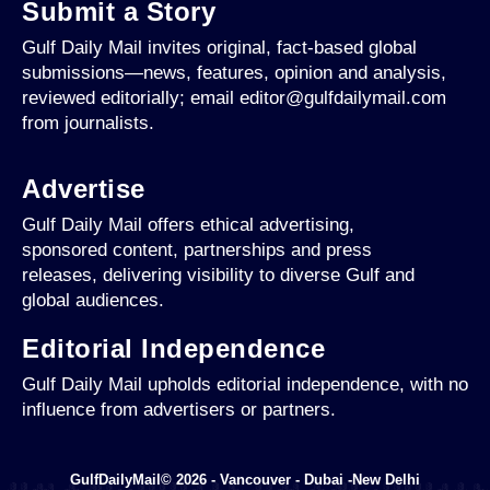
Submit a Story
Gulf Daily Mail invites original, fact-based global
submissions—news, features, opinion and analysis,
reviewed editorially; email editor@gulfdailymail.com
from journalists.
Advertise
Gulf Daily Mail offers ethical advertising,
sponsored content, partnerships and press
releases, delivering visibility to diverse Gulf and
global audiences.
Editorial Independence
Gulf Daily Mail upholds editorial independence, with no
influence from advertisers or partners.
GulfDailyMail© 2026 - Vancouver - Dubai -New Delhi