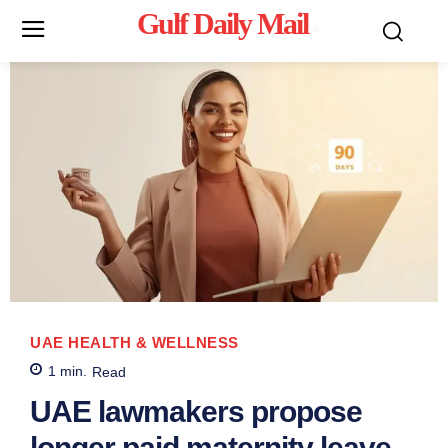
Gulf Daily Mail
Mo
UAE HEALTH & WELLNESS
1
min.
Read
UAE lawmakers propose
longer paid maternity leave