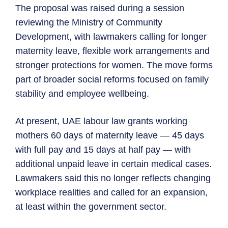
The proposal was raised during a session
reviewing the Ministry of Community
Development, with lawmakers calling for longer
maternity leave, flexible work arrangements and
stronger protections for women. The move forms
part of broader social reforms focused on family
stability and employee wellbeing.
At present, UAE labour law grants working
mothers 60 days of maternity leave — 45 days
with full pay and 15 days at half pay — with
additional unpaid leave in certain medical cases.
Lawmakers said this no longer reflects changing
workplace realities and called for an expansion,
at least within the government sector.