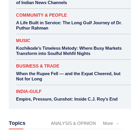
of Indian News Channels
COMMUNITY & PEOPLE
A Life Built in Service: The Long Gulf Journey of Dr.
Puthur Rahman
MUSIC
Kozhikode’s Timeless Melody: Where Busy Markets
Transform into Soulful Mehfil Nights
BUSINESS & TRADE
When the Rupee Fell — and the Expat Cheered, but
Not for Long
INDIA-GULF
Empire, Pressure, Gunshot: Inside C.J. Roy’s End
Topics
ANALYSIS & OPINION
More