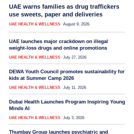
UAE warns families as drug traffickers
use sweets, paper and deliveries
UAE HEALTH & WELLNESS
August 9, 2026
UAE launches major crackdown on illegal
weight-loss drugs and online promotions
UAE HEALTH & WELLNESS
July 27, 2026
DEWA Youth Council promotes sustainability for
kids at Summer Camp 2026
UAE HEALTH & WELLNESS
July 11, 2026
Dubai Health Launches Program Inspiring Young
Minds AI
UAE HEALTH & WELLNESS
July 3, 2026
Thumbay Group launches psychiatric and