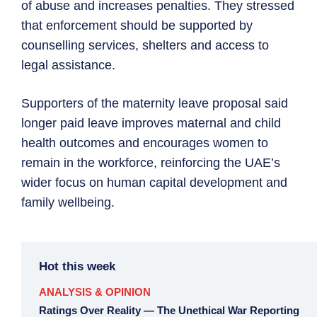
of abuse and increases penalties. They stressed
that enforcement should be supported by
counselling services, shelters and access to
legal assistance.
Supporters of the maternity leave proposal said
longer paid leave improves maternal and child
health outcomes and encourages women to
remain in the workforce, reinforcing the UAE’s
wider focus on human capital development and
family wellbeing.
Hot this week
ANALYSIS & OPINION
Ratings Over Reality — The Unethical War Reporting