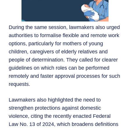
During the same session, lawmakers also urged
authorities to formalise flexible and remote work
options, particularly for mothers of young
children, caregivers of elderly relatives and
people of determination. They called for clearer
guidelines on which roles can be performed
remotely and faster approval processes for such
requests.
Lawmakers also highlighted the need to
strengthen protections against domestic
violence, citing the recently enacted Federal
Law No. 13 of 2024, which broadens definitions