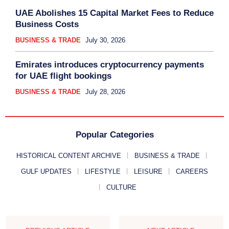
UAE Abolishes 15 Capital Market Fees to Reduce
Business Costs
BUSINESS & TRADE
July 30, 2026
Emirates introduces cryptocurrency payments
for UAE flight bookings
BUSINESS & TRADE
July 28, 2026
Popular Categories
HISTORICAL CONTENT ARCHIVE
BUSINESS & TRADE
GULF UPDATES
LIFESTYLE
LEISURE
CAREERS
CULTURE