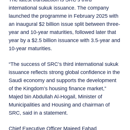
international sukuk issuance. The company
launched the programme in February 2025 with
an inaugural $2 billion issue split between three-
year and 10-year maturities, followed later that
year by a $2.5 billion issuance with 3.5-year and
10-year maturities.
“The success of SRC’s third international sukuk
issuance reflects strong global confidence in the
Saudi economy and supports the development
of the Kingdom’s housing finance market,”
Majed bin Abdullah Al-Hogail, Minister of
Municipalities and Housing and chairman of
SRC, said in a statement.
Chief Executive Officer Majeed Fahad