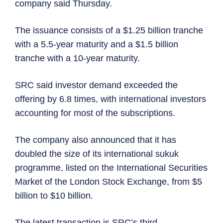
company said Thursday.
The issuance consists of a $1.25 billion tranche
with a 5.5-year maturity and a $1.5 billion
tranche with a 10-year maturity.
SRC said investor demand exceeded the
offering by 6.8 times, with international investors
accounting for most of the subscriptions.
The company also announced that it has
doubled the size of its international sukuk
programme, listed on the International Securities
Market of the London Stock Exchange, from $5
billion to $10 billion.
The latest transaction is SRC’s third