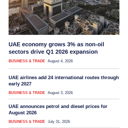
UAE economy grows 3% as non-oil
sectors drive Q1 2026 expansion
BUSINESS & TRADE
August 4, 2026
UAE airlines add 24 international routes through
early 2027
BUSINESS & TRADE
August 3, 2026
UAE announces petrol and diesel prices for
August 2026
BUSINESS & TRADE
July 31, 2026