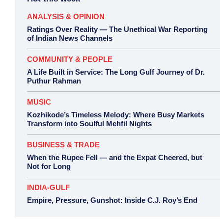
ANALYSIS & OPINION
Ratings Over Reality — The Unethical War Reporting
of Indian News Channels
COMMUNITY & PEOPLE
A Life Built in Service: The Long Gulf Journey of Dr.
Puthur Rahman
MUSIC
Kozhikode’s Timeless Melody: Where Busy Markets
Transform into Soulful Mehfil Nights
BUSINESS & TRADE
When the Rupee Fell — and the Expat Cheered, but
Not for Long
INDIA-GULF
Empire, Pressure, Gunshot: Inside C.J. Roy’s End