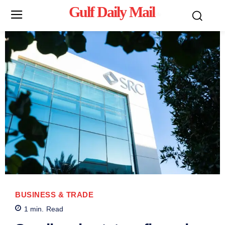
Gulf Daily Mail
Mo
BUSINESS & TRADE
1
min.
Read