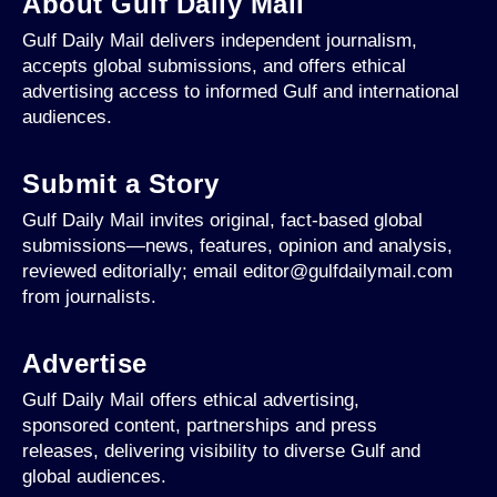
About Gulf Daily Mail
Gulf Daily Mail delivers independent journalism,
accepts global submissions, and offers ethical
advertising access to informed Gulf and international
audiences.
Submit a Story
Gulf Daily Mail invites original, fact-based global
submissions—news, features, opinion and analysis,
reviewed editorially; email editor@gulfdailymail.com
from journalists.
Advertise
Gulf Daily Mail offers ethical advertising,
sponsored content, partnerships and press
releases, delivering visibility to diverse Gulf and
global audiences.