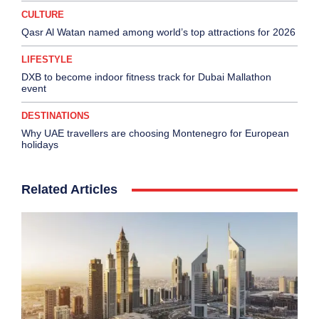
CULTURE
Qasr Al Watan named among world’s top attractions for 2026
LIFESTYLE
DXB to become indoor fitness track for Dubai Mallathon
event
DESTINATIONS
Why UAE travellers are choosing Montenegro for European
holidays
Related Articles