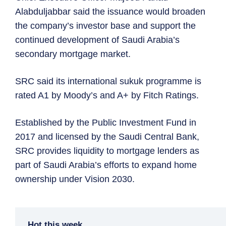
Alabduljabbar said the issuance would broaden
the company’s investor base and support the
continued development of Saudi Arabia’s
secondary mortgage market.
SRC said its international sukuk programme is
rated A1 by Moody’s and A+ by Fitch Ratings.
Established by the Public Investment Fund in
2017 and licensed by the Saudi Central Bank,
SRC provides liquidity to mortgage lenders as
part of Saudi Arabia’s efforts to expand home
ownership under Vision 2030.
Hot this week