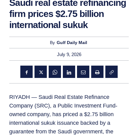
Saudi real estate refinancing
firm prices $2.75 billion
international sukuk
By
Gulf Daily Mail
July 9, 2026
RIYADH — Saudi Real Estate Refinance
Company (SRC), a Public Investment Fund-
owned company, has priced a $2.75 billion
international sukuk issuance backed by a
guarantee from the Saudi government, the