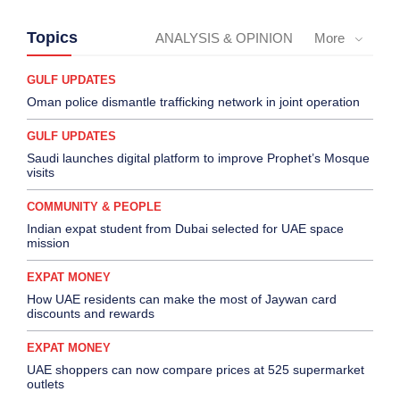
Topics
ANALYSIS & OPINION
More
GULF UPDATES
Oman police dismantle trafficking network in joint operation
GULF UPDATES
Saudi launches digital platform to improve Prophet’s Mosque
visits
COMMUNITY & PEOPLE
Indian expat student from Dubai selected for UAE space
mission
EXPAT MONEY
How UAE residents can make the most of Jaywan card
discounts and rewards
EXPAT MONEY
UAE shoppers can now compare prices at 525 supermarket
outlets