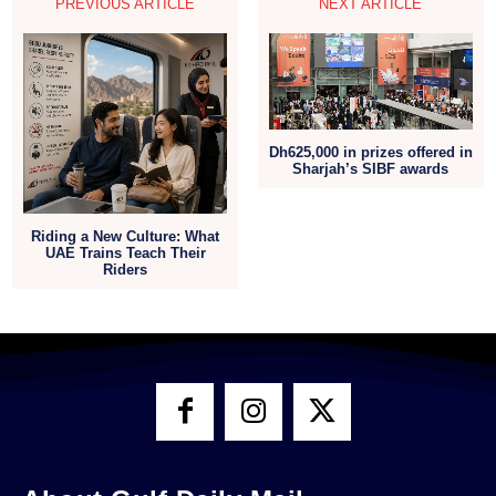
PREVIOUS ARTICLE
NEXT ARTICLE
Dh625,000 in prizes offered in
Sharjah’s SIBF awards
Riding a New Culture: What
UAE Trains Teach Their
Riders