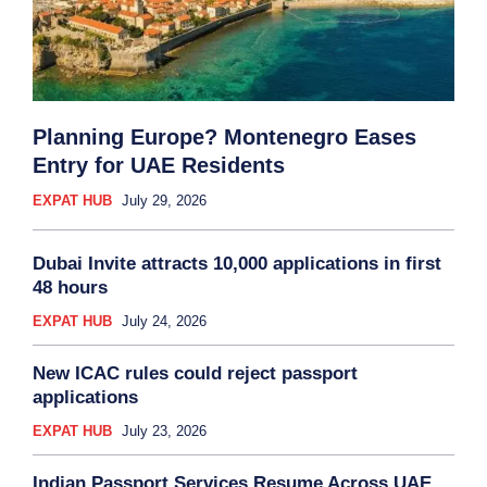
Planning Europe? Montenegro Eases
Entry for UAE Residents
EXPAT HUB
July 29, 2026
Dubai Invite attracts 10,000 applications in first
48 hours
EXPAT HUB
July 24, 2026
New ICAC rules could reject passport
applications
EXPAT HUB
July 23, 2026
Indian Passport Services Resume Across UAE