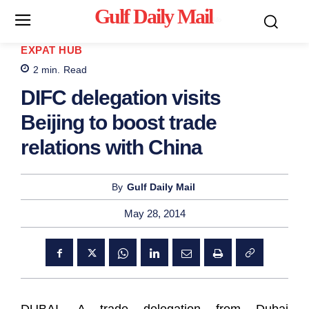
Gulf Daily Mail
Mo
EXPAT HUB
2
min.
Read
DIFC delegation visits
Beijing to boost trade
relations with China
By
Gulf Daily Mail
May 28, 2014