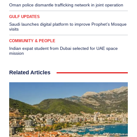
Oman police dismantle trafficking network in joint operation
GULF UPDATES
Saudi launches digital platform to improve Prophet’s Mosque
visits
COMMUNITY & PEOPLE
Indian expat student from Dubai selected for UAE space
mission
Related Articles