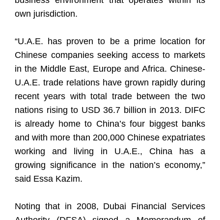
business environment that operates within its
own jurisdiction.
“U.A.E. has proven to be a prime location for
Chinese companies seeking access to markets
in the Middle East, Europe and Africa. Chinese-
U.A.E. trade relations have grown rapidly during
recent years with total trade between the two
nations rising to USD 36.7 billion in 2013. DIFC
is already home to China’s four biggest banks
and with more than 200,000 Chinese expatriates
working and living in U.A.E., China has a
growing significance in the nation’s economy,”
said Essa Kazim.
Noting that in 2008, Dubai Financial Services