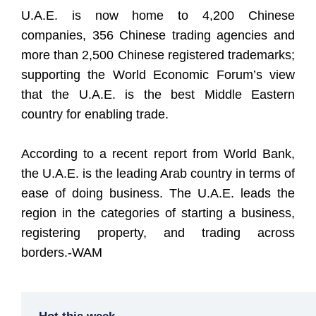
U.A.E. is now home to 4,200 Chinese
companies, 356 Chinese trading agencies and
more than 2,500 Chinese registered trademarks;
supporting the World Economic Forum’s view
that the U.A.E. is the best Middle Eastern
country for enabling trade.
According to a recent report from World Bank,
the U.A.E. is the leading Arab country in terms of
ease of doing business. The U.A.E. leads the
region in the categories of starting a business,
registering property, and trading across
borders.-WAM