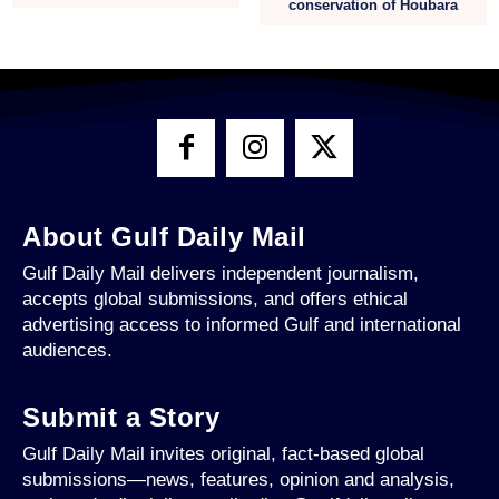
conservation of Houbara
About Gulf Daily Mail
Gulf Daily Mail delivers independent journalism,
accepts global submissions, and offers ethical
advertising access to informed Gulf and international
audiences.
Submit a Story
Gulf Daily Mail invites original, fact-based global
submissions—news, features, opinion and analysis,