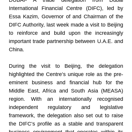
DUBAI- A trade delegation from Dubai
International Financial Centre (DIFC), led by
Essa Kazim, Governor of and Chairman of the
DIFC Authority, last week made a visit to Beijing
to reinforce and build upon the increasingly
important trade partnership between U.A.E. and
China.
During the visit to Beijing, the delegation
highlighted the Centre’s unique role as the pre-
eminent business and financial hub for the
Middle East, Africa and South Asia (MEASA)
region. With an internationally recognised
independent regulatory and legislative
framework, the delegation also set out to raise
the DIFC’s profile as a stable and transparent