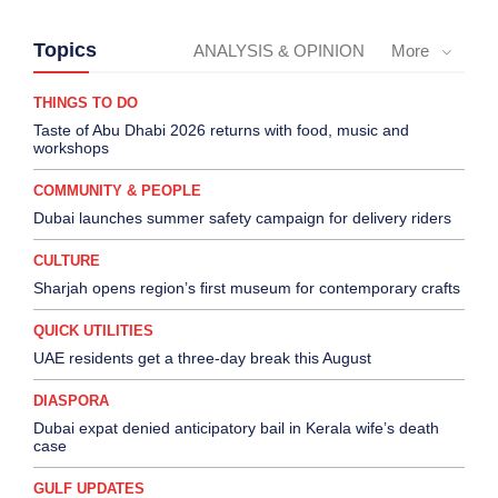
Topics
ANALYSIS & OPINION
More
THINGS TO DO
Taste of Abu Dhabi 2026 returns with food, music and
workshops
COMMUNITY & PEOPLE
Dubai launches summer safety campaign for delivery riders
CULTURE
Sharjah opens region’s first museum for contemporary crafts
QUICK UTILITIES
UAE residents get a three-day break this August
DIASPORA
Dubai expat denied anticipatory bail in Kerala wife’s death
case
GULF UPDATES