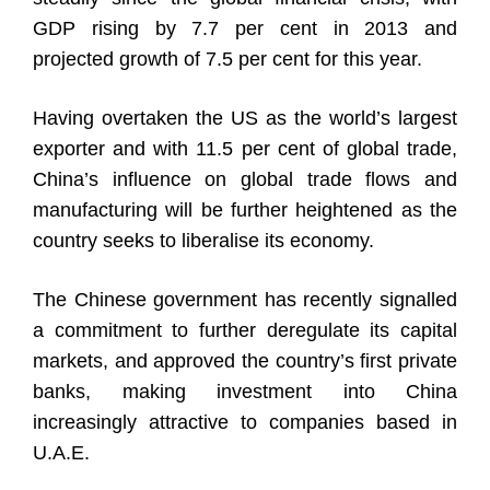
GDP rising by 7.7 per cent in 2013 and
projected growth of 7.5 per cent for this year.
Having overtaken the US as the world’s largest
exporter and with 11.5 per cent of global trade,
China’s influence on global trade flows and
manufacturing will be further heightened as the
country seeks to liberalise its economy.
The Chinese government has recently signalled
a commitment to further deregulate its capital
markets, and approved the country’s first private
banks, making investment into China
increasingly attractive to companies based in
U.A.E.