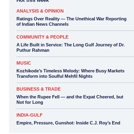
Hot this week
ANALYSIS & OPINION
Ratings Over Reality — The Unethical War Reporting
of Indian News Channels
COMMUNITY & PEOPLE
A Life Built in Service: The Long Gulf Journey of Dr.
Puthur Rahman
MUSIC
Kozhikode’s Timeless Melody: Where Busy Markets
Transform into Soulful Mehfil Nights
BUSINESS & TRADE
When the Rupee Fell — and the Expat Cheered, but
Not for Long
INDIA-GULF
Empire, Pressure, Gunshot: Inside C.J. Roy’s End