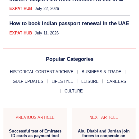
EXPAT HUB
July 22, 2026
How to book Indian passport renewal in the UAE
EXPAT HUB
July 11, 2026
Popular Categories
HISTORICAL CONTENT ARCHIVE
BUSINESS & TRADE
GULF UPDATES
LIFESTYLE
LEISURE
CAREERS
CULTURE
PREVIOUS ARTICLE
NEXT ARTICLE
Successful test of Emirates
Abu Dhabi and Jordan join
ID cards as payment tool
forces to cooperate on