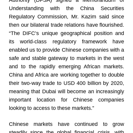
Authority (DFSA) signed a Memorandum of
Understanding with the China Securities
Regulatory Commission, Mr. Kazim said since
then our bilateral trade relations have flourished.
“The DIFC’s unique geographical position and
its world-class regulatory framework have
enabled us to provide Chinese companies with a
safe and stable gateway to markets in the west
and to the rapidly emerging African markets.
China and Africa are working together to double
their two-way trade to USD 400 billion by 2020,
meaning that Dubai will become an increasingly
important location for Chinese companies
looking to access to these markets.”
Chinese markets have continued to grow
steadily since the global financial crisis, with