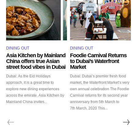
DINING OUT
DINING OUT
Asia Kitchen by Mainland
Foodie Carnival Returns
China offers true Asian
to Dubai’s Waterfront
street food vibes in Dubai
Market
Dubai: As the Eid Holidays
Dubai: Dubai’s premier fresh food
approach, it is a great time to
market, the Waterfront Market’s very
explore new dining experiences
own annual celebration The Foodie
across the emirate. Asia Kitchen by
Carnival returns for its second year
Mainland China invites...
anniversary from 5th March to
7th March, 2020 This...