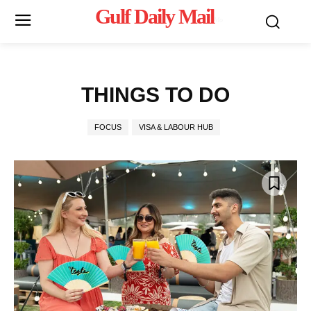
Gulf Daily Mail
Mo
THINGS TO DO
FOCUS
VISA & LABOUR HUB