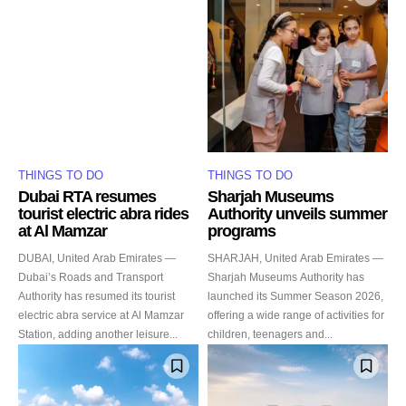
THINGS TO DO
THINGS TO DO
Dubai RTA resumes
Sharjah Museums
tourist electric abra rides
Authority unveils summer
at Al Mamzar
programs
DUBAI, United Arab Emirates —
SHARJAH, United Arab Emirates —
Dubai’s Roads and Transport
Sharjah Museums Authority has
Authority has resumed its tourist
launched its Summer Season 2026,
electric abra service at Al Mamzar
offering a wide range of activities for
Station, adding another leisure...
children, teenagers and...