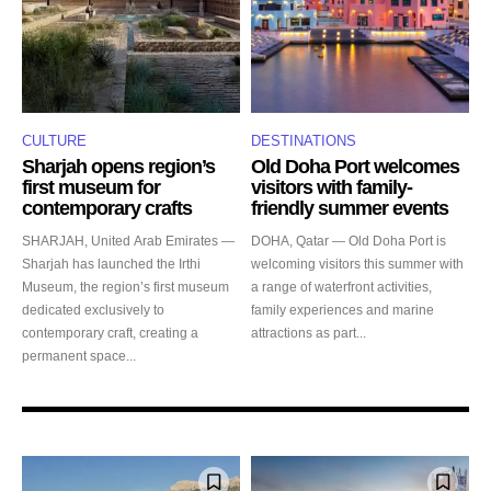
CULTURE
DESTINATIONS
Sharjah opens region’s
Old Doha Port welcomes
first museum for
visitors with family-
contemporary crafts
friendly summer events
SHARJAH, United Arab Emirates —
DOHA, Qatar — Old Doha Port is
Sharjah has launched the Irthi
welcoming visitors this summer with
Museum, the region’s first museum
a range of waterfront activities,
dedicated exclusively to
family experiences and marine
contemporary craft, creating a
attractions as part...
permanent space...