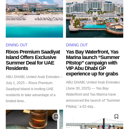
DINING OUT
DINING OUT
Rixos Premium Saadiyat
Yas Bay Waterfront, Yas
Island Offers Exclusive
Marina launch “Summer
Summer Deal for UAE
Pitstop” campaign with
Residents
VIP Abu Dhabi GP
experience up for grabs
ABU DHABI, United Arab Emirates –
ABU DHABI, United Arab Emirates
July 1, 2025 – Rixos Premium
(June 30, 2025) — Yas Bay
Saadiyat Island is inviting UAE
Waterfront and Yas Marina have
residents to take advantage of a
announced the launch of “Summer
limited-time...
Pitstop,” a 62-day...