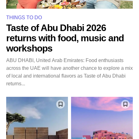
THINGS TO DO
Taste of Abu Dhabi 2026
returns with food, music and
workshops
ABU DHABI, United Arab Emirates: Food enthusiasts
across the UAE will have another chance to explore a mix
of local and international flavors as Taste of Abu Dhabi
returns...