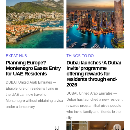
EXPAT HUB
THINGS TO DO
Planning Europe?
Dubai launches ‘A Dubai
Montenegro Eases Entry
Invite’ programme
for UAE Residents
offering rewards for
residents through end-
DUBAI, United Arab Emirates —
2026
Eligible foreign residents living in
DUBAI, United Arab Emirates —
the UAE can now travel to
Dubai has launched a new resident
Montenegro without obtaining a visa
rewards program that gives people
under a temporary...
who invite family and friends to the
city...