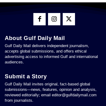
About Gulf Daily Mail
Gulf Daily Mail delivers independent journalism,
accepts global submissions, and offers ethical
advertising access to informed Gulf and international
audiences.
Submit a Story
Gulf Daily Mail invites original, fact-based global
submissions—news, features, opinion and analysis,
reviewed editorially; email editor@gulfdailymail.com
from journalists.