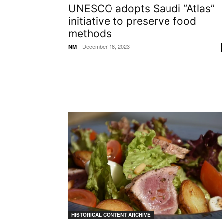
UNESCO adopts Saudi “Atlas”
initiative to preserve food
methods
-
December 18, 2023
NM
HISTORICAL CONTENT ARCHIVE