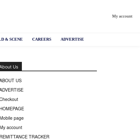
My account
D & SCENE
CAREERS
ADVERTISE
About Us
ABOUT US
ADVERTISE
Checkout
HOMEPAGE
Mobile page
My account
REMITTANCE TRACKER