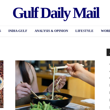
Gulf Daily Mail
S
INDIA-GULF
ANALYSIS & OPINION
LIFESTYLE
WORL