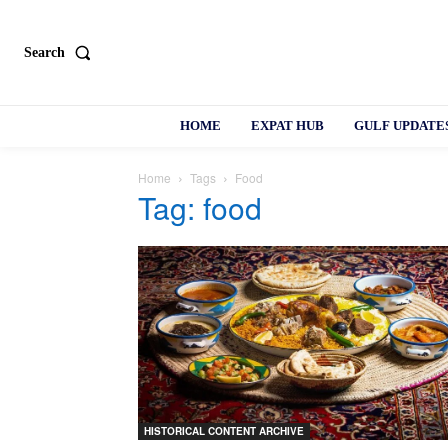
Search
HOME
EXPAT HUB
GULF UPDATE
Home
Tags
Food
Tag: food
HISTORICAL CONTENT ARCHIVE