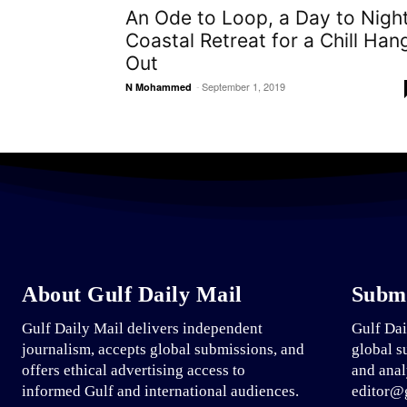
An Ode to Loop, a Day to Nigh
Coastal Retreat for a Chill Han
Out
-
September 1, 2019
N Mohammed
About Gulf Daily Mail
Submi
Gulf Daily Mail delivers independent
Gulf Dai
journalism, accepts global submissions, and
global s
offers ethical advertising access to
and anal
informed Gulf and international audiences.
editor@g