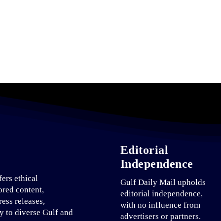
Editorial
Independence
fers ethical
Gulf Daily Mail upholds
ored content,
editorial independence,
ress releases,
with no influence from
ty to diverse Gulf and
advertisers or partners.