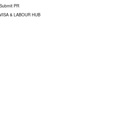
Submit PR
VISA & LABOUR HUB