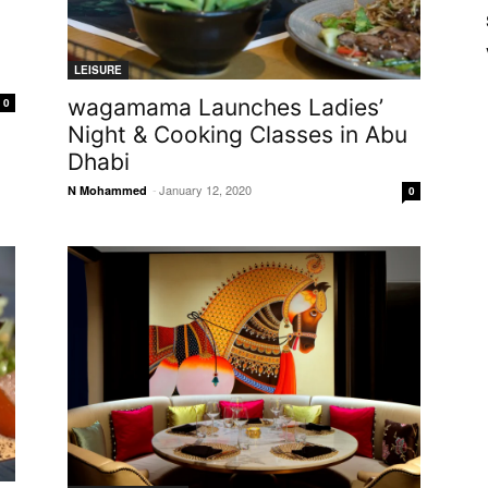
LEISURE
wagamama Launches Ladies’
0
Night & Cooking Classes in Abu
Dhabi
-
January 12, 2020
N Mohammed
0