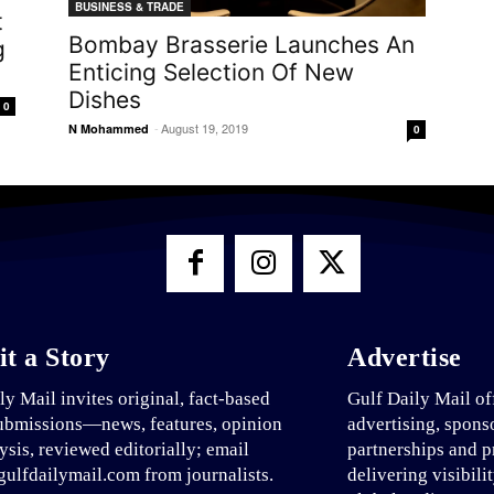
BUSINESS & TRADE
t
Bombay Brasserie Launches An
g
Enticing Selection Of New
Dishes
0
-
August 19, 2019
N Mohammed
0
t a Story
Advertise
ly Mail invites original, fact-based
Gulf Daily Mail of
ubmissions—news, features, opinion
advertising, spons
ysis, reviewed editorially; email
partnerships and p
ulfdailymail.com from journalists.
delivering visibili