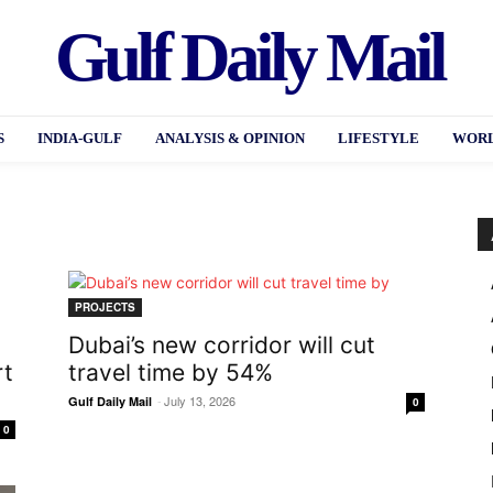
Gulf Daily Mail
S
INDIA-GULF
ANALYSIS & OPINION
LIFESTYLE
WORL
PROJECTS
Dubai’s new corridor will cut
rt
travel time by 54%
-
July 13, 2026
Gulf Daily Mail
0
0