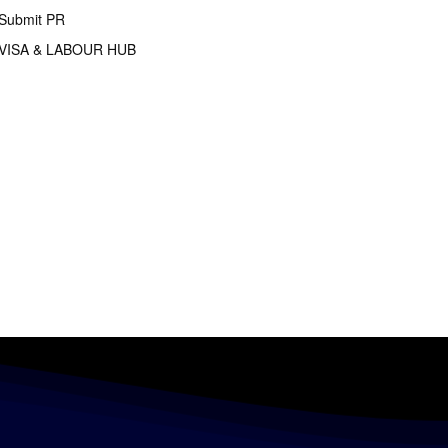
Submit PR
VISA & LABOUR HUB