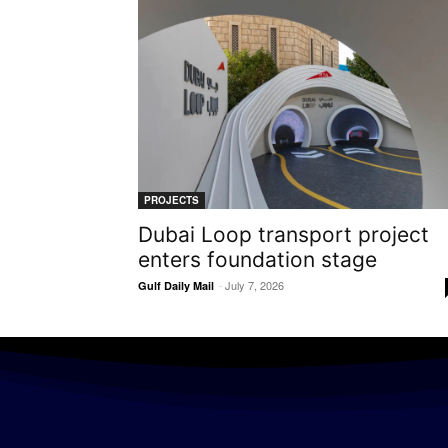
PROJECTS
Dubai Loop transport project
enters foundation stage
-
July 7, 2026
Gulf Daily Mail