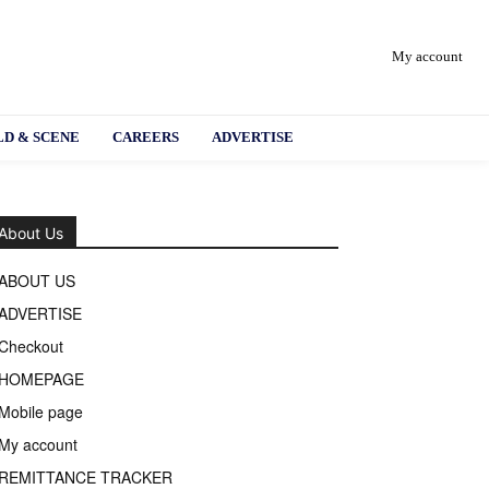
My account
D & SCENE
CAREERS
ADVERTISE
About Us
ABOUT US
ADVERTISE
Checkout
HOMEPAGE
Mobile page
My account
REMITTANCE TRACKER