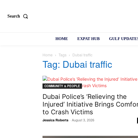
Search
HOME
EXPAT HUB
GULF UPDATE
Home
Tags
Dubai traffic
Tag: Dubai traffic
COMMUNITY & PEOPLE
Dubai Police’s ‘Relieving the
Injured’ Initiative Brings Comfo
to Crash Victims
-
August 3, 2026
Jessica Roberts