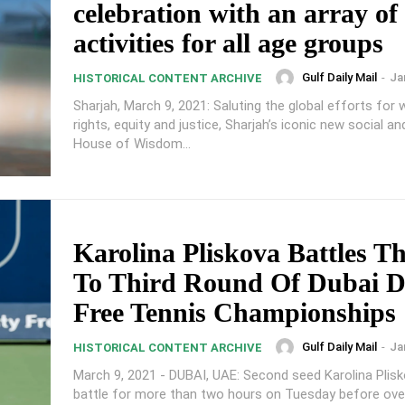
celebration with an array of
activities for all age groups
Gulf Daily Mail
-
Ja
HISTORICAL CONTENT ARCHIVE
Sharjah, March 9, 2021: Saluting the global efforts for
rights, equity and justice, Sharjah’s iconic new social an
House of Wisdom...
Karolina Pliskova Battles T
To Third Round Of Dubai D
Free Tennis Championships
Gulf Daily Mail
-
Ja
HISTORICAL CONTENT ARCHIVE
March 9, 2021 - DUBAI, UAE: Second seed Karolina Plis
battle for more than two hours on Tuesday before ov