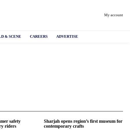
My account
D & SCENE
CAREERS
ADVERTISE
mer safety
Sharjah opens region’s first museum for
ry riders
contemporary crafts