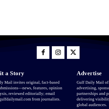
t a Story
Advertise
ly Mail invites original, fact-based
Gulf Daily Mail of
ubmissions—news, features, opinion
advertising, spons
ysis, reviewed editorially; email
partnerships and p
ulfdailymail.com from journalists.
delivering visibili
global audiences.