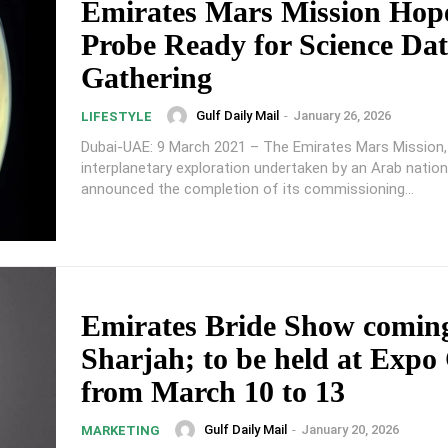
Emirates Mars Mission Hop
Probe Ready for Science Da
Gathering
Gulf Daily Mail
-
January 26, 2026
LIFESTYLE
Dubai-UAE: 9 March 2021 – The Emirates Mars Mission, 
interplanetary exploration undertaken by an Arab nation
announced the completion of its commissioning...
Emirates Bride Show coming
Sharjah; to be held at Expo
from March 10 to 13
Gulf Daily Mail
-
January 20, 2026
MARKETING