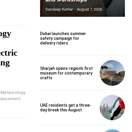
Sandeep Kumar
-
August 7, 2026
ogy
Dubai launches summer
safety campaign for
o
delivery riders
ctric
ing
Sharjah opens region’s first
museum for contemporary
crafts
f Meteorology
nhancement
UAE residents get a three-
day break this August