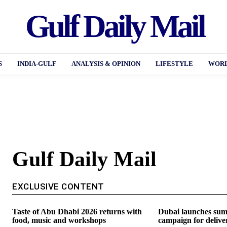
Gulf Daily Mail
S
INDIA-GULF
ANALYSIS & OPINION
LIFESTYLE
WORL
Gulf Daily Mail
EXCLUSIVE CONTENT
Taste of Abu Dhabi 2026 returns with
Dubai launches sum
food, music and workshops
campaign for delive