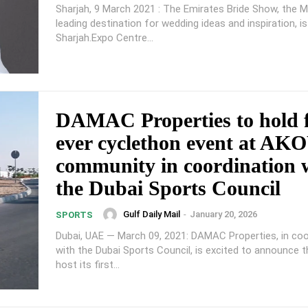
Sharjah, 9 March 2021 : The Emirates Bride Show, the M
leading destination for wedding ideas and inspiration, i
Sharjah.Expo Centre...
DAMAC Properties to hold f
ever cyclethon event at AK
community in coordination 
the Dubai Sports Council
Gulf Daily Mail
-
January 20, 2026
SPORTS
Dubai, UAE — March 09, 2021: DAMAC Properties, in coo
with the Dubai Sports Council, is excited to announce tha
host its first...