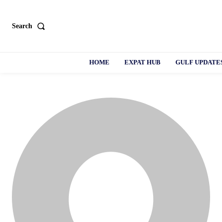
Search
HOME
EXPAT HUB
GULF UPDATE