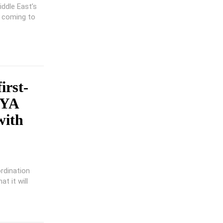
iddle East’s
s coming to
irst-
OYA
with
rdination
t it will