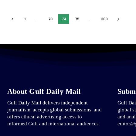
1
...
73
74
75
...
388
About Gulf Daily Mail
Submi
Gulf Daily Mail delivers independent
Gulf Dai
journalism, accepts global submissions, and
global s
offers ethical advertising access to
and anal
informed Gulf and international audiences.
editor@g