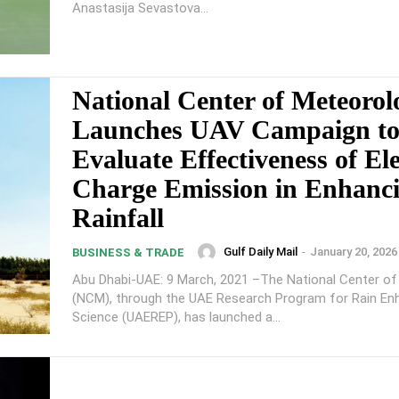
Anastasija Sevastova...
National Center of Meteorol
Launches UAV Campaign t
Evaluate Effectiveness of Ele
Charge Emission in Enhanc
Rainfall
Gulf Daily Mail
-
January 20, 2026
BUSINESS & TRADE
Abu Dhabi-UAE: 9 March, 2021 –The National Center o
(NCM), through the UAE Research Program for Rain E
Science (UAEREP), has launched a...