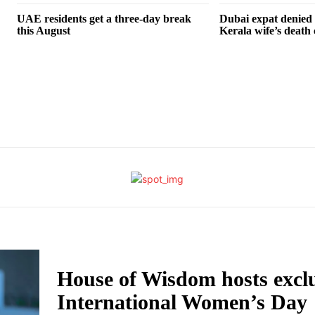
UAE residents get a three-day break
Dubai expat denied a
this August
Kerala wife’s death 
House of Wisdom hosts excl
International Women’s Day