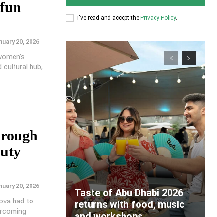
 fun
I've read and accept the
Privacy Policy
.
nuary 20, 2026
 women’s
d cultural hub,
hrough
uty
nuary 20, 2026
Taste of Abu Dhabi 2026
kova had to
returns with food, music
ercoming
and workshops