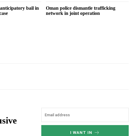
nticipatory bail in
Oman police dismantle trafficking
case
network in joint operation
usive
I WANT IN