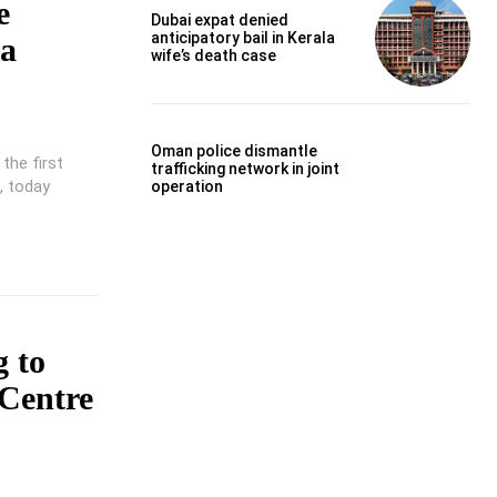
e
Dubai expat denied
anticipatory bail in Kerala
ta
wife’s death case
Oman police dismantle
the first
trafficking network in joint
, today
operation
 to
 Centre