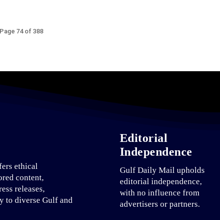
Page 74 of 388
Editorial
Independence
fers ethical
Gulf Daily Mail upholds
ored content,
editorial independence,
ress releases,
with no influence from
ty to diverse Gulf and
advertisers or partners.