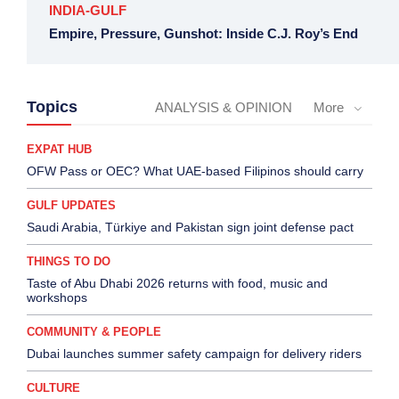
INDIA-GULF
Empire, Pressure, Gunshot: Inside C.J. Roy’s End
Topics
ANALYSIS & OPINION
More
EXPAT HUB
OFW Pass or OEC? What UAE-based Filipinos should carry
GULF UPDATES
Saudi Arabia, Türkiye and Pakistan sign joint defense pact
THINGS TO DO
Taste of Abu Dhabi 2026 returns with food, music and
workshops
COMMUNITY & PEOPLE
Dubai launches summer safety campaign for delivery riders
CULTURE