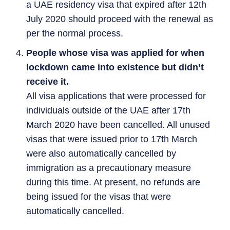
a UAE residency visa that expired after 12th
July 2020 should proceed with the renewal as
per the normal process.
People whose visa was applied for when
lockdown came into existence but didn’t
receive it.
All visa applications that were processed for
individuals outside of the UAE after 17th
March 2020 have been cancelled. All unused
visas that were issued prior to 17th March
were also automatically cancelled by
immigration as a precautionary measure
during this time. At present, no refunds are
being issued for the visas that were
automatically cancelled.