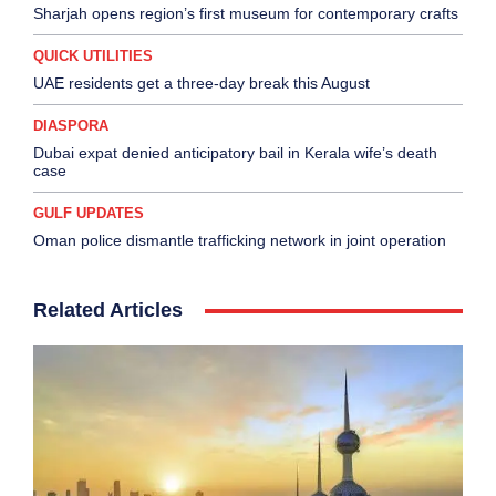
Sharjah opens region’s first museum for contemporary crafts
QUICK UTILITIES
UAE residents get a three-day break this August
DIASPORA
Dubai expat denied anticipatory bail in Kerala wife’s death
case
GULF UPDATES
Oman police dismantle trafficking network in joint operation
Related Articles