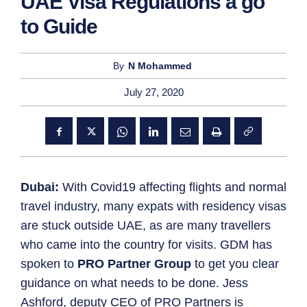
UAE Visa Regulations a go
to Guide
By
N Mohammed
July 27, 2020
Dubai:
With Covid19 affecting flights and normal
travel industry, many expats with residency visas
are stuck outside UAE, as are many travellers
who came into the country for visits. GDM has
spoken to
PRO Partner Group
to get you clear
guidance on what needs to be done. Jess
Ashford, deputy CEO of PRO Partners is