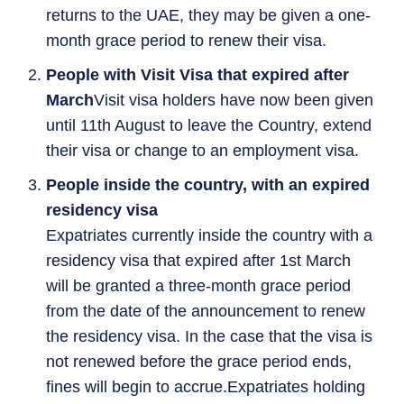
returns to the UAE, they may be given a one-
month grace period to renew their visa.
People with Visit Visa that expired after
March
Visit visa holders have now been given
until 11th August to leave the Country, extend
their visa or change to an employment visa.
People inside the country, with an expired
residency visa
Expatriates currently inside the country with a
residency visa that expired after 1st March
will be granted a three-month grace period
from the date of the announcement to renew
the residency visa. In the case that the visa is
not renewed before the grace period ends,
fines will begin to accrue.Expatriates holding