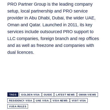
PRO Partner Group is the leading company
setup, local partnership and PRO service
provider in Abu Dhabi, Dubai, the wider UAE,
Oman and Qatar. Launched in 2011, its key
services include outsourced PRO support to
LLC companies, foreign branch and rep offices
and as well as freezone and companies with
dual licences.
TAGS
GOLDEN VISA
GUIDE
LATEST NEWS
OMAN VIEWS
RESIDENCY VISA
UAE VISA
VISA NEWS
VISIT VISA
VUSA RULES