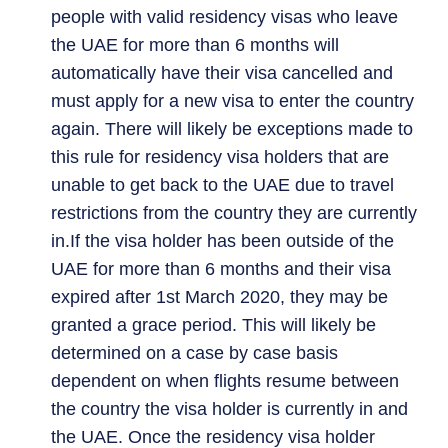
people with valid residency visas who leave
the UAE for more than 6 months will
automatically have their visa cancelled and
must apply for a new visa to enter the country
again. There will likely be exceptions made to
this rule for residency visa holders that are
unable to get back to the UAE due to travel
restrictions from the country they are currently
in.If the visa holder has been outside of the
UAE for more than 6 months and their visa
expired after 1st March 2020, they may be
granted a grace period. This will likely be
determined on a case by case basis
dependent on when flights resume between
the country the visa holder is currently in and
the UAE. Once the residency visa holder