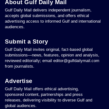
About Gulf Daily Mail
Gulf Daily Mail delivers independent journalism,
accepts global submissions, and offers ethical
advertising access to informed Gulf and international
audiences.
Submit a Story
Gulf Daily Mail invites original, fact-based global
submissions—news, features, opinion and analysis,
reviewed editorially; email editor@gulfdailymail.com
from journalists.
Advertise
Gulf Daily Mail offers ethical advertising,
sponsored content, partnerships and press
releases, delivering visibility to diverse Gulf and
global audiences.