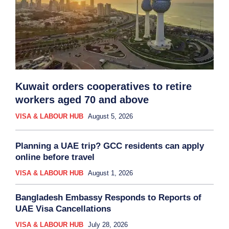
Kuwait orders cooperatives to retire
workers aged 70 and above
VISA & LABOUR HUB
August 5, 2026
Planning a UAE trip? GCC residents can apply
online before travel
VISA & LABOUR HUB
August 1, 2026
Bangladesh Embassy Responds to Reports of
UAE Visa Cancellations
VISA & LABOUR HUB
July 28, 2026