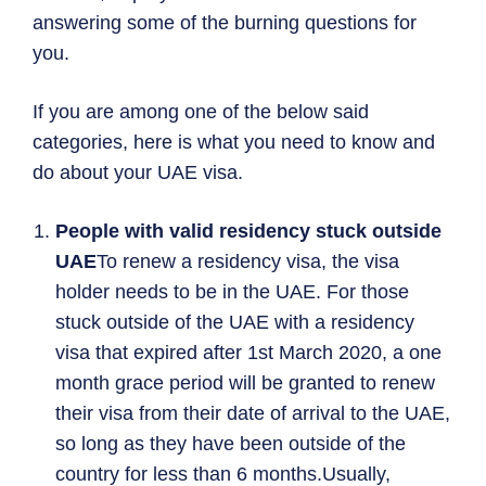
answering some of the burning questions for
you.
If you are among one of the below said
categories, here is what you need to know and
do about your UAE visa.
People with valid residency stuck outside
UAE
To renew a residency visa, the visa
holder needs to be in the UAE. For those
stuck outside of the UAE with a residency
visa that expired after 1st March 2020, a one
month grace period will be granted to renew
their visa from their date of arrival to the UAE,
so long as they have been outside of the
country for less than 6 months.Usually,