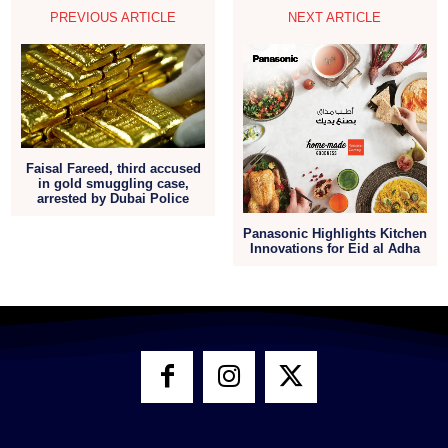
PREVIOUS ARTICLE
NEXT ARTICLE
Faisal Fareed, third accused
in gold smuggling case,
arrested by Dubai Police
Panasonic Highlights Kitchen
Innovations for Eid al Adha