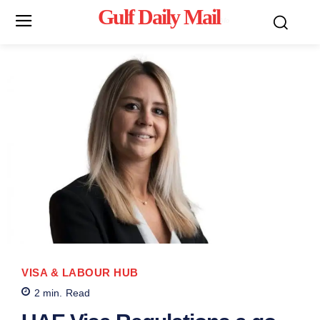
Gulf Daily Mail
Mo
VISA & LABOUR HUB
2
min.
Read