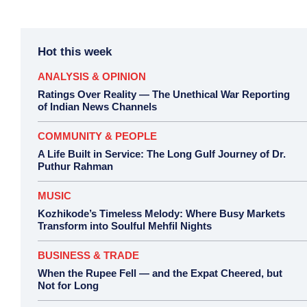
Hot this week
ANALYSIS & OPINION
Ratings Over Reality — The Unethical War Reporting
of Indian News Channels
COMMUNITY & PEOPLE
A Life Built in Service: The Long Gulf Journey of Dr.
Puthur Rahman
MUSIC
Kozhikode’s Timeless Melody: Where Busy Markets
Transform into Soulful Mehfil Nights
BUSINESS & TRADE
When the Rupee Fell — and the Expat Cheered, but
Not for Long