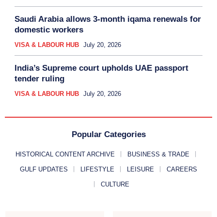
Saudi Arabia allows 3-month iqama renewals for
domestic workers
VISA & LABOUR HUB
July 20, 2026
India’s Supreme court upholds UAE passport
tender ruling
VISA & LABOUR HUB
July 20, 2026
Popular Categories
HISTORICAL CONTENT ARCHIVE
BUSINESS & TRADE
GULF UPDATES
LIFESTYLE
LEISURE
CAREERS
CULTURE