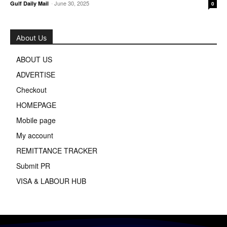
-
June 30, 2025
Gulf Daily Mail
0
About Us
ABOUT US
ADVERTISE
Checkout
HOMEPAGE
Mobile page
My account
REMITTANCE TRACKER
Submit PR
VISA & LABOUR HUB