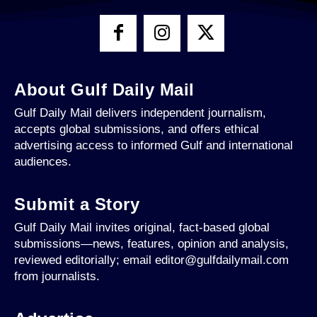
About Gulf Daily Mail
Gulf Daily Mail delivers independent journalism,
accepts global submissions, and offers ethical
advertising access to informed Gulf and international
audiences.
Submit a Story
Gulf Daily Mail invites original, fact-based global
submissions—news, features, opinion and analysis,
reviewed editorially; email editor@gulfdailymail.com
from journalists.