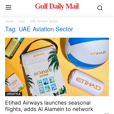
Gulf Daily Mail
Mo
Home
Tags
UAE Aviation Sector
Tag: UAE Aviation Sector
LIFESTYLE
Etihad Airways launches seasonal
flights, adds Al Alamein to network