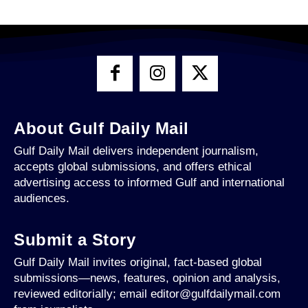
About Gulf Daily Mail
Gulf Daily Mail delivers independent journalism,
accepts global submissions, and offers ethical
advertising access to informed Gulf and international
audiences.
Submit a Story
Gulf Daily Mail invites original, fact-based global
submissions—news, features, opinion and analysis,
reviewed editorially; email editor@gulfdailymail.com