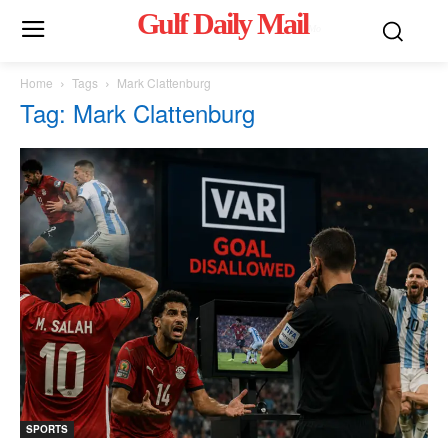
Gulf Daily Mail
Mo
Home
Tags
Mark Clattenburg
Tag: Mark Clattenburg
SPORTS